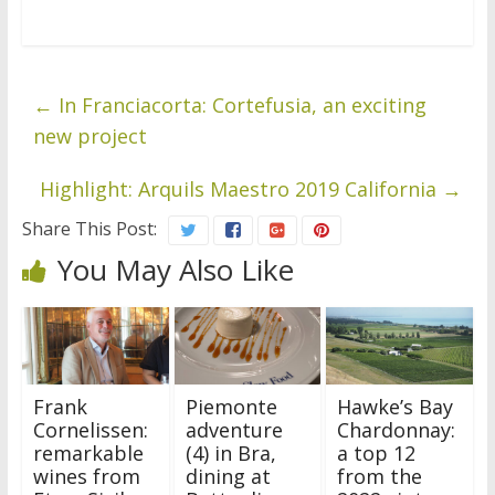
←
In Franciacorta: Cortefusia, an exciting
new project
Highlight: Arquils Maestro 2019 California
→
Share This Post:
You May Also Like
Frank
Piemonte
Hawke’s Bay
Cornelissen:
adventure
Chardonnay:
remarkable
(4) in Bra,
a top 12
wines from
dining at
from the