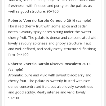
freshness, with finesse and purity on the palate, as
well as good structure. 96/100
Roberto Voerzio Barolo Cerequio 2019 (sample)
Floral red cherry fruit with some spice and cedar
notes. Savoury spicy notes sitting under the sweet
cherry fruit. The palate is dense and concentrated with
lovely savoury spiciness and grippy structure. Taut
and well defined, and really nicely structured, finishing
firm. 94/100
Roberto Voerzio Barolo Riserva Roscaleto 2018
(sample)
Aromatic, pure and vivid with sweet blackberry and
cherry fruit. The palate is sweetly fruited with nice
dense concentrated fruit, but also lovely sweetness
and good acidity. Really intense and vivid: lovely.
94/100