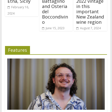
Etna, Sicily
Battaglino
2022 vintage
and Osteria
in this
February 16,
del
important
2024
Boccondivin
New Zealand
o
wine region
June 15, 2023
August 7, 2024
Features