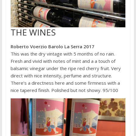
THE WINES
Roberto Voerzio Barolo La Serra 2017
This was the dry vintage with 5 months of no rain.
Fresh and vivid with notes of mint and a a touch of
balsamic vinegar under the ripe red cherry fruit. Very
direct with nice intensity, perfume and structure.
There’s a directness here and some firmness with a
nice tapered finish. Polished but not showy. 95/100