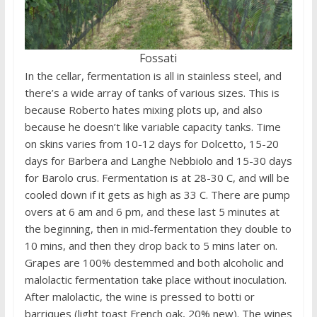
Fossati
In the cellar, fermentation is all in stainless steel, and
there’s a wide array of tanks of various sizes. This is
because Roberto hates mixing plots up, and also
because he doesn’t like variable capacity tanks. Time
on skins varies from 10-12 days for Dolcetto, 15-20
days for Barbera and Langhe Nebbiolo and 15-30 days
for Barolo crus. Fermentation is at 28-30 C, and will be
cooled down if it gets as high as 33 C. There are pump
overs at 6 am and 6 pm, and these last 5 minutes at
the beginning, then in mid-fermentation they double to
10 mins, and then they drop back to 5 mins later on.
Grapes are 100% destemmed and both alcoholic and
malolactic fermentation take place without inoculation.
After malolactic, the wine is pressed to botti or
barriques (light toast French oak, 20% new). The wines