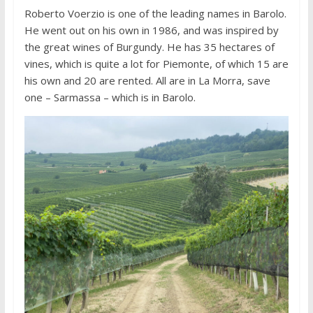
Roberto Voerzio is one of the leading names in Barolo.
He went out on his own in 1986, and was inspired by
the great wines of Burgundy. He has 35 hectares of
vines, which is quite a lot for Piemonte, of which 15 are
his own and 20 are rented. All are in La Morra, save
one – Sarmassa – which is in Barolo.