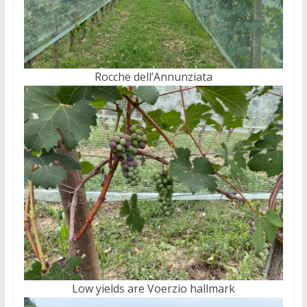
Rocche dell’Annunziata
Low yields are Voerzio hallmark