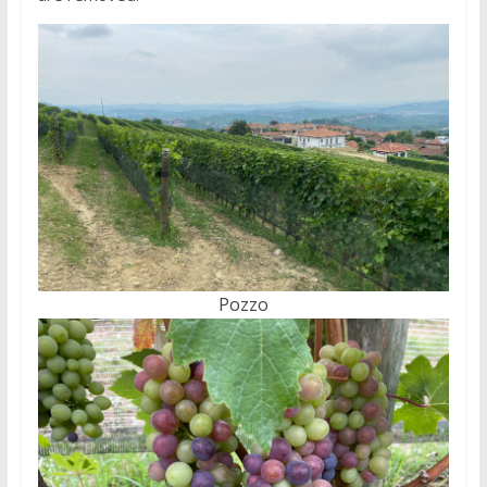
Pozzo