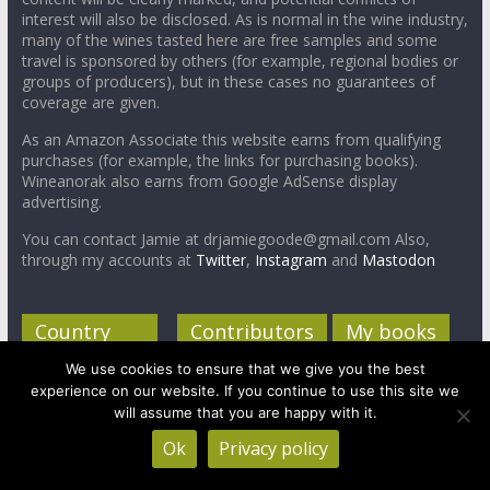
interest will also be disclosed. As is normal in the wine industry,
many of the wines tasted here are free samples and some
travel is sponsored by others (for example, regional bodies or
groups of producers), but in these cases no guarantees of
coverage are given.
As an Amazon Associate this website earns from qualifying
purchases (for example, the links for purchasing books).
Wineanorak also earns from Google AdSense display
advertising.
You can contact Jamie at drjamiegoode@gmail.com Also,
through my accounts at
Twitter
,
Instagram
and
Mastodon
Country
Contributors
My books
profiles
We use cookies to ensure that we give you the best
Jamie Goode,
experience on our website. If you continue to use this site we
South Africa
Chief Anorak
will assume that you are happy with it.
Canada
Treve Ring,
Ok
Privacy policy
Correspondent
New Zealand
Anorak