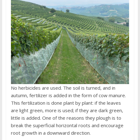
No herbicides are used. The soil is turned, and in
autumn, fertilizer is added in the form of cow manure.
This fertilization is done plant by plant: if the leaves
are light green, more is used; if they are dark green,
little is added. One of the reasons they plough is to
break the superficial horizontal roots and encourage
root growth in a downward direction.