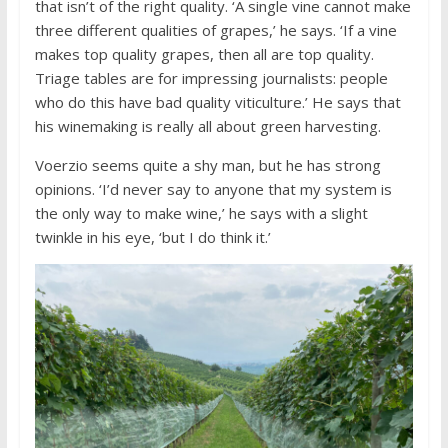
that isn’t of the right quality. ‘A single vine cannot make
three different qualities of grapes,’ he says. ‘If a vine
makes top quality grapes, then all are top quality.
Triage tables are for impressing journalists: people
who do this have bad quality viticulture.’ He says that
his winemaking is really all about green harvesting.
Voerzio seems quite a shy man, but he has strong
opinions. ‘I’d never say to anyone that my system is
the only way to make wine,’ he says with a slight
twinkle in his eye, ‘but I do think it.’