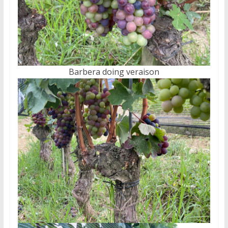
Barbera doing veraison