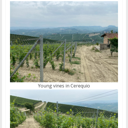
Young vines in Cerequio