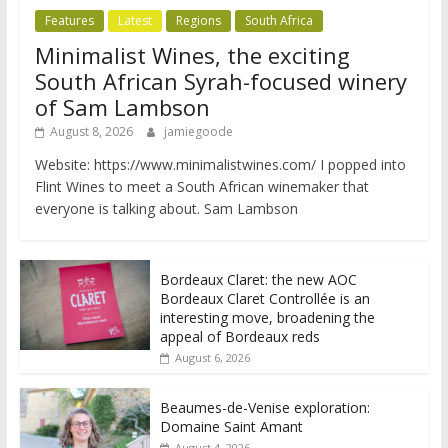
Features
Latest
Regions
South Africa
Minimalist Wines, the exciting
South African Syrah-focused winery
of Sam Lambson
August 8, 2026
jamiegoode
Website: https://www.minimalistwines.com/ I popped into
Flint Wines to meet a South African winemaker that
everyone is talking about. Sam Lambson
Bordeaux Claret: the new AOC
Bordeaux Claret Controllée is an
interesting move, broadening the
appeal of Bordeaux reds
August 6, 2026
Beaumes-de-Venise exploration:
Domaine Saint Amant
August 4, 2026