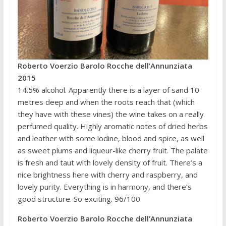
Roberto Voerzio Barolo Rocche dell’Annunziata
2015
14.5% alcohol. Apparently there is a layer of sand 10
metres deep and when the roots reach that (which
they have with these vines) the wine takes on a really
perfumed quality. Highly aromatic notes of dried herbs
and leather with some iodine, blood and spice, as well
as sweet plums and liqueur-like cherry fruit. The palate
is fresh and taut with lovely density of fruit. There’s a
nice brightness here with cherry and raspberry, and
lovely purity. Everything is in harmony, and there’s
good structure. So exciting. 96/100
Roberto Voerzio Barolo Rocche dell’Annunziata