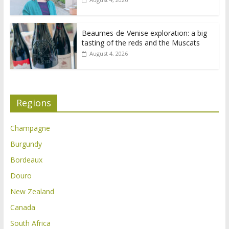
Beaumes-de-Venise exploration: a big
tasting of the reds and the Muscats
August 4, 2026
Regions
Champagne
Burgundy
Bordeaux
Douro
New Zealand
Canada
South Africa