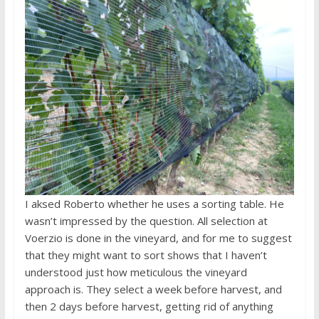
I aksed Roberto whether he uses a sorting table. He
wasn’t impressed by the question. All selection at
Voerzio is done in the vineyard, and for me to suggest
that they might want to sort shows that I haven’t
understood just how meticulous the vineyard
approach is. They select a week before harvest, and
then 2 days before harvest, getting rid of anything