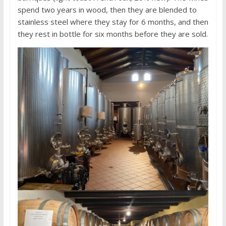
spend two years in wood, then they are blended to
stainless steel where they stay for 6 months, and then
they rest in bottle for six months before they are sold.