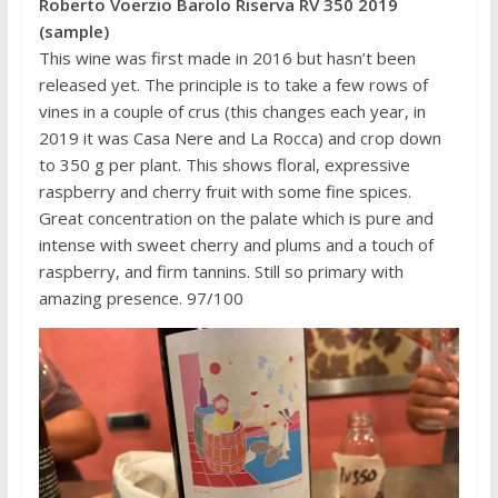
Roberto Voerzio Barolo Riserva RV 350 2019
(sample)
This wine was first made in 2016 but hasn’t been
released yet. The principle is to take a few rows of
vines in a couple of crus (this changes each year, in
2019 it was Casa Nere and La Rocca) and crop down
to 350 g per plant. This shows floral, expressive
raspberry and cherry fruit with some fine spices.
Great concentration on the palate which is pure and
intense with sweet cherry and plums and a touch of
raspberry, and firm tannins. Still so primary with
amazing presence. 97/100