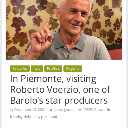
Features
Italy
Profiles
Regions
In Piemonte, visiting
Roberto Voerzio, one of
Barolo’s star producers
December 13, 2021
jamiegoode
13395 Views
,
,
barolo
Nebbiolo
piedmont