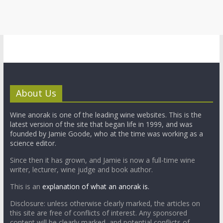
About Us
Wine anorak is one of the leading wine websites. This is the
latest version of the site that began life in 1999, and was
founded by Jamie Goode, who at the time was working as a
science editor.
Since then it has grown, and Jamie is now a full-time wine
writer, lecturer, wine judge and book author.
This is an
explanation of what an anorak is.
Disclosure: unless otherwise clearly marked, the articles on
this site are free of conflicts of interest. Any sponsored
content will be clearly marked, and potential conflicts of