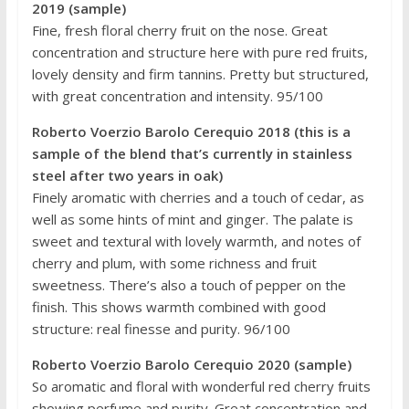
2019 (sample)
Fine, fresh floral cherry fruit on the nose. Great
concentration and structure here with pure red fruits,
lovely density and firm tannins. Pretty but structured,
with great concentration and intensity. 95/100
Roberto Voerzio Barolo Cerequio 2018 (this is a
sample of the blend that’s currently in stainless
steel after two years in oak)
Finely aromatic with cherries and a touch of cedar, as
well as some hints of mint and ginger. The palate is
sweet and textural with lovely warmth, and notes of
cherry and plum, with some richness and fruit
sweetness. There’s also a touch of pepper on the
finish. This shows warmth combined with good
structure: real finesse and purity. 96/100
Roberto Voerzio Barolo Cerequio 2020 (sample)
So aromatic and floral with wonderful red cherry fruits
showing perfume and purity. Great concentration and