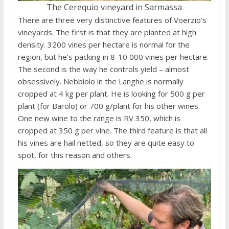
The Cerequio vineyard in Sarmassa
There are three very distinctive features of Voerzio’s
vineyards. The first is that they are planted at high
density. 3200 vines per hectare is normal for the
region, but he’s packing in 8-10 000 vines per hectare.
The second is the way he controls yield – almost
obsessively. Nebbiolo in the Langhe is normally
cropped at 4 kg per plant. He is looking for 500 g per
plant (for Barolo) or 700 g/plant for his other wines.
One new wine to the range is RV 350, which is
cropped at 350 g per vine. The third feature is that all
his vines are hail netted, so they are quite easy to
spot, for this reason and others.