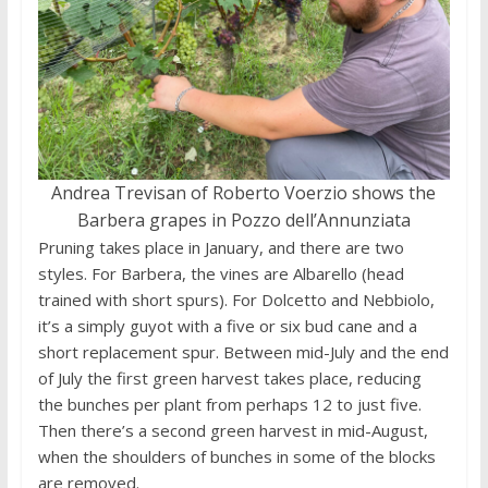
Andrea Trevisan of Roberto Voerzio shows the
Barbera grapes in Pozzo dell’Annunziata
Pruning takes place in January, and there are two
styles. For Barbera, the vines are Albarello (head
trained with short spurs). For Dolcetto and Nebbiolo,
it’s a simply guyot with a five or six bud cane and a
short replacement spur. Between mid-July and the end
of July the first green harvest takes place, reducing
the bunches per plant from perhaps 12 to just five.
Then there’s a second green harvest in mid-August,
when the shoulders of bunches in some of the blocks
are removed.