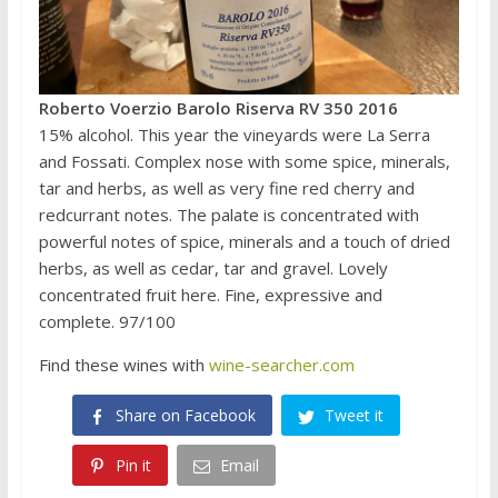
Roberto Voerzio Barolo Riserva RV 350 2016
15% alcohol. This year the vineyards were La Serra
and Fossati. Complex nose with some spice, minerals,
tar and herbs, as well as very fine red cherry and
redcurrant notes. The palate is concentrated with
powerful notes of spice, minerals and a touch of dried
herbs, as well as cedar, tar and gravel. Lovely
concentrated fruit here. Fine, expressive and
complete. 97/100
Find these wines with
wine-searcher.com
Share on Facebook
Tweet it
Pin it
Email