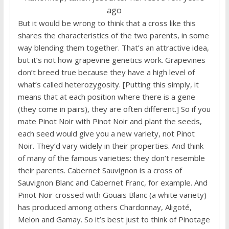
ago
But it would be wrong to think that a cross like this
shares the characteristics of the two parents, in some
way blending them together. That’s an attractive idea,
but it’s not how grapevine genetics work. Grapevines
don’t breed true because they have a high level of
what’s called heterozygosity. [Putting this simply, it
means that at each position where there is a gene
(they come in pairs), they are often different.] So if you
mate Pinot Noir with Pinot Noir and plant the seeds,
each seed would give you a new variety, not Pinot
Noir. They’d vary widely in their properties. And think
of many of the famous varieties: they don’t resemble
their parents. Cabernet Sauvignon is a cross of
Sauvignon Blanc and Cabernet Franc, for example. And
Pinot Noir crossed with Gouais Blanc (a white variety)
has produced among others Chardonnay, Aligoté,
Melon and Gamay. So it’s best just to think of Pinotage