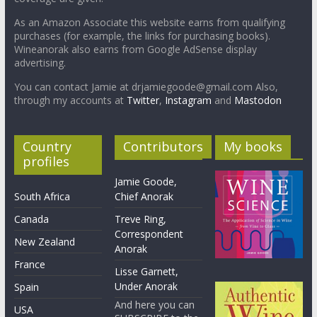
As an Amazon Associate this website earns from qualifying
purchases (for example, the links for purchasing books).
Wineanorak also earns from Google AdSense display
advertising.
You can contact Jamie at drjamiegoode@gmail.com Also,
through my accounts at
Twitter
,
Instagram
and
Mastodon
Country
Contributors
My books
profiles
Jamie Goode,
South Africa
Chief Anorak
Canada
Treve Ring,
Correspondent
New Zealand
Anorak
France
Lisse Garnett,
Under Anorak
Spain
And here you can
USA