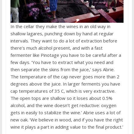
In the cellar they make the wines in an old way in
shallow lagares, punching down by hand at regular
intervals. They want to do a lot of extraction before
there’s much alcohol present, and with a fast
fermenter like Pinotage you have to be careful after a
few days. ‘You have to extract what you need and
then separate the skins from the juice,’ says Abrie.
The temperature of the cap never goes more than 2
degrees above the juice. In larger ferments you have
cap temperatures of 35 C, which is very extractive.
The open tops are shallow so it loses about 0.5%
alcohol, and the wine doesn’t get reductive: oxygen
gets in easily to stabilize the wine.’ Abrie uses a lot of
new oak. ‘We believe in wood, and if you have the right
wine it plays a part in adding value to the final product.’