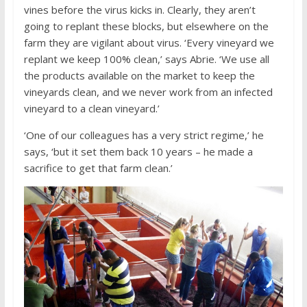
vines before the virus kicks in. Clearly, they aren’t
going to replant these blocks, but elsewhere on the
farm they are vigilant about virus. ‘Every vineyard we
replant we keep 100% clean,’ says Abrie. ‘We use all
the products available on the market to keep the
vineyards clean, and we never work from an infected
vineyard to a clean vineyard.’
‘One of our colleagues has a very strict regime,’ he
says, ‘but it set them back 10 years – he made a
sacrifice to get that farm clean.’