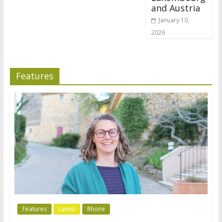
and Austria
January 10,
2026
Features
Features
Latest
Rhone