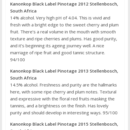
Kanonkop Black Label Pinotage 2012 Stellenbosch,
South Africa
14% alcohol. Very high pH of 4.04. This is vivid and
fresh with a bright edge to the sweet cherry and plum
fruit. There’s a real volume in the mouth with smooth
texture and ripe cherries and plums. Has good purity,
and it’s beginning its ageing journey well. A nice
marriage of ripe fruit and good tannic structure.
94/100
Kanonkop Black Label Pinotage 2013 Stellenbosch,
South Africa
14.5% alcohol. Freshness and purity are the hallmarks
here, with some ripe cherry and plum notes. Textural
and expressive with the floral red fruits masking the
tannins, and a brightness on the finish. Has lovely
purity and should develop in interesting ways. 95/100
Kanonkop Black Label Pinotage 2015 Stellenbosch,