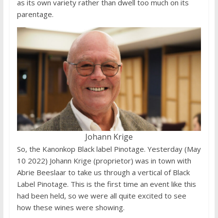
as its own variety rather than dwell too much on its
parentage.
Johann Krige
So, the Kanonkop Black label Pinotage. Yesterday (May
10 2022) Johann Krige (proprietor) was in town with
Abrie Beeslaar to take us through a vertical of Black
Label Pinotage. This is the first time an event like this
had been held, so we were all quite excited to see
how these wines were showing.