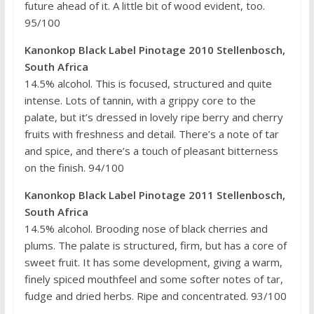
future ahead of it. A little bit of wood evident, too.
95/100
Kanonkop Black Label Pinotage 2010 Stellenbosch,
South Africa
14.5% alcohol. This is focused, structured and quite
intense. Lots of tannin, with a grippy core to the
palate, but it’s dressed in lovely ripe berry and cherry
fruits with freshness and detail. There’s a note of tar
and spice, and there’s a touch of pleasant bitterness
on the finish. 94/100
Kanonkop Black Label Pinotage 2011 Stellenbosch,
South Africa
14.5% alcohol. Brooding nose of black cherries and
plums. The palate is structured, firm, but has a core of
sweet fruit. It has some development, giving a warm,
finely spiced mouthfeel and some softer notes of tar,
fudge and dried herbs. Ripe and concentrated. 93/100