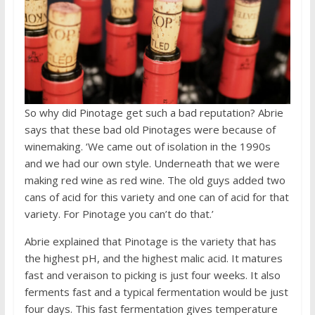
So why did Pinotage get such a bad reputation? Abrie
says that these bad old Pinotages were because of
winemaking. ‘We came out of isolation in the 1990s
and we had our own style. Underneath that we were
making red wine as red wine. The old guys added two
cans of acid for this variety and one can of acid for that
variety. For Pinotage you can’t do that.’
Abrie explained that Pinotage is the variety that has
the highest pH, and the highest malic acid. It matures
fast and veraison to picking is just four weeks. It also
ferments fast and a typical fermentation would be just
four days. This fast fermentation gives temperature