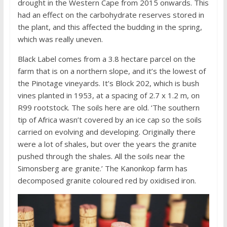
drought in the Western Cape from 2015 onwards. This
had an effect on the carbohydrate reserves stored in
the plant, and this affected the budding in the spring,
which was really uneven.
Black Label comes from a 3.8 hectare parcel on the
farm that is on a northern slope, and it’s the lowest of
the Pinotage vineyards. It’s Block 202, which is bush
vines planted in 1953, at a spacing of 2.7 x 1.2 m, on
R99 rootstock. The soils here are old. ‘The southern
tip of Africa wasn’t covered by an ice cap so the soils
carried on evolving and developing. Originally there
were a lot of shales, but over the years the granite
pushed through the shales. All the soils near the
Simonsberg are granite.’ The Kanonkop farm has
decomposed granite coloured red by oxidised iron.