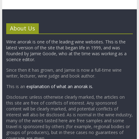
About Us
Wine anorak is one of the leading wine websites. This is the
latest version of the site that began life in 1999, and was
founded by Jamie Goode, who at the time was working as a
science editor.
Since then it has grown, and Jamie is now a full-time wine
writer, lecturer, wine judge and book author.
This is an
explanation of what an anorak is.
Disclosure: unless otherwise clearly marked, the articles on
this site are free of conflicts of interest. Any sponsored
content will be clearly marked, and potential conflicts of
interest will also be disclosed. As is normal in the wine industry,
many of the wines tasted here are free samples and some
travel is sponsored by others (for example, regional bodies or
groups of producers), but in these cases no guarantees of
coverage are given.