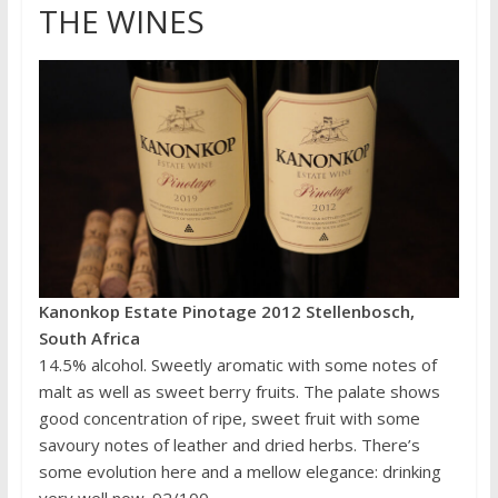
THE WINES
Kanonkop Estate Pinotage 2012 Stellenbosch,
South Africa
14.5% alcohol. Sweetly aromatic with some notes of
malt as well as sweet berry fruits. The palate shows
good concentration of ripe, sweet fruit with some
savoury notes of leather and dried herbs. There’s
some evolution here and a mellow elegance: drinking
very well now. 92/100