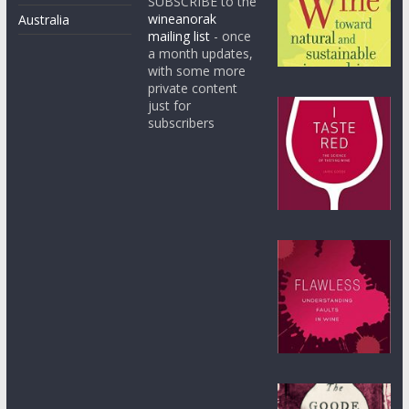
SUBSCRIBE to the
wineanorak
Australia
mailing list
- once
a month updates,
with some more
private content
just for
subscribers