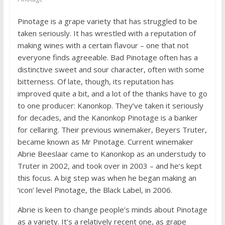
Pinotage is a grape variety that has struggled to be
taken seriously. It has wrestled with a reputation of
making wines with a certain flavour – one that not
everyone finds agreeable. Bad Pinotage often has a
distinctive sweet and sour character, often with some
bitterness. Of late, though, its reputation has
improved quite a bit, and a lot of the thanks have to go
to one producer: Kanonkop. They’ve taken it seriously
for decades, and the Kanonkop Pinotage is a banker
for cellaring. Their previous winemaker, Beyers Truter,
became known as Mr Pinotage. Current winemaker
Abrie Beeslaar came to Kanonkop as an understudy to
Truter in 2002, and took over in 2003 – and he’s kept
this focus. A big step was when he began making an
‘icon’ level Pinotage, the Black Label, in 2006.
Abrie is keen to change people’s minds about Pinotage
as a variety. It’s a relatively recent one, as grape