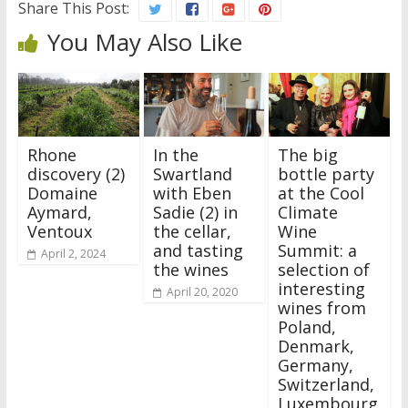
Share This Post:
You May Also Like
Rhone
In the
The big
discovery (2)
Swartland
bottle party
Domaine
with Eben
at the Cool
Aymard,
Sadie (2) in
Climate
Ventoux
the cellar,
Wine
and tasting
Summit: a
April 2, 2024
the wines
selection of
interesting
April 20, 2020
wines from
Poland,
Denmark,
Germany,
Switzerland,
Luxembourg