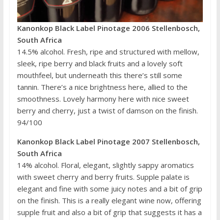
Kanonkop Black Label Pinotage 2006 Stellenbosch,
South Africa
14.5% alcohol. Fresh, ripe and structured with mellow,
sleek, ripe berry and black fruits and a lovely soft
mouthfeel, but underneath this there’s still some
tannin. There’s a nice brightness here, allied to the
smoothness. Lovely harmony here with nice sweet
berry and cherry, just a twist of damson on the finish.
94/100
Kanonkop Black Label Pinotage 2007 Stellenbosch,
South Africa
14% alcohol. Floral, elegant, slightly sappy aromatics
with sweet cherry and berry fruits. Supple palate is
elegant and fine with some juicy notes and a bit of grip
on the finish. This is a really elegant wine now, offering
supple fruit and also a bit of grip that suggests it has a