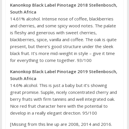
Kanonkop Black Label Pinotage 2018 Stellenbosch,
South Africa
14.61% alcohol. Intense nose of coffee, blackberries
and cherries, and some spicy wood notes. The palate
is fleshy and generous with sweet cherries,
blackberries, spice, vanilla and coffee. The oak is quite
present, but there’s good structure under the sleek
black fruit. It’s more mid-weight in style – give it time
for everything to come together. 93/100
Kanonkop Black Label Pinotage 2019 Stellenbosch,
South Africa
14.6% alcohol. This is just a baby but it’s showing
great promise. Supple, nicely concentrated cherry and
berry fruits with firm tannins and well integrated oak.
Nice red fruit character here with the potential to
develop in a really elegant direction. 95/100
[Missing from this line up are 2008, 2014 and 2016.