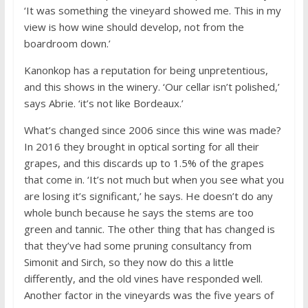
‘It was something the vineyard showed me. This in my
view is how wine should develop, not from the
boardroom down.’
Kanonkop has a reputation for being unpretentious,
and this shows in the winery. ‘Our cellar isn’t polished,’
says Abrie. ‘it’s not like Bordeaux.’
What’s changed since 2006 since this wine was made?
In 2016 they brought in optical sorting for all their
grapes, and this discards up to 1.5% of the grapes
that come in. ‘It’s not much but when you see what you
are losing it’s significant,’ he says. He doesn’t do any
whole bunch because he says the stems are too
green and tannic. The other thing that has changed is
that they’ve had some pruning consultancy from
Simonit and Sirch, so they now do this a little
differently, and the old vines have responded well.
Another factor in the vineyards was the five years of