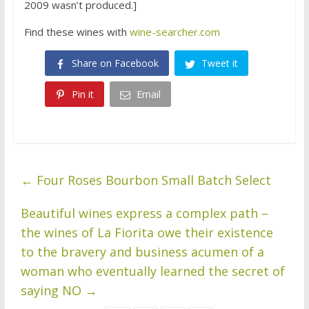
2009 wasn’t produced.]
Find these wines with
wine-searcher.com
Share on Facebook
Tweet it
Pin it
Email
←
Four Roses Bourbon Small Batch Select
Beautiful wines express a complex path –
the wines of La Fiorita owe their existence
to the bravery and business acumen of a
woman who eventually learned the secret of
saying NO
→