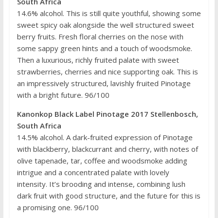
South Africa
14.6% alcohol. This is still quite youthful, showing some
sweet spicy oak alongside the well structured sweet
berry fruits. Fresh floral cherries on the nose with
some sappy green hints and a touch of woodsmoke.
Then a luxurious, richly fruited palate with sweet
strawberries, cherries and nice supporting oak. This is
an impressively structured, lavishly fruited Pinotage
with a bright future. 96/100
Kanonkop Black Label Pinotage 2017 Stellenbosch,
South Africa
14.5% alcohol. A dark-fruited expression of Pinotage
with blackberry, blackcurrant and cherry, with notes of
olive tapenade, tar, coffee and woodsmoke adding
intrigue and a concentrated palate with lovely
intensity. It’s brooding and intense, combining lush
dark fruit with good structure, and the future for this is
a promising one. 96/100