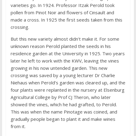
varieties go. In 1924. Professor Itzak Perold took
pollen from Pinot Noir and flowers of Cinsault and
made a cross. In 1925 the first seeds taken from this
crossing.
But this new variety almost didn’t make it. For some
unknown reason Perold planted the seeds in his
residence garden at the University in 1925. Two years
later he left to work with the KWV, leaving the vines
growing in his now untended garden. This new
crossing was saved by a young lecturer Dr Charlie
Niehaus when Perold’s garden was cleared up, and the
four plants were replanted in the nursery at Elsenburg
Agricultural College by Prof CJ Theron, who later
showed the vines, which he had grafted, to Perold.
This was when the name Pinotage was coined, and
gradually people began to plant it and make wines
from it.