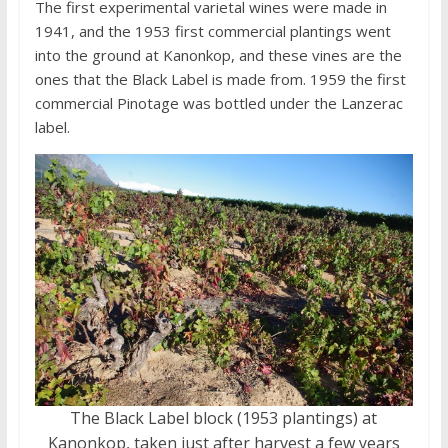
The first experimental varietal wines were made in
1941, and the 1953 first commercial plantings went
into the ground at Kanonkop, and these vines are the
ones that the Black Label is made from. 1959 the first
commercial Pinotage was bottled under the Lanzerac
label.
The Black Label block (1953 plantings) at
Kanonkop, taken just after harvest a few years