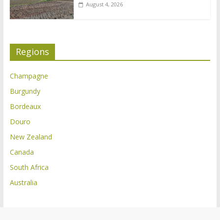
August 4, 2026
Regions
Champagne
Burgundy
Bordeaux
Douro
New Zealand
Canada
South Africa
Australia