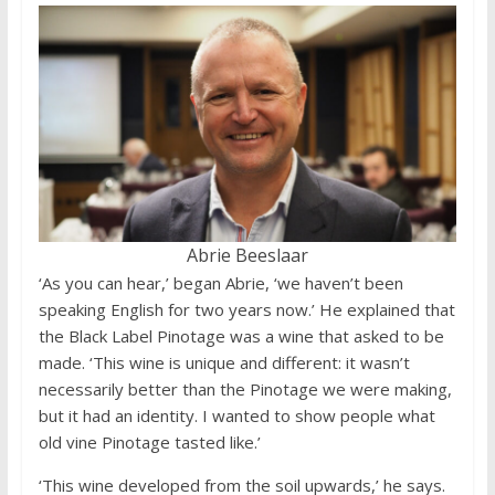
Abrie Beeslaar
‘As you can hear,’ began Abrie, ‘we haven’t been
speaking English for two years now.’ He explained that
the Black Label Pinotage was a wine that asked to be
made. ‘This wine is unique and different: it wasn’t
necessarily better than the Pinotage we were making,
but it had an identity. I wanted to show people what
old vine Pinotage tasted like.’
‘This wine developed from the soil upwards,’ he says.