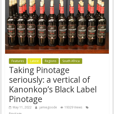
Features
Latest
Regions
South Africa
Taking Pinotage
seriously: a vertical of
Kanonkop’s Black Label
Pinotage
May 11, 2022
jamiegoode
19329 Views
Pinotage