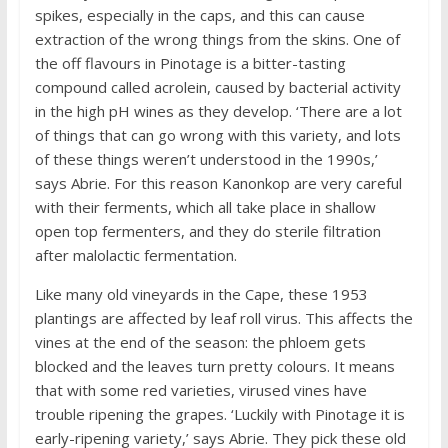
spikes, especially in the caps, and this can cause
extraction of the wrong things from the skins. One of
the off flavours in Pinotage is a bitter-tasting
compound called acrolein, caused by bacterial activity
in the high pH wines as they develop. ‘There are a lot
of things that can go wrong with this variety, and lots
of these things weren’t understood in the 1990s,’
says Abrie. For this reason Kanonkop are very careful
with their ferments, which all take place in shallow
open top fermenters, and they do sterile filtration
after malolactic fermentation.
Like many old vineyards in the Cape, these 1953
plantings are affected by leaf roll virus. This affects the
vines at the end of the season: the phloem gets
blocked and the leaves turn pretty colours. It means
that with some red varieties, virused vines have
trouble ripening the grapes. ‘Luckily with Pinotage it is
early-ripening variety,’ says Abrie. They pick these old