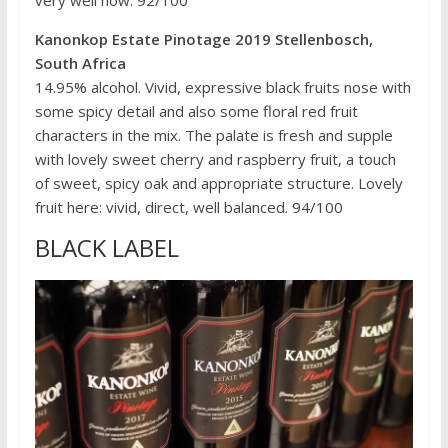
Kanonkop Estate Pinotage 2019 Stellenbosch,
South Africa
14.95% alcohol. Vivid, expressive black fruits nose with
some spicy detail and also some floral red fruit
characters in the mix. The palate is fresh and supple
with lovely sweet cherry and raspberry fruit, a touch
of sweet, spicy oak and appropriate structure. Lovely
fruit here: vivid, direct, well balanced. 94/100
BLACK LABEL