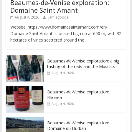
Beaumes-de-Venise exploration:
Domaine Saint Amant
August 4, 2026
jamiegoode
Website: https://www.domainesaintamant.com/en/
Domaine Saint Amant is located high up at 600 m, with 32
hectares of vines scattered around the
Beaumes-de-Venise exploration: a big
tasting of the reds and the Muscats
August 4, 2026
Beaumes-de-Venise exploration:
Rhonea
August 4, 2026
Beaumes-de-Venise exploration:
Domaine du Durban