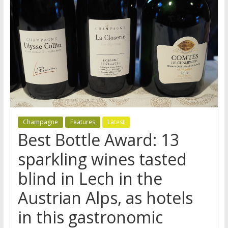
Champagne
Features
Latest
Best Bottle Award: 13
sparkling wines tasted
blind in Lech in the
Austrian Alps, as hotels
in this gastronomic