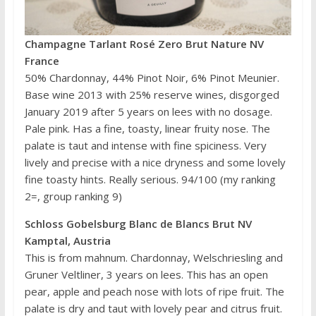
Champagne Tarlant Rosé Zero Brut Nature NV
France
50% Chardonnay, 44% Pinot Noir, 6% Pinot Meunier.
Base wine 2013 with 25% reserve wines, disgorged
January 2019 after 5 years on lees with no dosage.
Pale pink. Has a fine, toasty, linear fruity nose. The
palate is taut and intense with fine spiciness. Very
lively and precise with a nice dryness and some lovely
fine toasty hints. Really serious. 94/100 (my ranking
2=, group ranking 9)
Schloss Gobelsburg Blanc de Blancs Brut NV
Kamptal, Austria
This is from mahnum. Chardonnay, Welschriesling and
Gruner Veltliner, 3 years on lees. This has an open
pear, apple and peach nose with lots of ripe fruit. The
palate is dry and taut with lovely pear and citrus fruit.