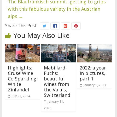
The Blaufränkisch summit: getting to grips
with this fabulous variety in the Austrian
alps
→
Share This Post:
You May Also Like
Highlights:
Mabillard-
2022: a year
Cruse Wine
Fuchs:
in pictures,
Co Sparkling
beautiful
part 1
White
wines from
January 2, 2023
Zinfandel
the Valais,
Switzerland
July 22, 2024
January 11,
2026