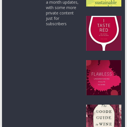
a month updates,
with some more
private content
just for
subscribers