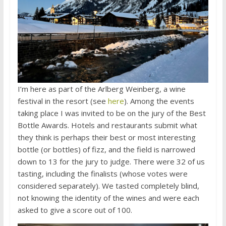
I’m here as part of the Arlberg Weinberg, a wine
festival in the resort (see
here
). Among the events
taking place I was invited to be on the jury of the Best
Bottle Awards. Hotels and restaurants submit what
they think is perhaps their best or most interesting
bottle (or bottles) of fizz, and the field is narrowed
down to 13 for the jury to judge. There were 32 of us
tasting, including the finalists (whose votes were
considered separately). We tasted completely blind,
not knowing the identity of the wines and were each
asked to give a score out of 100.