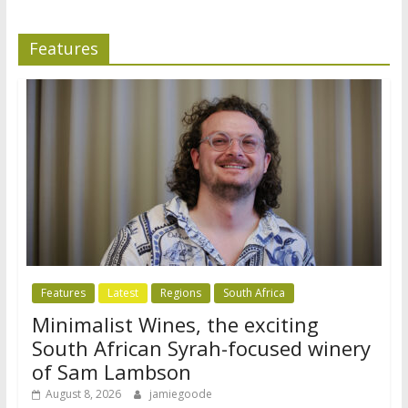
Features
Features
Latest
Regions
South Africa
Minimalist Wines, the exciting
South African Syrah-focused winery
of Sam Lambson
August 8, 2026
jamiegoode