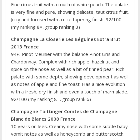
Fine citrus fruit with a touch of white peach. The palate
is very fine and pure, showing delicate, taut citrus fruit.
Juicy and focused with a nice tapering finish. 92/100
(my ranking 8=, group ranking 3)
Champagne La Closerie Les Béguines Extra Brut
2013 France
94% Pinot Meunier with the balance Pinot Gris and
Chardonnay. Complex with rich apple, hazelnut and
spice on the nose as well as a bit of tinned pear. Rich
palate with some depth, showing development as well
as notes of apple and fine toast. Has a nice evolution
with a fresh, dry finish and even a touch of marmalade.
92/100 (my ranking 8=, group rank 6)
Champagne Taittinger Comtes de Champagne
Blanc de Blancs 2008 France
10 years on lees. Creamy nose with some subtle baby
vomit notes as well as honeycomb and butterscotch.