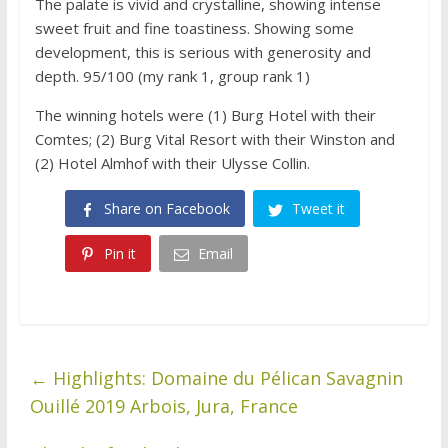
The palate is vivid and crystalline, showing intense
sweet fruit and fine toastiness. Showing some
development, this is serious with generosity and
depth. 95/100 (my rank 1, group rank 1)
The winning hotels were (1) Burg Hotel with their
Comtes; (2) Burg Vital Resort with their Winston and
(2) Hotel Almhof with their Ulysse Collin.
Share on Facebook
Tweet it
Pin it
Email
←
Highlights: Domaine du Pélican Savagnin
Ouillé 2019 Arbois, Jura, France