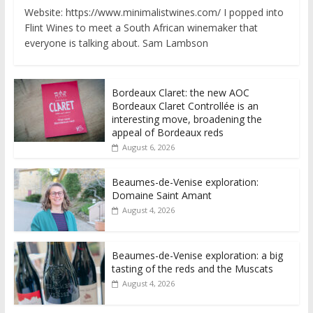
Website: https://www.minimalistwines.com/ I popped into
Flint Wines to meet a South African winemaker that
everyone is talking about. Sam Lambson
Bordeaux Claret: the new AOC
Bordeaux Claret Controllée is an
interesting move, broadening the
appeal of Bordeaux reds
August 6, 2026
Beaumes-de-Venise exploration:
Domaine Saint Amant
August 4, 2026
Beaumes-de-Venise exploration: a big
tasting of the reds and the Muscats
August 4, 2026