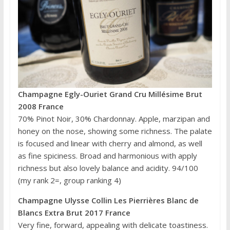
Champagne Egly-Ouriet Grand Cru Millésime Brut
2008 France
70% Pinot Noir, 30% Chardonnay. Apple, marzipan and
honey on the nose, showing some richness. The palate
is focused and linear with cherry and almond, as well
as fine spiciness. Broad and harmonious with apply
richness but also lovely balance and acidity. 94/100
(my rank 2=, group ranking 4)
Champagne Ulysse Collin Les Pierrières Blanc de
Blancs Extra Brut 2017 France
Very fine, forward, appealing with delicate toastiness.