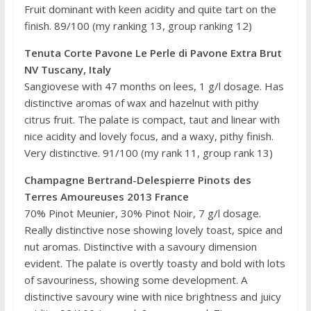
Fruit dominant with keen acidity and quite tart on the
finish. 89/100 (my ranking 13, group ranking 12)
Tenuta Corte Pavone Le Perle di Pavone Extra Brut
NV Tuscany, Italy
Sangiovese with 47 months on lees, 1 g/l dosage. Has
distinctive aromas of wax and hazelnut with pithy
citrus fruit. The palate is compact, taut and linear with
nice acidity and lovely focus, and a waxy, pithy finish.
Very distinctive. 91/100 (my rank 11, group rank 13)
Champagne Bertrand-Delespierre Pinots des
Terres Amoureuses 2013 France
70% Pinot Meunier, 30% Pinot Noir, 7 g/l dosage.
Really distinctive nose showing lovely toast, spice and
nut aromas. Distinctive with a savoury dimension
evident. The palate is overtly toasty and bold with lots
of savouriness, showing some development. A
distinctive savoury wine with nice brightness and juicy