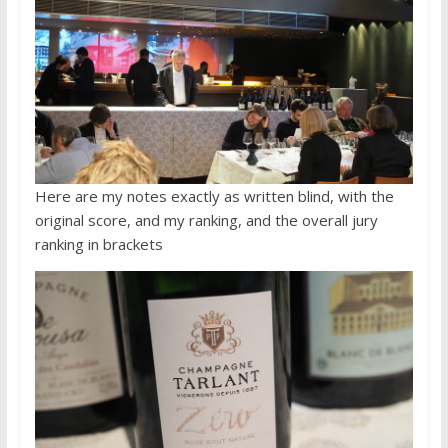
Here are my notes exactly as written blind, with the
original score, and my ranking, and the overall jury
ranking in brackets