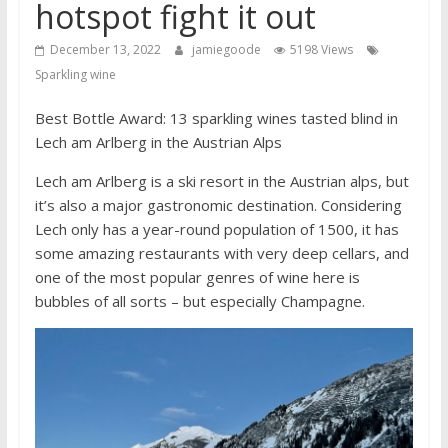
hotspot fight it out
December 13, 2022
jamiegoode
5198 Views
Sparkling wine
Best Bottle Award: 13 sparkling wines tasted blind in
Lech am Arlberg in the Austrian Alps
Lech am Arlberg is a ski resort in the Austrian alps, but
it’s also a major gastronomic destination. Considering
Lech only has a year-round population of 1500, it has
some amazing restaurants with very deep cellars, and
one of the most popular genres of wine here is
bubbles of all sorts – but especially Champagne.