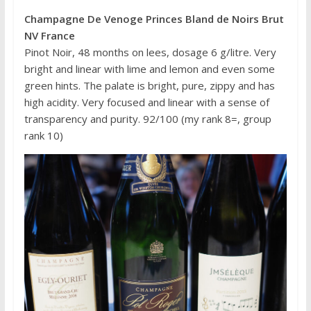
Champagne De Venoge Princes Bland de Noirs Brut
NV France
Pinot Noir, 48 months on lees, dosage 6 g/litre. Very
bright and linear with lime and lemon and even some
green hints. The palate is bright, pure, zippy and has
high acidity. Very focused and linear with a sense of
transparency and purity. 92/100 (my rank 8=, group
rank 10)