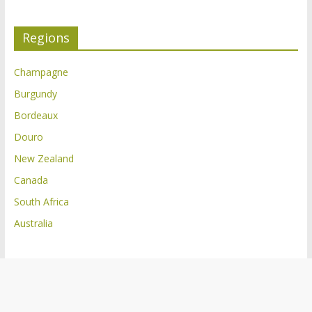
Regions
Champagne
Burgundy
Bordeaux
Douro
New Zealand
Canada
South Africa
Australia