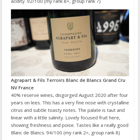
acidity. 92/100 (my rank 8=, group rank 7)
Agrapart & Fils Terroirs Blanc de Blancs Grand Cru
NV France
40% reserve wines, disgorged August 2020 after four
years on lees. This has a very fine nose with crystalline
citrus and subtle toasty notes. The palate is taut and
linear with a little salinity. Lovely focused fruit here,
showing freshness and poise. Tastes like a really good
Blanc de Blancs. 94/100 (my rank 2=, group rank 8)