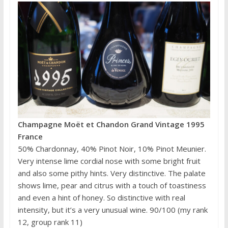
Champagne Moët et Chandon Grand Vintage 1995
France
50% Chardonnay, 40% Pinot Noir, 10% Pinot Meunier.
Very intense lime cordial nose with some bright fruit
and also some pithy hints. Very distinctive. The palate
shows lime, pear and citrus with a touch of toastiness
and even a hint of honey. So distinctive with real
intensity, but it’s a very unusual wine. 90/100 (my rank
12, group rank 11)