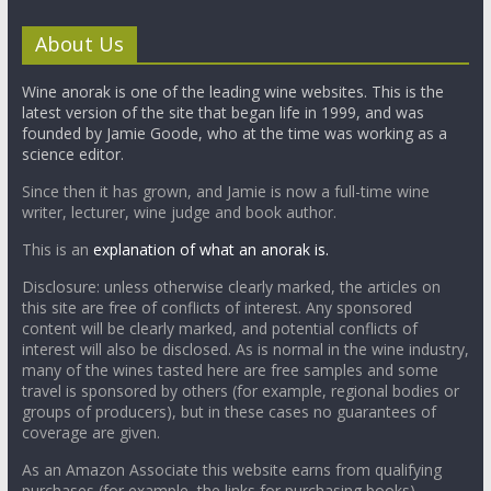
About Us
Wine anorak is one of the leading wine websites. This is the
latest version of the site that began life in 1999, and was
founded by Jamie Goode, who at the time was working as a
science editor.
Since then it has grown, and Jamie is now a full-time wine
writer, lecturer, wine judge and book author.
This is an
explanation of what an anorak is.
Disclosure: unless otherwise clearly marked, the articles on
this site are free of conflicts of interest. Any sponsored
content will be clearly marked, and potential conflicts of
interest will also be disclosed. As is normal in the wine industry,
many of the wines tasted here are free samples and some
travel is sponsored by others (for example, regional bodies or
groups of producers), but in these cases no guarantees of
coverage are given.
As an Amazon Associate this website earns from qualifying
purchases (for example, the links for purchasing books).