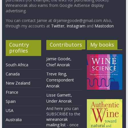
Wineanorak also earns from Google AdSense display
advertising.
You can contact Jamie at drjamiegoode@gmail.com Also,
through my accounts at
Twitter
,
Instagram
and
Mastodon
Country
Contributors
My books
profiles
Jamie Goode,
South Africa
Chief Anorak
Canada
Treve Ring,
Correspondent
New Zealand
Anorak
France
Lisse Garnett,
Under Anorak
Spain
And here you can
USA
SUBSCRIBE to the
wineanorak
Australia
mailing list
- once