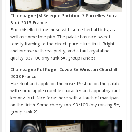
Champagne JM Sélèque Partition 7 Parcelles Extra
Brut 2015 France
Fine chiselled citrus nose with some herbal hints, as
well as some lime pith. The palate has nice sweet
toasty framing to the direct, pure citrus fruit. Bright
and intense with real purity, and a taut crystalline
quality. 93/100 (my rank 5=, group rank 5)
Champagne Pol Roger Cuvée Sir Winston Churchill
2008 France
Hazelnut and apple on the nose. Pristine on the palate
with some apple crumble character and appealing taut
lemony fruit. Nice focus here with a touch of marzipan
on the finish. Some cherry too. 93/100 (my ranking 5=,
group rank 2)