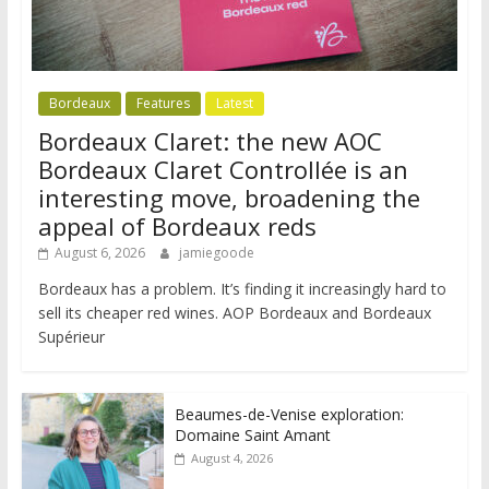
Bordeaux
Features
Latest
Bordeaux Claret: the new AOC
Bordeaux Claret Controllée is an
interesting move, broadening the
appeal of Bordeaux reds
August 6, 2026
jamiegoode
Bordeaux has a problem. It’s finding it increasingly hard to
sell its cheaper red wines. AOP Bordeaux and Bordeaux
Supérieur
Beaumes-de-Venise exploration:
Domaine Saint Amant
August 4, 2026