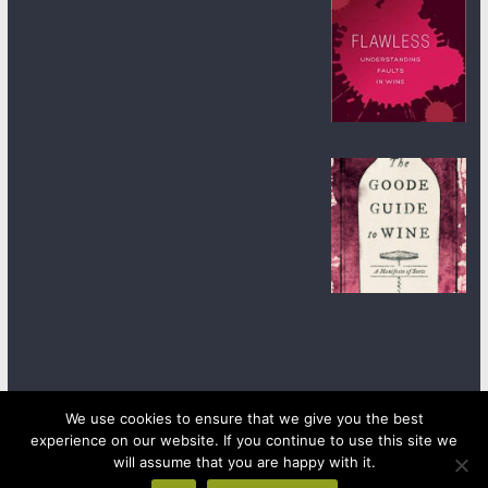
We use cookies to ensure that we give you the best
experience on our website. If you continue to use this site we
Copyright © 2026
wineanorak.com
. All rights reserved.
will assume that you are happy with it.
Powered by
WordPress
.