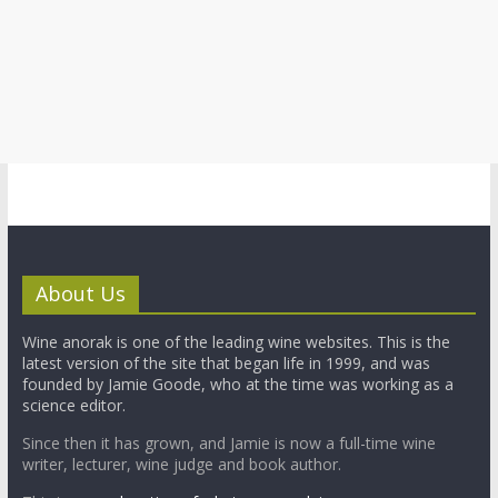
About Us
Wine anorak is one of the leading wine websites. This is the
latest version of the site that began life in 1999, and was
founded by Jamie Goode, who at the time was working as a
science editor.
Since then it has grown, and Jamie is now a full-time wine
writer, lecturer, wine judge and book author.