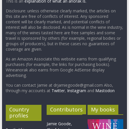
This is an
explanation of what an anorak is.
Disclosure: unless otherwise clearly marked, the articles on
this site are free of conflicts of interest. Any sponsored
content will be clearly marked, and potential conflicts of
interest will also be disclosed. As is normal in the wine industry,
many of the wines tasted here are free samples and some
travel is sponsored by others (for example, regional bodies or
groups of producers), but in these cases no guarantees of
coverage are given.
As an Amazon Associate this website earns from qualifying
purchases (for example, the links for purchasing books).
Wineanorak also earns from Google AdSense display
advertising.
You can contact Jamie at drjamiegoode@gmail.com Also,
through my accounts at
Twitter
,
Instagram
and
Mastodon
Country
Contributors
My books
profiles
Jamie Goode,