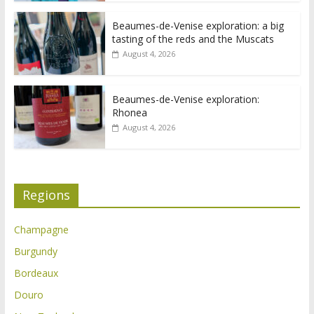
Beaumes-de-Venise exploration: a big
tasting of the reds and the Muscats
August 4, 2026
Beaumes-de-Venise exploration:
Rhonea
August 4, 2026
Regions
Champagne
Burgundy
Bordeaux
Douro