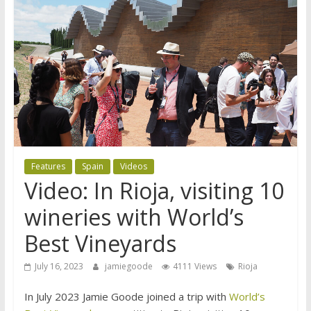
Features
Spain
Videos
Video: In Rioja, visiting 10
wineries with World’s
Best Vineyards
July 16, 2023
jamiegoode
4111 Views
Rioja
In July 2023 Jamie Goode joined a trip with
World’s