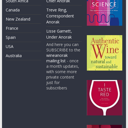
South Africa
Chief Anorak
Canada
Treve Ring,
Correspondent
New Zealand
Anorak
France
Lisse Garnett,
Under Anorak
Spain
And here you can
USA
SUBSCRIBE to the
wineanorak
Australia
mailing list
- once
a month updates,
with some more
private content
just for
subscribers