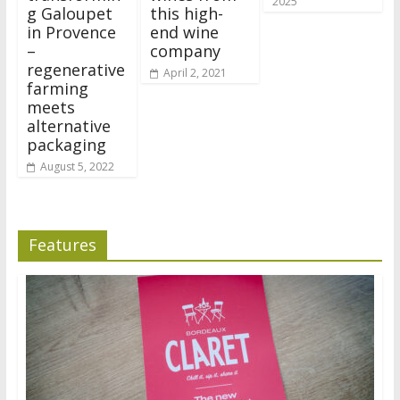
2025
g Galoupet
this high-
in Provence
end wine
–
company
regenerative
April 2, 2021
farming
meets
alternative
packaging
August 5, 2022
Features