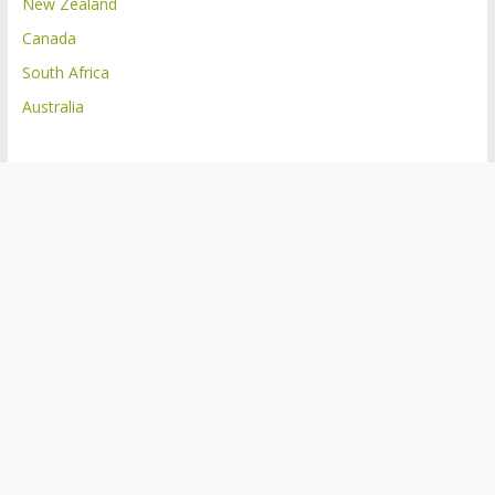
New Zealand
Canada
South Africa
Australia