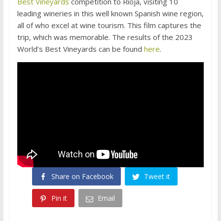
Best Vineyards
competition to Rioja, visiting 10
leading wineries in this well known Spanish wine region,
all of who excel at wine tourism. This film captures the
trip, which was memorable. The results of the 2023
World’s Best Vineyards can be found
here
.
Share on Facebook
Tweet it
Pin it
Email