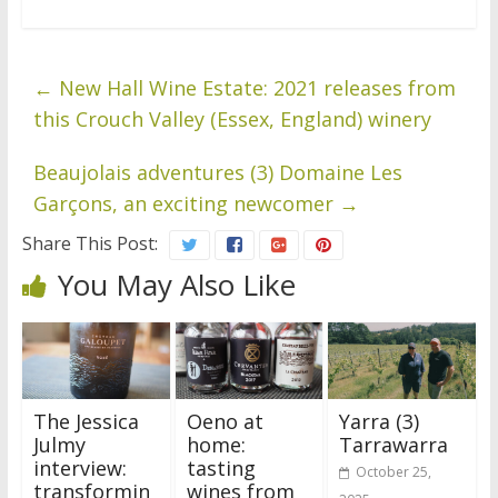
←
New Hall Wine Estate: 2021 releases from
this Crouch Valley (Essex, England) winery
Beaujolais adventures (3) Domaine Les
Garçons, an exciting newcomer
→
Share This Post:
You May Also Like
The Jessica
Oeno at
Yarra (3)
Julmy
home:
Tarrawarra
interview:
tasting
October 25,
transformin
wines from