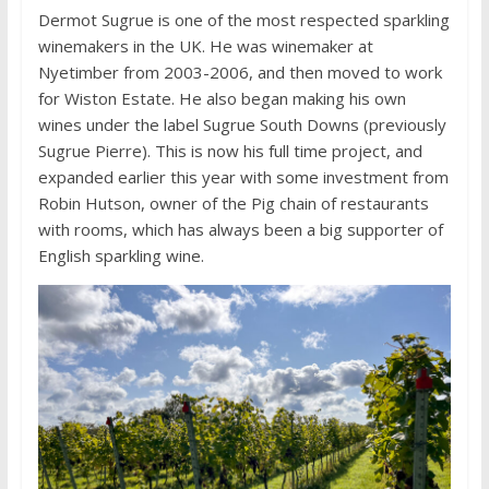
Dermot Sugrue is one of the most respected sparkling
winemakers in the UK. He was winemaker at
Nyetimber from 2003-2006, and then moved to work
for Wiston Estate. He also began making his own
wines under the label Sugrue South Downs (previously
Sugrue Pierre). This is now his full time project, and
expanded earlier this year with some investment from
Robin Hutson, owner of the Pig chain of restaurants
with rooms, which has always been a big supporter of
English sparkling wine.