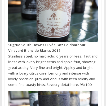
Sugrue South Downs Cuvée Boz Coldharbour
Vineyard Blanc de Blancs 2015
Stainless steel, no malolactic. 6 years on lees. Taut and
linear with lovely bright citrus and apple fruit, showing
great acidity. Very fine and bright. Appley and bright
with a lovely citrus core. Lemony and intense with
lovely precision. Juicy and vinous with keen acidity and
some fine toasty hints. Savoury detail here. 93/100