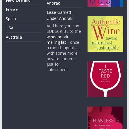
New Zealand
Anorak
France
Lisse Garnett,
Under Anorak
Spain
And here you can
USA
SUBSCRIBE to the
wineanorak
Australia
mailing list
- once
a month updates,
with some more
private content
just for
subscribers