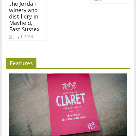
the Jordan
winery and
distillery in
Mayfield,
East Sussex
July 1, 2024
Features