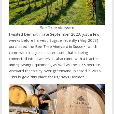
Bee Tree vineyard
I visited Dermot in late September 2023, just a few
weeks before harvest. Sugrue recently (May 2023)
purchased the Bee Tree Vineyard in Sussex, which
came with a large insulated barn that is being
converted into a winery. It also came with a tractor
and spraying equipment, as well as the 1.35 hectare
vineyard that’s clay over greensand, planted in 2015.
‘This is gold this place for us,’ says Dermot.