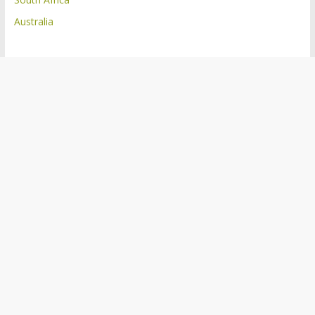
Australia