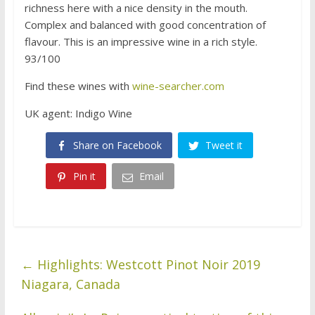
richness here with a nice density in the mouth.
Complex and balanced with good concentration of
flavour. This is an impressive wine in a rich style.
93/100
Find these wines with
wine-searcher.com
UK agent: Indigo Wine
Share on Facebook
Tweet it
Pin it
Email
←
Highlights: Westcott Pinot Noir 2019
Niagara, Canada