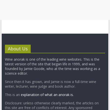
About Us
Wine anorak is one of the leading wine websites. This is the
latest version of the site that began life in 1999, and was
founded by Jamie Goode, who at the time was working as a
science editor.
Since then it has grown, and Jamie is now a full-time wine
writer, lecturer, wine judge and book author.
This is an
explanation of what an anorak is.
Disclosure: unless otherwise clearly marked, the articles on
this site are free of conflicts of interest. Any sponsored