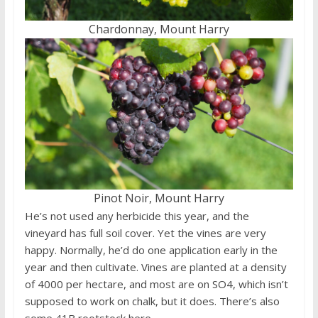
Chardonnay, Mount Harry
Pinot Noir, Mount Harry
He’s not used any herbicide this year, and the
vineyard has full soil cover. Yet the vines are very
happy. Normally, he’d do one application early in the
year and then cultivate. Vines are planted at a density
of 4000 per hectare, and most are on SO4, which isn’t
supposed to work on chalk, but it does. There’s also