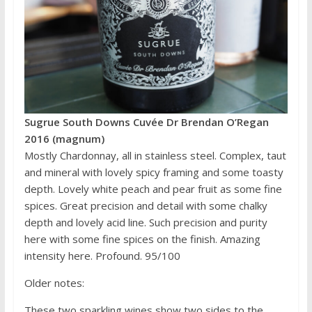
Sugrue South Downs Cuvée Dr Brendan O’Regan
2016 (magnum)
Mostly Chardonnay, all in stainless steel. Complex, taut
and mineral with lovely spicy framing and some toasty
depth. Lovely white peach and pear fruit as some fine
spices. Great precision and detail with some chalky
depth and lovely acid line. Such precision and purity
here with some fine spices on the finish. Amazing
intensity here. Profound. 95/100
Older notes:
These two sparkling wines show two sides to the