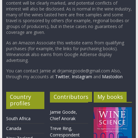
content will be clearly marked, and potential conflicts of
interest will also be disclosed. As is normal in the wine industry,
many of the wines tasted here are free samples and some
travel is sponsored by others (for example, regional bodies or
groups of producers), but in these cases no guarantees of
coverage are given.
As an Amazon Associate this website earns from qualifying
purchases (for example, the links for purchasing books).
Wineanorak also earns from Google AdSense display
advertising.
You can contact Jamie at drjamiegoode@gmail.com Also,
through my accounts at
Twitter
,
Instagram
and
Mastodon
Country
Contributors
My books
profiles
Jamie Goode,
South Africa
Chief Anorak
Canada
Treve Ring,
Correspondent