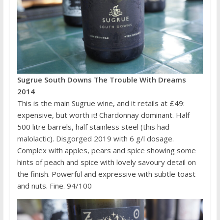
Sugrue South Downs The Trouble With Dreams
2014
This is the main Sugrue wine, and it retails at £49:
expensive, but worth it! Chardonnay dominant. Half
500 litre barrels, half stainless steel (this had
malolactic). Disgorged 2019 with 6 g/l dosage.
Complex with apples, pears and spice showing some
hints of peach and spice with lovely savoury detail on
the finish. Powerful and expressive with subtle toast
and nuts. Fine. 94/100