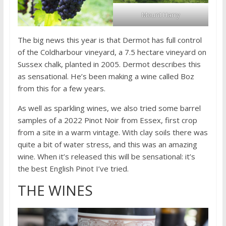
Mount Harry
The big news this year is that Dermot has full control
of the Coldharbour vineyard, a 7.5 hectare vineyard on
Sussex chalk, planted in 2005. Dermot describes this
as sensational. He’s been making a wine called Boz
from this for a few years.
As well as sparkling wines, we also tried some barrel
samples of a 2022 Pinot Noir from Essex, first crop
from a site in a warm vintage. With clay soils there was
quite a bit of water stress, and this was an amazing
wine. When it’s released this will be sensational: it’s
the best English Pinot I’ve tried.
THE WINES