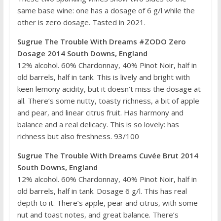
same base wine: one has a dosage of 6 g/l while the
other is zero dosage. Tasted in 2021.
Sugrue The Trouble With Dreams #ZODO Zero
Dosage 2014 South Downs, England
12% alcohol. 60% Chardonnay, 40% Pinot Noir, half in
old barrels, half in tank. This is lively and bright with
keen lemony acidity, but it doesn’t miss the dosage at
all. There’s some nutty, toasty richness, a bit of apple
and pear, and linear citrus fruit. Has harmony and
balance and a real delicacy. This is so lovely: has
richness but also freshness. 93/100
Sugrue The Trouble With Dreams Cuvée Brut 2014
South Downs, England
12% alcohol. 60% Chardonnay, 40% Pinot Noir, half in
old barrels, half in tank. Dosage 6 g/l. This has real
depth to it. There’s apple, pear and citrus, with some
nut and toast notes, and great balance. There’s