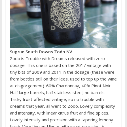
Sugrue South Downs Zodo NV
Zodo is Trouble with Dreams released with zero
dosage. This one is based on the 2017 vintage with
tiny bits of 2009 and 2011 in the dosage (these were
from bottles still on their lees, used to top up the wine
at disgorgement). 60% Chardonnay, 40% Pinot Noir.
Half large barrels, half stainless steel, no barrels.
Tricky frost-affected vintage, so no trouble with
dreams that year, all went to Zodo. Lovely complexity
and intensity, with linear citrus fruit and fine spices.
Lovely intensity and precision with a tapering lemony
finish. Very fine and linear with great precision. A