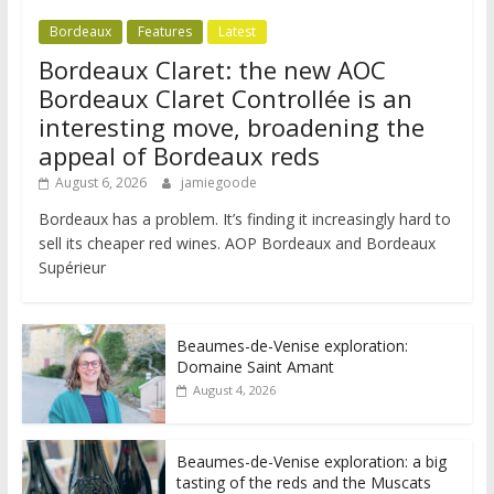
Bordeaux
Features
Latest
Bordeaux Claret: the new AOC
Bordeaux Claret Controllée is an
interesting move, broadening the
appeal of Bordeaux reds
August 6, 2026
jamiegoode
Bordeaux has a problem. It’s finding it increasingly hard to
sell its cheaper red wines. AOP Bordeaux and Bordeaux
Supérieur
Beaumes-de-Venise exploration:
Domaine Saint Amant
August 4, 2026
Beaumes-de-Venise exploration: a big
tasting of the reds and the Muscats