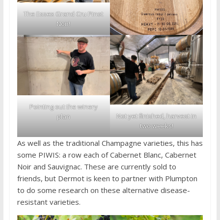
The Essex Grand Cru Pinot
Noir!
Pointing out the winery
Not yet finished, harvest in
plan
two weeks!
As well as the traditional Champagne varieties, this has
some PIWIS: a row each of Cabernet Blanc, Cabernet
Noir and Sauvignac. These are currently sold to
friends, but Dermot is keen to partner with Plumpton
to do some research on these alternative disease-
resistant varieties.