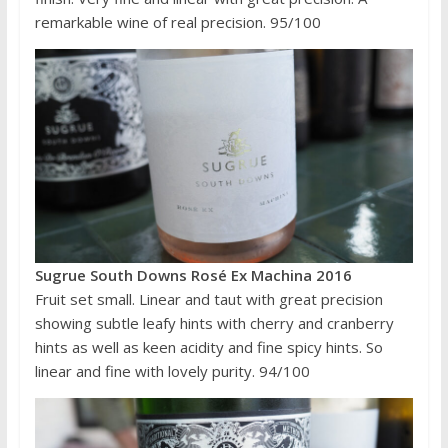
remarkable wine of real precision. 95/100
Sugrue South Downs Rosé Ex Machina 2016
Fruit set small. Linear and taut with great precision
showing subtle leafy hints with cherry and cranberry
hints as well as keen acidity and fine spicy hints. So
linear and fine with lovely purity. 94/100