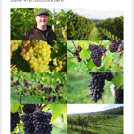
some 41B rootstock here.