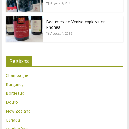
August 4, 2026
Beaumes-de-Venise exploration:
Rhonea
August 4, 2026
Regions
Champagne
Burgundy
Bordeaux
Douro
New Zealand
Canada
South Africa