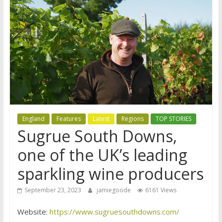
England
Features
Latest
Regions
TOP STORIES
Sugrue South Downs,
one of the UK’s leading
sparkling wine producers
September 23, 2023
jamiegoode
6161 Views
Website:
https://www.sugruesouthdowns.com/