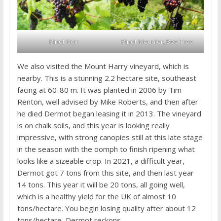
Pinot Noir
Pinot Meunier, Bee Tree
We also visited the Mount Harry vineyard, which is
nearby. This is a stunning 2.2 hectare site, southeast
facing at 60-80 m. It was planted in 2006 by Tim
Renton, well advised by Mike Roberts, and then after
he died Dermot began leasing it in 2013. The vineyard
is on chalk soils, and this year is looking really
impressive, with strong canopies still at this late stage
in the season with the oomph to finish ripening what
looks like a sizeable crop. In 2021, a difficult year,
Dermot got 7 tons from this site, and then last year
14 tons. This year it will be 20 tons, all going well,
which is a healthy yield for the UK of almost 10
tons/hectare. You begin losing quality after about 12
tons/hectare, Dermot reckons.