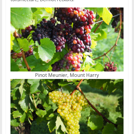
Pinot Meunier, Mount Harry