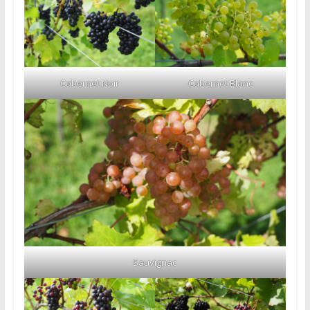
Cabernet Noir
Cabernet Blanc
Sauvignac