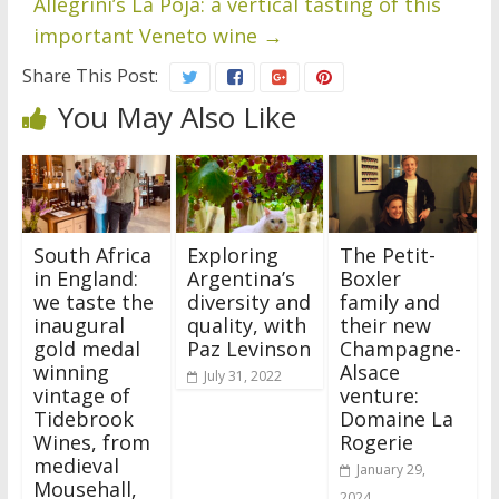
Allegrini’s La Poja: a vertical tasting of this
important Veneto wine
→
Share This Post:
You May Also Like
South Africa
Exploring
The Petit-
in England:
Argentina’s
Boxler
we taste the
diversity and
family and
inaugural
quality, with
their new
gold medal
Paz Levinson
Champagne-
winning
Alsace
July 31, 2022
vintage of
venture:
Tidebrook
Domaine La
Wines, from
Rogerie
medieval
January 29,
Mousehall,
2024