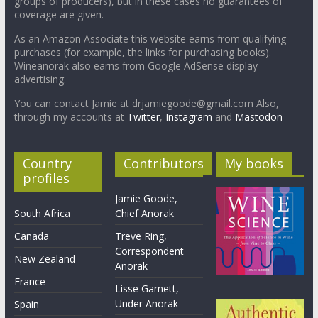
groups of producers), but in these cases no guarantees of
coverage are given.
As an Amazon Associate this website earns from qualifying
purchases (for example, the links for purchasing books).
Wineanorak also earns from Google AdSense display
advertising.
You can contact Jamie at drjamiegoode@gmail.com Also,
through my accounts at
Twitter
,
Instagram
and
Mastodon
Country
Contributors
My books
profiles
Jamie Goode,
South Africa
Chief Anorak
Canada
Treve Ring,
Correspondent
New Zealand
Anorak
France
Lisse Garnett,
Under Anorak
Spain