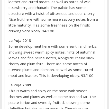
leather and cured meats, as well as notes of wild
strawberry and rhubarb. The palate has some
structure with a twist of bitterness and sour cherry.
Nice fruit here with some more savoury notes from a
little maturity. Has some freshness on the finish:
drinking very nicely. 94/100
La Poja 2013
Some development here with some earth and herbs,
showing sweet warm spicy notes, hints of autumnal
leaves and fine herbal notes, alongside chalky black
cherry and plum fruit. There are some notes of
stewed plums and damson, as well as some cured
meat and leather. This is developing nicely. 93/100
La Poja 2009
This is warm and spicy on the nose with sweet
cherries and plums as well as some ash and tar. The
palate is ripe and sweetly fruited, showing some
definition but also some warmth. There’s some