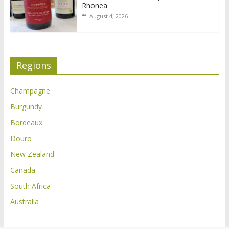
Rhonea
August 4, 2026
Regions
Champagne
Burgundy
Bordeaux
Douro
New Zealand
Canada
South Africa
Australia