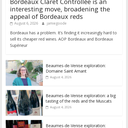
Bordeaux Claret Controllée is an
interesting move, broadening the
appeal of Bordeaux reds
August 6, 2026
jamiegoode
Bordeaux has a problem. It’s finding it increasingly hard to
sell its cheaper red wines. AOP Bordeaux and Bordeaux
Supérieur
Beaumes-de-Venise exploration:
Domaine Saint Amant
August 4, 2026
Beaumes-de-Venise exploration: a big
tasting of the reds and the Muscats
August 4, 2026
Beaumes-de-Venise exploration: