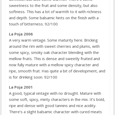
sweetness to the fruit and some density, but also
softness. This has a lot of warmth to it with richness
and depth. Some balsamic hints on the finish with a
touch of bitterness. 92/100
La Poja 2006
A very warm vintage. Some maturity here. Bricking
around the rim with sweet cherries and plums, with
some spicy, smoky oak character blending with the
mellow fruits. This is dense and sweetly fruited and
now fully mature with a mellow spicy character and
ripe, smooth fruit. Has quite a bit of development, and
is for drinking soon. 92/100
La Poja 2001
A good, typical vintage with no drought. Mature with
some soft, spicy, minty characters in the mix. It’s bold,
ripe and dense with good tannins and nice acidity.
There’s a slight balsamic character with cured meats