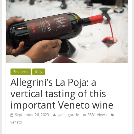
Features
Italy
Allegrini’s La Poja: a
vertical tasting of this
important Veneto wine
September 26, 2023
jamiegoode
3531 Views
veneto