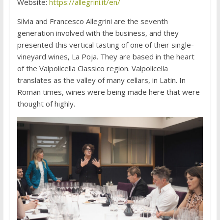
Website:
https://allegrini.it/en/
Silvia and Francesco Allegrini are the seventh
generation involved with the business, and they
presented this vertical tasting of one of their single-
vineyard wines, La Poja. They are based in the heart
of the Valpolicella Classico region. Valpolicella
translates as the valley of many cellars, in Latin. In
Roman times, wines were being made here that were
thought of highly.