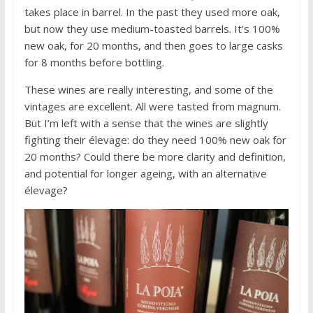
takes place in barrel. In the past they used more oak,
but now they use medium-toasted barrels. It’s 100%
new oak, for 20 months, and then goes to large casks
for 8 months before bottling.
These wines are really interesting, and some of the
vintages are excellent. All were tasted from magnum.
But I’m left with a sense that the wines are slightly
fighting their élevage: do they need 100% new oak for
20 months? Could there be more clarity and definition,
and potential for longer ageing, with an alternative
élevage?