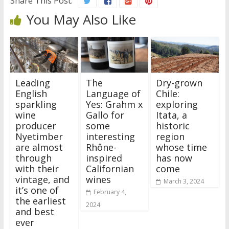
Share This Post:
You May Also Like
Leading
The
Dry-grown
English
Language of
Chile:
sparkling
Yes: Grahm x
exploring
wine
Gallo for
Itata, a
producer
some
historic
Nyetimber
interesting
region
are almost
Rhône-
whose time
through
inspired
has now
with their
Californian
come
vintage, and
wines
March 3, 2024
it’s one of
February 4,
the earliest
2024
and best
ever