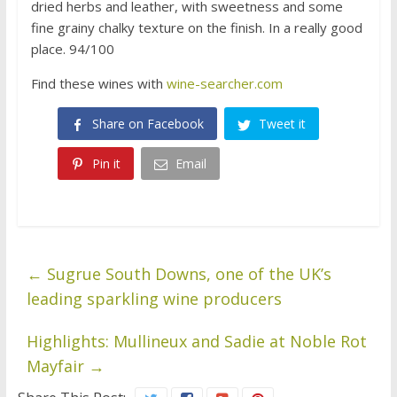
dried herbs and leather, with sweetness and some
fine grainy chalky texture on the finish. In a really good
place. 94/100
Find these wines with
wine-searcher.com
Share on Facebook
Tweet it
Pin it
Email
←
Sugrue South Downs, one of the UK’s
leading sparkling wine producers
Highlights: Mullineux and Sadie at Noble Rot
Mayfair
→