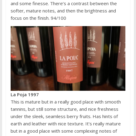
and some finesse. There’s a contrast between the
softer, mature notes, and then the brightness and
focus on the finish. 94/100
La Poja 1997
This is mature but in a really good place with smooth
tannins, but still some structure, and nice freshness
under the sleek, seamless berry fruits. Has hints of
earth and leather with nice texture. It’s really mature
but in a good place with some complexing notes of