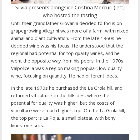
Silvia presents alongside Cristina Mercuri (left)
who hosted the tasting
Until their grandfather Giovanni decided to focus on
grapegrowing Allegrini was more of a farm, with mixed
animal and plant cultivation. From the late 1960s he
decided wine was his focus. He understood that the
regional had potential for top quality wines, and he
went the opposite way from his peers. In the 1970s
Valpolicella was a region making popular, low quality
wine, focusing on quantity. He had different ideas.
In the late 1970s he purchased the La Grola hill, and
returned viticulture to the hillsides, where the
potential for quality was higher, but the costs of
viticulture were much higher, too. On the La Grola hill,
the top part is La Poja, a small plateau with bony
limestone soils.