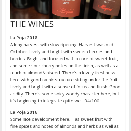
THE WINES
La Poja 2018
A long harvest with slow ripening. Harvest was mid-
October. Lively and bright with sweet cherries and
berries. Bright and focused with a core of sweet fruit,
and some sour cherry notes on the finish, as well as a
touch of almond/aniseed. There’s a lovely freshness
here with good tannic structure sitting under the fruit.
Lively and bright with a sense of focus and finish. Good
acidity. There’s some spicy woody character here, but
it’s beginning to integrate quite well. 94/100
La Poja 2016
Some nice development here. Has sweet fruit with
fine spices and notes of almonds and herbs as well as