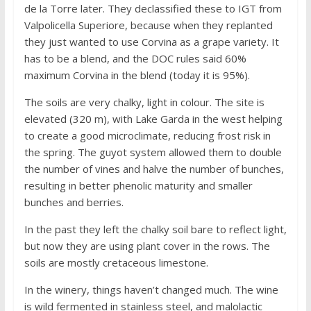
de la Torre later. They declassified these to IGT from
Valpolicella Superiore, because when they replanted
they just wanted to use Corvina as a grape variety. It
has to be a blend, and the DOC rules said 60%
maximum Corvina in the blend (today it is 95%).
The soils are very chalky, light in colour. The site is
elevated (320 m), with Lake Garda in the west helping
to create a good microclimate, reducing frost risk in
the spring. The guyot system allowed them to double
the number of vines and halve the number of bunches,
resulting in better phenolic maturity and smaller
bunches and berries.
In the past they left the chalky soil bare to reflect light,
but now they are using plant cover in the rows. The
soils are mostly cretaceous limestone.
In the winery, things haven’t changed much. The wine
is wild fermented in stainless steel, and malolactic