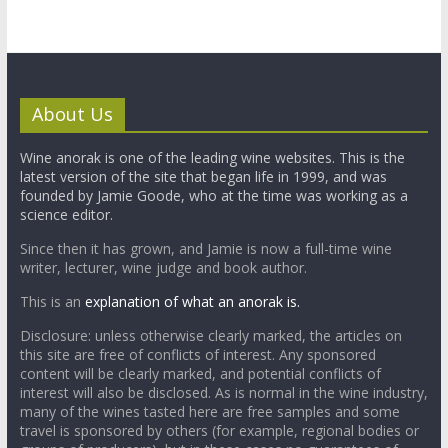
About Us
Wine anorak is one of the leading wine websites. This is the
latest version of the site that began life in 1999, and was
founded by Jamie Goode, who at the time was working as a
science editor.
Since then it has grown, and Jamie is now a full-time wine
writer, lecturer, wine judge and book author.
This is an
explanation of what an anorak is.
Disclosure: unless otherwise clearly marked, the articles on
this site are free of conflicts of interest. Any sponsored
content will be clearly marked, and potential conflicts of
interest will also be disclosed. As is normal in the wine industry,
many of the wines tasted here are free samples and some
travel is sponsored by others (for example, regional bodies or