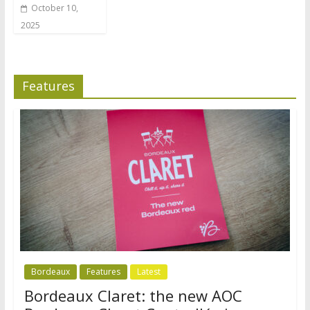
October 10,
2025
Features
Bordeaux
Features
Latest
Bordeaux Claret: the new AOC