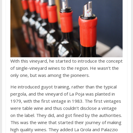
With this vineyard, he started to introduce the concept
of single-vineyard wines to the region. He wasn’t the
only one, but was among the pioneers.
He introduced guyot training, rather than the typical
pergola, and the vineyard of La Poja was planted in
1979, with the first vintage in 1983. The first vintages
were table wine and thus couldn’t disclose a vintage
on the label. They did, and got fined by the authorities.
This was the wine that started their journey of making
high quality wines. They added La Grola and Palazzio