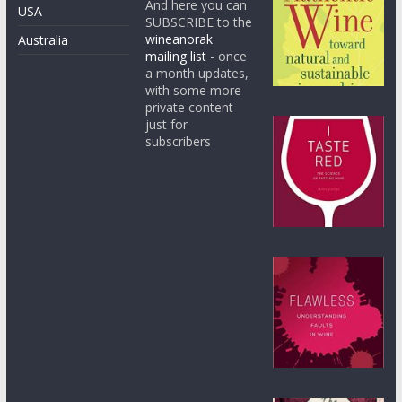
And here you can
USA
SUBSCRIBE to the
wineanorak
Australia
mailing list
- once
a month updates,
with some more
private content
just for
subscribers