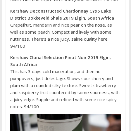
Kershaw Deconstructed Chardonnay CY95 Lake
District Bokkeveld Shale 2019 Elgin, South Africa
Grapefruit, mandarin and nice pear on the nose, as
well as some peach. Compact and lively with some
nuttiness. There’s a nice juicy, saline quality here.
94/100
Kershaw Clonal Selection Pinot Noir 2019 Elgin,
South Africa
This has 3 days cold maceration, and then no
pumpovers, just delestage. Shows sour cherry and
plum with a rounded silky texture. Sweet strawberry
and raspberry fruit countered by some sourness, with
a juicy edge. Supple and refined with some nice spicy
notes. 94/100