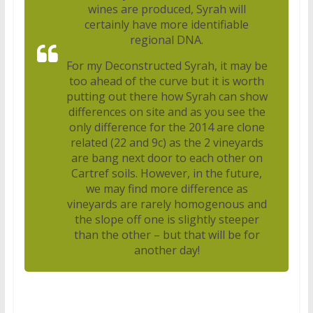
wines are produced, Syrah will
certainly have more identifiable
regional DNA.
For my Deconstructed Syrah, it may be
too ahead of the curve but it is worth
putting out there how Syrah can show
differences on site and as you see the
only difference for the 2014 are clone
related (22 and 9c) as the 2 vineyards
are bang next door to each other on
Cartref soils. However, in the future,
we may find more difference as
vineyards are rarely homogenous and
the slope off one is slightly steeper
than the other – but that will be for
another day!