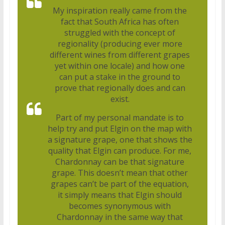
My inspiration really came from the
fact that South Africa has often
struggled with the concept of
regionality (producing ever more
different wines from different grapes
yet within one locale) and how one
can put a stake in the ground to
prove that regionally does and can
exist.
Part of my personal mandate is to
help try and put Elgin on the map with
a signature grape, one that shows the
quality that Elgin can produce. For me,
Chardonnay can be that signature
grape. This doesn’t mean that other
grapes can’t be part of the equation,
it simply means that Elgin should
becomes synonymous with
Chardonnay in the same way that