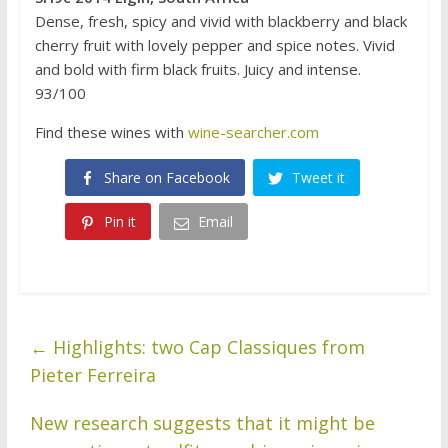
Dense, fresh, spicy and vivid with blackberry and black
cherry fruit with lovely pepper and spice notes. Vivid
and bold with firm black fruits. Juicy and intense.
93/100
Find these wines with
wine-searcher.com
Share on Facebook
Tweet it
Pin it
Email
←
Highlights: two Cap Classiques from
Pieter Ferreira
New research suggests that it might be