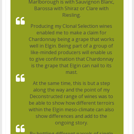
Marlborough is with Sauvignon Blanc,
Barossa with Shiraz or Clare with
Riesling.
Producing my Clonal Selection wines
enabled me to make a claim for
Chardonnay being a grape that works
well in Elgin. Being part of a group of
like-minded producers will enable us
to give confirmation that Chardonnay
is the grape that Elgin can nail to its
mast.
At the same time, this is but a step
along the way and the point of my
Deconstructed range of wines was to
be able to show how different terroirs
within the Elgin meso-climate can also
show differences and add to the
ongoing story.
By bottling different parcels of single