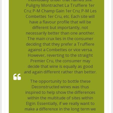
Puligny Montrachet La Truffiere 1er
Cru; P-M Champ Gain 1er Cru; P-M Les
Combettes 1er Cru, etc. Each site will
have a flavour profile that will be
different but importantly, not
necessarily better than one another.
The main crux lies in the consumer
deciding that they prefer a Truffiere
against a Combettes or vice versa.
However, reverting to the straight
Premier Cru, the consumer may
decide that wine is equally as good
and again different rather than better.
The opportunity to bottle these
Deconstructed wines was thus
inspired to help show the differences
within the multitude of sites within
Elgin. Essentially, if we really want to
make a difference in the long term we