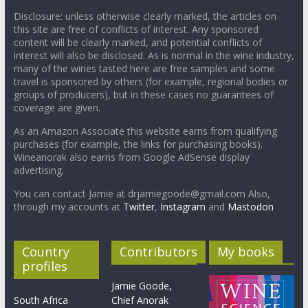
Disclosure: unless otherwise clearly marked, the articles on
this site are free of conflicts of interest. Any sponsored
content will be clearly marked, and potential conflicts of
interest will also be disclosed. As is normal in the wine industry,
many of the wines tasted here are free samples and some
travel is sponsored by others (for example, regional bodies or
groups of producers), but in these cases no guarantees of
coverage are given.
As an Amazon Associate this website earns from qualifying
purchases (for example, the links for purchasing books).
Wineanorak also earns from Google AdSense display
advertising.
You can contact Jamie at drjamiegoode@gmail.com Also,
through my accounts at
Twitter
,
Instagram
and
Mastodon
Country
Contributors
My books
profiles
Jamie Goode,
South Africa
Chief Anorak