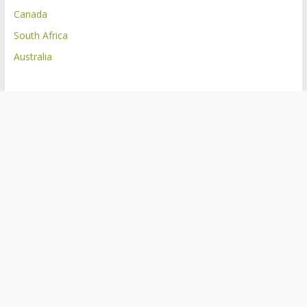
Canada
South Africa
Australia