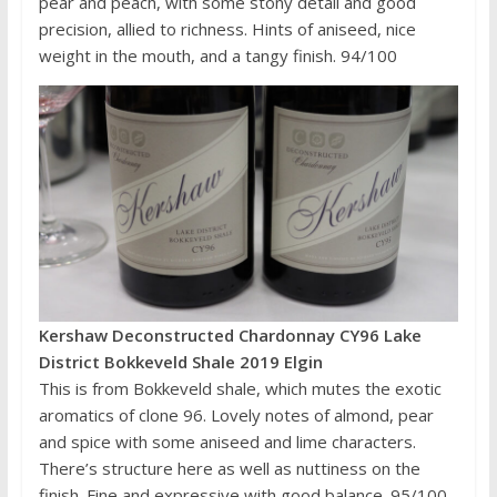
pear and peach, with some stony detail and good
precision, allied to richness. Hints of aniseed, nice
weight in the mouth, and a tangy finish. 94/100
Kershaw Deconstructed Chardonnay CY96 Lake
District Bokkeveld Shale 2019 Elgin
This is from Bokkeveld shale, which mutes the exotic
aromatics of clone 96. Lovely notes of almond, pear
and spice with some aniseed and lime characters.
There’s structure here as well as nuttiness on the
finish. Fine and expressive with good balance. 95/100