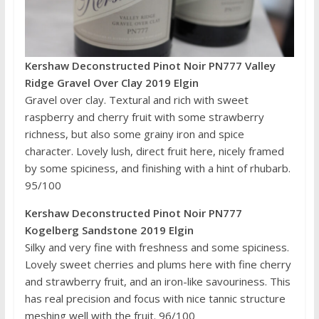
Kershaw Deconstructed Pinot Noir PN777 Valley
Ridge Gravel Over Clay 2019 Elgin
Gravel over clay. Textural and rich with sweet
raspberry and cherry fruit with some strawberry
richness, but also some grainy iron and spice
character. Lovely lush, direct fruit here, nicely framed
by some spiciness, and finishing with a hint of rhubarb.
95/100
Kershaw Deconstructed Pinot Noir PN777
Kogelberg Sandstone 2019 Elgin
Silky and very fine with freshness and some spiciness.
Lovely sweet cherries and plums here with fine cherry
and strawberry fruit, and an iron-like savouriness. This
has real precision and focus with nice tannic structure
meshing well with the fruit. 96/100