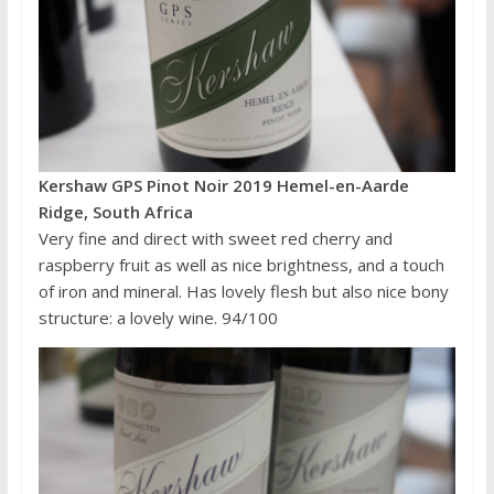
Kershaw GPS Pinot Noir 2019 Hemel-en-Aarde
Ridge, South Africa
Very fine and direct with sweet red cherry and
raspberry fruit as well as nice brightness, and a touch
of iron and mineral. Has lovely flesh but also nice bony
structure: a lovely wine. 94/100