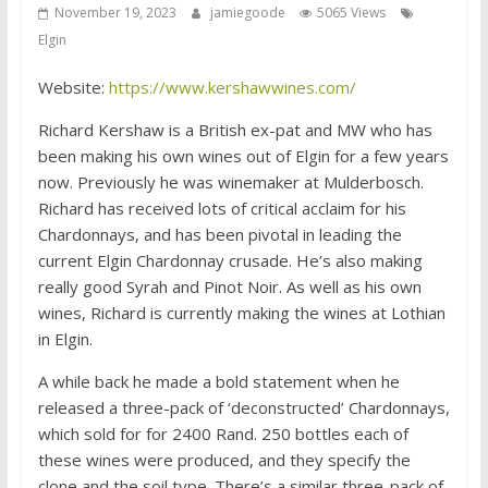
November 19, 2023
jamiegoode
5065 Views
Elgin
Website:
https://www.kershawwines.com/
Richard Kershaw is a British ex-pat and MW who has
been making his own wines out of Elgin for a few years
now. Previously he was winemaker at Mulderbosch.
Richard has received lots of critical acclaim for his
Chardonnays, and has been pivotal in leading the
current Elgin Chardonnay crusade. He’s also making
really good Syrah and Pinot Noir. As well as his own
wines, Richard is currently making the wines at Lothian
in Elgin.
A while back he made a bold statement when he
released a three-pack of ‘deconstructed’ Chardonnays,
which sold for for 2400 Rand. 250 bottles each of
these wines were produced, and they specify the
clone and the soil type. There’s a similar three-pack of