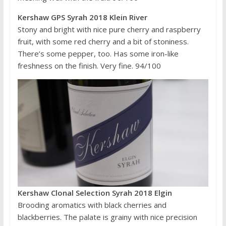
Kershaw GPS Syrah 2018 Klein River
Stony and bright with nice pure cherry and raspberry
fruit, with some red cherry and a bit of stoniness.
There’s some pepper, too. Has some iron-like
freshness on the finish. Very fine. 94/100
Kershaw Clonal Selection Syrah 2018 Elgin
Brooding aromatics with black cherries and
blackberries. The palate is grainy with nice precision