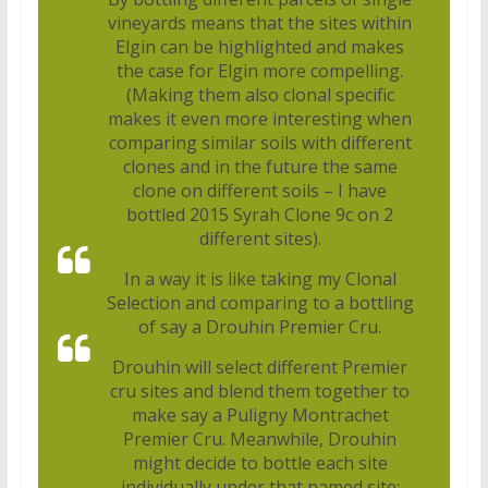
vineyards means that the sites within
Elgin can be highlighted and makes
the case for Elgin more compelling.
(Making them also clonal specific
makes it even more interesting when
comparing similar soils with different
clones and in the future the same
clone on different soils – I have
bottled 2015 Syrah Clone 9c on 2
different sites).
In a way it is like taking my Clonal
Selection and comparing to a bottling
of say a Drouhin Premier Cru.
Drouhin will select different Premier
cru sites and blend them together to
make say a Puligny Montrachet
Premier Cru. Meanwhile, Drouhin
might decide to bottle each site
individually under that named site: