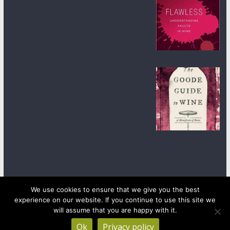
We use cookies to ensure that we give you the best
experience on our website. If you continue to use this site we
Copyright © 2026
wineanorak.com
. All rights reserved.
will assume that you are happy with it.
Powered by
WordPress
.
Ok
Privacy policy