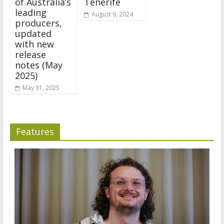
of Australia’s
Tenerife
leading
August 9, 2024
producers,
updated
with new
release
notes (May
2025)
May 31, 2025
Features