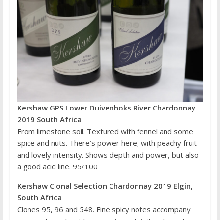
Kershaw GPS Lower Duivenhoks River Chardonnay
2019 South Africa
From limestone soil. Textured with fennel and some
spice and nuts. There’s power here, with peachy fruit
and lovely intensity. Shows depth and power, but also
a good acid line. 95/100
Kershaw Clonal Selection Chardonnay 2019 Elgin,
South Africa
Clones 95, 96 and 548. Fine spicy notes accompany