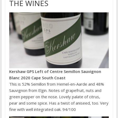
THE WINES
Kershaw GPS Left of Centre Semillon Sauvignon
Blanc 2020 Cape South Coast
This is 52% Semillon from Hemel-en-Aarde and 48%
Sauvignon from Elgin. Notes of grapefruit, nuts and
green pepper on the nose. Lovely palate of citrus,
pear and some spice. Has a twist of aniseed, too. Very
fine with well integrated oak. 94/100