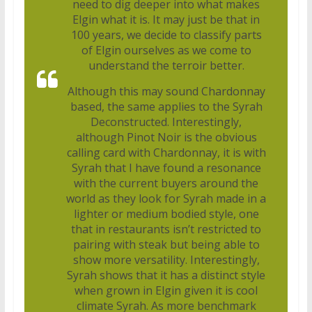
need to dig deeper into what makes
Elgin what it is. It may just be that in
100 years, we decide to classify parts
of Elgin ourselves as we come to
understand the terroir better.
Although this may sound Chardonnay
based, the same applies to the Syrah
Deconstructed. Interestingly,
although Pinot Noir is the obvious
calling card with Chardonnay, it is with
Syrah that I have found a resonance
with the current buyers around the
world as they look for Syrah made in a
lighter or medium bodied style, one
that in restaurants isn’t restricted to
pairing with steak but being able to
show more versatility. Interestingly,
Syrah shows that it has a distinct style
when grown in Elgin given it is cool
climate Syrah. As more benchmark