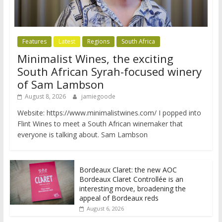
Features
Latest
Regions
South Africa
Minimalist Wines, the exciting
South African Syrah-focused winery
of Sam Lambson
August 8, 2026
jamiegoode
Website: https://www.minimalistwines.com/ I popped into
Flint Wines to meet a South African winemaker that
everyone is talking about. Sam Lambson
Bordeaux Claret: the new AOC
Bordeaux Claret Controllée is an
interesting move, broadening the
appeal of Bordeaux reds
August 6, 2026