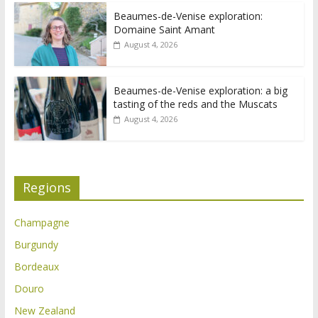
Beaumes-de-Venise exploration:
Domaine Saint Amant
August 4, 2026
Beaumes-de-Venise exploration: a big
tasting of the reds and the Muscats
August 4, 2026
Regions
Champagne
Burgundy
Bordeaux
Douro
New Zealand