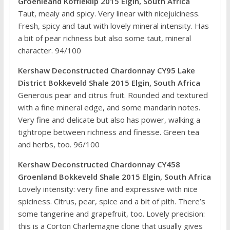
Groenleand Koffieklip 2015 Elgin, South Africa
Taut, mealy and spicy. Very linear with nicejuiciness.
Fresh, spicy and taut with lovely mineral intensity. Has
a bit of pear richness but also some taut, mineral
character. 94/100
Kershaw Deconstructed Chardonnay CY95 Lake
District Bokkeveld Shale 2015 Elgin, South Africa
Generous pear and citrus fruit. Rounded and textured
with a fine mineral edge, and some mandarin notes.
Very fine and delicate but also has power, walking a
tightrope between richness and finesse. Green tea
and herbs, too. 96/100
Kershaw Deconstructed Chardonnay CY458
Groenland Bokkeveld Shale 2015 Elgin, South Africa
Lovely intensity: very fine and expressive with nice
spiciness. Citrus, pear, spice and a bit of pith. There’s
some tangerine and grapefruit, too. Lovely precision:
this is a Corton Charlemagne clone that usually gives