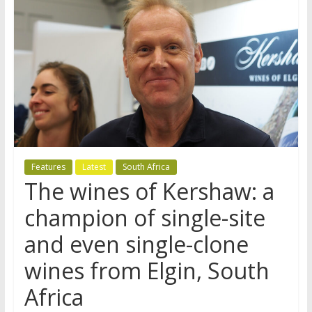
Features
Latest
South Africa
The wines of Kershaw: a
champion of single-site
and even single-clone
wines from Elgin, South
Africa