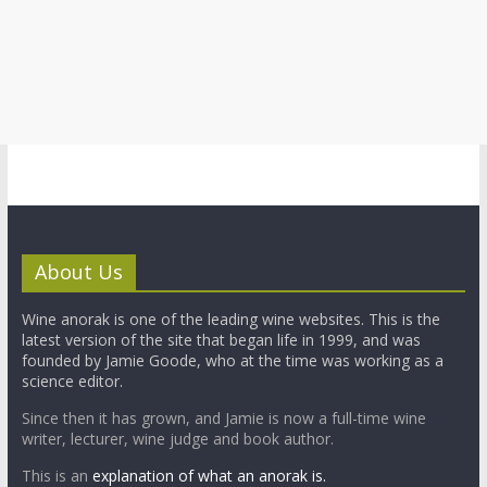
About Us
Wine anorak is one of the leading wine websites. This is the
latest version of the site that began life in 1999, and was
founded by Jamie Goode, who at the time was working as a
science editor.
Since then it has grown, and Jamie is now a full-time wine
writer, lecturer, wine judge and book author.
This is an
explanation of what an anorak is.