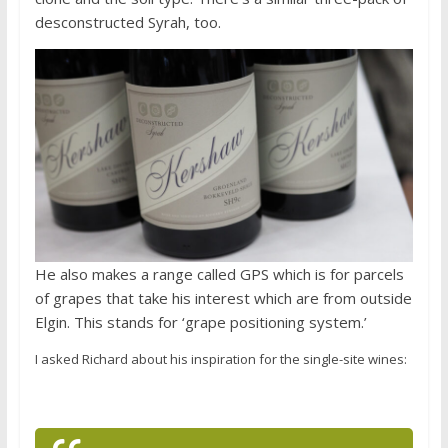
desconstructed Syrah, too.
He also makes a range called GPS which is for parcels
of grapes that take his interest which are from outside
Elgin. This stands for ‘grape positioning system.’
I asked Richard about his inspiration for the single-site wines: