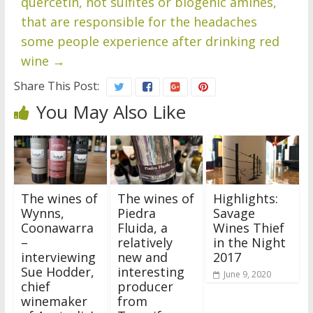
quercetin, not sulfites or biogenic amines,
that are responsible for the headaches
some people experience after drinking red
wine
→
Share This Post:
You May Also Like
The wines of
The wines of
Highlights:
Wynns,
Piedra
Savage
Coonawarra
Fluida, a
Wines Thief
–
relatively
in the Night
interviewing
new and
2017
Sue Hodder,
interesting
June 9, 2020
chief
producer
winemaker
from