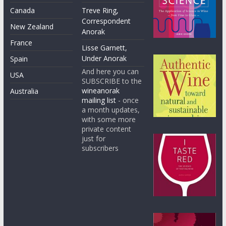
Canada
Treve Ring,
Correspondent
New Zealand
Anorak
France
Lisse Garnett,
Under Anorak
Spain
And here you can
USA
SUBSCRIBE to the
wineanorak
Australia
mailing list
- once
a month updates,
with some more
private content
just for
subscribers