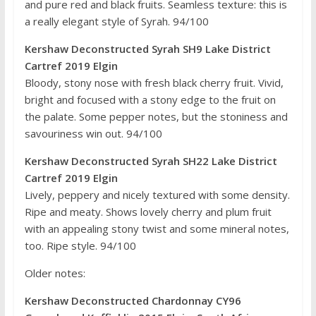
and pure red and black fruits. Seamless texture: this is
a really elegant style of Syrah. 94/100
Kershaw Deconstructed Syrah SH9 Lake District
Cartref 2019 Elgin
Bloody, stony nose with fresh black cherry fruit. Vivid,
bright and focused with a stony edge to the fruit on
the palate. Some pepper notes, but the stoniness and
savouriness win out. 94/100
Kershaw Deconstructed Syrah SH22 Lake District
Cartref 2019 Elgin
Lively, peppery and nicely textured with some density.
Ripe and meaty. Shows lovely cherry and plum fruit
with an appealing stony twist and some mineral notes,
too. Ripe style. 94/100
Older notes:
Kershaw Deconstructed Chardonnay CY96