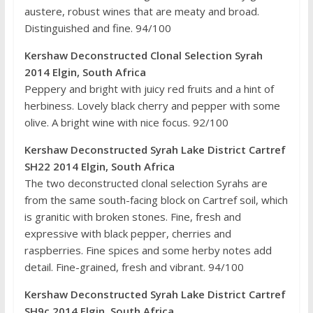
austere, robust wines that are meaty and broad.
Distinguished and fine. 94/100
Kershaw Deconstructed Clonal Selection Syrah
2014 Elgin, South Africa
Peppery and bright with juicy red fruits and a hint of
herbiness. Lovely black cherry and pepper with some
olive. A bright wine with nice focus. 92/100
Kershaw Deconstructed Syrah Lake District Cartref
SH22 2014 Elgin, South Africa
The two deconstructed clonal selection Syrahs are
from the same south-facing block on Cartref soil, which
is granitic with broken stones. Fine, fresh and
expressive with black pepper, cherries and
raspberries. Fine spices and some herby notes add
detail. Fine-grained, fresh and vibrant. 94/100
Kershaw Deconstructed Syrah Lake District Cartref
SH9c 2014 Elgin, South Africa