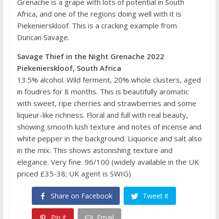
Grenache is a grape with lots of potential in South
Africa, and one of the regions doing well with it is
Piekenierskloof. This is a cracking example from
Duncan Savage.
Savage Thief in the Night Grenache 2022
Piekenierskloof, South Africa
13.5% alcohol. Wild ferment, 20% whole clusters, aged
in foudres for 8 months. This is beautifully aromatic
with sweet, ripe cherries and strawberries and some
liqueur-like richness. Floral and full with real beauty,
showing smooth lush texture and notes of incense and
white pepper in the background. Liquorice and salt also
in the mix. This shows astonishing texture and
elegance. Very fine. 96/100 (widely available in the UK
priced £35-38; UK agent is SWIG)
Share on Facebook
Tweet it
Pin it
Email