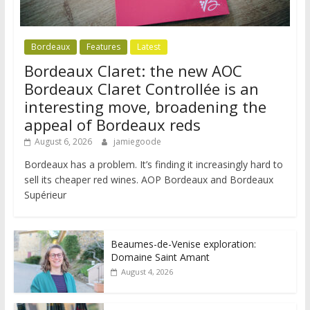
Bordeaux
Features
Latest
Bordeaux Claret: the new AOC
Bordeaux Claret Controllée is an
interesting move, broadening the
appeal of Bordeaux reds
August 6, 2026
jamiegoode
Bordeaux has a problem. It’s finding it increasingly hard to
sell its cheaper red wines. AOP Bordeaux and Bordeaux
Supérieur
Beaumes-de-Venise exploration:
Domaine Saint Amant
August 4, 2026