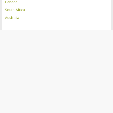
Canada
South Africa
Australia