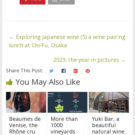
←
Exploring Japanese wine (5) a wine-pairing
lunch at Chi-Fu, Osaka
2023: the year in pictures
→
Share This Post:
You May Also Like
Beaumes de
More than
Yuki Bar, a
Venise, the
1000
beautiful
Rhône cru
vineyards
natural wine