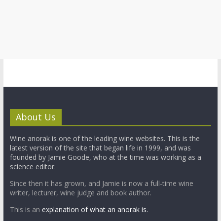
About Us
Wine anorak is one of the leading wine websites. This is the
latest version of the site that began life in 1999, and was
founded by Jamie Goode, who at the time was working as a
science editor.
Since then it has grown, and Jamie is now a full-time wine
writer, lecturer, wine judge and book author.
This is an
explanation of what an anorak is.