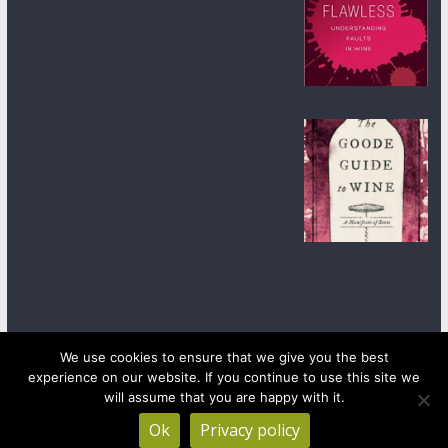
We use cookies to ensure that we give you the best
experience on our website. If you continue to use this site we
Copyright © 2026
wineanorak.com
. All rights reserved.
will assume that you are happy with it.
Powered by
WordPress
.
Ok
Privacy policy