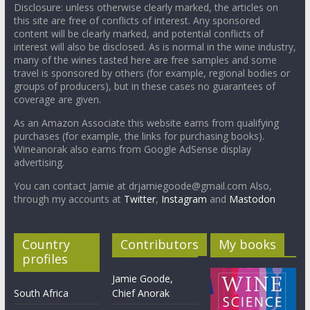
Disclosure: unless otherwise clearly marked, the articles on
this site are free of conflicts of interest. Any sponsored
content will be clearly marked, and potential conflicts of
interest will also be disclosed. As is normal in the wine industry,
many of the wines tasted here are free samples and some
travel is sponsored by others (for example, regional bodies or
groups of producers), but in these cases no guarantees of
coverage are given.
As an Amazon Associate this website earns from qualifying
purchases (for example, the links for purchasing books).
Wineanorak also earns from Google AdSense display
advertising.
You can contact Jamie at drjamiegoode@gmail.com Also,
through my accounts at
Twitter
,
Instagram
and
Mastodon
Country
Contributors
My books
profiles
Jamie Goode,
South Africa
Chief Anorak