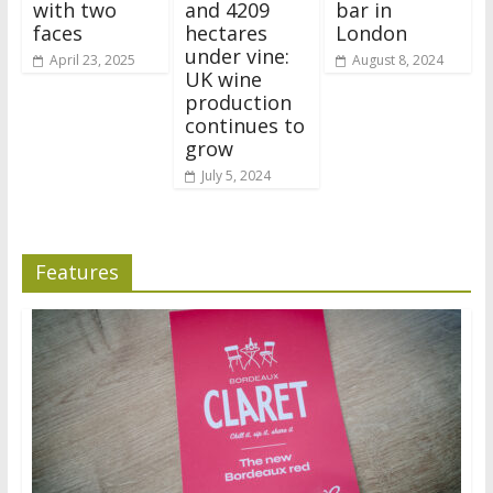
with two
and 4209
bar in
faces
hectares
London
under vine:
April 23, 2025
August 8, 2024
UK wine
production
continues to
grow
July 5, 2024
Features