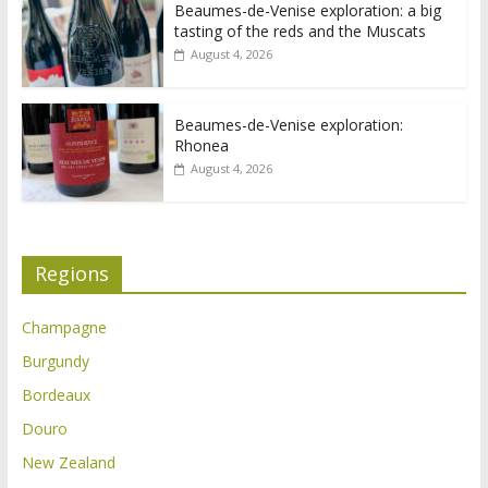
Beaumes-de-Venise exploration: a big
tasting of the reds and the Muscats
August 4, 2026
Beaumes-de-Venise exploration:
Rhonea
August 4, 2026
Regions
Champagne
Burgundy
Bordeaux
Douro
New Zealand