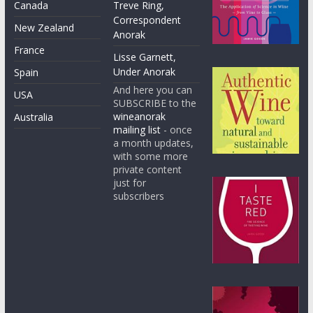
Canada
Treve Ring,
Correspondent
New Zealand
Anorak
France
Lisse Garnett,
Under Anorak
Spain
And here you can
USA
SUBSCRIBE to the
wineanorak
Australia
mailing list
- once
a month updates,
with some more
private content
just for
subscribers