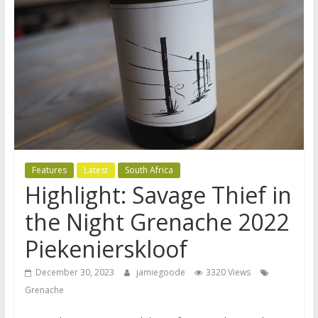
Features
Latest
South Africa
Highlight: Savage Thief in
the Night Grenache 2022
Piekenierskloof
December 30, 2023
jamiegoode
3320 Views
Grenache