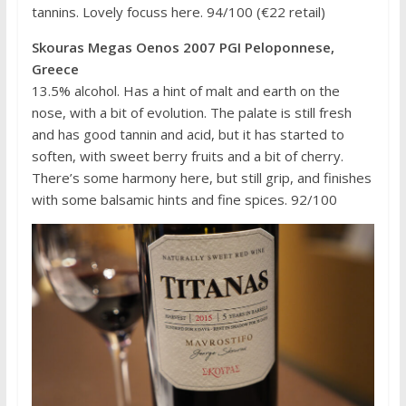
tannins. Lovely focuss here. 94/100 (€22 retail)
Skouras Megas Oenos 2007 PGI Peloponnese,
Greece
13.5% alcohol. Has a hint of malt and earth on the
nose, with a bit of evolution. The palate is still fresh
and has good tannin and acid, but it has started to
soften, with sweet berry fruits and a bit of cherry.
There’s some harmony here, but still grip, and finishes
with some balsamic hints and fine spices. 92/100