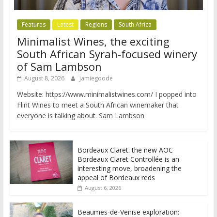
Features
Latest
Regions
South Africa
Minimalist Wines, the exciting
South African Syrah-focused winery
of Sam Lambson
August 8, 2026
jamiegoode
Website: https://www.minimalistwines.com/ I popped into
Flint Wines to meet a South African winemaker that
everyone is talking about. Sam Lambson
Bordeaux Claret: the new AOC
Bordeaux Claret Controllée is an
interesting move, broadening the
appeal of Bordeaux reds
August 6, 2026
Beaumes-de-Venise exploration: