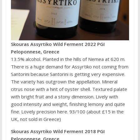
Skouras Assyrtiko Wild Ferment 2022 PGI
Peloponnese, Greece
13.5% alcohol. Planted in the hills of Nemea at 620 m.
There is a huge demand for Assyrtiko not coming from
Santorini because Santorini is getting very expensive.
The variety has outgrown the appellation. Mineral
citrus nose with a hint of oyster shell. Textured palate
with bright fruit and a stony dimension. Lively with
good intensity and weight, finishing lemony and quite
fine. Lovely precision here. 93/100 (about £15 in the
UK, not sold in Greece)
Skouras Assyrtiko Wild Ferment 2018 PGI
Peloponnese, Greece