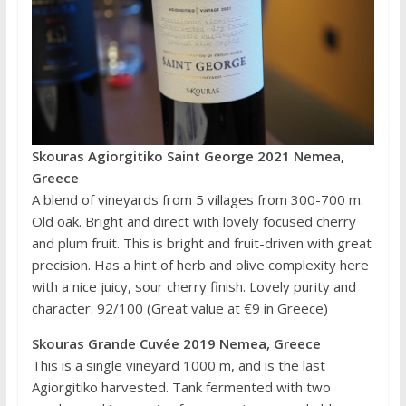
Skouras Agiorgitiko Saint George 2021 Nemea,
Greece
A blend of vineyards from 5 villages from 300-700 m.
Old oak. Bright and direct with lovely focused cherry
and plum fruit. This is bright and fruit-driven with great
precision. Has a hint of herb and olive complexity here
with a nice juicy, sour cherry finish. Lovely purity and
character. 92/100 (Great value at €9 in Greece)
Skouras Grande Cuvée 2019 Nemea, Greece
This is a single vineyard 1000 m, and is the last
Agiorgitiko harvested. Tank fermented with two