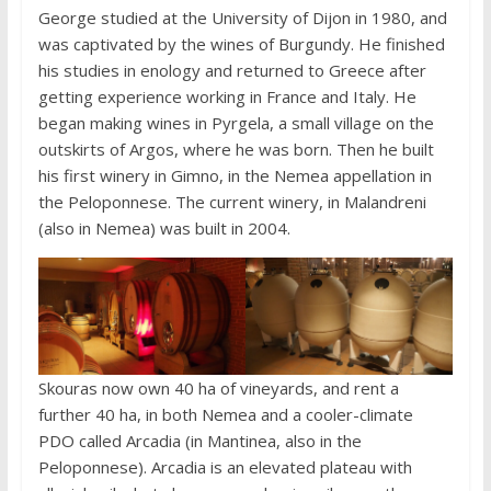
George studied at the University of Dijon in 1980, and
was captivated by the wines of Burgundy. He finished
his studies in enology and returned to Greece after
getting experience working in France and Italy. He
began making wines in Pyrgela, a small village on the
outskirts of Argos, where he was born. Then he built
his first winery in Gimno, in the Nemea appellation in
the Peloponnese. The current winery, in Malandreni
(also in Nemea) was built in 2004.
Skouras now own 40 ha of vineyards, and rent a
further 40 ha, in both Nemea and a cooler-climate
PDO called Arcadia (in Mantinea, also in the
Peloponnese). Arcadia is an elevated plateau with