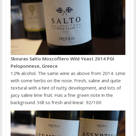
Skouras Salto Moscofilero Wild Yeast 2014 PGI
Peloponnese, Greece
12% alcohol. The same wine as above from 2014. Lime
with some herbs on the nose. Fresh, saline and quite
textural with a hint of nutty development, and lots of
juicy saline lime fruit. Has a fine green note in the
background. Still so fresh and linear. 92/100