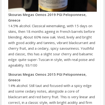
Skouras Megas Oenos 2019 PGI Peloponnese,
Greece
14.5% alcohol. Classical winemaking, with 15 days on
skins, then 18 months ageing in French barrels before
blending. About 60% new oak. Vivid, lively and bright
with good acidity and tannins, vibrant blackcurrant and
cherry fruit, and a cedary, spicy savouriness. Youthful
and classic, this has a slight sour cherry and balsamic
edge: quite super-Tuscan in style, with real poise and
ageability. 93/100
Skouras Megas Oenos 2015 PGI Peloponnese,
Greece
14% alcohol. Still taut and focused with a spicy edge
and some cedary notes, alongside a core of
blackcurrant and red berry fruit. This is very linear and
correct, in a classic style, with bright acidity and firm