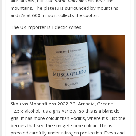
alluvial soils, but also some volcanic soils near the
mountains. The plateau is surrounded by mountains
and it’s at 600 m, so it collects the cool air.
The UK importer is Eclectic Wines
Skouras Moscofilero 2022 PGI Arcadia, Greece
12.5% alcohol. It’s a gris variety, so this is a blanc de
gris. It has more colour than Roditis, where it’s just the
berries that see the sun get some colour. This is
pressed carefully under nitrogen protection. Fresh and