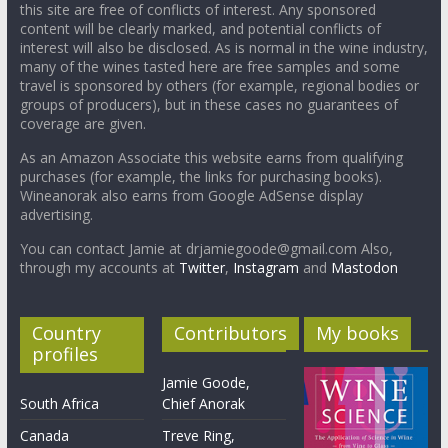
this site are free of conflicts of interest. Any sponsored
content will be clearly marked, and potential conflicts of
interest will also be disclosed. As is normal in the wine industry,
many of the wines tasted here are free samples and some
travel is sponsored by others (for example, regional bodies or
groups of producers), but in these cases no guarantees of
coverage are given.
As an Amazon Associate this website earns from qualifying
purchases (for example, the links for purchasing books).
Wineanorak also earns from Google AdSense display
advertising.
You can contact Jamie at drjamiegoode@gmail.com Also,
through my accounts at
Twitter
,
Instagram
and
Mastodon
Country
Contributors
My books
profiles
Jamie Goode,
South Africa
Chief Anorak
Canada
Treve Ring,