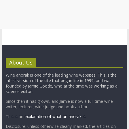
About Us
Wine anorak is one of the leading wine websites. This is the
latest version of the site that began life in 1999, and was
founded by Jamie Goode, who at the time was working as a
science editor.
Since then it has grown, and Jamie is now a full-time wine
writer, lecturer, wine judge and book author.
This is an
explanation of what an anorak is.
Disclosure: unless otherwise clearly marked, the articles on