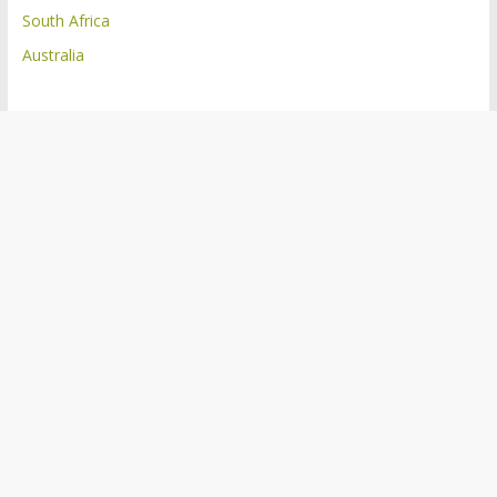
South Africa
Australia