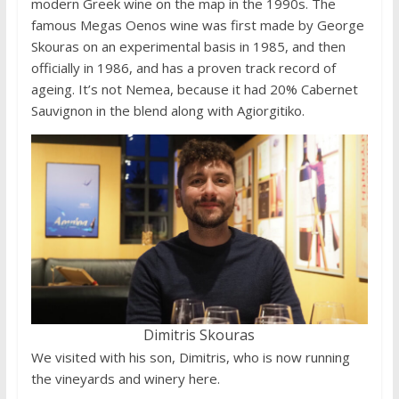
modern Greek wine on the map in the 1990s. The
famous Megas Oenos wine was first made by George
Skouras on an experimental basis in 1985, and then
officially in 1986, and has a proven track record of
ageing. It’s not Nemea, because it had 20% Cabernet
Sauvignon in the blend along with Agiorgitiko.
Dimitris Skouras
We visited with his son, Dimitris, who is now running
the vineyards and winery here.