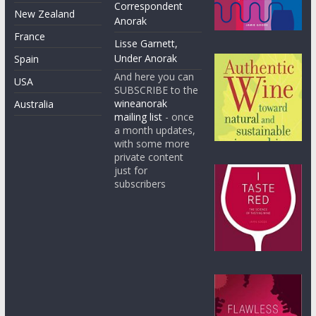
Correspondent
New Zealand
Anorak
France
Lisse Garnett,
Under Anorak
Spain
And here you can
USA
SUBSCRIBE to the
wineanorak
Australia
mailing list
- once
a month updates,
with some more
private content
just for
subscribers