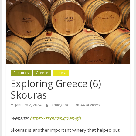
Features
Greece
Latest
Exploring Greece (6)
Skouras
January 2, 2024
jamiegoode
4494 Views
Website:
https://skouras.gr/en-gb
Skouras is another important winery that helped put