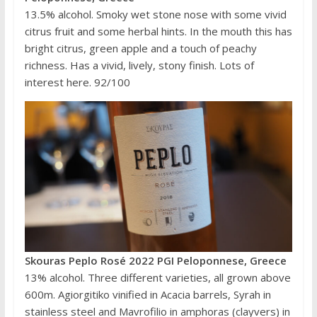
13.5% alcohol. Smoky wet stone nose with some vivid
citrus fruit and some herbal hints. In the mouth this has
bright citrus, green apple and a touch of peachy
richness. Has a vivid, lively, stony finish. Lots of
interest here. 92/100
Skouras Peplo Rosé 2022 PGI Peloponnese, Greece
13% alcohol. Three different varieties, all grown above
600m. Agiorgitiko vinified in Acacia barrels, Syrah in
stainless steel and Mavrofilio in amphoras (clayvers) in