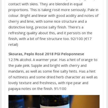
contact with skins. They are blended in equal
proportions. This is taking rosé more seriously. Pale in
colour. Bright and linear with good acidity and notes of
cherry and lime, with some nice structure and a
distinctive long, precise salty finish. There’s a
refreshing quality about this, and it persists on the
finish, with a bit of fine structure too. 92/100 (€17
retail)
Skouras, Peplo Rosé 2018 PGI Peloponnese
12.5% alcohol. A warmer year. Has a hint of orange to
the pale pink. Supple and bright with cherry and
mandarin, as well as some fine salty hints. Has a hint
of nuttiness and some dried herb character as well as
lovely texture and freshness, with ripe pear and
papaya notes on the finish. 91/100