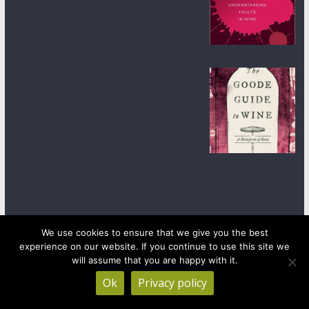
We use cookies to ensure that we give you the best
experience on our website. If you continue to use this site we
Copyright © 2026
wineanorak.com
. All rights reserved.
will assume that you are happy with it.
Powered by
WordPress
.
Ok
Privacy policy