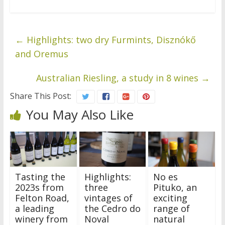
←
Highlights: two dry Furmints, Disznókő
and Oremus
Australian Riesling, a study in 8 wines
→
Share This Post:
You May Also Like
Tasting the
Highlights:
No es
2023s from
three
Pituko, an
Felton Road,
vintages of
exciting
a leading
the Cedro do
range of
winery from
Noval
natural