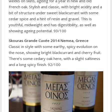
weeks on skins, ageing for a year in new and old
French oak. Stylish and classic, with bright acidity and a
bit of structure under sweet blackcurrant with some
cedar spice and a hint of resin and gravel. This is
youthful, midweight and has digestibility, as well as
showing ageing potential. 93/100
Skouras Grande Cuvée 2014 Nemea, Greece
Classic in style with some earthy, spicy evolution on
the nose, showing bright blackcurrant and cherry fruit.
There’s some cedary oak here, with a slight saltiness
and a long spicy finish. 92/100