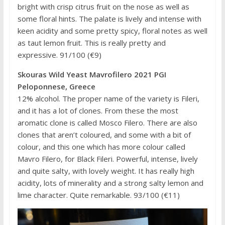
bright with crisp citrus fruit on the nose as well as
some floral hints. The palate is lively and intense with
keen acidity and some pretty spicy, floral notes as well
as taut lemon fruit. This is really pretty and
expressive. 91/100 (€9)
Skouras Wild Yeast Mavrofilero 2021 PGI
Peloponnese, Greece
12% alcohol. The proper name of the variety is Fileri,
and it has a lot of clones. From these the most
aromatic clone is called Mosco Filero. There are also
clones that aren’t coloured, and some with a bit of
colour, and this one which has more colour called
Mavro Filero, for Black Fileri. Powerful, intense, lively
and quite salty, with lovely weight. It has really high
acidity, lots of minerality and a strong salty lemon and
lime character. Quite remarkable. 93/100 (€11)