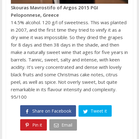
Skouras Mavrostifo of Argos 2015 PGI
Peloponnese, Greece
14.5% alcohol. 120 g/l of sweetness. This was planted
in 2007, and the first time they tried to vinify it as a
dry wine it was impossible. So they dried the grapes
for 8 days and then 38 days in the shade, and then
make a naturally sweet wine that ages for five years in
barrels. Tannic, sweet, salty and intense, with keen
acidity. It’s very concentrated and dense with lovely
black fruits and some Christmas cake notes, citrus
peel, as well as spice. Not overly sweet, but quite
remarkable in its flavour intensity and complexity.
95/100
Share on Facebook
Tweet it
Pin it
Email