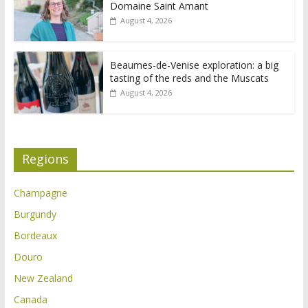
Domaine Saint Amant
August 4, 2026
Beaumes-de-Venise exploration: a big
tasting of the reds and the Muscats
August 4, 2026
Regions
Champagne
Burgundy
Bordeaux
Douro
New Zealand
Canada