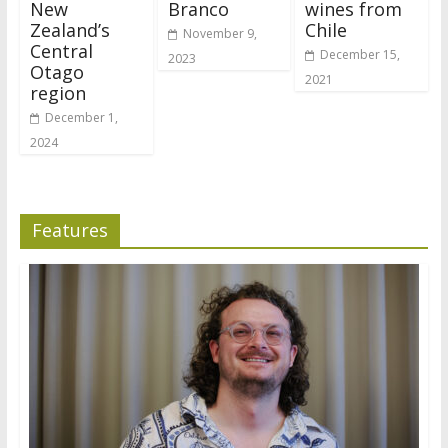
New
Branco
wines from
Zealand’s
Chile
November 9,
Central
December 15,
2023
Otago
2021
region
December 1,
2024
Features