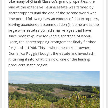
Like many of Chianti Classico’s grand properties, the
land at the extensive Fèlsina estate was farmed by
sharecroppers until the end of the second world war.
The period following saw an exodus of sharecroppers,
leaving abandoned accommodation (in some areas the
large wine estates owned small villages that have
since been re-purposed) and a shortage of labour.
Here, the sharecropping arrangement finally finished
for good in 1966. This is when the current owner,
Domenico Poggiali bought the estate and invested in
it, turning it into what it is now: one of the leading
producers in the region.