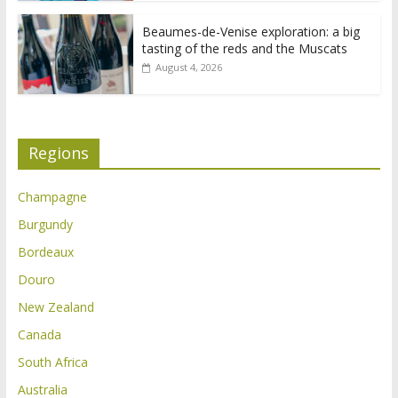
Beaumes-de-Venise exploration: a big
tasting of the reds and the Muscats
August 4, 2026
Regions
Champagne
Burgundy
Bordeaux
Douro
New Zealand
Canada
South Africa
Australia