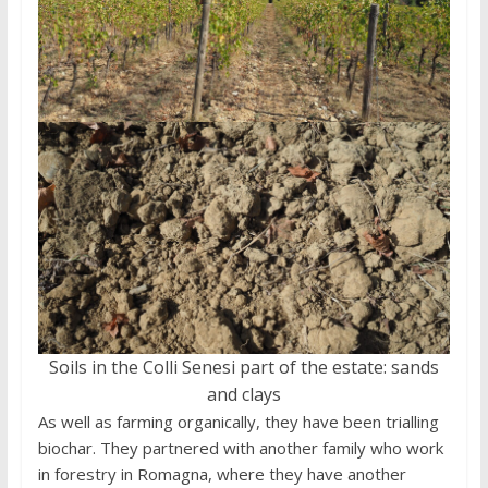
Soils in the Colli Senesi part of the estate: sands
and clays
As well as farming organically, they have been trialling
biochar. They partnered with another family who work
in forestry in Romagna, where they have another