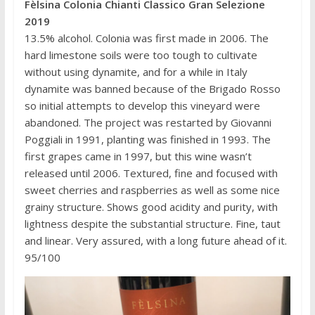
Fèlsina Colonia Chianti Classico Gran Selezione
2019
13.5% alcohol. Colonia was first made in 2006. The
hard limestone soils were too tough to cultivate
without using dynamite, and for a while in Italy
dynamite was banned because of the Brigado Rosso
so initial attempts to develop this vineyard were
abandoned. The project was restarted by Giovanni
Poggiali in 1991, planting was finished in 1993. The
first grapes came in 1997, but this wine wasn’t
released until 2006. Textured, fine and focused with
sweet cherries and raspberries as well as some nice
grainy structure. Shows good acidity and purity, with
lightness despite the substantial structure. Fine, taut
and linear. Very assured, with a long future ahead of it.
95/100