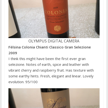
OLYMPUS DIGITAL CAMERA
Fèlsina Colonia Chianti Classico Gran Selezione
2009
I think this might have been the first ever gran
selezione. Notes of earth, spice and leather with
vibrant cherry and raspberry fruit. Has texture with
some earthy hints. Fresh, elegant and linear. Lovely
evolution. 95/100