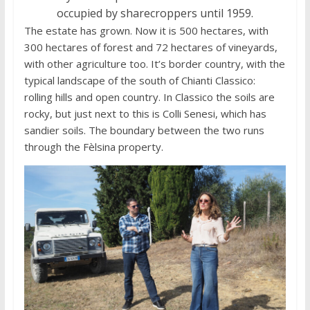
occupied by sharecroppers until 1959.
The estate has grown. Now it is 500 hectares, with
300 hectares of forest and 72 hectares of vineyards,
with other agriculture too. It’s border country, with the
typical landscape of the south of Chianti Classico:
rolling hills and open country. In Classico the soils are
rocky, but just next to this is Colli Senesi, which has
sandier soils. The boundary between the two runs
through the Fèlsina property.