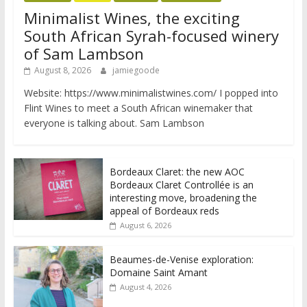
Minimalist Wines, the exciting
South African Syrah-focused winery
of Sam Lambson
August 8, 2026
jamiegoode
Website: https://www.minimalistwines.com/ I popped into
Flint Wines to meet a South African winemaker that
everyone is talking about. Sam Lambson
Bordeaux Claret: the new AOC
Bordeaux Claret Controllée is an
interesting move, broadening the
appeal of Bordeaux reds
August 6, 2026
Beaumes-de-Venise exploration:
Domaine Saint Amant
August 4, 2026