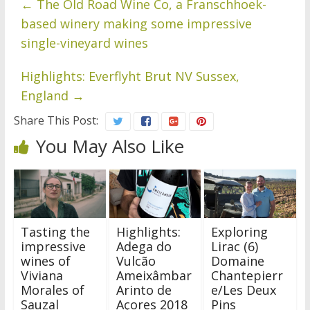
←
The Old Road Wine Co, a Franschhoek-
based winery making some impressive
single-vineyard wines
Highlights: Everflyht Brut NV Sussex,
England
→
Share This Post:
You May Also Like
Tasting the
Highlights:
Exploring
impressive
Adega do
Lirac (6)
wines of
Vulcão
Domaine
Viviana
Ameixâmbar
Chantepierr
Morales of
Arinto de
e/Les Deux
Sauzal
Açores 2018
Pins