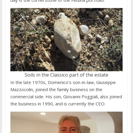
day is the cornerstone of the Fèlsina portfolio.
Soils in the Classico part of the estate
In the late 1970s, Domenico’s son-in-law, Giuseppe
Mazzocolin, joined the family business on the
commercial side. His son, Giovanni Poggiali, also joined
the business in 1990, and is currently the CEO.