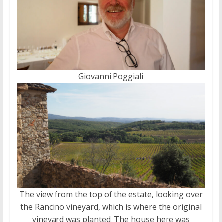
Giovanni Poggiali
The view from the top of the estate, looking over
the Rancino vineyard, which is where the original
vineyard was planted. The house here was