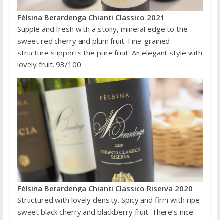
Fèlsina Berardenga Chianti Classico 2021
Supple and fresh with a stony, mineral edge to the
sweet red cherry and plum fruit. Fine-grained
structure supports the pure fruit. An elegant style with
lovely fruit. 93/100
Fèlsina Berardenga Chianti Classico Riserva 2020
Structured with lovely density. Spicy and firm with ripe
sweet black cherry and blackberry fruit. There’s nice