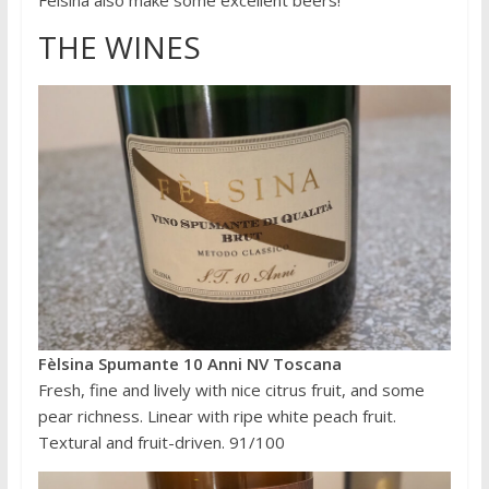
Fèlsina also make some excellent beers!
THE WINES
Fèlsina Spumante 10 Anni NV Toscana
Fresh, fine and lively with nice citrus fruit, and some
pear richness. Linear with ripe white peach fruit.
Textural and fruit-driven. 91/100