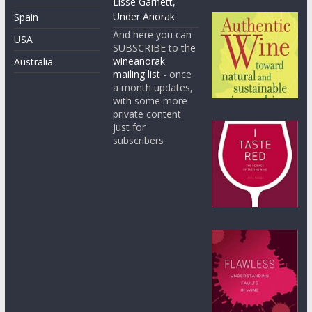
Lisse Garnett,
Under Anorak
Spain
And here you can
USA
SUBSCRIBE to the
wineanorak
Australia
mailing list
- once
a month updates,
with some more
private content
just for
subscribers