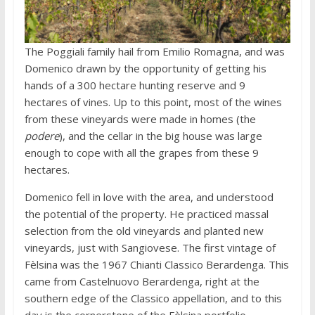
The Poggiali family hail from Emilio Romagna, and was
Domenico drawn by the opportunity of getting his
hands of a 300 hectare hunting reserve and 9
hectares of vines. Up to this point, most of the wines
from these vineyards were made in homes (the
podere
), and the cellar in the big house was large
enough to cope with all the grapes from these 9
hectares.
Domenico fell in love with the area, and understood
the potential of the property. He practiced massal
selection from the old vineyards and planted new
vineyards, just with Sangiovese. The first vintage of
Fèlsina was the 1967 Chianti Classico Berardenga. This
came from Castelnuovo Berardenga, right at the
southern edge of the Classico appellation, and to this