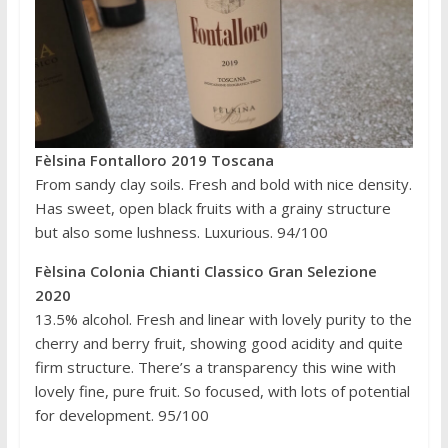
Fèlsina Fontalloro 2019 Toscana
From sandy clay soils. Fresh and bold with nice density.
Has sweet, open black fruits with a grainy structure
but also some lushness. Luxurious. 94/100
Fèlsina Colonia Chianti Classico Gran Selezione
2020
13.5% alcohol. Fresh and linear with lovely purity to the
cherry and berry fruit, showing good acidity and quite
firm structure. There’s a transparency this wine with
lovely fine, pure fruit. So focused, with lots of potential
for development. 95/100