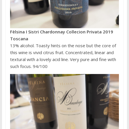
Fèlsina I Sistri Chardonnay Collecion Privata 2019
Toscana
13% alcohol. Toasty hints on the nose but the core of
this wine is vivid citrus fruit. Concentrated, linear and
textural with a lovely acid line. Very pure and fine with
such focus. 94/100