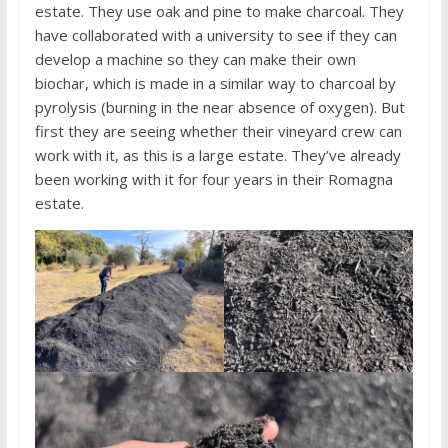
estate. They use oak and pine to make charcoal. They
have collaborated with a university to see if they can
develop a machine so they can make their own
biochar, which is made in a similar way to charcoal by
pyrolysis (burning in the near absence of oxygen). But
first they are seeing whether their vineyard crew can
work with it, as this is a large estate. They’ve already
been working with it for four years in their Romagna
estate.