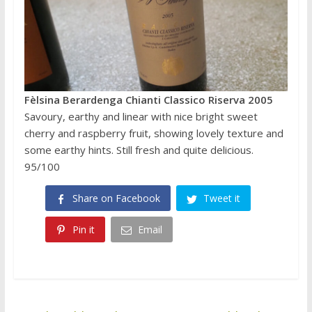
Fèlsina Berardenga Chianti Classico Riserva 2005
Savoury, earthy and linear with nice bright sweet
cherry and raspberry fruit, showing lovely texture and
some earthy hints. Still fresh and quite delicious.
95/100
Share on Facebook
Tweet it
Pin it
Email