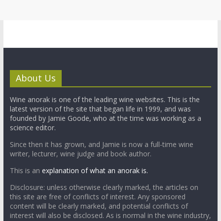
About Us
Wine anorak is one of the leading wine websites. This is the
latest version of the site that began life in 1999, and was
founded by Jamie Goode, who at the time was working as a
science editor.
Since then it has grown, and Jamie is now a full-time wine
writer, lecturer, wine judge and book author.
This is an
explanation of what an anorak is.
Disclosure: unless otherwise clearly marked, the articles on
this site are free of conflicts of interest. Any sponsored
content will be clearly marked, and potential conflicts of
interest will also be disclosed. As is normal in the wine industry,