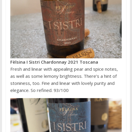
Fèlsina I Sistri Chardonnay 2021 Toscana
Fresh and linear with appealing pear and spice notes,
as well as some lemony brightness. There’s a hint of
stoniness, too. Fine and linear with lovely purity and
elegance. So refined. 93/100