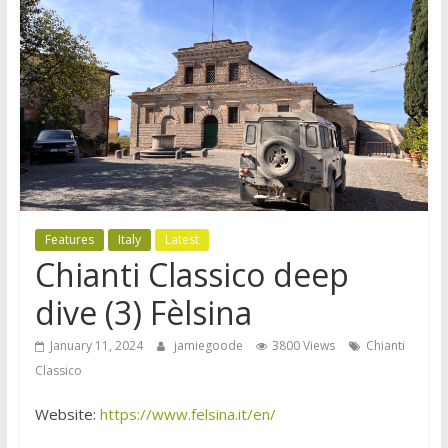
Features
Italy
Latest
Chianti Classico deep
dive (3) Fèlsina
January 11, 2024
jamiegoode
3800 Views
Chianti
Classico
Website:
https://www.felsina.it/en/