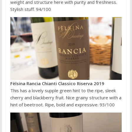
weight and structure here with purity and freshness.
Stylish stuff. 94/100
Fèlsina Rancia Chianti Classico Riserva 2019
This has a lovely supple green hint to the ripe, sleek
cherry and blackberry fruit. Nice grainy structure with a
hint of beetroot. Ripe, bold and expressive. 93/100