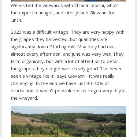
We visited the vineyards with Chiarla Leonini, who’s
the export manager, and later joined Giovanni for
lunch.
2023 was a difficult vintage. They are very happy with
the grapes they harvested, but quantities are
significantly down. Starting mid-May they had rain
almost every afternoon, and June was very wet. They
farm organically, but with a lot of attention to detail
the grapes they did get were really good. ‘I’ve never
seen a vintage like it,’ says Giovanni. ‘It was really
challenging. In the end we have just 30-40% of
production. It wasn’t possible for us to go every day in
the vineyard.’