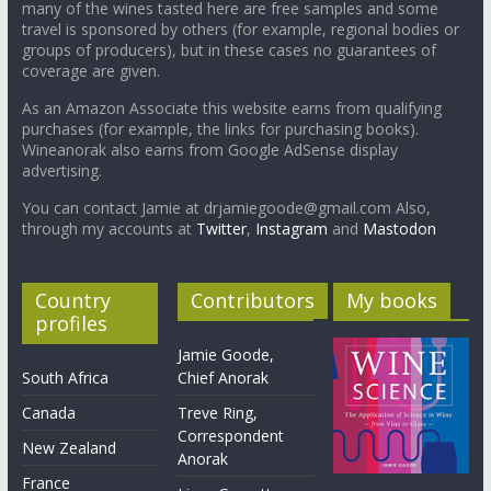
many of the wines tasted here are free samples and some
travel is sponsored by others (for example, regional bodies or
groups of producers), but in these cases no guarantees of
coverage are given.
As an Amazon Associate this website earns from qualifying
purchases (for example, the links for purchasing books).
Wineanorak also earns from Google AdSense display
advertising.
You can contact Jamie at drjamiegoode@gmail.com Also,
through my accounts at
Twitter
,
Instagram
and
Mastodon
Country
Contributors
My books
profiles
Jamie Goode,
South Africa
Chief Anorak
Canada
Treve Ring,
Correspondent
New Zealand
Anorak
France