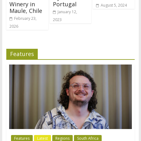
Winery in
Portugal
August 5, 2024
Maule, Chile
January 12,
February 23,
2023
2026
Features
Features
Latest
Regions
South Africa