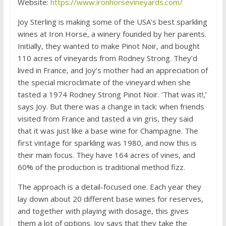
Website:
https://www.ironhorsevineyards.com/
Joy Sterling is making some of the USA’s best sparkling
wines at Iron Horse, a winery founded by her parents.
Initially, they wanted to make Pinot Noir, and bought
110 acres of vineyards from Rodney Strong. They’d
lived in France, and Joy’s mother had an appreciation of
the special microclimate of the vineyard when she
tasted a 1974 Rodney Strong Pinot Noir. ‘That was it!,’
says Joy. But there was a change in tack: when friends
visited from France and tasted a vin gris, they said
that it was just like a base wine for Champagne. The
first vintage for sparkling was 1980, and now this is
their main focus. They have 164 acres of vines, and
60% of the production is traditional method fizz.
The approach is a detail-focused one. Each year they
lay down about 20 different base wines for reserves,
and together with playing with dosage, this gives
them a lot of options. Joy says that they take the