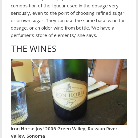
composition of the liqueur used in the dosage very
seriously, even to the point of choosing refined sugar
or brown sugar. They can use the same base wine for
dosage, or an older wine from bottle. ‘We have a
perfumer’s store of elements,’ she says.
THE WINES
Iron Horse Joy! 2006 Green Valley, Russian River
Valley, Sonoma