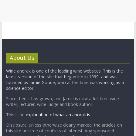
About Us
Wine anorak is one of the leading wine websites. This is the
latest version of the site that began life in 1999, and was
founded by Jamie Goode, who at the time was working as a
science editor.
Since then it has grown, and Jamie is now a full-time wine
writer, lecturer, wine judge and book author.
This is an
explanation of what an anorak is.
Disclosure: unless otherwise clearly marked, the articles on
this site are free of conflicts of interest. Any sponsored