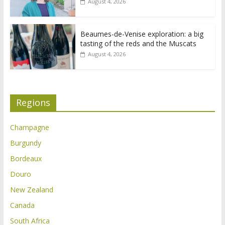
August 4, 2026
Beaumes-de-Venise exploration: a big
tasting of the reds and the Muscats
August 4, 2026
Regions
Champagne
Burgundy
Bordeaux
Douro
New Zealand
Canada
South Africa