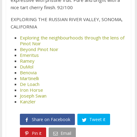
expressive with pristine fruit. Pure and bright with a
nice tart cherry finish. 92/100
EXPLORING THE RUSSIAN RIVER VALLEY, SONOMA,
CALIFORNIA
Exploring the neighbourhoods through the lens of
Pinot Noir
Beyond Pinot Noir
Emeritus
Ramey
DuMol
Benovia
Martinelli
De Loach
Iron Horse
Joseph Swan
Kanzler
Share on Facebook
Tweet it
Pin it
Email