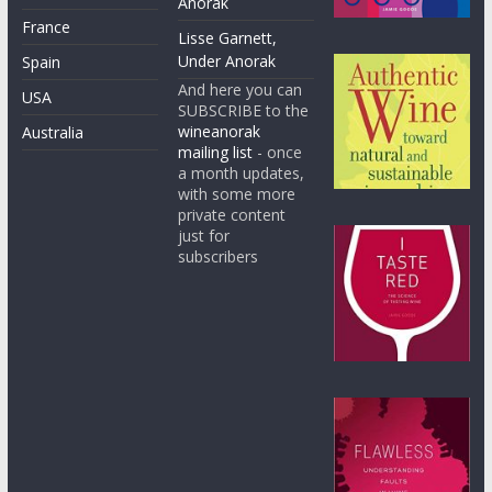
Anorak
France
Lisse Garnett,
Under Anorak
Spain
And here you can
USA
SUBSCRIBE to the
wineanorak
Australia
mailing list
- once
a month updates,
with some more
private content
just for
subscribers