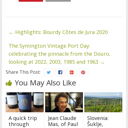
←
Highlights: Bourdy Côtes de Jura 2020
The Symington Vintage Port Day:
celebrating the pinnacle from the Douro,
looking at 2022, 2003, 1985 and 1963
→
Share This Post:
You May Also Like
A quick trip
Jean Claude
Slovenia:
through
Mas, of Paul
Šuklje,