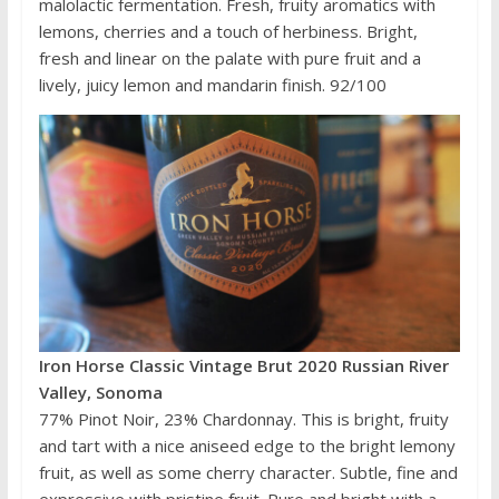
malolactic fermentation. Fresh, fruity aromatics with
lemons, cherries and a touch of herbiness. Bright,
fresh and linear on the palate with pure fruit and a
lively, juicy lemon and mandarin finish. 92/100
Iron Horse Classic Vintage Brut 2020 Russian River
Valley, Sonoma
77% Pinot Noir, 23% Chardonnay. This is bright, fruity
and tart with a nice aniseed edge to the bright lemony
fruit, as well as some cherry character. Subtle, fine and