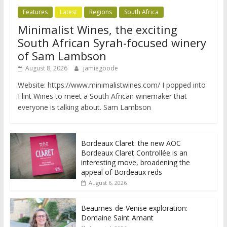
Features
Latest
Regions
South Africa
Minimalist Wines, the exciting
South African Syrah-focused winery
of Sam Lambson
August 8, 2026
jamiegoode
Website: https://www.minimalistwines.com/ I popped into
Flint Wines to meet a South African winemaker that
everyone is talking about. Sam Lambson
Bordeaux Claret: the new AOC
Bordeaux Claret Controllée is an
interesting move, broadening the
appeal of Bordeaux reds
August 6, 2026
Beaumes-de-Venise exploration:
Domaine Saint Amant