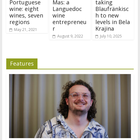
Portuguese
Mas: a
taking
wine: eight
Languedoc
Blaufränkisc
wines, seven
wine
h to new
regions
entrepreneu
levels in Bela
r
Krajina
May 21, 2021
August 9, 2022
July 10, 2025
Features