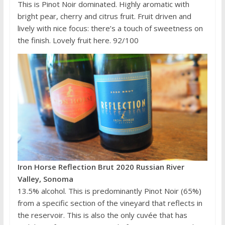
This is Pinot Noir dominated. Highly aromatic with
bright pear, cherry and citrus fruit. Fruit driven and
lively with nice focus: there’s a touch of sweetness on
the finish. Lovely fruit here. 92/100
Iron Horse Reflection Brut 2020 Russian River
Valley, Sonoma
13.5% alcohol. This is predominantly Pinot Noir (65%)
from a specific section of the vineyard that reflects in
the reservoir. This is also the only cuvée that has