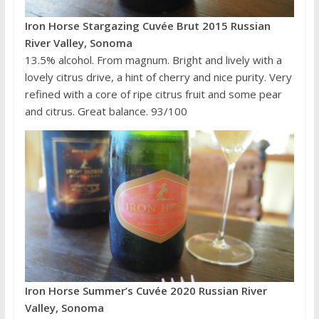
Iron Horse Stargazing Cuvée Brut 2015 Russian
River Valley, Sonoma
13.5% alcohol. From magnum. Bright and lively with a
lovely citrus drive, a hint of cherry and nice purity. Very
refined with a core of ripe citrus fruit and some pear
and citrus. Great balance. 93/100
Iron Horse Summer’s Cuvée 2020 Russian River
Valley, Sonoma