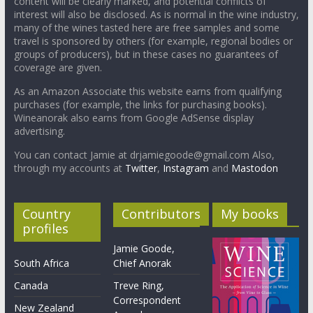
content will be clearly marked, and potential conflicts of
interest will also be disclosed. As is normal in the wine industry,
many of the wines tasted here are free samples and some
travel is sponsored by others (for example, regional bodies or
groups of producers), but in these cases no guarantees of
coverage are given.
As an Amazon Associate this website earns from qualifying
purchases (for example, the links for purchasing books).
Wineanorak also earns from Google AdSense display
advertising.
You can contact Jamie at drjamiegoode@gmail.com Also,
through my accounts at
Twitter
,
Instagram
and
Mastodon
Country
Contributors
My books
profiles
Jamie Goode,
South Africa
Chief Anorak
Canada
Treve Ring,
Correspondent
New Zealand