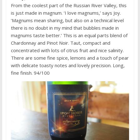
From the coolest part of the Russian River Valley, this
is just made in magnum. ‘I love magnums,’ says Joy.
‘Magnums mean sharing, but also on a technical level
there is no doubt in my mind that bubbles made in
magnums taste better.’ This is an equal parts blend of
Chardonnay and Pinot Noir. Taut, compact and
concentrated with lots of citrus fruit and nice salinity.
There are some fine spice, lemons and a touch of pear
with delicate toasty notes and lovely precision. Long,
fine finish. 94/100