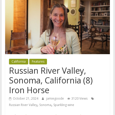
California
Features
Russian River Valley,
Sonoma, California (8)
Iron Horse
October 21, 2024
jamiegoode
3120 Views
,
,
Russian River Valley
Sonoma
Sparkling wine