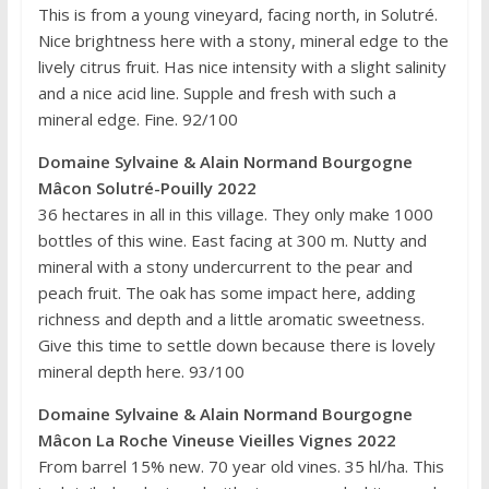
This is from a young vineyard, facing north, in Solutré.
Nice brightness here with a stony, mineral edge to the
lively citrus fruit. Has nice intensity with a slight salinity
and a nice acid line. Supple and fresh with such a
mineral edge. Fine. 92/100
Domaine Sylvaine & Alain Normand Bourgogne
Mâcon Solutré-Pouilly 2022
36 hectares in all in this village. They only make 1000
bottles of this wine. East facing at 300 m. Nutty and
mineral with a stony undercurrent to the pear and
peach fruit. The oak has some impact here, adding
richness and depth and a little aromatic sweetness.
Give this time to settle down because there is lovely
mineral depth here. 93/100
Domaine Sylvaine & Alain Normand Bourgogne
Mâcon La Roche Vineuse Vieilles Vignes 2022
From barrel 15% new. 70 year old vines. 35 hl/ha. This