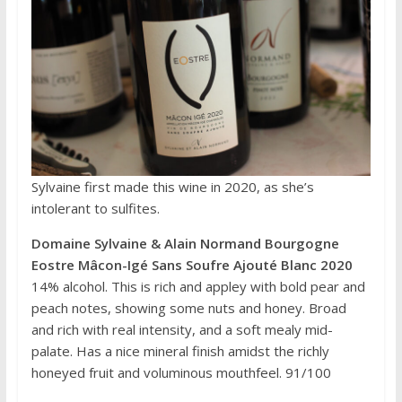
Sylvaine first made this wine in 2020, as she’s
intolerant to sulfites.
Domaine Sylvaine & Alain Normand Bourgogne
Eostre Mâcon-Igé Sans Soufre Ajouté Blanc 2020
14% alcohol. This is rich and appley with bold pear and
peach notes, showing some nuts and honey. Broad
and rich with real intensity, and a soft mealy mid-
palate. Has a nice mineral finish amidst the richly
honeyed fruit and voluminous mouthfeel. 91/100