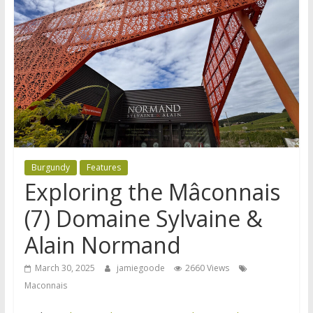
Burgundy
Features
Exploring the Mâconnais
(7) Domaine Sylvaine &
Alain Normand
March 30, 2025
jamiegoode
2660 Views
Maconnais