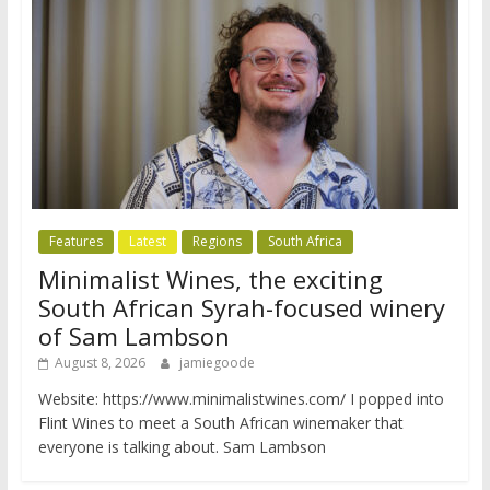
Features
Latest
Regions
South Africa
Minimalist Wines, the exciting
South African Syrah-focused winery
of Sam Lambson
August 8, 2026
jamiegoode
Website: https://www.minimalistwines.com/ I popped into
Flint Wines to meet a South African winemaker that
everyone is talking about. Sam Lambson