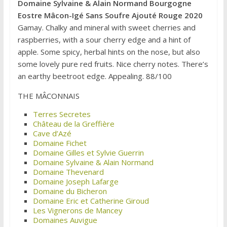
Domaine Sylvaine & Alain Normand Bourgogne
Eostre Mâcon-Igé Sans Soufre Ajouté Rouge 2020
Gamay. Chalky and mineral with sweet cherries and
raspberries, with a sour cherry edge and a hint of
apple. Some spicy, herbal hints on the nose, but also
some lovely pure red fruits. Nice cherry notes. There’s
an earthy beetroot edge. Appealing. 88/100
THE MÂCONNAIS
Terres Secretes
Château de la Greffière
Cave d’Azé
Domaine Fichet
Domaine Gilles et Sylvie Guerrin
Domaine Sylvaine & Alain Normand
Domaine Thevenard
Domaine Joseph Lafarge
Domaine du Bicheron
Domaine Eric et Catherine Giroud
Les Vignerons de Mancey
Domaines Auvigue