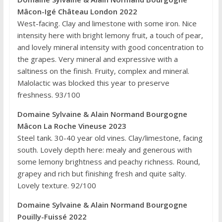
Mâcon-Igé Château London 2022
West-facing. Clay and limestone with some iron. Nice
intensity here with bright lemony fruit, a touch of pear,
and lovely mineral intensity with good concentration to
the grapes. Very mineral and expressive with a
saltiness on the finish. Fruity, complex and mineral.
Malolactic was blocked this year to preserve
freshness. 93/100
Domaine Sylvaine & Alain Normand Bourgogne
Mâcon La Roche Vineuse 2023
Steel tank. 30-40 year old vines. Clay/limestone, facing
south. Lovely depth here: mealy and generous with
some lemony brightness and peachy richness. Round,
grapey and rich but finishing fresh and quite salty.
Lovely texture. 92/100
Domaine Sylvaine & Alain Normand Bourgogne
Pouilly-Fuissé 2022