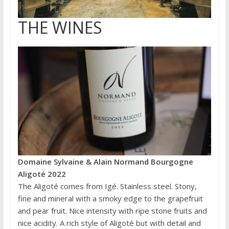
THE WINES
Domaine Sylvaine & Alain Normand Bourgogne
Aligoté 2022
The Aligoté comes from Igé. Stainless steel. Stony,
fine and mineral with a smoky edge to the grapefruit
and pear fruit. Nice intensity with ripe stone fruits and
nice acidity. A rich style of Aligoté but with detail and