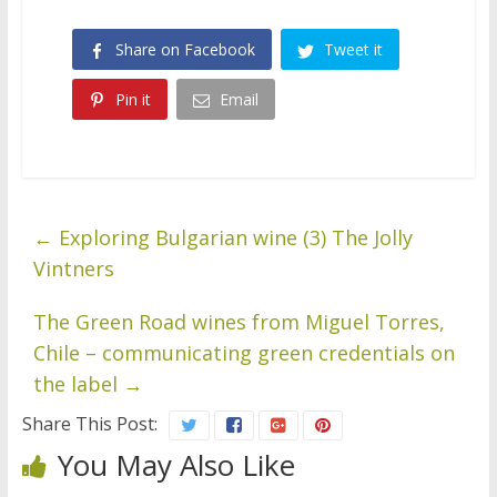
Share on Facebook
Tweet it
Pin it
Email
←
Exploring Bulgarian wine (3) The Jolly
Vintners
The Green Road wines from Miguel Torres,
Chile – communicating green credentials on
the label
→
Share This Post:
You May Also Like