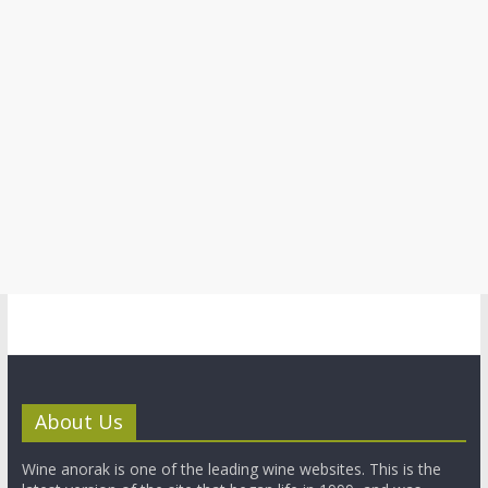
About Us
Wine anorak is one of the leading wine websites. This is the