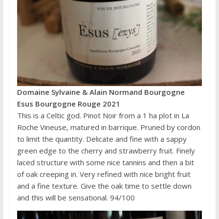
Domaine Sylvaine & Alain Normand Bourgogne
Esus Bourgogne Rouge 2021
This is a Celtic god. Pinot Noir from a 1 ha plot in La
Roche Vineuse, matured in barrique. Pruned by cordon
to limit the quantity. Delicate and fine with a sappy
green edge to the cherry and strawberry fruit. Finely
laced structure with some nice tannins and then a bit
of oak creeping in. Very refined with nice bright fruit
and a fine texture. Give the oak time to settle down
and this will be sensational. 94/100