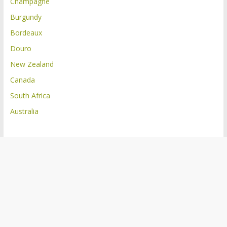
Champagne
Burgundy
Bordeaux
Douro
New Zealand
Canada
South Africa
Australia