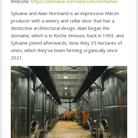
Website:
https://domaine-normand.com/en/home/
Sylvaine and Alain Normand is an impressive Mâcon
producer with a winery and cellar door that has a
distinctive architectural design. Alain began the
domaine, which is in Roche Vineuse, back in 1993, and
Sylvaine joined afterwards. Now they 35 hectares of
vines, which they’ve been farming organically since
2021.