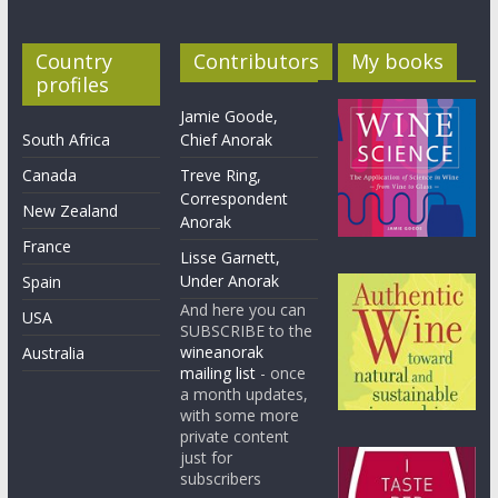
Country
Contributors
My books
profiles
Jamie Goode,
South Africa
Chief Anorak
Canada
Treve Ring,
Correspondent
New Zealand
Anorak
France
Lisse Garnett,
Under Anorak
Spain
And here you can
USA
SUBSCRIBE to the
wineanorak
Australia
mailing list
- once
a month updates,
with some more
private content
just for
subscribers