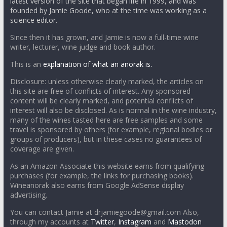
latest version of the site that began life in 1999, and was
founded by Jamie Goode, who at the time was working as a
science editor.
Since then it has grown, and Jamie is now a full-time wine
writer, lecturer, wine judge and book author.
This is an
explanation of what an anorak is.
Disclosure: unless otherwise clearly marked, the articles on
this site are free of conflicts of interest. Any sponsored
content will be clearly marked, and potential conflicts of
interest will also be disclosed. As is normal in the wine industry,
many of the wines tasted here are free samples and some
travel is sponsored by others (for example, regional bodies or
groups of producers), but in these cases no guarantees of
coverage are given.
As an Amazon Associate this website earns from qualifying
purchases (for example, the links for purchasing books).
Wineanorak also earns from Google AdSense display
advertising.
You can contact Jamie at drjamiegoode@gmail.com Also,
through my accounts at
Twitter
,
Instagram
and
Mastodon