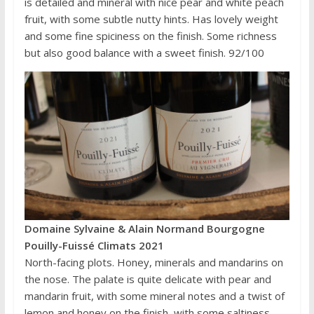
is detailed and mineral with nice pear and white peach
fruit, with some subtle nutty hints. Has lovely weight
and some fine spiciness on the finish. Some richness
but also good balance with a sweet finish. 92/100
Domaine Sylvaine & Alain Normand Bourgogne
Pouilly-Fuissé Climats 2021
North-facing plots. Honey, minerals and mandarins on
the nose. The palate is quite delicate with pear and
mandarin fruit, with some mineral notes and a twist of
lemon and honey on the finish, with some saltiness.