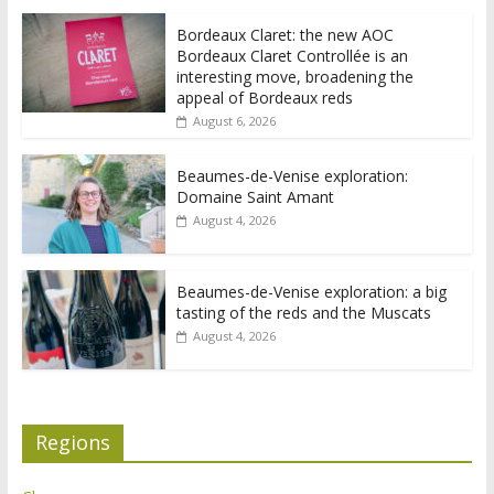
Bordeaux Claret: the new AOC
Bordeaux Claret Controllée is an
interesting move, broadening the
appeal of Bordeaux reds
August 6, 2026
Beaumes-de-Venise exploration:
Domaine Saint Amant
August 4, 2026
Beaumes-de-Venise exploration: a big
tasting of the reds and the Muscats
August 4, 2026
Regions