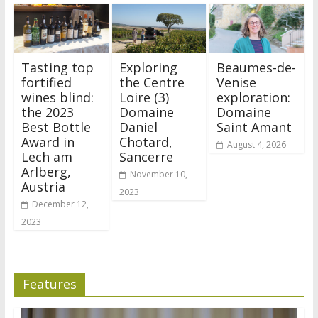
Tasting top
Exploring
Beaumes-de-
fortified
the Centre
Venise
wines blind:
Loire (3)
exploration:
the 2023
Domaine
Domaine
Best Bottle
Daniel
Saint Amant
Award in
Chotard,
August 4, 2026
Lech am
Sancerre
Arlberg,
November 10,
Austria
2023
December 12,
2023
Features