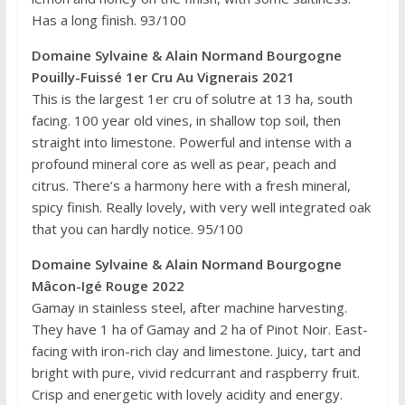
Has a long finish. 93/100
Domaine Sylvaine & Alain Normand Bourgogne
Pouilly-Fuissé 1er Cru Au Vignerais 2021
This is the largest 1er cru of solutre at 13 ha, south
facing. 100 year old vines, in shallow top soil, then
straight into limestone. Powerful and intense with a
profound mineral core as well as pear, peach and
citrus. There’s a harmony here with a fresh mineral,
spicy finish. Really lovely, with very well integrated oak
that you can hardly notice. 95/100
Domaine Sylvaine & Alain Normand Bourgogne
Mâcon-Igé Rouge 2022
Gamay in stainless steel, after machine harvesting.
They have 1 ha of Gamay and 2 ha of Pinot Noir. East-
facing with iron-rich clay and limestone. Juicy, tart and
bright with pure, vivid redcurrant and raspberry fruit.
Crisp and energetic with lovely acidity and energy.