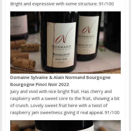
Bright and expressive with some structure. 91/100
Domaine Sylvaine & Alain Normand Bourgogne
Bourgogne Pinot Noir 2022
Juicy and vivid with nice bright fruit. Has cherry and
raspberry with a sweet core to the fruit, showing a bit
of crunch. Lovely sweet fruit here with a twist of
raspberry jam sweetness giving it real appeal. 91/100