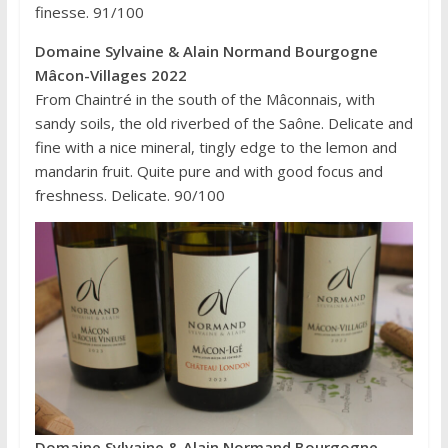
finesse. 91/100
Domaine Sylvaine & Alain Normand Bourgogne
Mâcon-Villages 2022
From Chaintré in the south of the Mâconnais, with
sandy soils, the old riverbed of the Saône. Delicate and
fine with a nice mineral, tingly edge to the lemon and
mandarin fruit. Quite pure and with good focus and
freshness. Delicate. 90/100
Domaine Sylvaine & Alain Normand Bourgogne