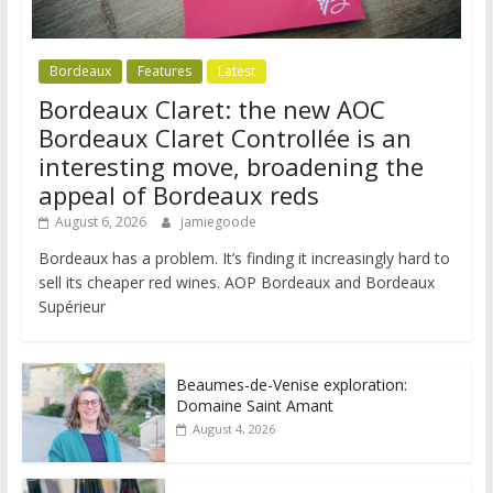
Bordeaux
Features
Latest
Bordeaux Claret: the new AOC
Bordeaux Claret Controllée is an
interesting move, broadening the
appeal of Bordeaux reds
August 6, 2026
jamiegoode
Bordeaux has a problem. It’s finding it increasingly hard to
sell its cheaper red wines. AOP Bordeaux and Bordeaux
Supérieur
Beaumes-de-Venise exploration:
Domaine Saint Amant
August 4, 2026