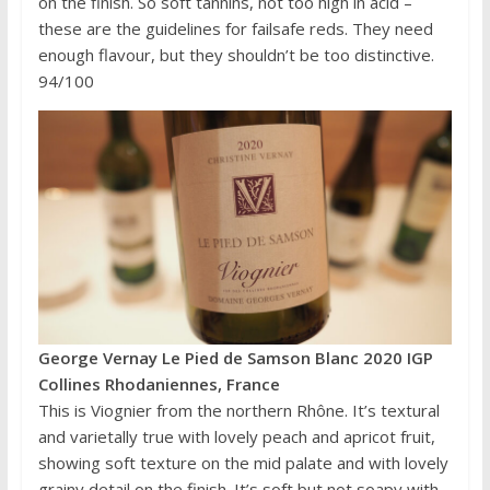
on the finish. So soft tannins, not too high in acid –
these are the guidelines for failsafe reds. They need
enough flavour, but they shouldn’t be too distinctive.
94/100
George Vernay Le Pied de Samson Blanc 2020 IGP
Collines Rhodaniennes, France
This is Viognier from the northern Rhône. It’s textural
and varietally true with lovely peach and apricot fruit,
showing soft texture on the mid palate and with lovely
grainy detail on the finish. It’s soft but not soapy with