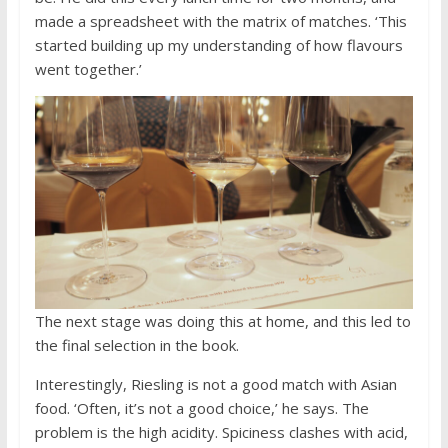
made a spreadsheet with the matrix of matches. ‘This
started building up my understanding of how flavours
went together.’
The next stage was doing this at home, and this led to
the final selection in the book.
Interestingly, Riesling is not a good match with Asian
food. ‘Often, it’s not a good choice,’ he says. The
problem is the high acidity. Spiciness clashes with acid,