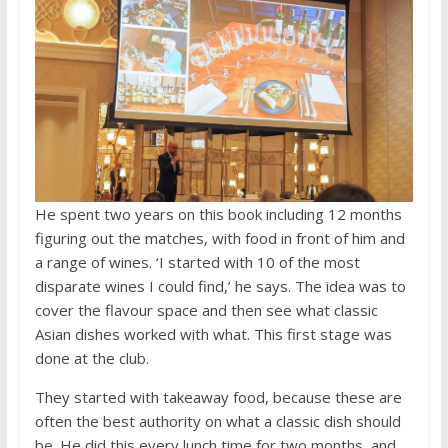
He spent two years on this book including 12 months
figuring out the matches, with food in front of him and
a range of wines. ‘I started with 10 of the most
disparate wines I could find,’ he says. The idea was to
cover the flavour space and then see what classic
Asian dishes worked with what. This first stage was
done at the club.
They started with takeaway food, because these are
often the best authority on what a classic dish should
be. He did this every lunch time for two months, and