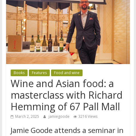
Books
Features
Food and wine
Wine and Asian food: a
masterclass with Richard
Hemming of 67 Pall Mall
March 2, 2025
jamiegoode
3216 Views
Jamie Goode attends a seminar in