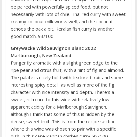
be paired with powerfully spiced food, but not
necessarily with lots of chile. Thai red curry with sweet
creamy coconut milk works well, and the coconut
echoes the oak a bit. Keralan fish curry is another
good match. 93/100
Greywacke Wild Sauvignon Blanc 2022
Marlborough, New Zealand
Pungently aromatic with a slight green edge to the
ripe pear and citrus fruit, with a hint of fig and almond.
The palate is nicely bold with textured fruit and some
interesting spicy detail, as well as more of the fig
character with nice intensity and depth. There’s a
sweet, rich core to this wine with relatively low
apparent acidity for a Marlborough Sauvignon,
although I think that some of this is hidden by the
dense, sweet fruit. This is from the recipe section
where this wine was chosen to pair with a specific
dish, in this case Kapitan chicken curry. 93/100