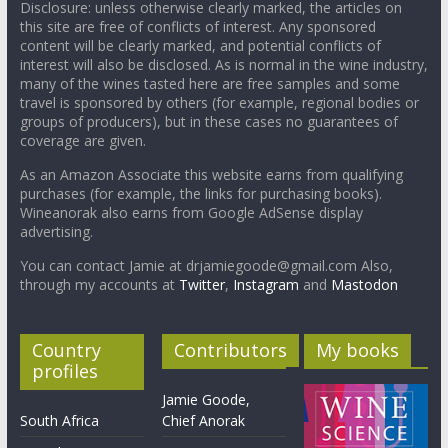
Disclosure: unless otherwise clearly marked, the articles on
this site are free of conflicts of interest. Any sponsored
content will be clearly marked, and potential conflicts of
interest will also be disclosed. As is normal in the wine industry,
many of the wines tasted here are free samples and some
travel is sponsored by others (for example, regional bodies or
groups of producers), but in these cases no guarantees of
coverage are given.
As an Amazon Associate this website earns from qualifying
purchases (for example, the links for purchasing books).
Wineanorak also earns from Google AdSense display
advertising.
You can contact Jamie at drjamiegoode@gmail.com Also,
through my accounts at
Twitter
,
Instagram
and
Mastodon
Country
Contributors
My books
profiles
Jamie Goode,
South Africa
Chief Anorak