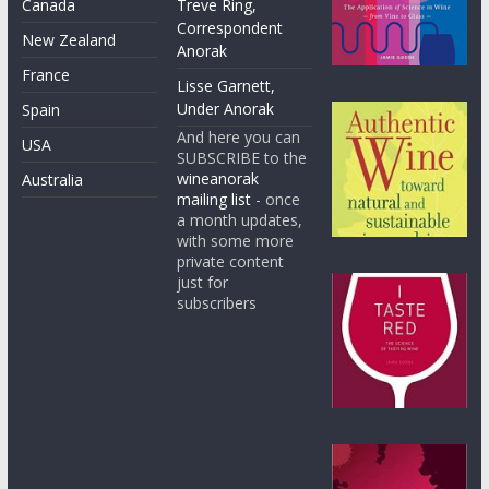
Canada
Treve Ring,
Correspondent
New Zealand
Anorak
France
Lisse Garnett,
Under Anorak
Spain
And here you can
USA
SUBSCRIBE to the
wineanorak
Australia
mailing list
- once
a month updates,
with some more
private content
just for
subscribers