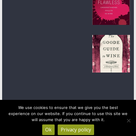
We use cookies to ensure that we give you the best
experience on our website. If you continue to use this site we
Copyright © 2026
wineanorak.com
. All rights reserved.
will assume that you are happy with it.
Powered by
WordPress
.
Ok
Privacy policy