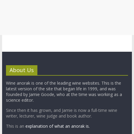
About Us
Wine anorak is one of the leading wine websites. This is the
latest version of the site that began life in 1999, and was
founded by Jamie Goode, who at the time was working as a
science editor.
Since then it has grown, and Jamie is now a full-time wine
writer, lecturer, wine judge and book author.
This is an
explanation of what an anorak is.