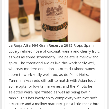
La Rioja Alta 904 Gran Reserva 2015 Rioja, Spain
Lovely refined nose of coconut, vanilla and cherry fruit,
as well as some strawberry. The palate is mellow and
spicy. The traditional Riojas like this work really well,
whereas modern ones don’t. Cotes du Rhone wines
seem to work really well, too, as do Pinot Noirs.
Tannin makes reds difficult to match with Asian food,
so he opts for low tannin wines, and the Pinots he
selected were ripe fruited as well as being low in
tannin. This has lovely spicy complexity with nice soft
structure and a mellow maturity. Just a little tannic bite