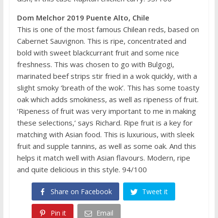
Dom Melchor 2019 Puente Alto, Chile
This is one of the most famous Chilean reds, based on
Cabernet Sauvignon. This is ripe, concentrated and
bold with sweet blackcurrant fruit and some nice
freshness. This was chosen to go with Bulgogi,
marinated beef strips stir fried in a wok quickly, with a
slight smoky ‘breath of the wok’. This has some toasty
oak which adds smokiness, as well as ripeness of fruit.
‘Ripeness of fruit was very important to me in making
these selections,’ says Richard. Ripe fruit is a key for
matching with Asian food. This is luxurious, with sleek
fruit and supple tannins, as well as some oak. And this
helps it match well with Asian flavours. Modern, ripe
and quite delicious in this style. 94/100
Share on Facebook
Tweet it
Pin it
Email