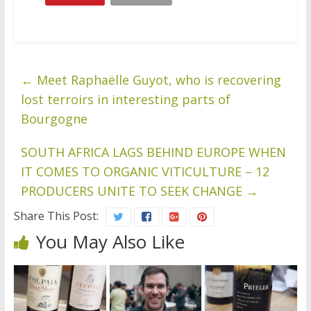
←
Meet Raphaëlle Guyot, who is recovering
lost terroirs in interesting parts of
Bourgogne
SOUTH AFRICA LAGS BEHIND EUROPE WHEN
IT COMES TO ORGANIC VITICULTURE – 12
PRODUCERS UNITE TO SEEK CHANGE
→
Share This Post:
You May Also Like