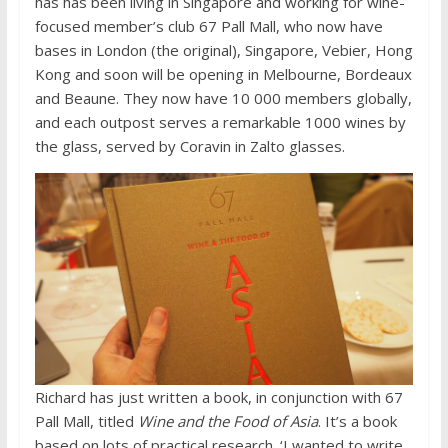
has has been living in Singapore and working for wine-
focused member’s club 67 Pall Mall, who now have
bases in London (the original), Singapore, Vebier, Hong
Kong and soon will be opening in Melbourne, Bordeaux
and Beaune. They now have 10 000 members globally,
and each outpost serves a remarkable 1000 wines by
the glass, served by Coravin in Zalto glasses.
Richard has just written a book, in conjunction with 67
Pall Mall, titled
Wine and the Food of Asia
. It’s a book
based on lots of practical research. ‘I wanted to write