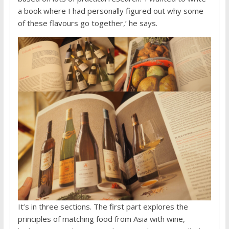
a book where I had personally figured out why some
of these flavours go together,’ he says.
It’s in three sections. The first part explores the
principles of matching food from Asia with wine,