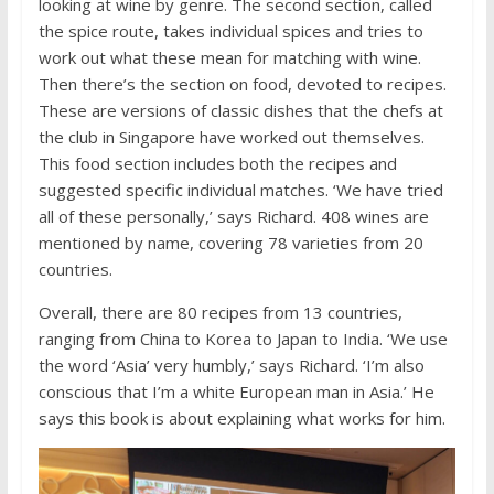
looking at wine by genre. The second section, called
the spice route, takes individual spices and tries to
work out what these mean for matching with wine.
Then there’s the section on food, devoted to recipes.
These are versions of classic dishes that the chefs at
the club in Singapore have worked out themselves.
This food section includes both the recipes and
suggested specific individual matches. ‘We have tried
all of these personally,’ says Richard. 408 wines are
mentioned by name, covering 78 varieties from 20
countries.
Overall, there are 80 recipes from 13 countries,
ranging from China to Korea to Japan to India. ‘We use
the word ‘Asia’ very humbly,’ says Richard. ‘I’m also
conscious that I’m a white European man in Asia.’ He
says this book is about explaining what works for him.