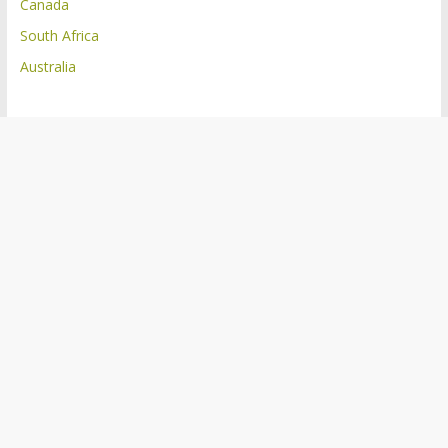
Canada
South Africa
Australia