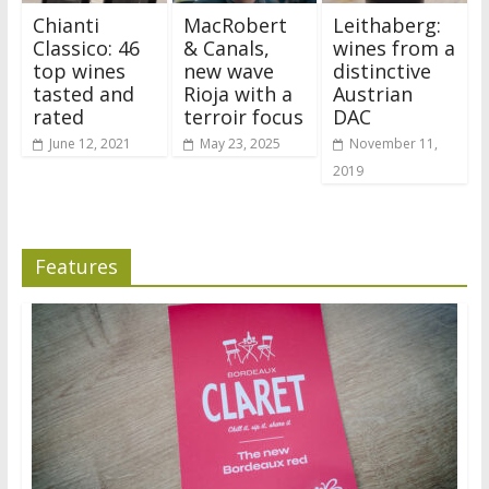
Chianti
MacRobert
Leithaberg:
Classico: 46
& Canals,
wines from a
top wines
new wave
distinctive
tasted and
Rioja with a
Austrian
rated
terroir focus
DAC
June 12, 2021
May 23, 2025
November 11,
2019
Features