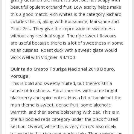
beautiful opulent orchard fruit. Low acidity helps make
this a good match. Rich whites is the category Richard
includes this in, along with Roussanne, Marsanne and
Pinot Gris. They give the impression of sweetness
without any residual sugar. The ripe sweet flavours
are useful because there is a lot of sweetness in some
Asian cuisines. Roast duck with a sweet glaze would
work well with Viognier. 94/100
Quinta do Crasto Touriga Nacional 2018 Douro,
Portugal
This is bold and sweetly fruited, but there’s still a
sense of freshness. Floral cherries with some bright
blackberry and spice notes. Has a bit of tannin but the
main theme is sweet, dense fruit, some alcoholic
warmth, and then some bolstering with oak. This is in
the full bodied reds category under the black fruited
section. Overall, while this is very rich it’s also nicely
balanced in this ripe new-world style. These wines can