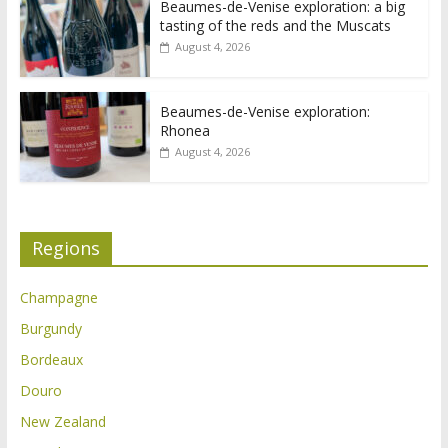
Beaumes-de-Venise exploration: a big
tasting of the reds and the Muscats
August 4, 2026
Beaumes-de-Venise exploration:
Rhonea
August 4, 2026
Regions
Champagne
Burgundy
Bordeaux
Douro
New Zealand