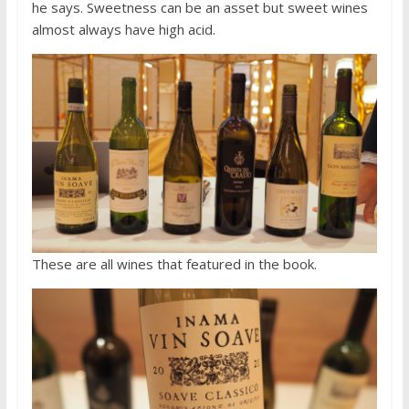
he says. Sweetness can be an asset but sweet wines
almost always have high acid.
These are all wines that featured in the book.