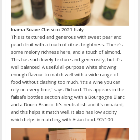
Inama Soave Classico 2021 Italy
This is textured and generous with sweet pear and
peach fruit with a touch of citrus brightness. There’s
some melony richness here, and a touch of almond.
This has such lovely texture and generosity, but it’s
well balanced. A useful all-purpose white showing
enough flavour to match well with a wide range of
food without clashing too much. ‘It’s a wine you can
rely on every time,’ says Richard. This appears in the
failsafe bottles section along with a Bourgogne Blanc
and a Douro Branco. It’s neutral-ish and it’s unoaked,
and this helps it match well. It also has low acidity
which helps in matching with Asian food. 92/100