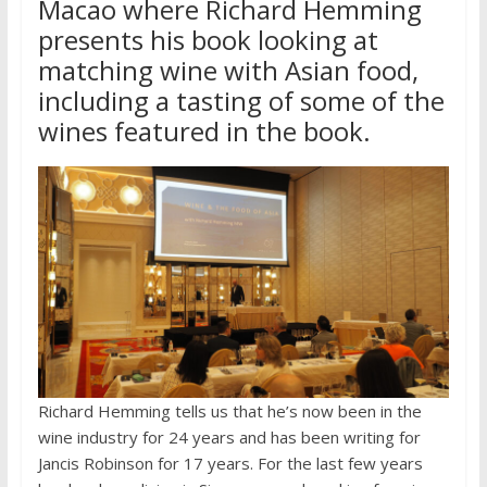
Macao where Richard Hemming
presents his book looking at
matching wine with Asian food,
including a tasting of some of the
wines featured in the book.
Richard Hemming tells us that he’s now been in the
wine industry for 24 years and has been writing for
Jancis Robinson for 17 years. For the last few years