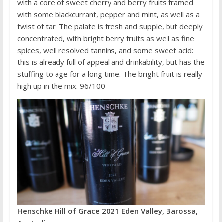
with a core of sweet cherry and berry fruits framed
with some blackcurrant, pepper and mint, as well as a
twist of tar. The palate is fresh and supple, but deeply
concentrated, with bright berry fruits as well as fine
spices, well resolved tannins, and some sweet acid:
this is already full of appeal and drinkability, but has the
stuffing to age for a long time. The bright fruit is really
high up in the mix. 96/100
Henschke Hill of Grace 2021 Eden Valley, Barossa,