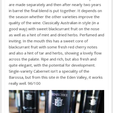
are made separately and then after nearly two years
in barrel the final blend is put together. It depends on
the season whether the other varieties improve the
quality of the wine. Classically Australian in style (in a
good way) with sweet blackcurrant fruit on the nose
as well as a hint of mint and dried herbs. Perfumed and
inviting. In the mouth this has a sweet core of
blackcurrant fruit with some fresh red cherry notes
and also a hint of tar and herbs, showing a lovely flow
across the palate. Ripe and rich, but also fresh and
quite elegant, with the potential for development.
Single-variety Cabernet isn’t a speciality of the
Barossa, but from this site in the Eden Valley, it works
really well. 96/100