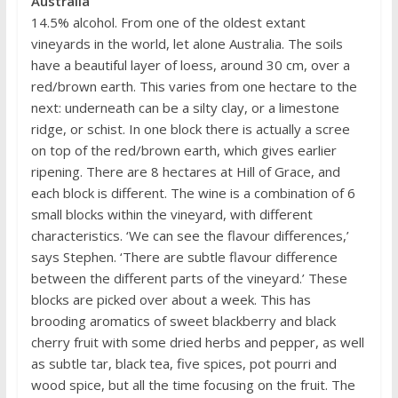
Australia
14.5% alcohol. From one of the oldest extant
vineyards in the world, let alone Australia. The soils
have a beautiful layer of loess, around 30 cm, over a
red/brown earth. This varies from one hectare to the
next: underneath can be a silty clay, or a limestone
ridge, or schist. In one block there is actually a scree
on top of the red/brown earth, which gives earlier
ripening. There are 8 hectares at Hill of Grace, and
each block is different. The wine is a combination of 6
small blocks within the vineyard, with different
characteristics. ‘We can see the flavour differences,’
says Stephen. ‘There are subtle flavour difference
between the different parts of the vineyard.’ These
blocks are picked over about a week. This has
brooding aromatics of sweet blackberry and black
cherry fruit with some dried herbs and pepper, as well
as subtle tar, black tea, five spices, pot pourri and
wood spice, but all the time focusing on the fruit. The