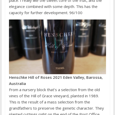
place. I really like the sweet core of the fruit, and the
elegance combined with some depth. This has the
capacity for further development. 96/100
Henschke Hill of Roses 2021 Eden Valley, Barossa,
Australia
From a nursery block that’s a selection from the old
vines of the Hill of Grace vineyard, planted in 1989.
This is the result of a mass selection from the
grandfathers to preserve the genetic character. They
planted cuttings right on the end of the Post Office