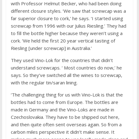
with Professor Helmut Becker, who had been doing
different closure styles. ‘We saw that screwcap was a
far superior closure to cork,’ he says. ‘I started using
screwcap from 1996 with our Julius Riesling.’ They had
to fill the bottle higher because they weren’t using a
cork. ‘We held the first 20 year vertical tasting of
Riesling [under screwcap] in Australia.’
They used Vino-Lok for the countries that didn’t
understand screwcaps. ‘ Most countries do now,’ he
says. So they’ve switched all the wines to screwcap,
with the regular tin/saran lining.
‘The challenging thing for us with Vino-Lok is that the
bottles had to come from Europe. The bottles are
made in Germany and the Vino-Loks are made in
Czechoslovakia. They have to be shipped out here,
and then quite often sent overseas again. So from a
carbon miles perspective it didn’t make sense. It