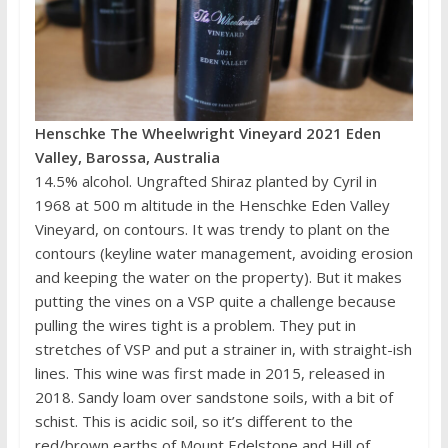
Henschke The Wheelwright Vineyard 2021 Eden
Valley, Barossa, Australia
14.5% alcohol. Ungrafted Shiraz planted by Cyril in
1968 at 500 m altitude in the Henschke Eden Valley
Vineyard, on contours. It was trendy to plant on the
contours (keyline water management, avoiding erosion
and keeping the water on the property). But it makes
putting the vines on a VSP quite a challenge because
pulling the wires tight is a problem. They put in
stretches of VSP and put a strainer in, with straight-ish
lines. This wine was first made in 2015, released in
2018. Sandy loam over sandstone soils, with a bit of
schist. This is acidic soil, so it’s different to the
red/brown earths of Mount Edelstone and Hill of