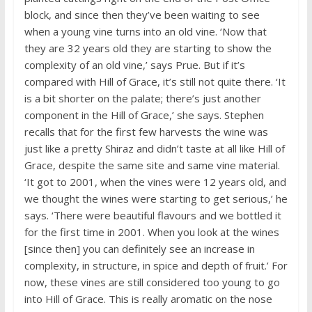
block, and since then they’ve been waiting to see
when a young vine turns into an old vine. ‘Now that
they are 32 years old they are starting to show the
complexity of an old vine,’ says Prue. But if it’s
compared with Hill of Grace, it’s still not quite there. ‘It
is a bit shorter on the palate; there’s just another
component in the Hill of Grace,’ she says. Stephen
recalls that for the first few harvests the wine was
just like a pretty Shiraz and didn’t taste at all like Hill of
Grace, despite the same site and same vine material.
‘It got to 2001, when the vines were 12 years old, and
we thought the wines were starting to get serious,’ he
says. ‘There were beautiful flavours and we bottled it
for the first time in 2001. When you look at the wines
[since then] you can definitely see an increase in
complexity, in structure, in spice and depth of fruit.’ For
now, these vines are still considered too young to go
into Hill of Grace. This is really aromatic on the nose