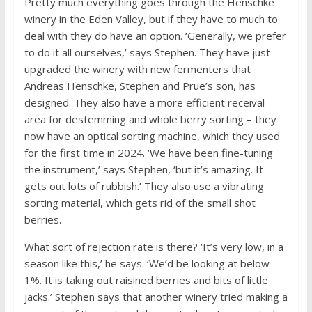
Pretty much everything goes through the Henschke
winery in the Eden Valley, but if they have to much to
deal with they do have an option. ‘Generally, we prefer
to do it all ourselves,’ says Stephen. They have just
upgraded the winery with new fermenters that
Andreas Henschke, Stephen and Prue’s son, has
designed. They also have a more efficient receival
area for destemming and whole berry sorting – they
now have an optical sorting machine, which they used
for the first time in 2024. ‘We have been fine-tuning
the instrument,’ says Stephen, ‘but it’s amazing. It
gets out lots of rubbish.’ They also use a vibrating
sorting material, which gets rid of the small shot
berries.
What sort of rejection rate is there? ‘It’s very low, in a
season like this,’ he says. ‘We’d be looking at below
1%. It is taking out raisined berries and bits of little
jacks.’ Stephen says that another winery tried making a