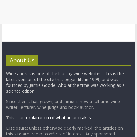
About Us
Wine anorak is one of the leading wine websites. This is the
latest version of the site that began life in 1999, and was
founded by Jamie Goode, who at the time was working as a
science editor.
Since then it has grown, and Jamie is now a full-time wine
writer, lecturer, wine judge and book author.
This is an
explanation of what an anorak is.
Disclosure: unless otherwise clearly marked, the articles on
this site are free of conflicts of interest. Any sponsored