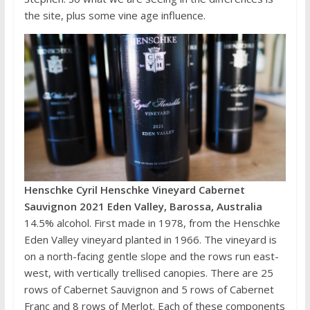
the site, plus some vine age influence.
Henschke Cyril Henschke Vineyard Cabernet
Sauvignon 2021 Eden Valley, Barossa, Australia
14.5% alcohol. First made in 1978, from the Henschke
Eden Valley vineyard planted in 1966. The vineyard is
on a north-facing gentle slope and the rows run east-
west, with vertically trellised canopies. There are 25
rows of Cabernet Sauvignon and 5 rows of Cabernet
Franc and 8 rows of Merlot. Each of these components