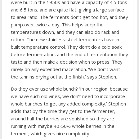
were built in the 1950s and have a capacity of 4.5 tons
and 6.5 tons, and are quite flat, giving a large surface
to area ratio. The ferments don’t get too hot, and they
pump over twice a day. This helps keep the
temperatures down, and they can also do rack and
return. The new stainless steel fermenters have in-
built temperature control. They don’t do a cold soak
before fermentation, and the end of fermentation they
taste and then make a decision when to press. They
rarely do any extended maceration. ‘We don’t want
the tannins drying out at the finish,’ says Stephen.
Do they ever use whole bunch? ‘In our region, because
we have such old vines, we don’t need to incorporate
whole bunches to get any added complexity.’ Stephen
adds that by the time they get to the fermenter,
around half the berries are squished so they are
running with maybe 40-50% whole berries in the
ferment, which gives nice complexity.