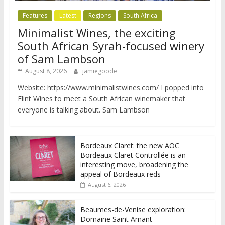
Features
Latest
Regions
South Africa
Minimalist Wines, the exciting
South African Syrah-focused winery
of Sam Lambson
August 8, 2026
jamiegoode
Website: https://www.minimalistwines.com/ I popped into
Flint Wines to meet a South African winemaker that
everyone is talking about. Sam Lambson
Bordeaux Claret: the new AOC
Bordeaux Claret Controllée is an
interesting move, broadening the
appeal of Bordeaux reds
August 6, 2026
Beaumes-de-Venise exploration:
Domaine Saint Amant