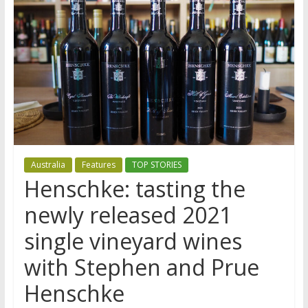
Australia
Features
TOP STORIES
Henschke: tasting the
newly released 2021
single vineyard wines
with Stephen and Prue
Henschke