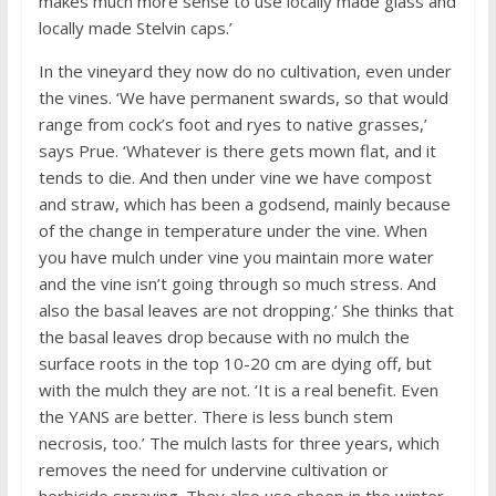
makes much more sense to use locally made glass and
locally made Stelvin caps.’
In the vineyard they now do no cultivation, even under
the vines. ‘We have permanent swards, so that would
range from cock’s foot and ryes to native grasses,’
says Prue. ‘Whatever is there gets mown flat, and it
tends to die. And then under vine we have compost
and straw, which has been a godsend, mainly because
of the change in temperature under the vine. When
you have mulch under vine you maintain more water
and the vine isn’t going through so much stress. And
also the basal leaves are not dropping.’ She thinks that
the basal leaves drop because with no mulch the
surface roots in the top 10-20 cm are dying off, but
with the mulch they are not. ‘It is a real benefit. Even
the YANS are better. There is less bunch stem
necrosis, too.’ The mulch lasts for three years, which
removes the need for undervine cultivation or
herbicide spraying. They also use sheep in the winter.