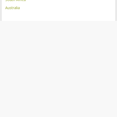
Australia