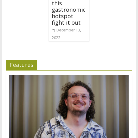
this
gastronomic
hotspot
fight it out
December 13,
2022
Features