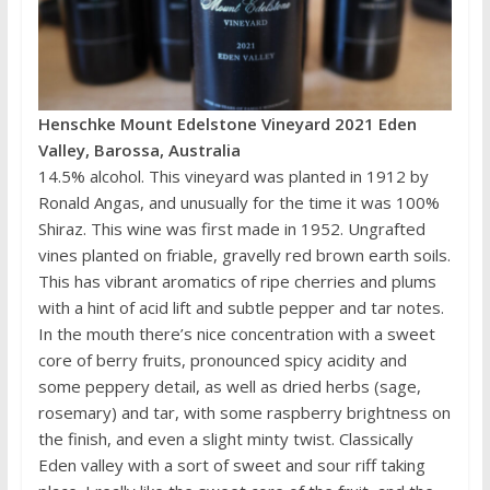
Henschke Mount Edelstone Vineyard 2021 Eden
Valley, Barossa, Australia
14.5% alcohol. This vineyard was planted in 1912 by
Ronald Angas, and unusually for the time it was 100%
Shiraz. This wine was first made in 1952. Ungrafted
vines planted on friable, gravelly red brown earth soils.
This has vibrant aromatics of ripe cherries and plums
with a hint of acid lift and subtle pepper and tar notes.
In the mouth there’s nice concentration with a sweet
core of berry fruits, pronounced spicy acidity and
some peppery detail, as well as dried herbs (sage,
rosemary) and tar, with some raspberry brightness on
the finish, and even a slight minty twist. Classically
Eden valley with a sort of sweet and sour riff taking