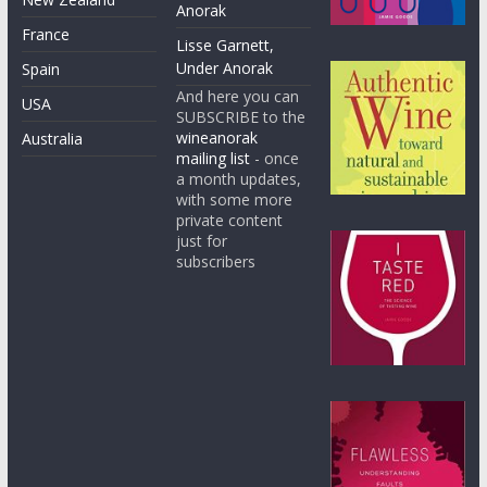
Anorak
France
Lisse Garnett,
Under Anorak
Spain
And here you can
USA
SUBSCRIBE to the
wineanorak
Australia
mailing list
- once
a month updates,
with some more
private content
just for
subscribers