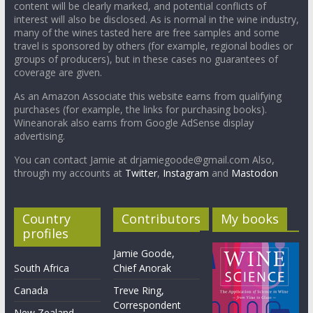
content will be clearly marked, and potential conflicts of
interest will also be disclosed. As is normal in the wine industry,
many of the wines tasted here are free samples and some
travel is sponsored by others (for example, regional bodies or
groups of producers), but in these cases no guarantees of
coverage are given.
As an Amazon Associate this website earns from qualifying
purchases (for example, the links for purchasing books).
Wineanorak also earns from Google AdSense display
advertising.
You can contact Jamie at drjamiegoode@gmail.com Also,
through my accounts at
Twitter
,
Instagram
and
Mastodon
Country
Contributors
My books
profiles
Jamie Goode,
South Africa
Chief Anorak
Canada
Treve Ring,
Correspondent
New Zealand