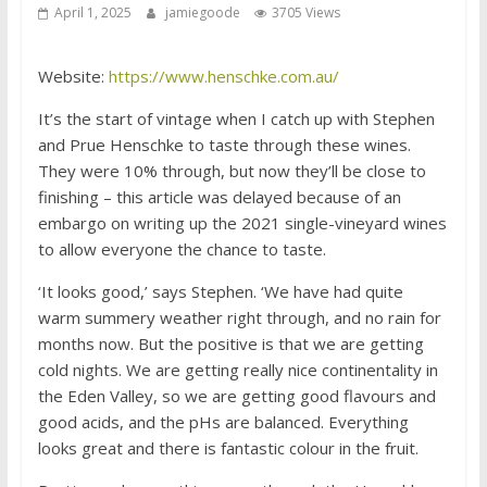
April 1, 2025
jamiegoode
3705 Views
Website:
https://www.henschke.com.au/
It’s the start of vintage when I catch up with Stephen
and Prue Henschke to taste through these wines.
They were 10% through, but now they’ll be close to
finishing – this article was delayed because of an
embargo on writing up the 2021 single-vineyard wines
to allow everyone the chance to taste.
‘It looks good,’ says Stephen. ‘We have had quite
warm summery weather right through, and no rain for
months now. But the positive is that we are getting
cold nights. We are getting really nice continentality in
the Eden Valley, so we are getting good flavours and
good acids, and the pHs are balanced. Everything
looks great and there is fantastic colour in the fruit.