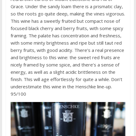
Grace. Under the sandy loam there is a prismatic clay,
so the roots go quite deep, making the vines vigorous.
This wine has a sweetly fruited but compact nose of
focused black cherry and berry fruits, with some spicy
framing. The palate has concentration and freshness,
with some minty brightness and ripe but still taut red
berry fruits, with good acidity. There’s a real presence
and brightness to this wine: the sweet red fruits are
nicely framed by some spice, and there’s a sense of
energy, as well as a slight acidic brittleness on the
finish. This will age effortlessly for quite a while. Don’t
underestimate this wine in the Henschke line-up.
95/100