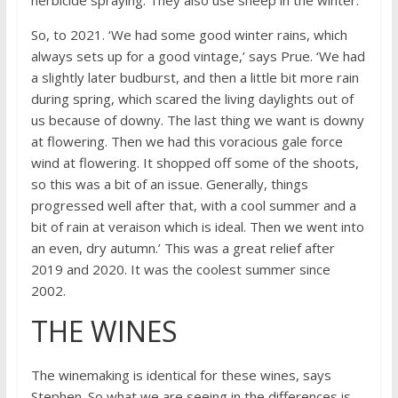
So, to 2021. ‘We had some good winter rains, which
always sets up for a good vintage,’ says Prue. ‘We had
a slightly later budburst, and then a little bit more rain
during spring, which scared the living daylights out of
us because of downy. The last thing we want is downy
at flowering. Then we had this voracious gale force
wind at flowering. It shopped off some of the shoots,
so this was a bit of an issue. Generally, things
progressed well after that, with a cool summer and a
bit of rain at veraison which is ideal. Then we went into
an even, dry autumn.’ This was a great relief after
2019 and 2020. It was the coolest summer since
2002.
THE WINES
The winemaking is identical for these wines, says
Stephen. So what we are seeing in the differences is