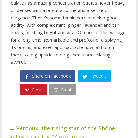
palate has amazing concentration but it’s never heavy
or dense, with a bright acid line and a sense of
elegance. There’s some tannin here and also good
acidity, with complex mint, ginger, lavender and tar
notes, finishing bright and vital. Of course, this will age
for a long time. Remarkable and profound, displaying
its origins, and even approachable now, although
there’s a big upside to be gained from cellaring.
97/100
Share on Facebook
Tweet it
Pin it
Email
←
Ventoux, the rising star of the Rhône
Valley – tasting 24 examples