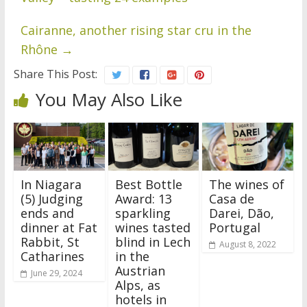
Cairanne, another rising star cru in the
Rhône
→
Share This Post:
You May Also Like
In Niagara
Best Bottle
The wines of
(5) Judging
Award: 13
Casa de
ends and
sparkling
Darei, Dão,
dinner at Fat
wines tasted
Portugal
Rabbit, St
blind in Lech
August 8, 2022
Catharines
in the
Austrian
June 29, 2024
Alps, as
hotels in