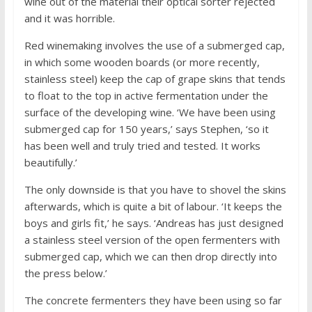
wine out of the material their optical sorter rejected
and it was horrible.
Red winemaking involves the use of a submerged cap,
in which some wooden boards (or more recently,
stainless steel) keep the cap of grape skins that tends
to float to the top in active fermentation under the
surface of the developing wine. ‘We have been using
submerged cap for 150 years,’ says Stephen, ‘so it
has been well and truly tried and tested. It works
beautifully.’
The only downside is that you have to shovel the skins
afterwards, which is quite a bit of labour. ‘It keeps the
boys and girls fit,’ he says. ‘Andreas has just designed
a stainless steel version of the open fermenters with
submerged cap, which we can then drop directly into
the press below.’
The concrete fermenters they have been using so far