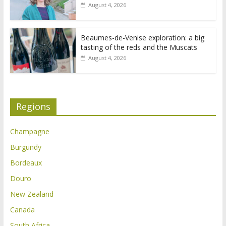
August 4, 2026
Beaumes-de-Venise exploration: a big
tasting of the reds and the Muscats
August 4, 2026
Regions
Champagne
Burgundy
Bordeaux
Douro
New Zealand
Canada
South Africa