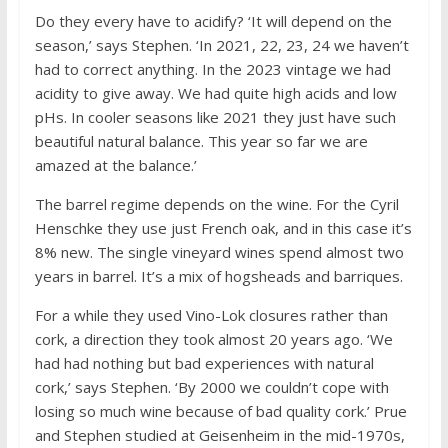
Do they every have to acidify? ‘It will depend on the
season,’ says Stephen. ‘In 2021, 22, 23, 24 we haven’t
had to correct anything. In the 2023 vintage we had
acidity to give away. We had quite high acids and low
pHs. In cooler seasons like 2021 they just have such
beautiful natural balance. This year so far we are
amazed at the balance.’
The barrel regime depends on the wine. For the Cyril
Henschke they use just French oak, and in this case it’s
8% new. The single vineyard wines spend almost two
years in barrel. It’s a mix of hogsheads and barriques.
For a while they used Vino-Lok closures rather than
cork, a direction they took almost 20 years ago. ‘We
had had nothing but bad experiences with natural
cork,’ says Stephen. ‘By 2000 we couldn’t cope with
losing so much wine because of bad quality cork.’ Prue
and Stephen studied at Geisenheim in the mid-1970s,