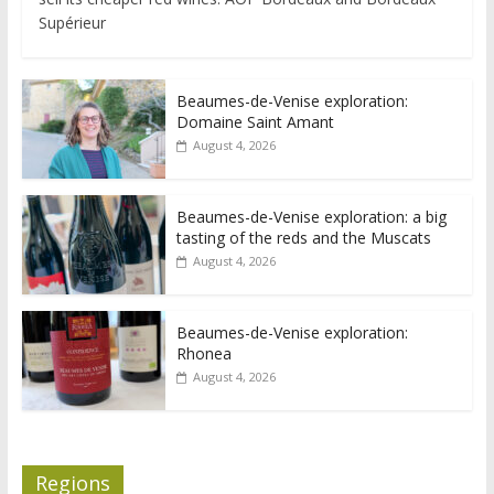
Supérieur
Beaumes-de-Venise exploration:
Domaine Saint Amant
August 4, 2026
Beaumes-de-Venise exploration: a big
tasting of the reds and the Muscats
August 4, 2026
Beaumes-de-Venise exploration:
Rhonea
August 4, 2026
Regions