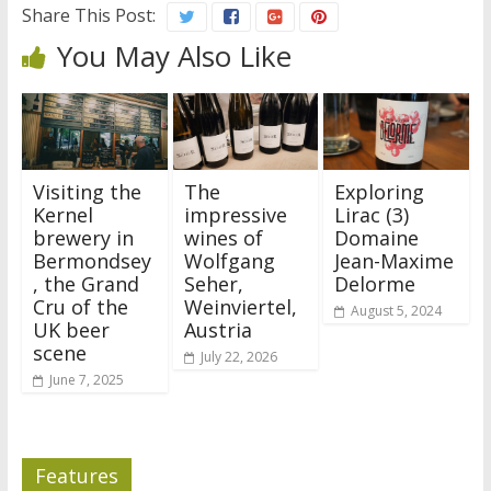
Share This Post:
You May Also Like
Visiting the
The
Exploring
Kernel
impressive
Lirac (3)
brewery in
wines of
Domaine
Bermondsey
Wolfgang
Jean-Maxime
, the Grand
Seher,
Delorme
Cru of the
Weinviertel,
August 5, 2024
UK beer
Austria
scene
July 22, 2026
June 7, 2025
Features