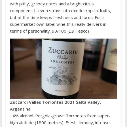
with pithy, grapey notes and a bright citrus
component. It even strays into exotic tropical fruits,
but all the time keeps freshness and focus. For a
supermarket own-label wine this really delivers in
terms of personality. 90/100 (£9 Tesco)
Zuccardi Valles Torrontés 2021 Salta Valley,
Argentina
14% alcohol. Pergola-grown Torrontes from super-
high altitude (1800 metres). Fresh, lemony, intense