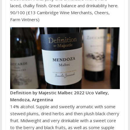
laced, chalky finish. Great balance and drinkability here.
90/100 (£13 Cambridge Wine Merchants, Cheers,
Farm Vintners)
Definition by Majestic Malbec 2022 Uco Valley,
Mendoza, Argentina
14% alcohol. Supple and sweetly aromatic with some
stewed plums, dried herbs and then plush black cherry
fruit. Midweight and very drinkable with a sweet core
to the berry and black fruits, as well as some supple