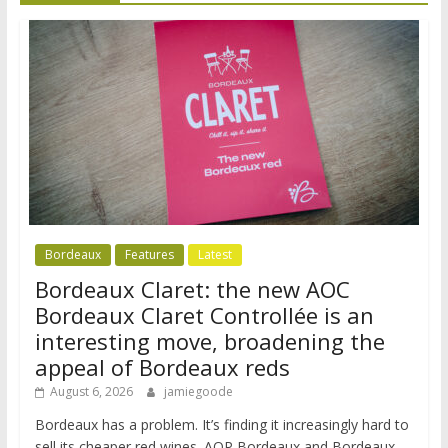
Bordeaux
Features
Latest
Bordeaux Claret: the new AOC
Bordeaux Claret Controllée is an
interesting move, broadening the
appeal of Bordeaux reds
August 6, 2026
jamiegoode
Bordeaux has a problem. It’s finding it increasingly hard to
sell its cheaper red wines. AOP Bordeaux and Bordeaux