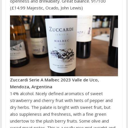
openness and drinkability. Great balance. 91/100
(£14.99 Majestic, Ocado, John Lewis)
Zuccardi Serie A Malbec 2023 Valle de Uco,
Mendoza, Argentina
14% alcohol. Nicely defined aromatics of sweet
strawberry and cherry fruit with hints of pepper and
dry herbs. The palate is bright with sweet fruit, but
also suppleness and freshness, with a fine green
undertow to the plush berry fruits. Some olive and
cured meat notes. This is a really nice mid-weight and