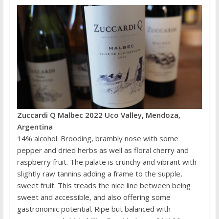
Zuccardi Q Malbec 2022 Uco Valley, Mendoza,
Argentina
14% alcohol. Brooding, brambly nose with some
pepper and dried herbs as well as floral cherry and
raspberry fruit. The palate is crunchy and vibrant with
slightly raw tannins adding a frame to the supple,
sweet fruit. This treads the nice line between being
sweet and accessible, and also offering some
gastronomic potential. Ripe but balanced with