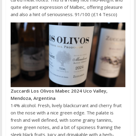
quite elegant expression of Malbec, offering pleasure
and also a hint of seriousness. 91/100 (£14 Tesco)
Zuccardi Los Olivos Mabec 2024 Uco Valley,
Mendoza, Argentina
14% alcohol. Fresh, lively blackcurrant and cherry fruit
on the nose with a nice green edge. The palate is
fresh and well defined, with some grainy tannins,
some green notes, and a bit of spiciness framing the
sleek black fruits. Juicy and drinakable with a herb-