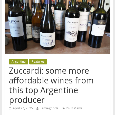
Argentina
Features
Zuccardi: some more
affordable wines from
this top Argentine
producer
April 27, 2025
jamiegoode
2408 Views