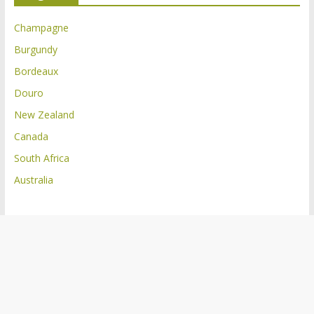
Champagne
Burgundy
Bordeaux
Douro
New Zealand
Canada
South Africa
Australia