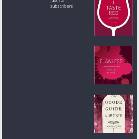
just for
subscribers