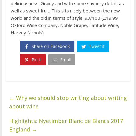
deliciousness. Grainy and with some savoury detail, as
well as sweet fruit. This sits nicely between the new
world and the old in terms of style. 93/100 (£19.99
Oxford Wine Company, Noble Grape, Latitude Wine,
Harvey Nichols)
Share on Facebook
Tweet it
Pin it
Email
←
Why we should stop writing about writing
about wine
Highlights: Nyetimber Blanc de Blancs 2017
England
→