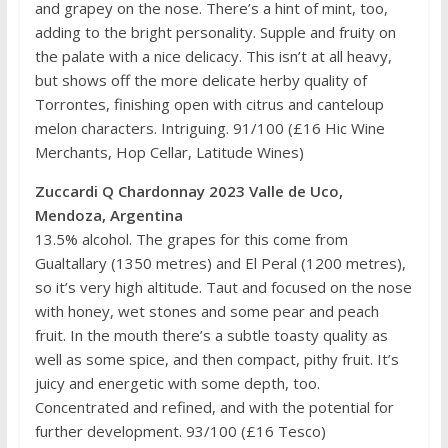
and grapey on the nose. There’s a hint of mint, too,
adding to the bright personality. Supple and fruity on
the palate with a nice delicacy. This isn’t at all heavy,
but shows off the more delicate herby quality of
Torrontes, finishing open with citrus and canteloup
melon characters. Intriguing. 91/100 (£16 Hic Wine
Merchants, Hop Cellar, Latitude Wines)
Zuccardi Q Chardonnay 2023 Valle de Uco,
Mendoza, Argentina
13.5% alcohol. The grapes for this come from
Gualtallary (1350 metres) and El Peral (1200 metres),
so it’s very high altitude. Taut and focused on the nose
with honey, wet stones and some pear and peach
fruit. In the mouth there’s a subtle toasty quality as
well as some spice, and then compact, pithy fruit. It’s
juicy and energetic with some depth, too.
Concentrated and refined, and with the potential for
further development. 93/100 (£16 Tesco)