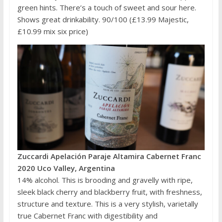
green hints. There’s a touch of sweet and sour here.
Shows great drinkability. 90/100 (£13.99 Majestic,
£10.99 mix six price)
Zuccardi Apelación Paraje Altamira Cabernet Franc
2020 Uco Valley, Argentina
14% alcohol. This is brooding and gravelly with ripe,
sleek black cherry and blackberry fruit, with freshness,
structure and texture. This is a very stylish, varietally
true Cabernet Franc with digestibility and