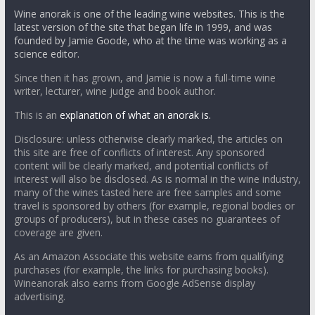
Wine anorak is one of the leading wine websites. This is the
latest version of the site that began life in 1999, and was
founded by Jamie Goode, who at the time was working as a
science editor.
Since then it has grown, and Jamie is now a full-time wine
writer, lecturer, wine judge and book author.
This is an
explanation of what an anorak is.
Disclosure: unless otherwise clearly marked, the articles on
this site are free of conflicts of interest. Any sponsored
content will be clearly marked, and potential conflicts of
interest will also be disclosed. As is normal in the wine industry,
many of the wines tasted here are free samples and some
travel is sponsored by others (for example, regional bodies or
groups of producers), but in these cases no guarantees of
coverage are given.
As an Amazon Associate this website earns from qualifying
purchases (for example, the links for purchasing books).
Wineanorak also earns from Google AdSense display
advertising.