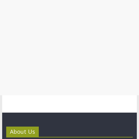
About Us