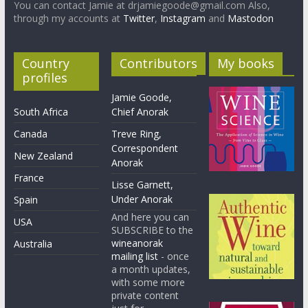
You can contact Jamie at drjamiegoode@gmail.com Also,
through my accounts at
Twitter
,
Instagram
and
Mastodon
Country
Contributors
My books
profiles
Jamie Goode,
South Africa
Chief Anorak
Canada
Treve Ring,
Correspondent
New Zealand
Anorak
France
Lisse Garnett,
Under Anorak
Spain
And here you can
USA
SUBSCRIBE to the
wineanorak
Australia
mailing list
- once
a month updates,
with some more
private content