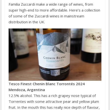
Familia Zuccardi make a wide range of wines, from
super high-end to more affordable. Here’s a collection
of some of the Zuccardi wines in mainstream
distribution in the UK.
Tesco Finest Chenin Blanc Torrontés 2024
Mendoza, Argentina
12.5% alcohol. This has a rich grapey nose typical of
Torrentes with some attractive pear and yellow plum
fruit. In the mouth this has really nice depth of flavour,