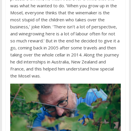
was what he wanted to do. ‘When you grow up in the
Mosel, everyone thinks that the winemaker is the
most stupid of the children who takes over the
business,’ joke Klein. ‘There isn’t a lot of perspective,
and winegrowing here is a lot of labour often for not
so much reward.’ But in the end he decided to give it a
go, coming back in 2005 after some travels and then
taking over the whole cellar in 2014. Along the journey
he did internships in Australia, New Zealand and
France, and this helped him understand how special
the Mosel was.