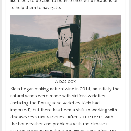
like trees to be able to bounce their echo locations off
to help them to navigate.
A bat box
Klein began making natural wine in 2014, an initially the
natural wines were made with vinifera varieties
(including the Portuguese varieties Klein had
imported), but there has been a shift to working with
disease-resistant varieties. ‘After 2017/18/19 with
the hot weather and problems with the climate I
started investigating the PIWI wines,’ says Klein. He