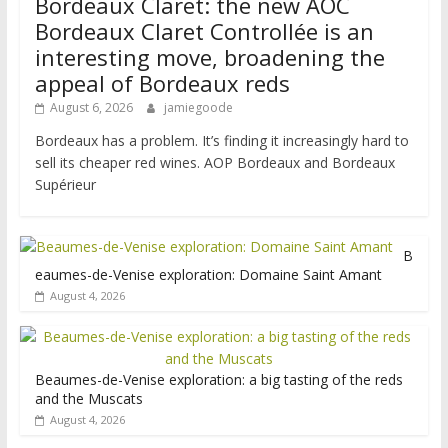
Bordeaux Claret: the new AOC
Bordeaux Claret Controllée is an
interesting move, broadening the
appeal of Bordeaux reds
August 6, 2026
jamiegoode
Bordeaux has a problem. It’s finding it increasingly hard to
sell its cheaper red wines. AOP Bordeaux and Bordeaux
Supérieur
B
eaumes-de-Venise exploration: Domaine Saint Amant
August 4, 2026
Beaumes-de-Venise exploration: a big tasting of the reds
and the Muscats
August 4, 2026