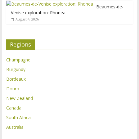
Beaumes-de-
Venise exploration: Rhonea
August 4, 2026
Regions
Champagne
Burgundy
Bordeaux
Douro
New Zealand
Canada
South Africa
Australia