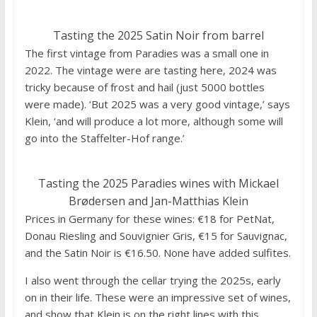
Tasting the 2025 Satin Noir from barrel
The first vintage from Paradies was a small one in
2022. The vintage were are tasting here, 2024 was
tricky because of frost and hail (just 5000 bottles
were made). ‘But 2025 was a very good vintage,’ says
Klein, ‘and will produce a lot more, although some will
go into the Staffelter-Hof range.’
Tasting the 2025 Paradies wines with Mickael
Brødersen and Jan-Matthias Klein
Prices in Germany for these wines: €18 for PetNat,
Donau Riesling and Souvignier Gris, €15 for Sauvignac,
and the Satin Noir is €16.50. None have added sulfites.
I also went through the cellar trying the 2025s, early
on in their life. These were an impressive set of wines,
and show that Klein is on the right lines with this