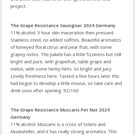
project.
The Grape Resistance Sauvignac 2024 Germany
11% alcohol. 3 hour skin maceration then pressed.
Stainless steel, no added sulfites. Beautiful aromatics
of honeyed floral citrus and pear fruit, with some
grapey notes. The palate has a little fizziness but still
bright and pure, with grapefruit, table grape and
melon, with some herby hints. So bright and juicy.
Lovely freshness here. Tasted a few hours later this
had begun to develop a little mouse, so take care and
drink soon after opening. 92/100
The Grape Resistance Muscaris Pet Nat 2024
Germany
11% alcohol. Muscaris is a cross of Solaris and
Muskateller, and it has really strong aromatics. This