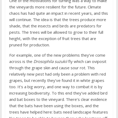
One of the motivations for turning was a way to make
the vineyards more resilient for the future. Climate
chaos has had quite an impact in recent years, and this
will continue. The idea is that the trees produce more
shade, that the insects and birds are predators for
pests. The trees will be allowed to grow to their full
height, with the exception of fruit trees that are
pruned for production.
For example, one of the new problems they’ve come
across is the
Drosophila suzukii
fly which can oviposit
through the grape skin and cause sour rot. This
relatively new pest had only been a problem with red
grapes, but recently they’ve found it in white grapes
too. It’s a big worry, and one way to combat it is by
increasing biodiversity. To this end they’ve added bird
and bat boxes to the vineyard. There’s clear evidence
that the bats have been using the boxes, and the
trees have helped here: bats need landscape features