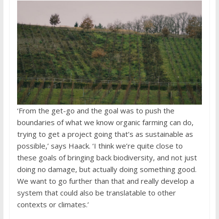
‘From the get-go and the goal was to push the
boundaries of what we know organic farming can do,
trying to get a project going that’s as sustainable as
possible,’ says Haack. ‘I think we’re quite close to
these goals of bringing back biodiversity, and not just
doing no damage, but actually doing something good.
We want to go further than that and really develop a
system that could also be translatable to other
contexts or climates.’