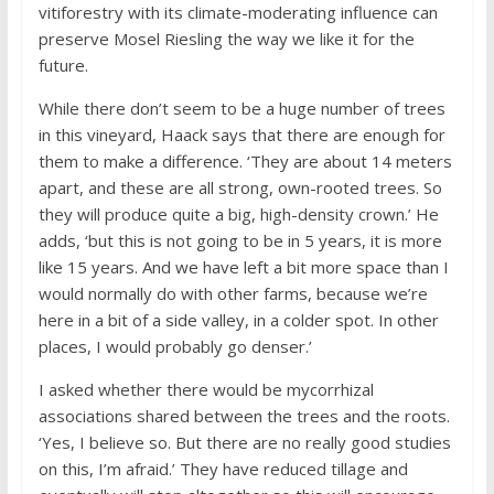
vitiforestry with its climate-moderating influence can
preserve Mosel Riesling the way we like it for the
future.
While there don’t seem to be a huge number of trees
in this vineyard, Haack says that there are enough for
them to make a difference. ‘They are about 14 meters
apart, and these are all strong, own-rooted trees. So
they will produce quite a big, high-density crown.’ He
adds, ‘but this is not going to be in 5 years, it is more
like 15 years. And we have left a bit more space than I
would normally do with other farms, because we’re
here in a bit of a side valley, in a colder spot. In other
places, I would probably go denser.’
I asked whether there would be mycorrhizal
associations shared between the trees and the roots.
‘Yes, I believe so. But there are no really good studies
on this, I’m afraid.’ They have reduced tillage and