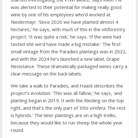
was alerted to their potential for making really good
wine by one of his employees who’d worked at
Niedermayr. ‘Since 2020 we have planted almost 4
hectares,’ he says, with much of this in the vitiforestry
project. ‘It was quite a risk,’ he says. ‘If the wine had
tasted shit we’d have made a big mistake.’ The first
small vintage from the Paradies plantings was in 2022,
and with the 2024 he’s launched a new label, Grape
Resistance. These dramatically packaged wines carry a
clear message on the back labels.
We take a walk to Paradies, and Haack describes the
project’s evolution. ‘This was all fallow,’ he says, ‘and
planting began in 2019. It with the Riesling on the top
right, and that’s the only part of
Vitis vinifera
. The rest
is hybrids.’ The later plantings are on a high trellis,
because they would like to run sheep the whole year
round.