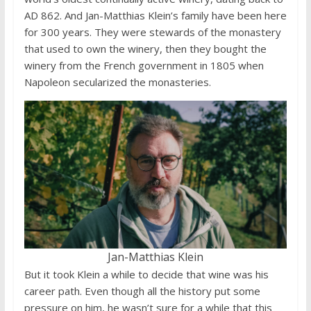
AD 862. And Jan-Matthias Klein’s family have been here
for 300 years. They were stewards of the monastery
that used to own the winery, then they bought the
winery from the French government in 1805 when
Napoleon secularized the monasteries.
Jan-Matthias Klein
But it took Klein a while to decide that wine was his
career path. Even though all the history put some
pressure on him, he wasn’t sure for a while that this