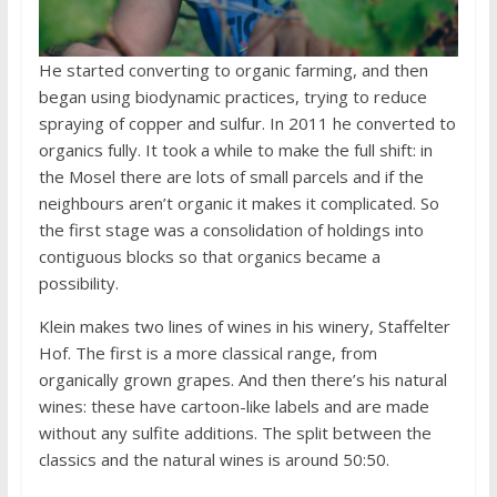
He started converting to organic farming, and then
began using biodynamic practices, trying to reduce
spraying of copper and sulfur. In 2011 he converted to
organics fully. It took a while to make the full shift: in
the Mosel there are lots of small parcels and if the
neighbours aren’t organic it makes it complicated. So
the first stage was a consolidation of holdings into
contiguous blocks so that organics became a
possibility.
Klein makes two lines of wines in his winery, Staffelter
Hof. The first is a more classical range, from
organically grown grapes. And then there’s his natural
wines: these have cartoon-like labels and are made
without any sulfite additions. The split between the
classics and the natural wines is around 50:50.