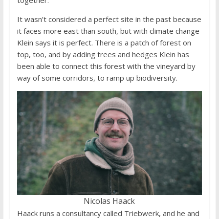
It wasn’t considered a perfect site in the past because
it faces more east than south, but with climate change
Klein says it is perfect. There is a patch of forest on
top, too, and by adding trees and hedges Klein has
been able to connect this forest with the vineyard by
way of some corridors, to ramp up biodiversity.
Nicolas Haack
Haack runs a consultancy called Triebwerk, and he and