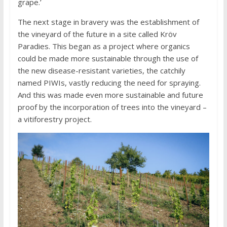
grape.’
The next stage in bravery was the establishment of
the vineyard of the future in a site called Kröv
Paradies. This began as a project where organics
could be made more sustainable through the use of
the new disease-resistant varieties, the catchily
named PIWIs, vastly reducing the need for spraying.
And this was made even more sustainable and future
proof by the incorporation of trees into the vineyard –
a vitiforestry project.