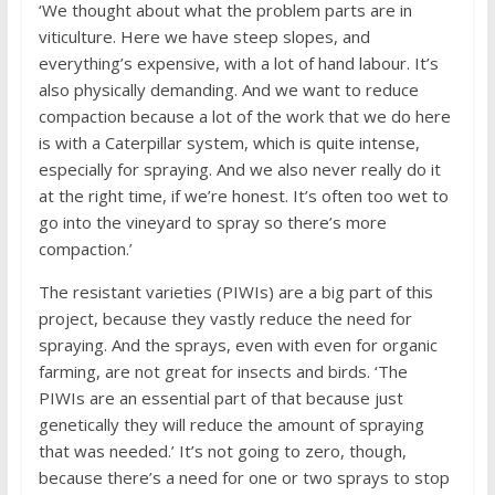
‘We thought about what the problem parts are in
viticulture. Here we have steep slopes, and
everything’s expensive, with a lot of hand labour. It’s
also physically demanding. And we want to reduce
compaction because a lot of the work that we do here
is with a Caterpillar system, which is quite intense,
especially for spraying. And we also never really do it
at the right time, if we’re honest. It’s often too wet to
go into the vineyard to spray so there’s more
compaction.’
The resistant varieties (PIWIs) are a big part of this
project, because they vastly reduce the need for
spraying. And the sprays, even with even for organic
farming, are not great for insects and birds. ‘The
PIWIs are an essential part of that because just
genetically they will reduce the amount of spraying
that was needed.’ It’s not going to zero, though,
because there’s a need for one or two sprays to stop