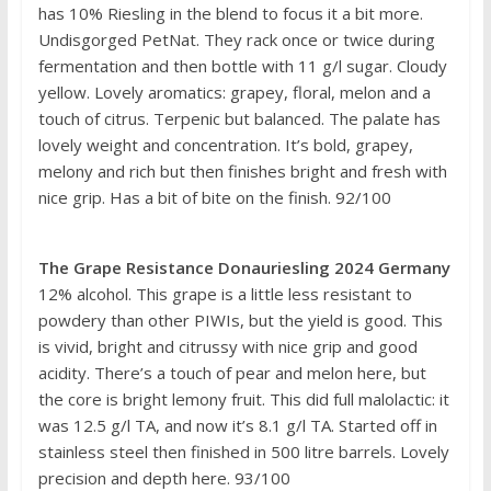
has 10% Riesling in the blend to focus it a bit more.
Undisgorged PetNat. They rack once or twice during
fermentation and then bottle with 11 g/l sugar. Cloudy
yellow. Lovely aromatics: grapey, floral, melon and a
touch of citrus. Terpenic but balanced. The palate has
lovely weight and concentration. It’s bold, grapey,
melony and rich but then finishes bright and fresh with
nice grip. Has a bit of bite on the finish. 92/100
The Grape Resistance Donauriesling 2024 Germany
12% alcohol. This grape is a little less resistant to
powdery than other PIWIs, but the yield is good. This
is vivid, bright and citrussy with nice grip and good
acidity. There’s a touch of pear and melon here, but
the core is bright lemony fruit. This did full malolactic: it
was 12.5 g/l TA, and now it’s 8.1 g/l TA. Started off in
stainless steel then finished in 500 litre barrels. Lovely
precision and depth here. 93/100