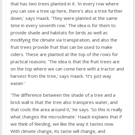
that has two trees planted in it. ‘In every row where
you can see a tree up here, there’s also a tree further
down,’ says Haack. ‘They were planted at the same
time in every seventh row.’ The idea is for them to
provide shade and habitats for birds as well as
modifying the climate via transpiration, and also the
fruit trees provide fruit that can be used to make
ciders. These are planted at the top of the rows for
practical reasons. ‘The idea is that the fruit trees are
on the top where we can come here with a tractor and
harvest from the tree,’ says Haack. ‘It’s just way
easier.’
‘The difference between the shade of a tree and a
brick wall is that the tree also transpires water, and
that cools the area around it,’ he says. ‘So this is really
what changes the microclimate.’ Haack explains that if
we think of Riesling, we like the way it tastes now.
With climate change, its taste will change, and