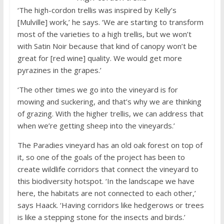
‘The high-cordon trellis was inspired by Kelly’s
[Mulville] work,’ he says. ‘We are starting to transform
most of the varieties to a high trellis, but we won’t
with Satin Noir because that kind of canopy won’t be
great for [red wine] quality. We would get more
pyrazines in the grapes.’
‘The other times we go into the vineyard is for
mowing and suckering, and that’s why we are thinking
of grazing. With the higher trellis, we can address that
when we’re getting sheep into the vineyards.’
The Paradies vineyard has an old oak forest on top of
it, so one of the goals of the project has been to
create wildlife corridors that connect the vineyard to
this biodiversity hotspot. ‘In the landscape we have
here, the habitats are not connected to each other,’
says Haack. ‘Having corridors like hedgerows or trees
is like a stepping stone for the insects and birds.’