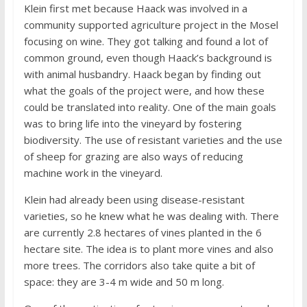
Klein first met because Haack was involved in a
community supported agriculture project in the Mosel
focusing on wine. They got talking and found a lot of
common ground, even though Haack’s background is
with animal husbandry. Haack began by finding out
what the goals of the project were, and how these
could be translated into reality. One of the main goals
was to bring life into the vineyard by fostering
biodiversity. The use of resistant varieties and the use
of sheep for grazing are also ways of reducing
machine work in the vineyard.
Klein had already been using disease-resistant
varieties, so he knew what he was dealing with. There
are currently 2.8 hectares of vines planted in the 6
hectare site. The idea is to plant more vines and also
more trees. The corridors also take quite a bit of
space: they are 3-4 m wide and 50 m long.