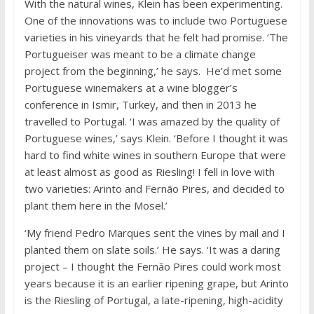
With the natural wines, Klein has been experimenting.
One of the innovations was to include two Portuguese
varieties in his vineyards that he felt had promise. ‘The
Portugueiser was meant to be a climate change
project from the beginning,’ he says. He’d met some
Portuguese winemakers at a wine blogger’s
conference in Ismir, Turkey, and then in 2013 he
travelled to Portugal. ‘I was amazed by the quality of
Portuguese wines,’ says Klein. ‘Before I thought it was
hard to find white wines in southern Europe that were
at least almost as good as Riesling! I fell in love with
two varieties: Arinto and Fernão Pires, and decided to
plant them here in the Mosel.’
‘My friend Pedro Marques sent the vines by mail and I
planted them on slate soils.’ He says. ‘It was a daring
project – I thought the Fernão Pires could work most
years because it is an earlier ripening grape, but Arinto
is the Riesling of Portugal, a late-ripening, high-acidity