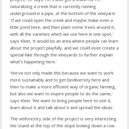
naturalizing a creek that is currently running
underground in a pipe, at the bottom of the vineyard.
‘If we could open the creek and maybe make even a
little pond here, and then plant some trees around it,
with all the varieties which we use here in one spot,’
says Klein, ‘it would be an area where people can learn
about the project playfully, and we could even create a
special hike through the vineyards to further explain
what’s happening here.’
‘We’ve not only made this because we want to work
more sustainably and to get biodiversity here and
then to make a more efficient way of organic farming,
but also we want to inspire people to do the same,’
says Klein. ‘We want to bring people here to see it,
learn about it and talk about it and spread the ideas.’
The vitiforestry side of the project is very interesting.
We stand at the top of the slope looking down a row