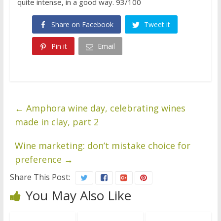
quite intense, in a good way. 93/100
Share on Facebook
Tweet it
Pin it
Email
←
Amphora wine day, celebrating wines
made in clay, part 2
Wine marketing: don’t mistake choice for
preference
→
Share This Post:
You May Also Like