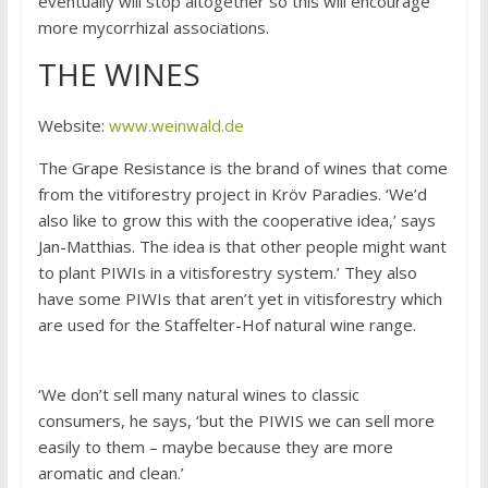
eventually will stop altogether so this will encourage
more mycorrhizal associations.
THE WINES
Website:
www.weinwald.de
The Grape Resistance is the brand of wines that come
from the vitiforestry project in Kröv Paradies. ‘We’d
also like to grow this with the cooperative idea,’ says
Jan-Matthias. The idea is that other people might want
to plant PIWIs in a vitisforestry system.’ They also
have some PIWIs that aren’t yet in vitisforestry which
are used for the Staffelter-Hof natural wine range.
‘We don’t sell many natural wines to classic
consumers, he says, ‘but the PIWIS we can sell more
easily to them – maybe because they are more
aromatic and clean.’