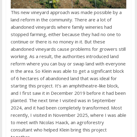
This new vineyard approach was made possible by a
land reform in the community. There are a lot of
abandoned vineyards where family wineries had
stopped farming, either because they had no one to
continue or there is no money in it. But these
abandoned vineyards cause problems for growers still
working. As a result, the authorities introduced land
reform where you can buy or swap land with everyone
in the area. So Klein was able to get a significant block
of 6 hectares of abandoned land that was ideal for
starting this project. It’s an amphitheatre-like block,
and I first saw it in December 2019 before it had been
planted. The next time I visited was in September
2024, and it had been completely transformed. Most
recently, I visited in November 2025, where I was able
to meet with Nicolas Haack, an agroforestry
consultant who helped Klein bring this project
together.