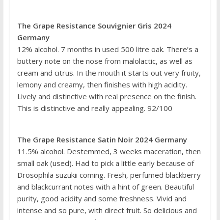
The Grape Resistance Souvignier Gris 2024
Germany
12% alcohol. 7 months in used 500 litre oak. There’s a
buttery note on the nose from malolactic, as well as
cream and citrus. In the mouth it starts out very fruity,
lemony and creamy, then finishes with high acidity.
Lively and distinctive with real presence on the finish.
This is distinctive and really appealing. 92/100
The Grape Resistance Satin Noir 2024 Germany
11.5% alcohol. Destemmed, 3 weeks maceration, then
small oak (used). Had to pick a little early because of
Drosophila suzukii coming. Fresh, perfumed blackberry
and blackcurrant notes with a hint of green. Beautiful
purity, good acidity and some freshness. Vivid and
intense and so pure, with direct fruit. So delicious and