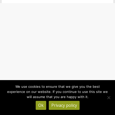
We use cookies to ensure that we give you the best
experience on our website. If you continue to use this site we
will assume that you are happy with it.
Ok
Privacy policy