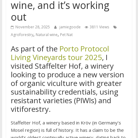
wine, and it’s working
out
November 28, 2025
jamiegoode
3811 Views
,
,
Agroforestry
Natural wine
Pet Nat
As part of the
Porto Protocol
Living Vineyards tour 2025
, I
visited Staffelter Hof, a winery
looking to produce a new version
of organic viculture with greater
sustainability credentials, using
resistant varieties (PIWIs) and
vitiforestry.
Staffelter Hof, a winery based in Kröv (in Germany’s
Mosel region) is full of history. It has a claim to be the
world’s oldest continually active winery, dating back to