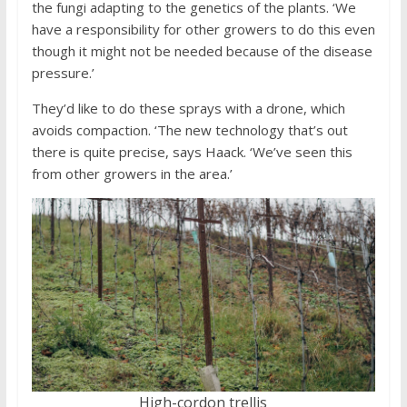
the fungi adapting to the genetics of the plants. ‘We
have a responsibility for other growers to do this even
though it might not be needed because of the disease
pressure.’
They’d like to do these sprays with a drone, which
avoids compaction. ‘The new technology that’s out
there is quite precise, says Haack. ‘We’ve seen this
from other growers in the area.’
High-cordon trellis