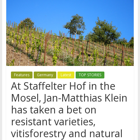
Features
Germany
Latest
TOP STORIES
At Staffelter Hof in the
Mosel, Jan-Matthias Klein
has taken a bet on
resistant varieties,
vitisforestry and natural