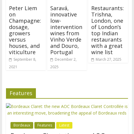
Peter Liem
Saravá,
Restaurants:
on
innovative
Trishna,
Champagne:
low-
London, one
dosage,
intervention
of London’s
growers
wines from
top Indian
versus
Vinho Verde
restaurants
houses, and
and Douro,
with a great
viticulture
Portugal
wine list
September 8,
December 2,
March 27, 2025
2021
2025
Features
Bordeaux
Features
Latest