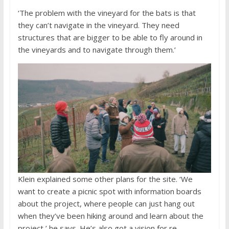
‘The problem with the vineyard for the bats is that
they can’t navigate in the vineyard. They need
structures that are bigger to be able to fly around in
the vineyards and to navigate through them.’
Klein explained some other plans for the site. ‘We
want to create a picnic spot with information boards
about the project, where people can just hang out
when they’ve been hiking around and learn about the
project,’ he says. He’s also got a vision for re-