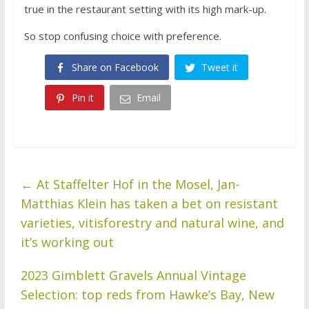
true in the restaurant setting with its high mark-up.
So stop confusing choice with preference.
Share on Facebook
Tweet it
Pin it
Email
←
At Staffelter Hof in the Mosel, Jan-
Matthias Klein has taken a bet on resistant
varieties, vitisforestry and natural wine, and
it’s working out
2023 Gimblett Gravels Annual Vintage
Selection: top reds from Hawke’s Bay, New