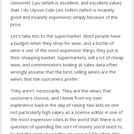
Gimonnet Cuis (which is excellent, and excellent value)
than I do Ulysse Colin Les Enfers (which is insanely
good and insanely expensive) simply because of the
price.
Let’s take this to the supermarket. Most people have
a budget when they shop for wine, and a bottle of
wine is one of the most expensive things they put in
their shopping basket. Supermarkets sell a lot of cheap
wine, and commentators looking at sales data often
wrongly assume that the best selling wines are the
wines that the customers prefer.
They aren’t, necessarily. They are the wines that
customers choose, and I know from my own
experience back in the day of raising two kids on one
not particularly high salary as a science editor in one of
the most expensive cities in the world that there is no
question of spending the sort of money you’d need to,
to get the wine you prefer, on your weekly shop. You