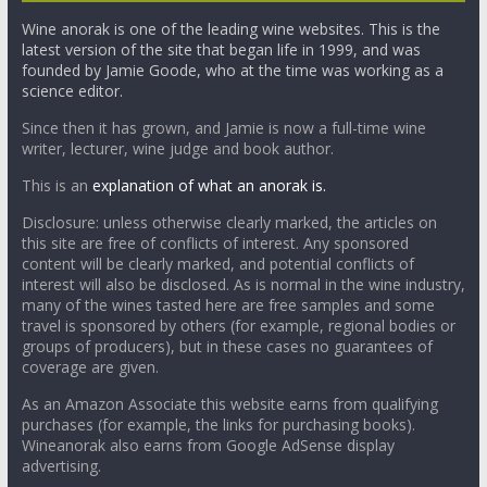
Wine anorak is one of the leading wine websites. This is the
latest version of the site that began life in 1999, and was
founded by Jamie Goode, who at the time was working as a
science editor.
Since then it has grown, and Jamie is now a full-time wine
writer, lecturer, wine judge and book author.
This is an
explanation of what an anorak is.
Disclosure: unless otherwise clearly marked, the articles on
this site are free of conflicts of interest. Any sponsored
content will be clearly marked, and potential conflicts of
interest will also be disclosed. As is normal in the wine industry,
many of the wines tasted here are free samples and some
travel is sponsored by others (for example, regional bodies or
groups of producers), but in these cases no guarantees of
coverage are given.
As an Amazon Associate this website earns from qualifying
purchases (for example, the links for purchasing books).
Wineanorak also earns from Google AdSense display
advertising.