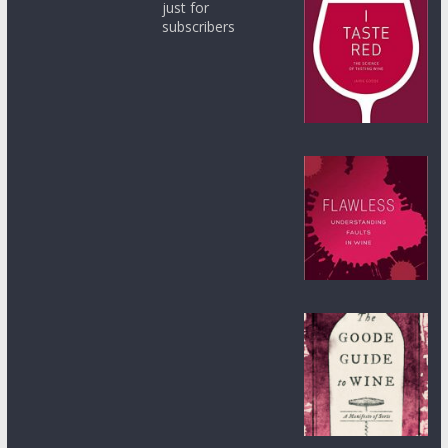
just for
subscribers