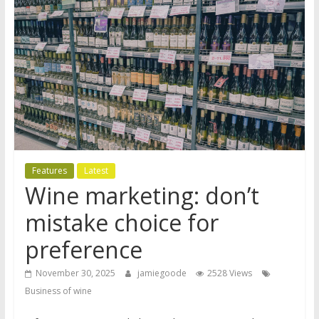
Features
Latest
Wine marketing: don’t
mistake choice for
preference
November 30, 2025
jamiegoode
2528 Views
Business of wine