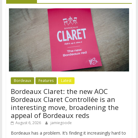
Bordeaux
Features
Latest
Bordeaux Claret: the new AOC
Bordeaux Claret Controllée is an
interesting move, broadening the
appeal of Bordeaux reds
August 6, 2026
jamiegoode
Bordeaux has a problem. It’s finding it increasingly hard to