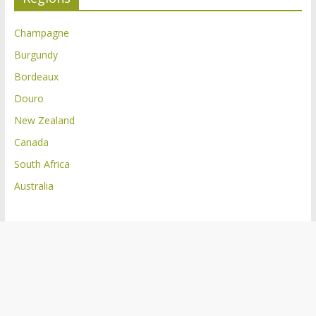
Champagne
Burgundy
Bordeaux
Douro
New Zealand
Canada
South Africa
Australia