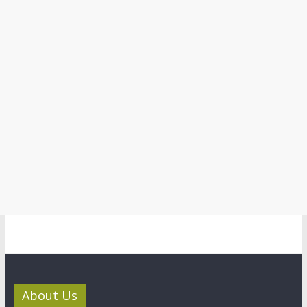
About Us