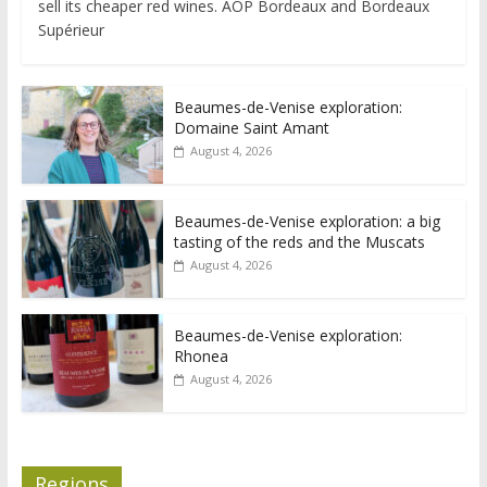
sell its cheaper red wines. AOP Bordeaux and Bordeaux
Supérieur
Beaumes-de-Venise exploration:
Domaine Saint Amant
August 4, 2026
Beaumes-de-Venise exploration: a big
tasting of the reds and the Muscats
August 4, 2026
Beaumes-de-Venise exploration:
Rhonea
August 4, 2026
Regions