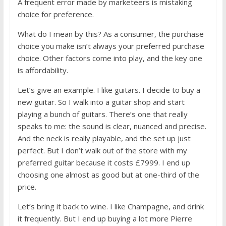
A frequent error made by marketeers is mistaking
choice for preference.
What do I mean by this? As a consumer, the purchase
choice you make isn’t always your preferred purchase
choice. Other factors come into play, and the key one
is affordability.
Let’s give an example. I like guitars. I decide to buy a
new guitar. So I walk into a guitar shop and start
playing a bunch of guitars. There’s one that really
speaks to me: the sound is clear, nuanced and precise.
And the neck is really playable, and the set up just
perfect. But I don’t walk out of the store with my
preferred guitar because it costs £7999. I end up
choosing one almost as good but at one-third of the
price.
Let’s bring it back to wine. I like Champagne, and drink
it frequently. But I end up buying a lot more Pierre