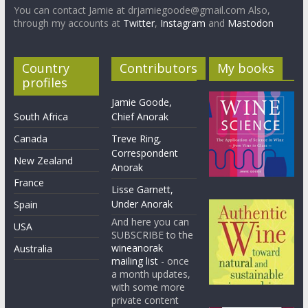
You can contact Jamie at drjamiegoode@gmail.com Also,
through my accounts at
Twitter
,
Instagram
and
Mastodon
Country
Contributors
My books
profiles
Jamie Goode,
South Africa
Chief Anorak
Canada
Treve Ring,
Correspondent
New Zealand
Anorak
France
Lisse Garnett,
Under Anorak
Spain
And here you can
USA
SUBSCRIBE to the
wineanorak
Australia
mailing list
- once
a month updates,
with some more
private content