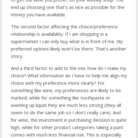
end up choosing one that’s as nice as possible for the
money you have available.
The second factor affecting the choice/preference
relationship is availability. If I am shopping in a
supermarket I can only buy what is in front of me. My
preferred options likely won’t be there. That’s another
story.
And a third factor to add to the mix: how do I make my
choice? What information do I have to help me align my
choice with my preference more clearly? For
something like wine, my preferences are likely to be
marked, while for something like toothpaste or
washing up liquid they are much less strong (they all
seem to do the same job so I don’t really care). And
for wine, the investment in purchasing decision is quite
high, while for other product categories taking a punt
comes with much less financial risk. This is especially