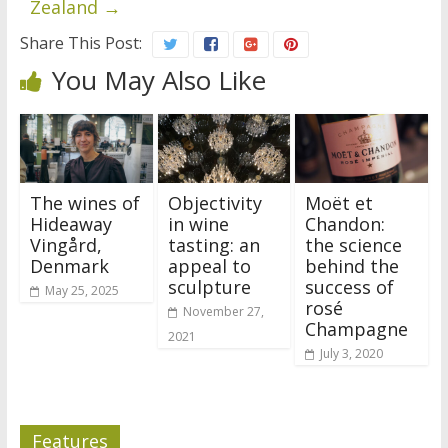
Zealand
→
Share This Post:
You May Also Like
The wines of
Objectivity
Moët et
Hideaway
in wine
Chandon:
Vingård,
tasting: an
the science
Denmark
appeal to
behind the
sculpture
success of
May 25, 2025
rosé
November 27,
Champagne
2021
July 3, 2020
Features