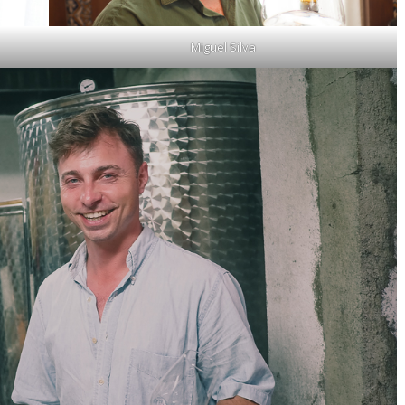
Miguel Silva