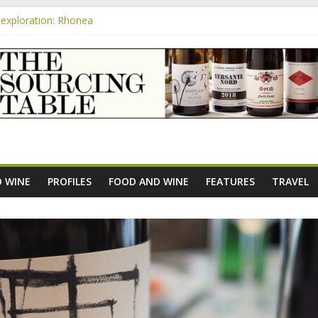
exploration: Rhonea
nsive Rosés from Aldi tasted on camera – how do they rate?
m
e new AOC Bordeaux Claret Controllée is an interesting move, broade
exploration: Domaine Saint Amant
xploration: a big tasting of the reds and the Muscats
 WINE
PROFILES
FOOD AND WINE
FEATURES
TRAVEL