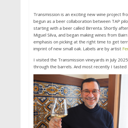
Transmission is an exciting new wine project fr
begun as a beer collaboration between TAP pilo
starting with a beer called Birrenta. Shortly af
Miguel Silva, and began making wines from Bairr
emphasis on picking at the right time to get terr
imprint of new small oak. Labels are by artist
Fe
I visited the Transmission vineyards in July 2025
through the barrels. And most recently I taste