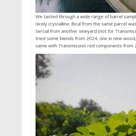
We tasted through a wide range of barrel sampl
nicely crystalline. Bical from the same parcel wa
Sercial from another vineyard (not for Transmis
tried some blends from 2024, one in new wood, 
same with Transmission red components from 20