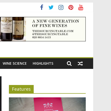
ning the appeal of Bordeaux reds
WINE SCIENCE
HIGHLIGHTS
Features