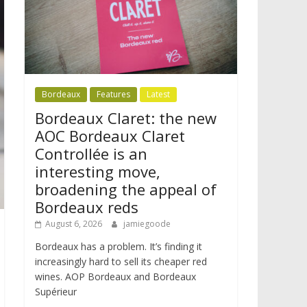
Bordeaux
Features
Latest
Bordeaux Claret: the new
AOC Bordeaux Claret
Controllée is an
interesting move,
broadening the appeal of
Bordeaux reds
August 6, 2026
jamiegoode
Bordeaux has a problem. It’s finding it
increasingly hard to sell its cheaper red
wines. AOP Bordeaux and Bordeaux
Supérieur