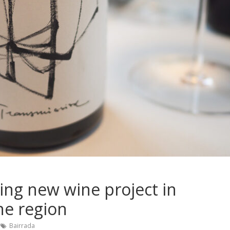
ing new wine project in
ne region
Bairrada