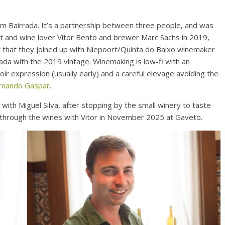
om Bairrada. It’s a partnership between three people, and was
t and wine lover Vitor Bento and brewer Marc Sachs in 2019,
ter that they joined up with Niepoort/Quinta do Baixo winemaker
ada with the 2019 vintage. Winemaking is low-fi with an
oir expression (usually early) and a careful elevage avoiding the
rnando Gaspar
.
 with Miguel Silva, after stopping by the small winery to taste
d through the wines with Vitor in November 2025 at Gaveto.