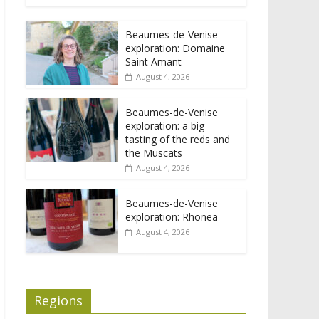
Beaumes-de-Venise
exploration: Domaine
Saint Amant
August 4, 2026
Beaumes-de-Venise
exploration: a big
tasting of the reds and
the Muscats
August 4, 2026
Beaumes-de-Venise
exploration: Rhonea
August 4, 2026
Regions