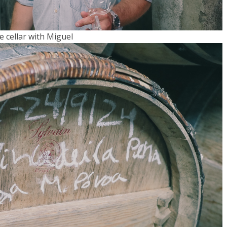
e cellar with Miguel