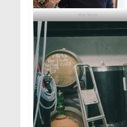
Vitor Bento