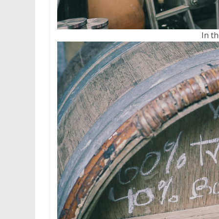
In th