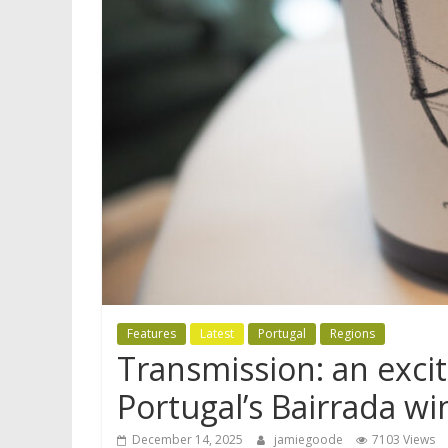
Features
Latest
Portugal
Regions
Transmission: an excit
Portugal’s Bairrada wi
December 14, 2025
jamiegoode
7103 Views