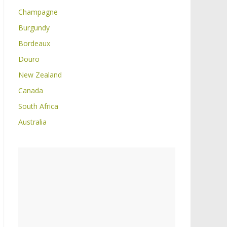
Champagne
Burgundy
Bordeaux
Douro
New Zealand
Canada
South Africa
Australia