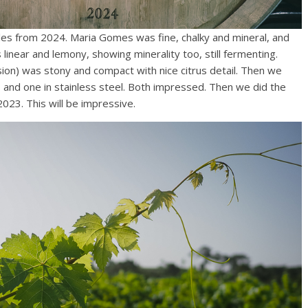
es from 2024. Maria Gomes was fine, chalky and mineral, and
s linear and lemony, showing minerality too, still fermenting.
sion) was stony and compact with nice citrus detail. Then we
and one in stainless steel. Both impressed. Then we did the
23. This will be impressive.