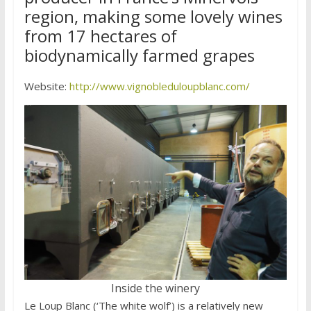
region, making some lovely wines
from 17 hectares of
biodynamically farmed grapes
Website:
http://www.vignobleduloupblanc.com/
Inside the winery
Le Loup Blanc (‘The white wolf’) is a relatively new