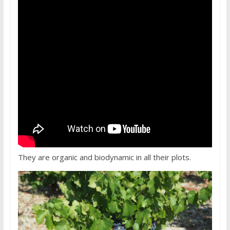
They are organic and biodynamic in all their plots.