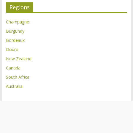
Regions
Champagne
Burgundy
Bordeaux
Douro
New Zealand
Canada
South Africa
Australia