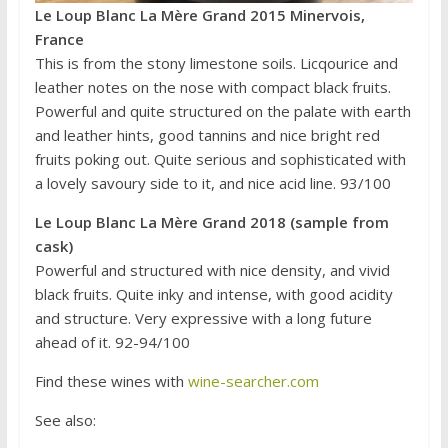
Le Loup Blanc La Mère Grand 2015 Minervois,
France
This is from the stony limestone soils. Licqourice and
leather notes on the nose with compact black fruits.
Powerful and quite structured on the palate with earth
and leather hints, good tannins and nice bright red
fruits poking out. Quite serious and sophisticated with
a lovely savoury side to it, and nice acid line. 93/100
Le Loup Blanc La Mère Grand 2018 (sample from
cask)
Powerful and structured with nice density, and vivid
black fruits. Quite inky and intense, with good acidity
and structure. Very expressive with a long future
ahead of it. 92-94/100
Find these wines with
wine-searcher.com
See also: