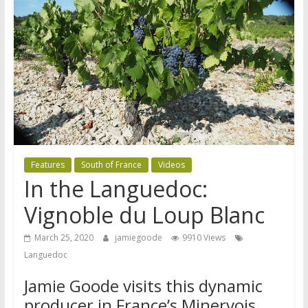
Features
South of France
Videos
In the Languedoc:
Vignoble du Loup Blanc
March 25, 2020
jamiegoode
9910 Views
Languedoc
Jamie Goode visits this dynamic
producer in France’s Minervois