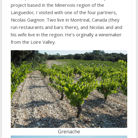
project based in the Minervois region of the
Languedoc. I visited with one of the four partners,
Nicolas Gaignon. Two live in Montreal, Canada (they
run restaurants and bars there), and Nicolas and and
his wife live in the region. He’s orginally a winemaker
from the Loire Valley.
Grenache