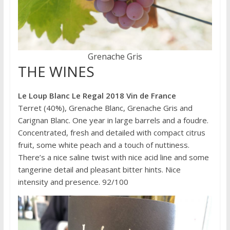
Grenache Gris
THE WINES
Le Loup Blanc Le Regal 2018 Vin de France
Terret (40%), Grenache Blanc, Grenache Gris and
Carignan Blanc. One year in large barrels and a foudre.
Concentrated, fresh and detailed with compact citrus
fruit, some white peach and a touch of nuttiness.
There’s a nice saline twist with nice acid line and some
tangerine detail and pleasant bitter hints. Nice
intensity and presence. 92/100