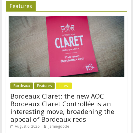
Features
Bordeaux
Features
Latest
Bordeaux Claret: the new AOC
Bordeaux Claret Controllée is an
interesting move, broadening the
appeal of Bordeaux reds
August 6, 2026
jamiegoode