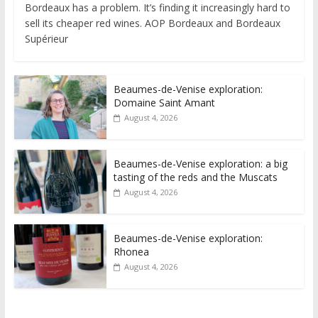
Bordeaux has a problem. It’s finding it increasingly hard to
sell its cheaper red wines. AOP Bordeaux and Bordeaux
Supérieur
Beaumes-de-Venise exploration:
Domaine Saint Amant
August 4, 2026
Beaumes-de-Venise exploration: a big
tasting of the reds and the Muscats
August 4, 2026
Beaumes-de-Venise exploration:
Rhonea
August 4, 2026