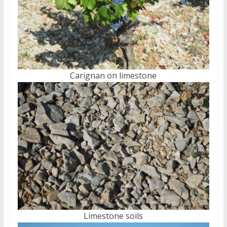
Carignan on limestone
Limestone soils