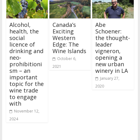
Alcohol,
Canada’s
Abe
health, the
Exciting
Schoener:
social
Western
the thought-
licence of
Edge: The
leader
drinking and
Wine Islands
vigneron,
neo-
opening a
October 6,
prohibitioni
new urban
2021
sm – an
winery in LA
important
January 27,
topic for the
2020
wine trade
to engage
with
November 12,
2024