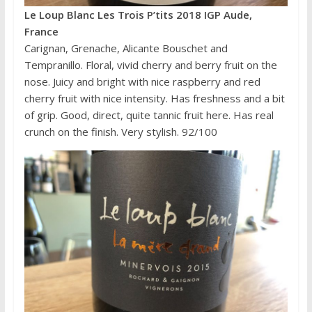
Le Loup Blanc Les Trois P’tits 2018 IGP Aude,
France
Carignan, Grenache, Alicante Bouschet and
Tempranillo. Floral, vivid cherry and berry fruit on the
nose. Juicy and bright with nice raspberry and red
cherry fruit with nice intensity. Has freshness and a bit
of grip. Good, direct, quite tannic fruit here. Has real
crunch on the finish. Very stylish. 92/100