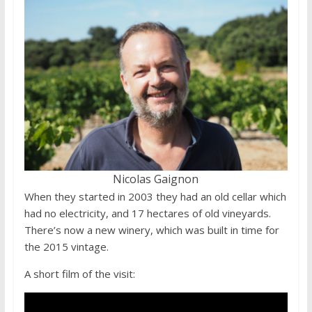
Nicolas Gaignon
When they started in 2003 they had an old cellar which
had no electricity, and 17 hectares of old vineyards.
There’s now a new winery, which was built in time for
the 2015 vintage.
A short film of the visit: