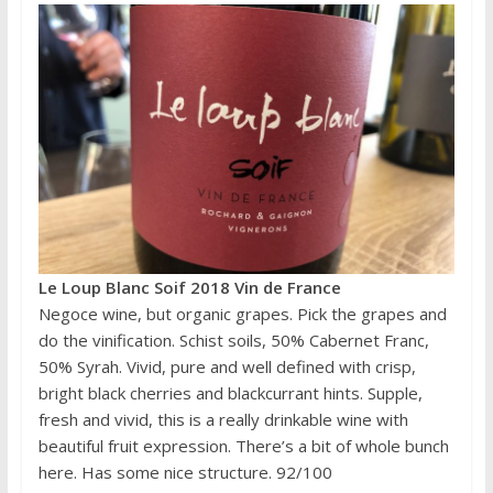
Le Loup Blanc Soif 2018 Vin de France
Negoce wine, but organic grapes. Pick the grapes and
do the vinification. Schist soils, 50% Cabernet Franc,
50% Syrah. Vivid, pure and well defined with crisp,
bright black cherries and blackcurrant hints. Supple,
fresh and vivid, this is a really drinkable wine with
beautiful fruit expression. There’s a bit of whole bunch
here. Has some nice structure. 92/100