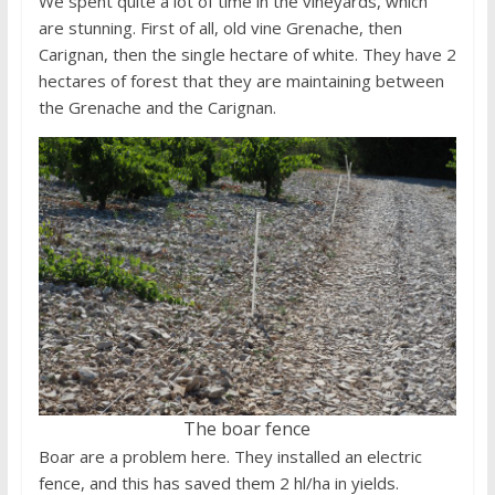
We spent quite a lot of time in the vineyards, which
are stunning. First of all, old vine Grenache, then
Carignan, then the single hectare of white. They have 2
hectares of forest that they are maintaining between
the Grenache and the Carignan.
The boar fence
Boar are a problem here. They installed an electric
fence, and this has saved them 2 hl/ha in yields.