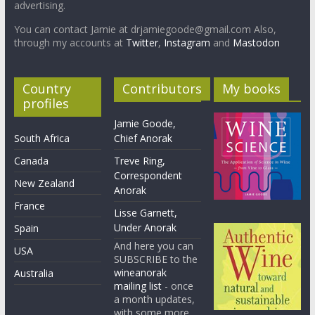
advertising.
You can contact Jamie at drjamiegoode@gmail.com Also,
through my accounts at
Twitter
,
Instagram
and
Mastodon
Country
Contributors
My books
profiles
Jamie Goode,
South Africa
Chief Anorak
Canada
Treve Ring,
Correspondent
New Zealand
Anorak
France
Lisse Garnett,
Under Anorak
Spain
And here you can
USA
SUBSCRIBE to the
wineanorak
Australia
mailing list
- once
a month updates,
with some more