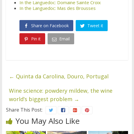
In the Languedoc: Domaine Sainte Croix
In the Languedoc: Mas des Brousses
Share on Facebook
Tweet it
Pin it
Email
←
Quinta da Carolina, Douro, Portugal
Wine science: powdery mildew, the wine
world’s biggest problem
→
Share This Post:
You May Also Like