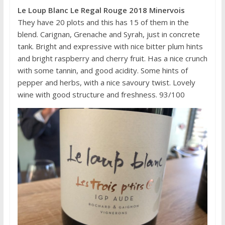
Le Loup Blanc Le Regal Rouge 2018 Minervois
They have 20 plots and this has 15 of them in the
blend. Carignan, Grenache and Syrah, just in concrete
tank. Bright and expressive with nice bitter plum hints
and bright raspberry and cherry fruit. Has a nice crunch
with some tannin, and good acidity. Some hints of
pepper and herbs, with a nice savoury twist. Lovely
wine with good structure and freshness. 93/100