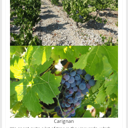
Carignan