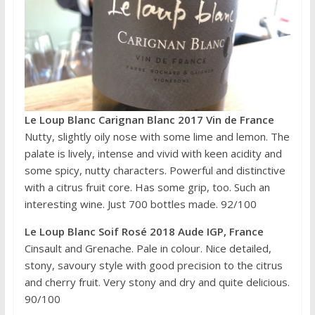
Le Loup Blanc Carignan Blanc 2017 Vin de France
Nutty, slightly oily nose with some lime and lemon. The
palate is lively, intense and vivid with keen acidity and
some spicy, nutty characters. Powerful and distinctive
with a citrus fruit core. Has some grip, too. Such an
interesting wine. Just 700 bottles made. 92/100
Le Loup Blanc Soif Rosé 2018 Aude IGP, France
Cinsault and Grenache. Pale in colour. Nice detailed,
stony, savoury style with good precision to the citrus
and cherry fruit. Very stony and dry and quite delicious.
90/100