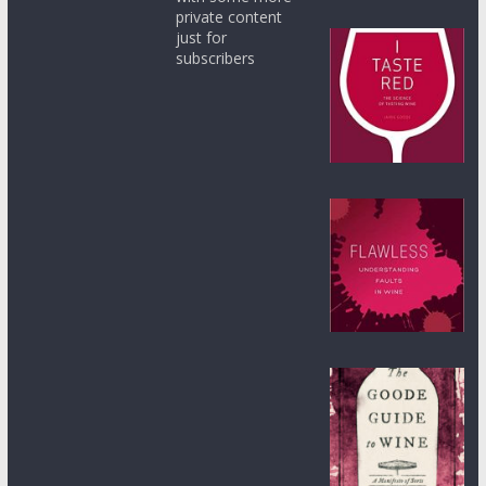
private content
just for
subscribers