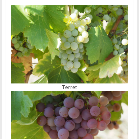
Terret