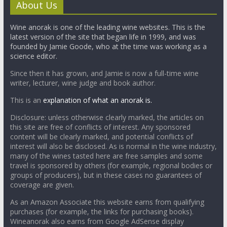
About Us
Wine anorak is one of the leading wine websites. This is the
latest version of the site that began life in 1999, and was
founded by Jamie Goode, who at the time was working as a
science editor.
Since then it has grown, and Jamie is now a full-time wine
writer, lecturer, wine judge and book author.
This is an
explanation of what an anorak is.
Disclosure: unless otherwise clearly marked, the articles on
this site are free of conflicts of interest. Any sponsored
content will be clearly marked, and potential conflicts of
interest will also be disclosed. As is normal in the wine industry,
many of the wines tasted here are free samples and some
travel is sponsored by others (for example, regional bodies or
groups of producers), but in these cases no guarantees of
coverage are given.
As an Amazon Associate this website earns from qualifying
purchases (for example, the links for purchasing books).
Wineanorak also earns from Google AdSense display