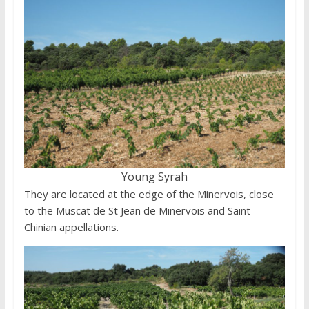
Young Syrah
They are located at the edge of the Minervois, close
to the Muscat de St Jean de Minervois and Saint
Chinian appellations.