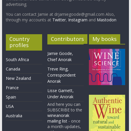
advertising.
You can contact Jamie at drjamiegoode@gmail.com Also,
through my accounts at
Twitter
,
Instagram
and
Mastodon
Country
Contributors
My books
profiles
Jamie Goode,
South Africa
Chief Anorak
Canada
Treve Ring,
Correspondent
New Zealand
Anorak
France
Lisse Garnett,
Under Anorak
Spain
And here you can
USA
SUBSCRIBE to the
wineanorak
Australia
mailing list
- once
a month updates,