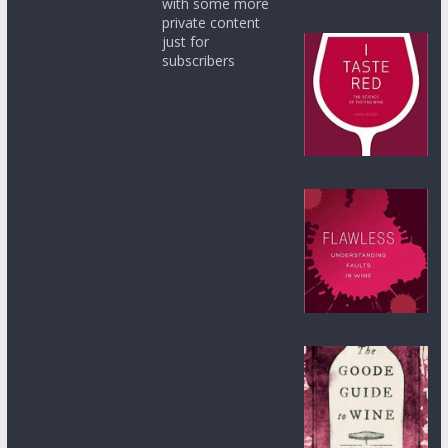
with some more
private content
just for
subscribers