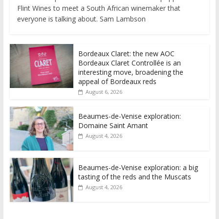
Flint Wines to meet a South African winemaker that
everyone is talking about. Sam Lambson
Bordeaux Claret: the new AOC
Bordeaux Claret Controllée is an
interesting move, broadening the
appeal of Bordeaux reds
August 6, 2026
Beaumes-de-Venise exploration:
Domaine Saint Amant
August 4, 2026
Beaumes-de-Venise exploration: a big
tasting of the reds and the Muscats
August 4, 2026