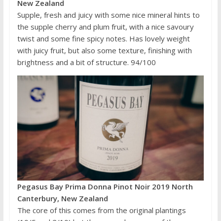
New Zealand
Supple, fresh and juicy with some nice mineral hints to
the supple cherry and plum fruit, with a nice savoury
twist and some fine spicy notes. Has lovely weight
with juicy fruit, but also some texture, finishing with
brightness and a bit of structure. 94/100
Pegasus Bay Prima Donna Pinot Noir 2019 North
Canterbury, New Zealand
The core of this comes from the original plantings