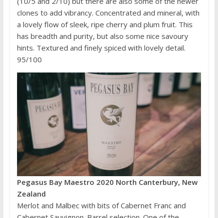
(10/5 and 2/10) but there are also some of the newer
clones to add vibrancy. Concentrated and mineral, with
a lovely flow of sleek, ripe cherry and plum fruit. This
has breadth and purity, but also some nice savoury
hints. Textured and finely spiced with lovely detail.
95/100
Pegasus Bay Maestro 2020 North Canterbury, New
Zealand
Merlot and Malbec with bits of Cabernet Franc and
Cabernet Sauvignon. Barrel selection. One of the