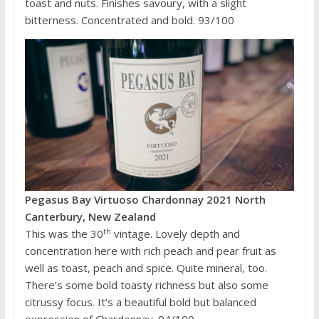
toast and nuts. Finishes savoury, with a slight
bitterness. Concentrated and bold. 93/100
Pegasus Bay Virtuoso Chardonnay 2021 North
Canterbury, New Zealand
th
This was the 30
vintage. Lovely depth and
concentration here with rich peach and pear fruit as
well as toast, peach and spice. Quite mineral, too.
There’s some bold toasty richness but also some
citrussy focus. It’s a beautiful bold but balanced