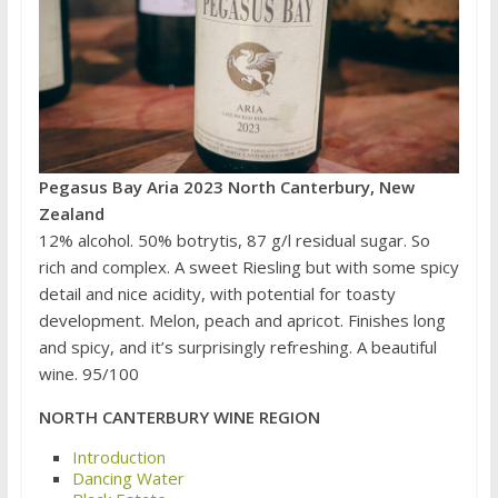
Pegasus Bay Aria 2023 North Canterbury, New
Zealand
12% alcohol. 50% botrytis, 87 g/l residual sugar. So
rich and complex. A sweet Riesling but with some spicy
detail and nice acidity, with potential for toasty
development. Melon, peach and apricot. Finishes long
and spicy, and it’s surprisingly refreshing. A beautiful
wine. 95/100
NORTH CANTERBURY WINE REGION
Introduction
Dancing Water