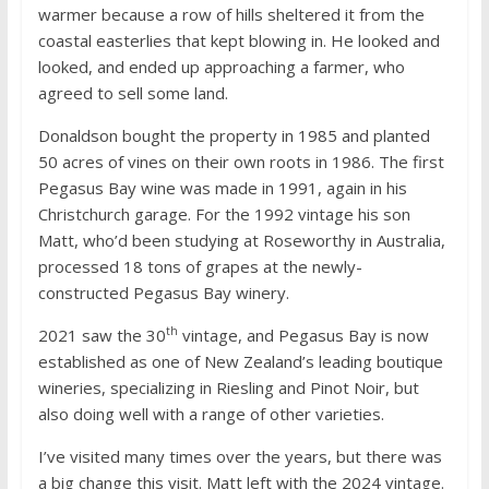
warmer because a row of hills sheltered it from the
coastal easterlies that kept blowing in. He looked and
looked, and ended up approaching a farmer, who
agreed to sell some land.
Donaldson bought the property in 1985 and planted
50 acres of vines on their own roots in 1986. The first
Pegasus Bay wine was made in 1991, again in his
Christchurch garage. For the 1992 vintage his son
Matt, who’d been studying at Roseworthy in Australia,
processed 18 tons of grapes at the newly-
constructed Pegasus Bay winery.
th
2021 saw the 30
vintage, and Pegasus Bay is now
established as one of New Zealand’s leading boutique
wineries, specializing in Riesling and Pinot Noir, but
also doing well with a range of other varieties.
I’ve visited many times over the years, but there was
a big change this visit. Matt left with the 2024 vintage.