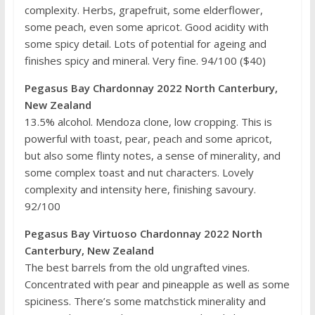
complexity. Herbs, grapefruit, some elderflower,
some peach, even some apricot. Good acidity with
some spicy detail. Lots of potential for ageing and
finishes spicy and mineral. Very fine. 94/100 ($40)
Pegasus Bay Chardonnay 2022 North Canterbury,
New Zealand
13.5% alcohol. Mendoza clone, low cropping. This is
powerful with toast, pear, peach and some apricot,
but also some flinty notes, a sense of minerality, and
some complex toast and nut characters. Lovely
complexity and intensity here, finishing savoury.
92/100
Pegasus Bay Virtuoso Chardonnay 2022 North
Canterbury, New Zealand
The best barrels from the old ungrafted vines.
Concentrated with pear and pineapple as well as some
spiciness. There’s some matchstick minerality and