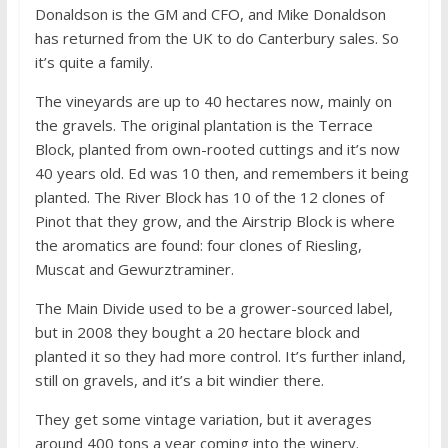
Donaldson is the GM and CFO, and Mike Donaldson
has returned from the UK to do Canterbury sales. So
it’s quite a family.
The vineyards are up to 40 hectares now, mainly on
the gravels. The original plantation is the Terrace
Block, planted from own-rooted cuttings and it’s now
40 years old. Ed was 10 then, and remembers it being
planted. The River Block has 10 of the 12 clones of
Pinot that they grow, and the Airstrip Block is where
the aromatics are found: four clones of Riesling,
Muscat and Gewurztraminer.
The Main Divide used to be a grower-sourced label,
but in 2008 they bought a 20 hectare block and
planted it so they had more control. It’s further inland,
still on gravels, and it’s a bit windier there.
They get some vintage variation, but it averages
around 400 tons a year coming into the winery.