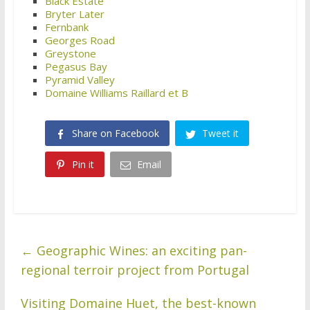
Black Estate
Bryter Later
Fernbank
Georges Road
Greystone
Pegasus Bay
Pyramid Valley
Domaine Williams Raillard et B
Share on Facebook
Tweet it
Pin it
Email
←
Geographic Wines: an exciting pan-
regional terroir project from Portugal
Visiting Domaine Huet, the best-known