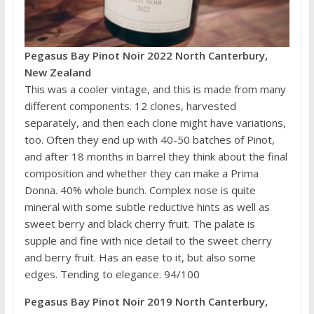
Pegasus Bay Pinot Noir 2022 North Canterbury,
New Zealand
This was a cooler vintage, and this is made from many
different components. 12 clones, harvested
separately, and then each clone might have variations,
too. Often they end up with 40-50 batches of Pinot,
and after 18 months in barrel they think about the final
composition and whether they can make a Prima
Donna. 40% whole bunch. Complex nose is quite
mineral with some subtle reductive hints as well as
sweet berry and black cherry fruit. The palate is
supple and fine with nice detail to the sweet cherry
and berry fruit. Has an ease to it, but also some
edges. Tending to elegance. 94/100
Pegasus Bay Pinot Noir 2019 North Canterbury,