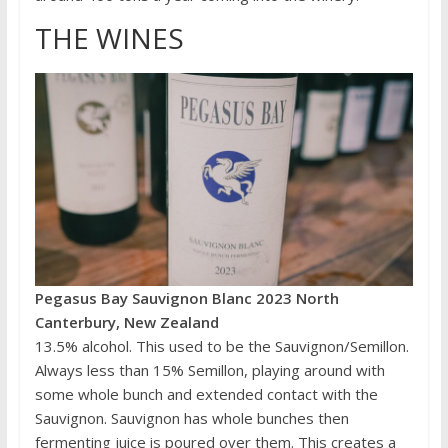
THE WINES
Pegasus Bay Sauvignon Blanc 2023 North
Canterbury, New Zealand
13.5% alcohol. This used to be the Sauvignon/Semillon.
Always less than 15% Semillon, playing around with
some whole bunch and extended contact with the
Sauvignon. Sauvignon has whole bunches then
fermenting juice is poured over them. This creates a