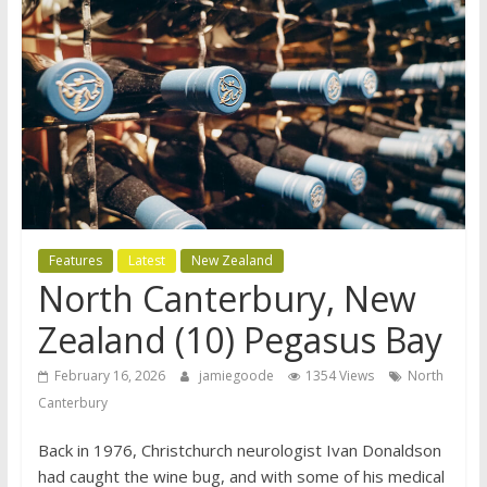
Features
Latest
New Zealand
North Canterbury, New
Zealand (10) Pegasus Bay
February 16, 2026
jamiegoode
1354 Views
North
Canterbury
Back in 1976, Christchurch neurologist Ivan Donaldson
had caught the wine bug, and with some of his medical