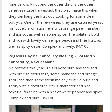
(one third is Pinot and the other third is the other
varieties). Late harvested: they only make this when
they can hang the fruit out. Looking for some clean
botrytis. One of the few wines they use cultured yeast
for. Lovely aromatics here with orange peel, mandarin
and apricot as well as some spice. The palate is bold
and rich with lovely dense ripe peach and lime fruit, as
well as spicy detail. Complex and lively. 94/100
Pegasus Bay Bel Canto Dry Riesling 2024 North
Canterbury, New Zealand
No botrytis this year. This is very pure and focused
with precise citrus fruit, some mandarin and orange
zest, and then some fresh melony fruit. So pure and
zesty with a crystalline citrus character and nice
texture, finishing with a hint of white pepper and spice.
Complex and pure. 95/100