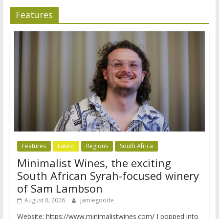
Features
Features
Latest
Regions
South Africa
Minimalist Wines, the exciting
South African Syrah-focused winery
of Sam Lambson
August 8, 2026
jamiegoode
Website: https://www.minimalistwines.com/ I popped into