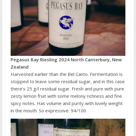
Pegasus Bay Riesling 2024 North Canterbury, New
Zealand
Harvested earlier than the Bel Canto. Fermentation is
stopped to leave some residual sugar, and in this case
there’s 25 g/l residual sugar. Fresh and pure with pure
zesty lemon fruit with some melony richness and fine
spicy notes. Has volume and purity with lovely weight
in the mouth. So expressive. 94/100