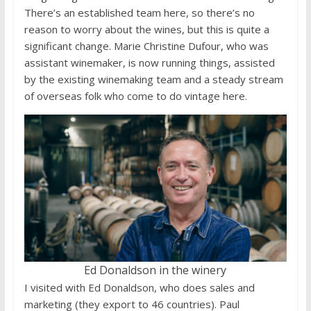
There’s an established team here, so there’s no
reason to worry about the wines, but this is quite a
significant change. Marie Christine Dufour, who was
assistant winemaker, is now running things, assisted
by the existing winemaking team and a steady stream
of overseas folk who come to do vintage here.
Ed Donaldson in the winery
I visited with Ed Donaldson, who does sales and
marketing (they export to 46 countries). Paul