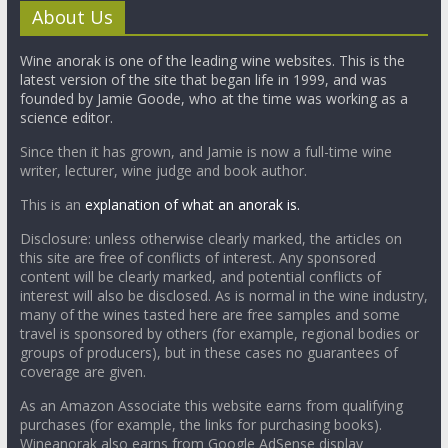
About Us
Wine anorak is one of the leading wine websites. This is the
latest version of the site that began life in 1999, and was
founded by Jamie Goode, who at the time was working as a
science editor.
Since then it has grown, and Jamie is now a full-time wine
writer, lecturer, wine judge and book author.
This is an
explanation of what an anorak is.
Disclosure: unless otherwise clearly marked, the articles on
this site are free of conflicts of interest. Any sponsored
content will be clearly marked, and potential conflicts of
interest will also be disclosed. As is normal in the wine industry,
many of the wines tasted here are free samples and some
travel is sponsored by others (for example, regional bodies or
groups of producers), but in these cases no guarantees of
coverage are given.
As an Amazon Associate this website earns from qualifying
purchases (for example, the links for purchasing books).
Wineanorak also earns from Google AdSense display