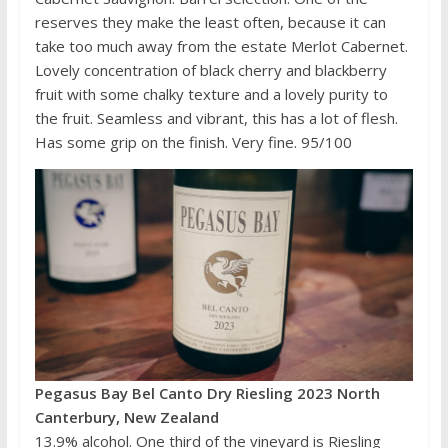
reserves they make the least often, because it can
take too much away from the estate Merlot Cabernet.
Lovely concentration of black cherry and blackberry
fruit with some chalky texture and a lovely purity to
the fruit. Seamless and vibrant, this has a lot of flesh.
Has some grip on the finish. Very fine. 95/100
Pegasus Bay Bel Canto Dry Riesling 2023 North
Canterbury, New Zealand
13.9% alcohol. One third of the vineyard is Riesling