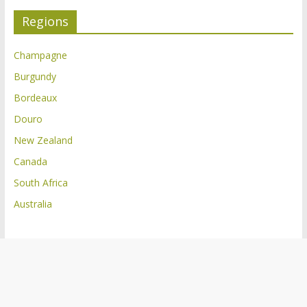
Regions
Champagne
Burgundy
Bordeaux
Douro
New Zealand
Canada
South Africa
Australia