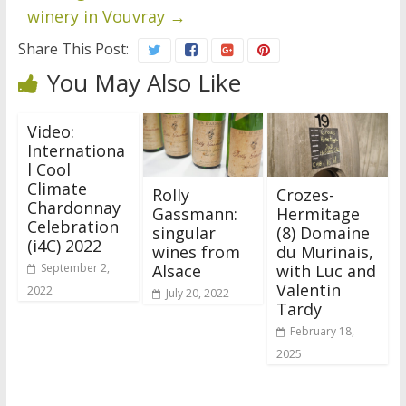
winery in Vouvray
→
Share This Post:
You May Also Like
Video:
Internationa
l Cool
Climate
Rolly
Crozes-
Chardonnay
Gassmann:
Hermitage
Celebration
singular
(8) Domaine
(i4C) 2022
wines from
du Murinais,
Alsace
with Luc and
September 2,
Valentin
2022
July 20, 2022
Tardy
February 18,
2025