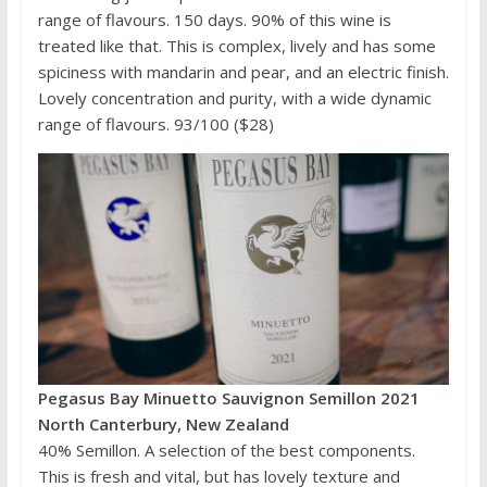
range of flavours. 150 days. 90% of this wine is
treated like that. This is complex, lively and has some
spiciness with mandarin and pear, and an electric finish.
Lovely concentration and purity, with a wide dynamic
range of flavours. 93/100 ($28)
Pegasus Bay Minuetto Sauvignon Semillon 2021
North Canterbury, New Zealand
40% Semillon. A selection of the best components.
This is fresh and vital, but has lovely texture and