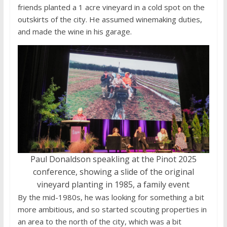
friends planted a 1 acre vineyard in a cold spot on the
outskirts of the city. He assumed winemaking duties,
and made the wine in his garage.
Paul Donaldson speakling at the Pinot 2025
conference, showing a slide of the original
vineyard planting in 1985, a family event
By the mid-1980s, he was looking for something a bit
more ambitious, and so started scouting properties in
an area to the north of the city, which was a bit