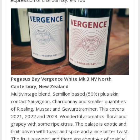
expression of Chardonnay. 94/100
Pegasus Bay Vergence White Mk 3 NV North
Canterbury, New Zealand
Multivintage blend, Semillon based (50%) plus skin
contact Sauvignon, Chardonnay and smaller quantities
of Riesling, Muscat and Gewurztraminer. This covers
2021, 2022 and 2023. Wonderful aromatics: floral and
grapey with some ripe citrus. The palate is exotic and
fruit-driven with toast and spice and a nice bitter twist.
The fruit is sweet, and there are about 4 g of residual