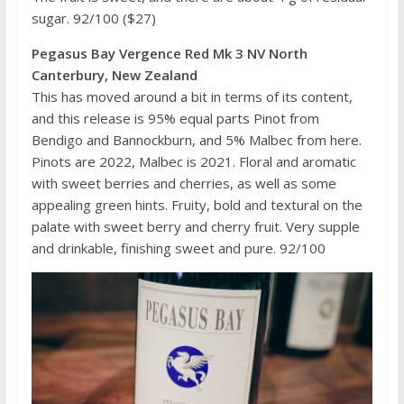
sugar. 92/100 ($27)
Pegasus Bay Vergence Red Mk 3 NV North
Canterbury, New Zealand
This has moved around a bit in terms of its content,
and this release is 95% equal parts Pinot from
Bendigo and Bannockburn, and 5% Malbec from here.
Pinots are 2022, Malbec is 2021. Floral and aromatic
with sweet berries and cherries, as well as some
appealing green hints. Fruity, bold and textural on the
palate with sweet berry and cherry fruit. Very supple
and drinkable, finishing sweet and pure. 92/100