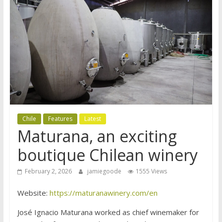
Chile
Features
Latest
Maturana, an exciting
boutique Chilean winery
February 2, 2026
jamiegoode
1555 Views
Website:
https://maturanawinery.com/en
José Ignacio Maturana worked as chief winemaker for