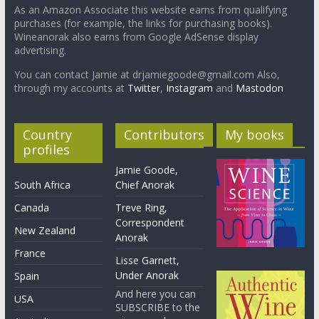
As an Amazon Associate this website earns from qualifying
purchases (for example, the links for purchasing books).
Wineanorak also earns from Google AdSense display
advertising.
You can contact Jamie at drjamiegoode@gmail.com Also,
through my accounts at
Twitter
,
Instagram
and
Mastodon
Country
Contributors
My books
profiles
Jamie Goode,
South Africa
Chief Anorak
Canada
Treve Ring,
Correspondent
New Zealand
Anorak
France
Lisse Garnett,
Under Anorak
Spain
And here you can
USA
SUBSCRIBE to the