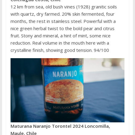
12 km from sea, old bush vines (1928) granitic soils
with quartz, dry farmed. 20% skin fermented, four
months, the rest in stainless steel. Powerful with a
nice green herbal twist to the bold pear and citrus
fruit. Stony and mineral, a hint of mint, some nice
reduction. Real volume in the mouth here with a
crystalline finish, showing good tension. 94/100
Maturana Naranjo Torontel 2024 Loncomilla,
Maule, Chile