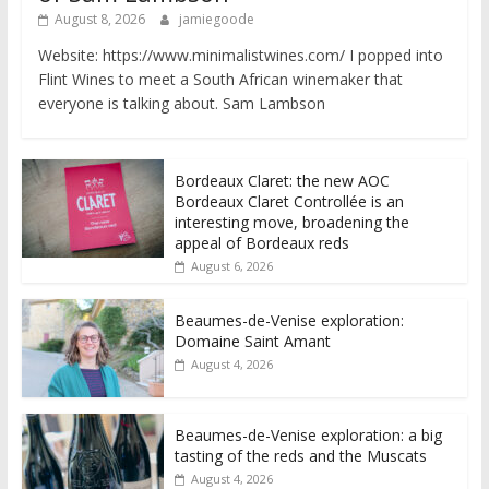
August 8, 2026
jamiegoode
Website: https://www.minimalistwines.com/ I popped into
Flint Wines to meet a South African winemaker that
everyone is talking about. Sam Lambson
Bordeaux Claret: the new AOC
Bordeaux Claret Controllée is an
interesting move, broadening the
appeal of Bordeaux reds
August 6, 2026
Beaumes-de-Venise exploration:
Domaine Saint Amant
August 4, 2026
Beaumes-de-Venise exploration: a big
tasting of the reds and the Muscats
August 4, 2026