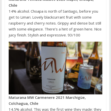
Chile
14% alcohol. Choapa is north of Santiago, before you
get to Limari. Lovely blackcurrant fruit with some
raspberry and cherry notes. Grippy and dense but still
with some elegance. There’s a hint of green here. Nice
juicy finish. Stylish and expressive. 93/100
Maturana MW Carmenere 2021 Marchigüe,
Colchagua, Chile
14.5% alcohol. This was the first wine they made: they