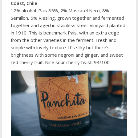
Coast, Chile
12% alcohol. Pais 85%, 2% Moscatel Nero, 8%
Semillon, 5% Riesling, grown together and fermented
together and aged in stainless steel. Vineyard planted
in 1910. This is benchmark Pais, with an extra edge
from the other varieties in the ferment. Fresh and
supple with lovely texture. It’s silky but there’s
brightness with some negroni and ginger, and sweet
red cherry fruit. Nice sour cherry twist. 94/100