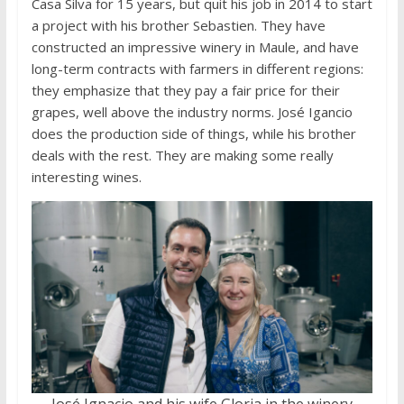
Casa Silva for 15 years, but quit his job in 2014 to start
a project with his brother Sebastien. They have
constructed an impressive winery in Maule, and have
long-term contracts with farmers in different regions:
they emphasize that they pay a fair price for their
grapes, well above the industry norms. José Igancio
does the production side of things, while his brother
deals with the rest. They are making some really
interesting wines.
José Ignacio and his wife Gloria in the winery