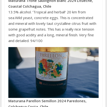
Maturana Trohe Sauvignon Blanc 2024 Litueche,
Coastal Colchagua, Chile
13.5% alcohol. ‘Tropical and herbal!’ 20 km from
sea.Wild yeast, concrete eggs. This is concentrated
and mineral with lovely taut crystalline citrus fruit with
some grapefruit notes. This has a really nice tension
with good acidity and a long, mineral finish. Very fine
and detailed. 94/100
Maturana Parellon Semillon 2024 Paredones,
Colchagua Costa, Chile