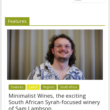
Features
Features
Latest
Regions
South Africa
Minimalist Wines, the exciting
South African Syrah-focused winery
of Sam Lambson