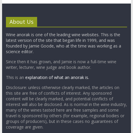
About Us
Wine anorak is one of the leading wine websites. This is the
latest version of the site that began life in 1999, and was
founded by Jamie Goode, who at the time was working as a
science editor.
Since then it has grown, and Jamie is now a full-time wine
writer, lecturer, wine judge and book author.
This is an
explanation of what an anorak is.
Disclosure: unless otherwise clearly marked, the articles on
this site are free of conflicts of interest. Any sponsored
content will be clearly marked, and potential conflicts of
interest will also be disclosed. As is normal in the wine industry,
many of the wines tasted here are free samples and some
travel is sponsored by others (for example, regional bodies or
groups of producers), but in these cases no guarantees of
coverage are given.