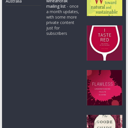
wineanorak
Australia
mailing list
- once
a month updates,
with some more
private content
just for
subscribers