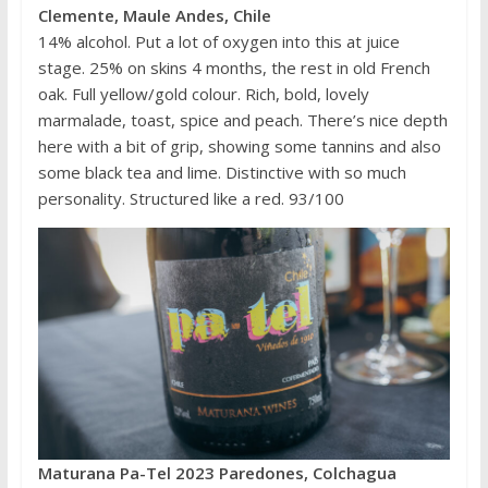
Clemente, Maule Andes, Chile
14% alcohol. Put a lot of oxygen into this at juice
stage. 25% on skins 4 months, the rest in old French
oak. Full yellow/gold colour. Rich, bold, lovely
marmalade, toast, spice and peach. There’s nice depth
here with a bit of grip, showing some tannins and also
some black tea and lime. Distinctive with so much
personality. Structured like a red. 93/100
Maturana Pa-Tel 2023 Paredones, Colchagua