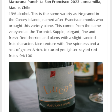
Maturana Panchita San Francisco 2023 Loncamilla,
Maule, Chile
13% alcohol. This is the same variety as Negramol in
the Canary Islands, named after Franciscan monks who
brought this variety alone. This comes from the same
vineyard as the Torontel. Supple, elegant, fine and
fresh. Red cherries and plums with a slight candied
fruit character. Nice texture with fine spiciness and a
hint of green. A rich, textured yet lighter-styled red
fruits. 94/100