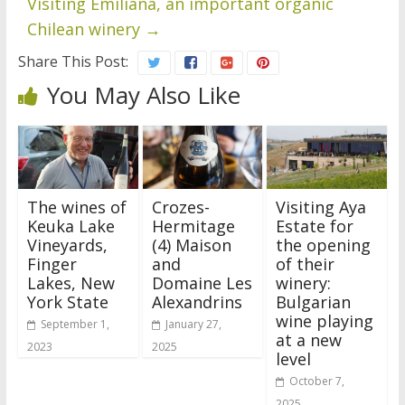
Visiting Emiliana, an important organic
Chilean winery
→
Share This Post:
You May Also Like
The wines of
Crozes-
Visiting Aya
Keuka Lake
Hermitage
Estate for
Vineyards,
(4) Maison
the opening
Finger
and
of their
Lakes, New
Domaine Les
winery:
York State
Alexandrins
Bulgarian
wine playing
September 1,
January 27,
at a new
2023
2025
level
October 7,
2025