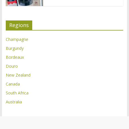
Regions
Champagne
Burgundy
Bordeaux
Douro
New Zealand
Canada
South Africa
Australia