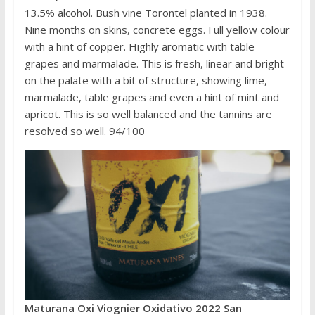
13.5% alcohol. Bush vine Torontel planted in 1938.
Nine months on skins, concrete eggs. Full yellow colour
with a hint of copper. Highly aromatic with table
grapes and marmalade. This is fresh, linear and bright
on the palate with a bit of structure, showing lime,
marmalade, table grapes and even a hint of mint and
apricot. This is so well balanced and the tannins are
resolved so well. 94/100
Maturana Oxi Viognier Oxidativo 2022 San