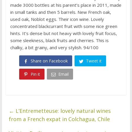
made 3000 bottles at his parent’s place in 2011, made
in small tanks and then 5 barrels. New French oak,
used oak, Noblot eggs. Their icon wine. Lovely
concentrated blackcurrant fruit with some nice green
hints. It’s dense but not heavy with lovely fruit focus,
some sleekness, black fruits and cherries. This is
chalky, a bit grainy, and very stylish. 94/100
Share on Facebook
Tweet it
Pin it
Email
←
L’Entremetteuse: lovely natural wines
from a French expat in Colchagua, Chile