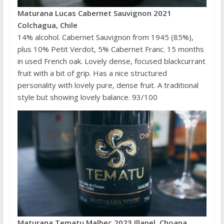
Maturana Lucas Cabernet Sauvignon 2021
Colchagua, Chile
14% alcohol. Cabernet Sauvignon from 1945 (85%),
plus 10% Petit Verdot, 5% Cabernet Franc. 15 months
in used French oak. Lovely dense, focused blackcurrant
fruit with a bit of grip. Has a nice structured
personality with lovely pure, dense fruit. A traditional
style but showing lovely balance. 93/100
Maturana Tematu Malbec 2023 Illapel, Choapa,