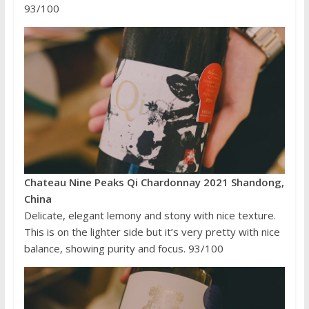
93/100
Chateau Nine Peaks Qi Chardonnay 2021 Shandong,
China
Delicate, elegant lemony and stony with nice texture.
This is on the lighter side but it’s very pretty with nice
balance, showing purity and focus. 93/100