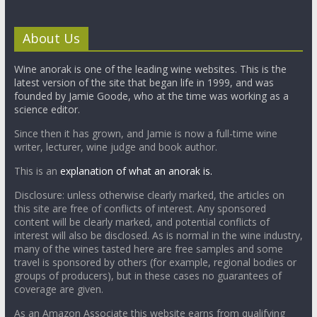
About Us
Wine anorak is one of the leading wine websites. This is the
latest version of the site that began life in 1999, and was
founded by Jamie Goode, who at the time was working as a
science editor.
Since then it has grown, and Jamie is now a full-time wine
writer, lecturer, wine judge and book author.
This is an
explanation of what an anorak is.
Disclosure: unless otherwise clearly marked, the articles on
this site are free of conflicts of interest. Any sponsored
content will be clearly marked, and potential conflicts of
interest will also be disclosed. As is normal in the wine industry,
many of the wines tasted here are free samples and some
travel is sponsored by others (for example, regional bodies or
groups of producers), but in these cases no guarantees of
coverage are given.
As an Amazon Associate this website earns from qualifying