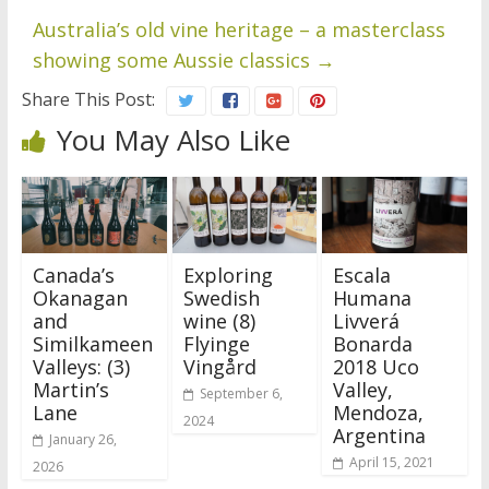
Australia’s old vine heritage – a masterclass
showing some Aussie classics
→
Share This Post:
You May Also Like
Canada’s
Exploring
Escala
Okanagan
Swedish
Humana
and
wine (8)
Livverá
Similkameen
Flyinge
Bonarda
Valleys: (3)
Vingård
2018 Uco
Martin’s
Valley,
September 6,
Lane
Mendoza,
2024
Argentina
January 26,
April 15, 2021
2026