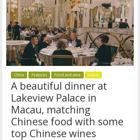
China
Features
Food and wine
Latest
A beautiful dinner at
Lakeview Palace in
Macau, matching
Chinese food with some
top Chinese wines