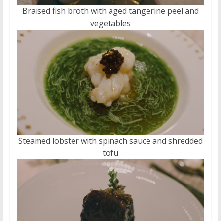
Braised fish broth with aged tangerine peel and
vegetables
Steamed lobster with spinach sauce and shredded
tofu