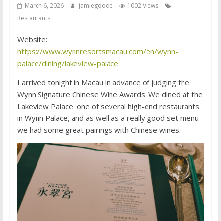
March 6, 2026
jamiegoode
1002 Views
Restaurants
Website:
https://www.wynnresortsmacau.com/en/wynn-
palace/dining/lakeview-palace
I arrived tonight in Macau in advance of judging the
Wynn Signature Chinese Wine Awards. We dined at the
Lakeview Palace, one of several high-end restaurants
in Wynn Palace, and as well as a really good set menu
we had some great pairings with Chinese wines.