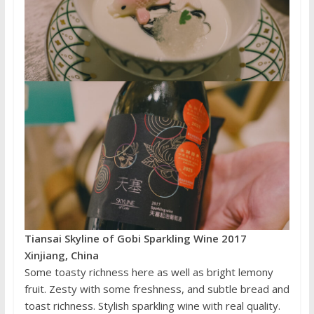
Tiansai Skyline of Gobi Sparkling Wine 2017
Xinjiang, China
Some toasty richness here as well as bright lemony
fruit. Zesty with some freshness, and subtle bread and
toast richness. Stylish sparkling wine with real quality.