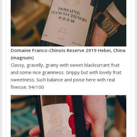
Domaine Franco-Chinois Reserve 2019 Hebei, China
(magnum)
Classy, gravelly, grainy with sweet blackcurrant fruit
and some nice graininess. Grippy but with lovely fruit
sweetness. Such balance and poise here with real
finesse. 94/100