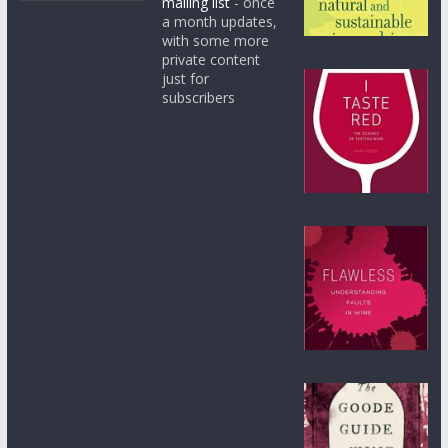
mailing list
- once
a month updates,
with some more
private content
just for
subscribers