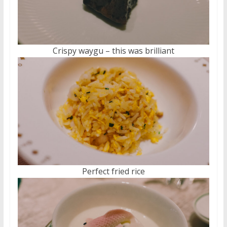
Crispy waygu – this was brilliant
Perfect fried rice