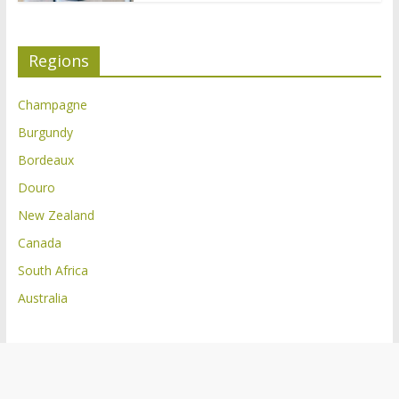
Regions
Champagne
Burgundy
Bordeaux
Douro
New Zealand
Canada
South Africa
Australia