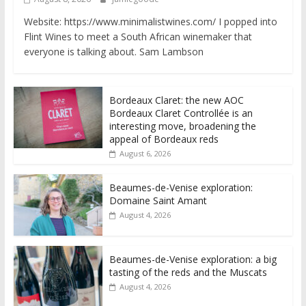
Website: https://www.minimalistwines.com/ I popped into
Flint Wines to meet a South African winemaker that
everyone is talking about. Sam Lambson
Bordeaux Claret: the new AOC
Bordeaux Claret Controllée is an
interesting move, broadening the
appeal of Bordeaux reds
August 6, 2026
Beaumes-de-Venise exploration:
Domaine Saint Amant
August 4, 2026
Beaumes-de-Venise exploration: a big
tasting of the reds and the Muscats
August 4, 2026