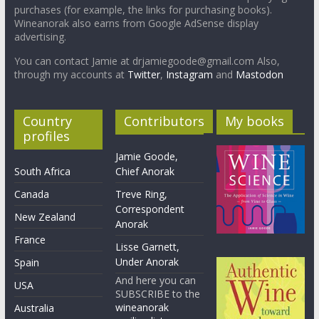
purchases (for example, the links for purchasing books).
Wineanorak also earns from Google AdSense display
advertising.
You can contact Jamie at drjamiegoode@gmail.com Also,
through my accounts at
Twitter
,
Instagram
and
Mastodon
Country
Contributors
My books
profiles
Jamie Goode,
South Africa
Chief Anorak
Canada
Treve Ring,
Correspondent
New Zealand
Anorak
France
Lisse Garnett,
Under Anorak
Spain
And here you can
USA
SUBSCRIBE to the
wineanorak
Australia