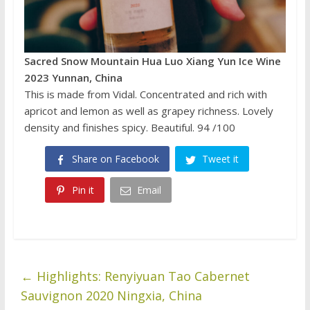
Sacred Snow Mountain
Hua Luo Xiang Yun Ice Wine
2023 Yunnan, China
This is made from Vidal. Concentrated and rich with
apricot and lemon as well as grapey richness. Lovely
density and finishes spicy. Beautiful. 94 /100
Share on Facebook
Tweet it
Pin it
Email
←
Highlights: Renyiyuan Tao Cabernet
Sauvignon 2020 Ningxia, China