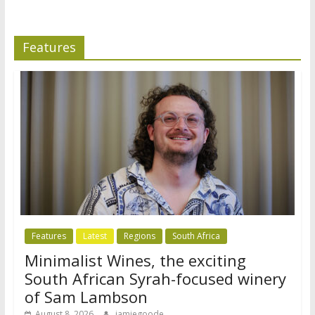
Features
Features
Latest
Regions
South Africa
Minimalist Wines, the exciting
South African Syrah-focused winery
of Sam Lambson
August 8, 2026
jamiegoode