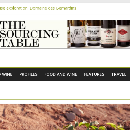
se exploration: Domaine des Bernardins
se exploration: Domaine Saint Amant
m
e exploration: a big tasting of the reds and the Muscats
se exploration: Rhonea
se exploration: Domaine du Durban
 WINE
PROFILES
FOOD AND WINE
FEATURES
TRAVEL