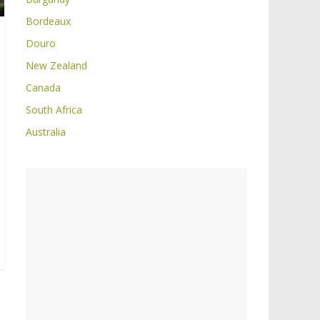
Bordeaux
Douro
New Zealand
Canada
South Africa
Australia