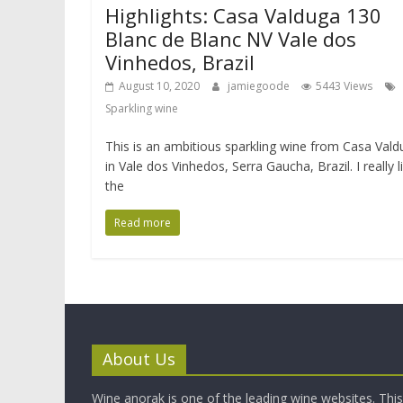
Highlights: Casa Valduga 130
Blanc de Blanc NV Vale dos
Vinhedos, Brazil
August 10, 2020
jamiegoode
5443 Views
Sparkling wine
This is an ambitious sparkling wine from Casa Val
in Vale dos Vinhedos, Serra Gaucha, Brazil. I really l
the
Read more
About Us
Wine anorak is one of the leading wine websites. This 