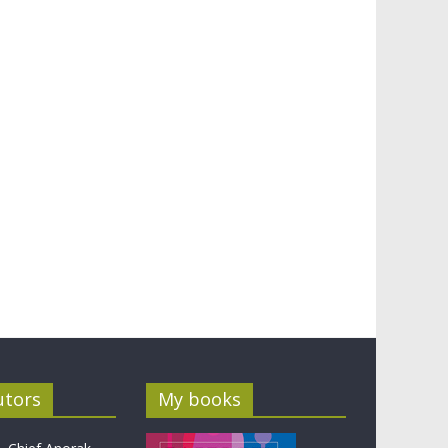
utors
My books