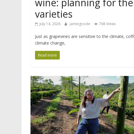
wine: planning for the
varieties
July 14, 2026
jamiegoode
768 Views
Just as grapevines are sensitive to the climate, cof
climate change,
Read more