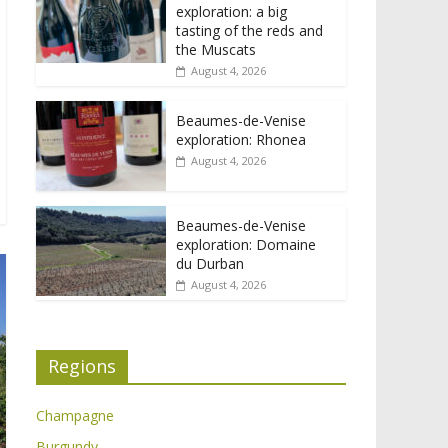
exploration: a big
tasting of the reds and
the Muscats
August 4, 2026
Beaumes-de-Venise
exploration: Rhonea
August 4, 2026
Beaumes-de-Venise
exploration: Domaine
du Durban
August 4, 2026
Regions
Champagne
Burgundy