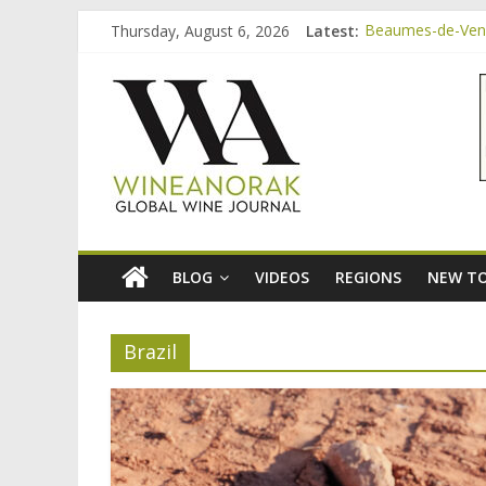
Skip
Thursday, August 6, 2026
Latest:
Beaumes-de-Veni
to
Beaumes-de-Veni
content
wineanorak.co
Beaumes-de-Venis
Beaumes-de-Veni
Beaumes-de-Veni
online
wine
magazine
BLOG
VIDEOS
REGIONS
NEW TO
Brazil