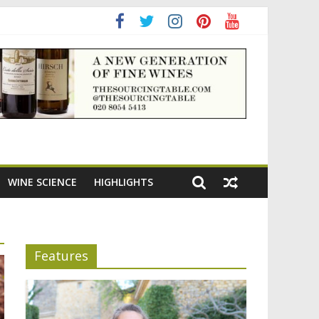
WINE SCIENCE
HIGHLIGHTS
Features