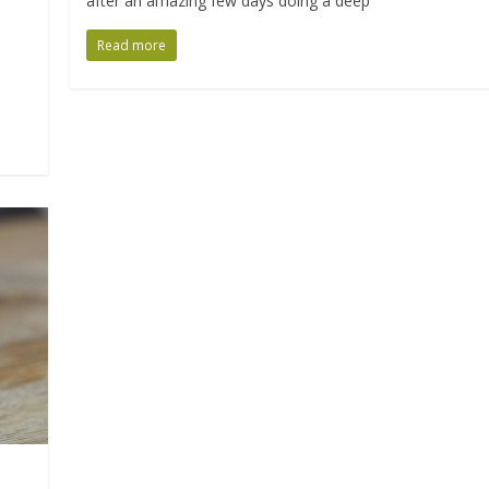
after an amazing few days doing a deep
Read more