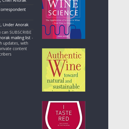
 Chief Anorak
Correspondent
t, Under Anorak
u can SUBSCRIBE
orak mailing list
-
 updates, with
rivate content
cribers