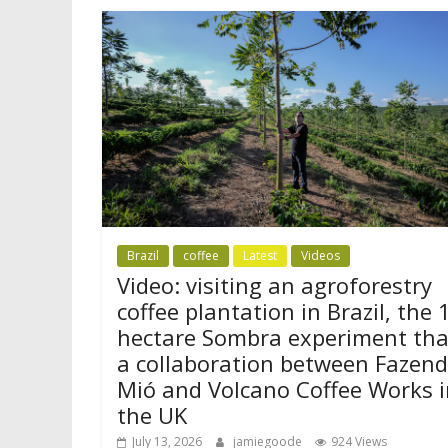
Brazil
coffee
Latest
Videos
Video: visiting an agroforestry
coffee plantation in Brazil, the 
hectare Sombra experiment tha
a collaboration between Fazen
Mió and Volcano Coffee Works i
the UK
July 13, 2026
jamiegoode
924 Views