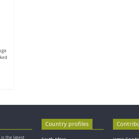
duga
iked
Country profiles
Contrib
is the latest