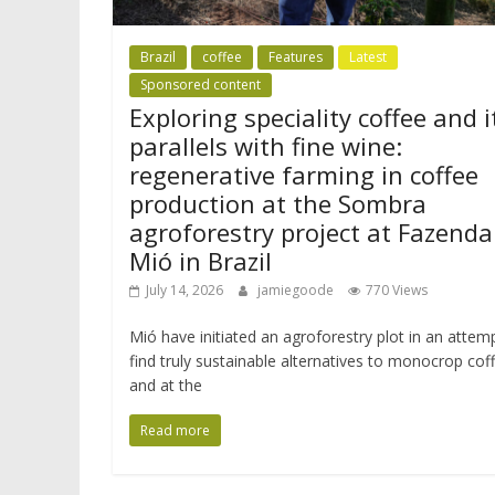
Brazil
coffee
Features
Latest
Sponsored content
Exploring speciality coffee and i
parallels with fine wine:
regenerative farming in coffee
production at the Sombra
agroforestry project at Fazenda
Mió in Brazil
July 14, 2026
jamiegoode
770 Views
Mió have initiated an agroforestry plot in an attem
find truly sustainable alternatives to monocrop cof
and at the
Read more