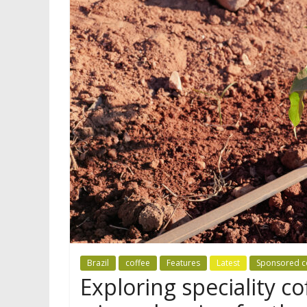
Brazil
coffee
Features
Latest
Sponsored c
Exploring speciality co