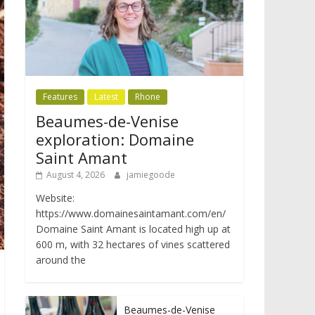
Features
Latest
Rhone
Beaumes-de-Venise
exploration: Domaine
Saint Amant
August 4, 2026
jamiegoode
Website:
https://www.domainesaintamant.com/en/
Domaine Saint Amant is located high up at
600 m, with 32 hectares of vines scattered
around the
Beaumes-de-Venise