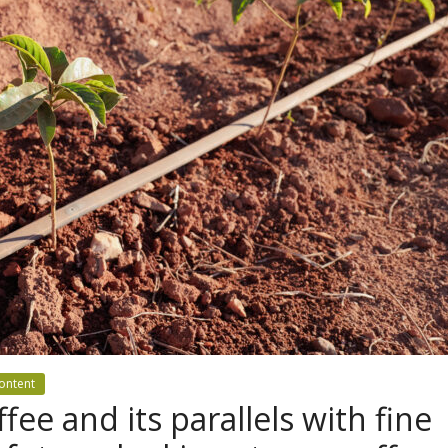
ontent
ffee and its parallels with fine