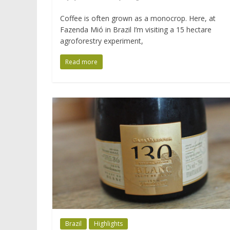
Coffee is often grown as a monocrop. Here, at
Fazenda Mió in Brazil I’m visiting a 15 hectare
agroforestry experiment,
Read more
Brazil
Highlights