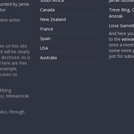
South Africa
Jamie Goode,
founded by Jamie
tor.
Canada
Treve Ring, 
Anorak
New Zealand
wine writer,
Lisse Garnet
France
And here yo
Spain
to the
winean
once a month
es on this site
USA
some more p
t will be clearly
just for subs
 disclosed. As is
Australia
 here are free
 example,
 cases no
ifying
ks). Wineanorak
lso, through