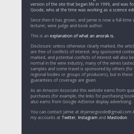
version of the site that began life in 1999, and was 
Goode, who at the time was working as a science edi
Since then it has grown, and Jamie is now a full-time 
lecturer, wine judge and book author.
This is an
explanation of what an anorak is.
Disclosure: unless otherwise clearly marked, the articl
are free of conflicts of interest. Any sponsored conten
marked, and potential conflicts of interest will also be
normal in the wine industry, many of the wines tasted
samples and some travel is sponsored by others (for
regional bodies or groups of producers), but in these
guarantees of coverage are given.
As an Amazon Associate this website earns from qual
purchases (for example, the links for purchasing boo
also earns from Google AdSense display advertising.
You can contact Jamie at drjamiegoode@gmail.com A
my accounts at
Twitter
,
Instagram
and
Mastodon