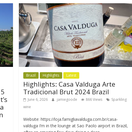
Brazil
Highlights
Latest
Highlights: Casa Valduga Arte
15
Tradicional Brut 2024 Brazil
t’s
June 6, 2026
jamiegoode
866 Views
Sparkling
da
wine
n
Website: https://loja.famigliavalduga.com.br/casa-
valduga I’m in the lounge at Sao Paolo airport in Brazil,