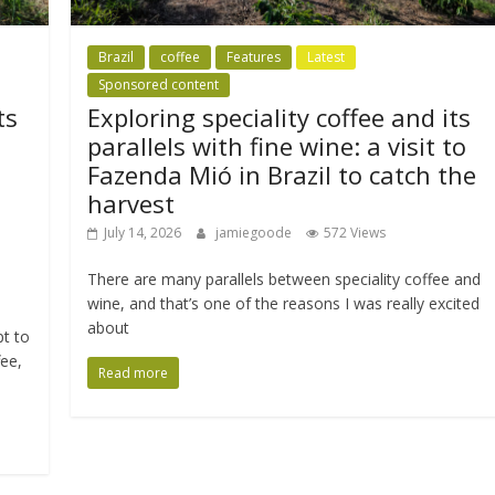
Brazil
coffee
Features
Latest
Sponsored content
ts
Exploring speciality coffee and its
parallels with fine wine: a visit to
Fazenda Mió in Brazil to catch the
harvest
July 14, 2026
jamiegoode
572 Views
There are many parallels between speciality coffee and
wine, and that’s one of the reasons I was really excited
about
pt to
fee,
Read more