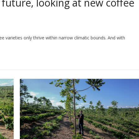
 future, looking at new coffee
fee varieties only thrive within narrow climatic bounds. And with