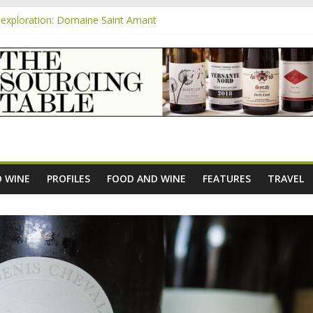
exploration: Domaine Saint Amant
xploration: a big tasting of the reds and the Muscats
m
exploration: Rhonea
nsive Rosés from Aldi tasted on camera – how do they rate?
e new AOC Bordeaux Claret Controllée is an interesting move, broade
 WINE
PROFILES
FOOD AND WINE
FEATURES
TRAVEL