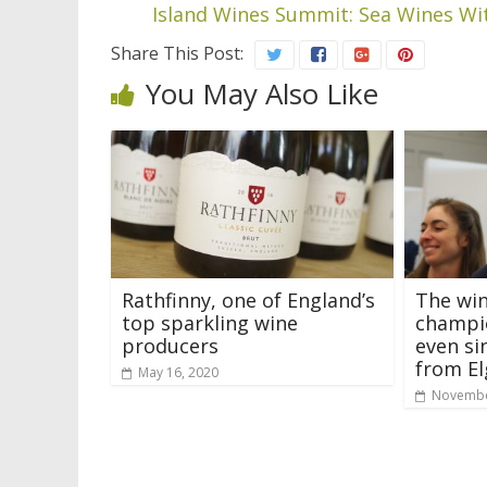
Island Wines Summit: Sea Wines Wit
Share This Post:
You May Also Like
Rathfinny, one of England’s
The win
top sparkling wine
champio
producers
even si
from El
May 16, 2020
Novembe