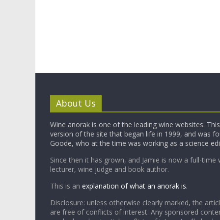
About Us
Wine anorak is one of the leading wine websites. This 
version of the site that began life in 1999, and was 
Goode, who at the time was working as a science edi
Since then it has grown, and Jamie is now a full-time 
lecturer, wine judge and book author.
This is an
explanation of what an anorak is.
Disclosure: unless otherwise clearly marked, the articl
are free of conflicts of interest. Any sponsored conten