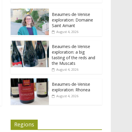
Beaumes-de-Venise
exploration: Domaine
Saint Amant
August 4, 2026
Beaumes-de-Venise
exploration: a big
tasting of the reds and
the Muscats
August 4, 2026
Beaumes-de-Venise
exploration: Rhonea
August 4, 2026
Regions