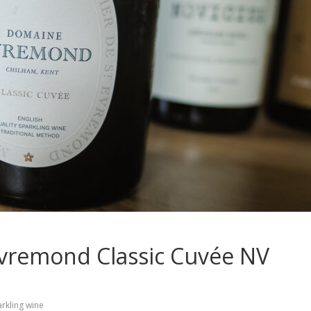
Evremond Classic Cuvée NV
rkling wine