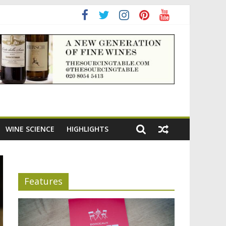
ning the appeal of Bordeaux reds
WINE SCIENCE
HIGHLIGHTS
Features