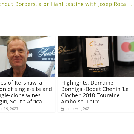
hout Borders, a brilliant tasting with Josep Roca
→
es of Kershaw: a
Highlights: Domaine
n of single-site and
Bonnigal-Bodet Chenin ‘Le
ngle-clone wines
Clocher’ 2018 Touraine
gin, South Africa
Amboise, Loire
r 19, 2023
January 1, 2021