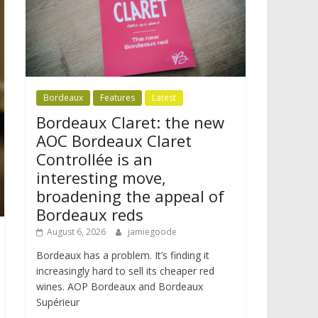
Bordeaux
Features
Latest
Bordeaux Claret: the new
AOC Bordeaux Claret
Controllée is an
interesting move,
broadening the appeal of
Bordeaux reds
August 6, 2026
jamiegoode
Bordeaux has a problem. It’s finding it
increasingly hard to sell its cheaper red
wines. AOP Bordeaux and Bordeaux
Supérieur