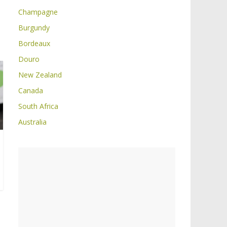
Champagne
Burgundy
Bordeaux
Douro
New Zealand
Canada
South Africa
Australia