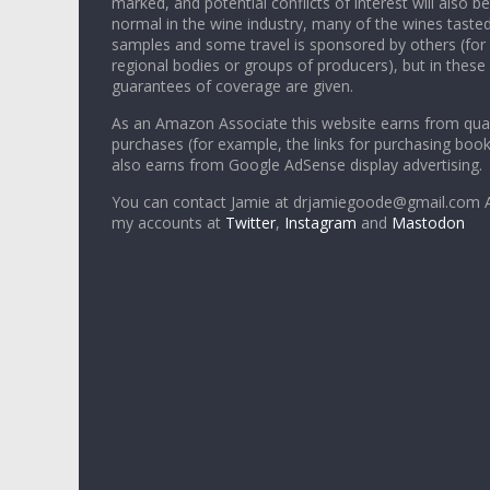
marked, and potential conflicts of interest will also be
normal in the wine industry, many of the wines tasted
samples and some travel is sponsored by others (for
regional bodies or groups of producers), but in these
guarantees of coverage are given.
As an Amazon Associate this website earns from qual
purchases (for example, the links for purchasing boo
also earns from Google AdSense display advertising.
You can contact Jamie at drjamiegoode@gmail.com A
my accounts at
Twitter
,
Instagram
and
Mastodon