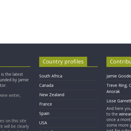
Country profiles
Contrib
is the latest
South Africa
Jamie Goode,
founded by Jamie
tor.
Canada
Treve Ring, 
Anorak
New Zealand
wine writer,
Lisse Garnet
France
And here yo
Spain
to the
winean
once a month
es on this site
USA
some more p
t will be clearly
just for subs