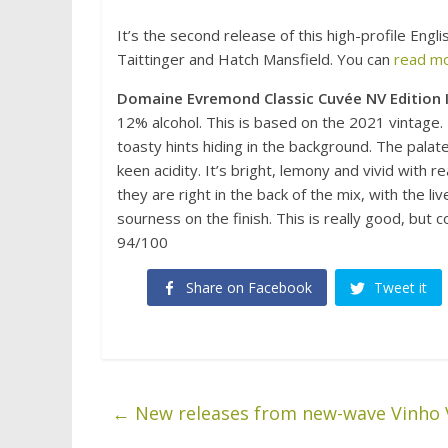
It’s the second release of this high-profile Eng
Taittinger and Hatch Mansfield. You can
read mo
Domaine Evremond Classic Cuvée NV Edition I
12% alcohol. This is based on the 2021 vintage. 
toasty hints hiding in the background. The palate
keen acidity. It’s bright, lemony and vivid with
they are right in the back of the mix, with the li
sourness on the finish. This is really good, but
94/100
Share on Facebook
Tweet it
←
New releases from new-wave Vinho 