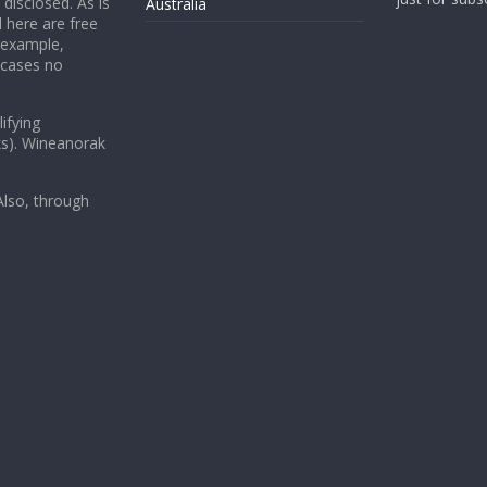
 disclosed. As is
Australia
 here are free
 example,
 cases no
ifying
ks). Wineanorak
lso, through