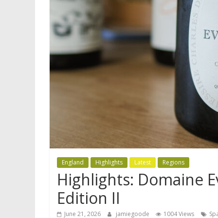
England
Highlights
Latest
Regions
Highlights: Domaine 
Edition II
June 21, 2026
jamiegoode
1004 Views
Spa