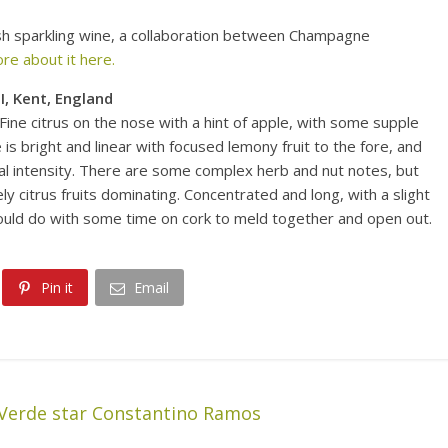
lish sparkling wine, a collaboration between Champagne
re about it here.
I, Kent, England
Fine citrus on the nose with a hint of apple, with some supple
 is bright and linear with focused lemony fruit to the fore, and
 real intensity. There are some complex herb and nut notes, but
vely citrus fruits dominating. Concentrated and long, with a slight
 could do with some time on cork to meld together and open out.
Pin it
Email
Verde star Constantino Ramos