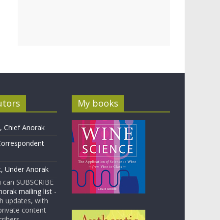
utors
My books
 Chief Anorak
Correspondent
t, Under Anorak
u can SUBSCRIBE
orak mailing list
-
 updates, with
rivate content
cribers