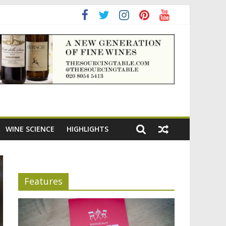
ning the appeal of Bordeaux reds
WINE SCIENCE
HIGHLIGHTS
Features