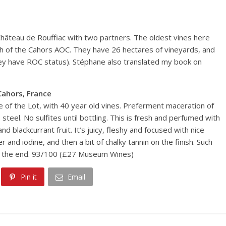
Château de Rouffiac with two partners. The oldest vines here
th of the Cahors AOC. They have 26 hectares of vineyards, and
hey have ROC status). Stéphane also translated my book on
Cahors, France
ace of the Lot, with 40 year old vines. Preferment maceration of
teel. No sulfites until bottling. This is fresh and perfumed with
 blackcurrant fruit. It’s juicy, fleshy and focused with nice
and iodine, and then a bit of chalky tannin on the finish. Such
 at the end. 93/100 (£27 Museum Wines)
Pin it
Email