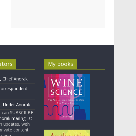
utors
My books
 Chief Anorak
Correspondent
t, Under Anorak
u can SUBSCRIBE
orak mailing list
-
 updates, with
rivate content
cribers