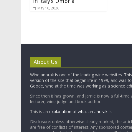
in Italy’s Umbria
May 10, 2026
About Us
Wine anorak is one of the leading wine websites. This 
version of the site that began life in 1999, and was 
Goode, who at the time was working as a science edi
Since then it has grown, and Jamie is now a full-time 
lecturer, wine judge and book author.
This is an
explanation of what an anorak is.
Disclosure: unless otherwise clearly marked, the articl
are free of conflicts of interest. Any sponsored conten