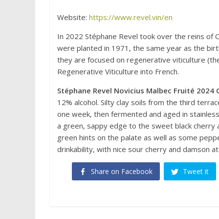
Website:
https://www.revel.vin/en
In 2022 Stéphane Revel took over the reins of 
were planted in 1971, the same year as the bir
they are focused on regenerative viticulture (t
Regenerative Viticulture into French.
Stéphane Revel Novicius Malbec Fruité 2024 
12% alcohol. Silty clay soils from the third terr
one week, then fermented and aged in stainless s
a green, sappy edge to the sweet black cherry and
green hints on the palate as well as some pepper 
drinkability, with nice sour cherry and damson
Share on Facebook
Tweet it