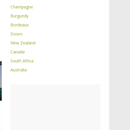
Champagne
Burgundy
Bordeaux
Douro
New Zealand
Canada
South Africa
Australia