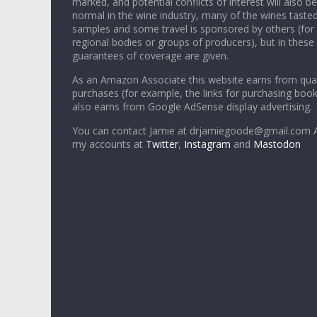
marked, and potential conflicts of interest will also be
normal in the wine industry, many of the wines tasted
samples and some travel is sponsored by others (for
regional bodies or groups of producers), but in these
guarantees of coverage are given.
As an Amazon Associate this website earns from qual
purchases (for example, the links for purchasing boo
also earns from Google AdSense display advertising.
You can contact Jamie at drjamiegoode@gmail.com A
my accounts at
Twitter
,
Instagram
and
Mastodon