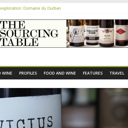
exploration: Domaine du Durban
e new AOC Bordeaux Claret Controllée is an interesting move, broade
m
exploration: Domaine Saint Amant
xploration: a big tasting of the reds and the Muscats
exploration: Rhonea
 WINE
PROFILES
FOOD AND WINE
FEATURES
TRAVEL