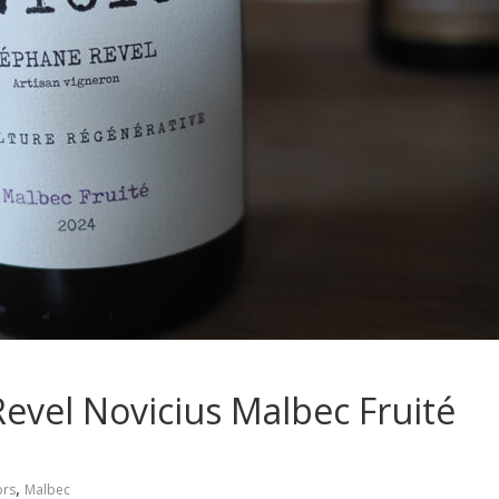
Revel Novicius Malbec Fruité
,
ors
Malbec