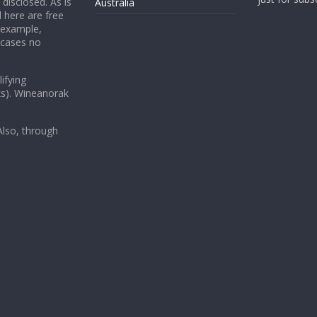
 disclosed. As is
Australia
 here are free
 example,
 cases no
ifying
ks). Wineanorak
lso, through