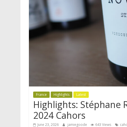
France
Highlights
Latest
Highlights: Stéphane 
2024 Cahors
June 23, 2026
jamiegoode
643 Views
cah