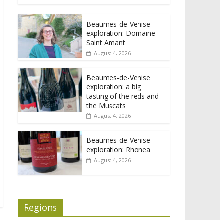
Beaumes-de-Venise
exploration: Domaine
Saint Amant
August 4, 2026
Beaumes-de-Venise
exploration: a big
tasting of the reds and
the Muscats
August 4, 2026
Beaumes-de-Venise
exploration: Rhonea
August 4, 2026
Regions