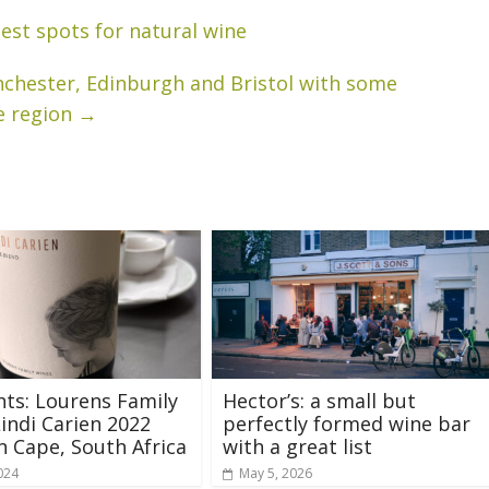
best spots for natural wine
anchester, Edinburgh and Bristol with some
e region
→
hts: Lourens Family
Hector’s: a small but
indi Carien 2022
perfectly formed wine bar
 Cape, South Africa
with a great list
024
May 5, 2026