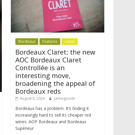
Bordeaux
Features
Latest
Bordeaux Claret: the new
AOC Bordeaux Claret
Controllée is an
interesting move,
broadening the appeal of
Bordeaux reds
August 6, 2026
jamiegoode
Bordeaux has a problem. It’s finding it
increasingly hard to sell its cheaper red
wines. AOP Bordeaux and Bordeaux
Supérieur