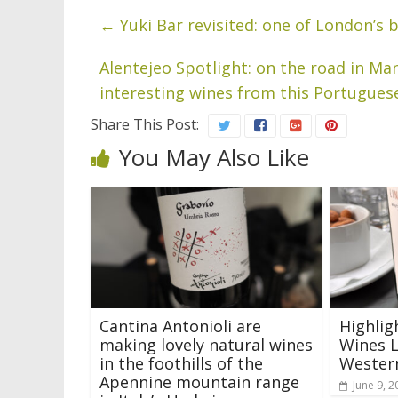
←
Yuki Bar revisited: one of London’s 
Alentejeo Spotlight: on the road in M
interesting wines from this Portugues
Share This Post:
You May Also Like
Cantina Antonioli are
Highlig
making lovely natural wines
Wines L
in the foothills of the
Western
Apennine mountain range
June 9, 2