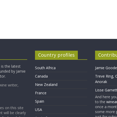
Country profiles
Contrib
is the latest
South Africa
Jamie Goode,
founded by Jamie
tor.
Canada
Treve Ring, 
Anorak
New Zealand
wine writer,
Lisse Garnet
France
And here yo
Spain
to the
winean
once a month
es on this site
USA
some more p
t will be clearly
just for subs