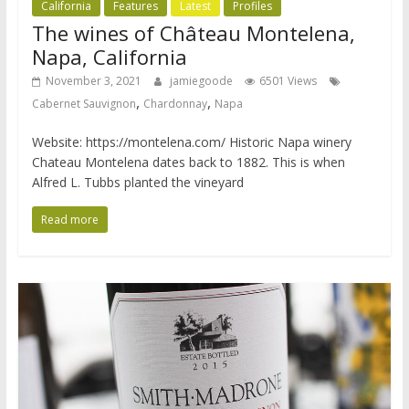
California
Features
Latest
Profiles
The wines of Château Montelena,
Napa, California
November 3, 2021
jamiegoode
6501 Views
,
,
Cabernet Sauvignon
Chardonnay
Napa
Website: https://montelena.com/ Historic Napa winery
Chateau Montelena dates back to 1882. This is when
Alfred L. Tubbs planted the vineyard
Read more