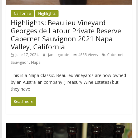
California
Highlights
Highlights: Beaulieu Vineyard
Georges de Latour Private Reserve
Cabernet Sauvignon 2021 Napa
Valley, California
June 17, 2024
jamiegoode
4535 Views
Cabernet
,
Sauvignon
Napa
This is a Napa Classic. Beaulieu Vineyards are now owned
by an Australian company (Treasury Wine Estates) but
they have
Read more