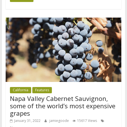
California
Features
Napa Valley Cabernet Sauvignon,
some of the world’s most expensive
grapes
January 31, 2022
jamiegoode
15617 Views