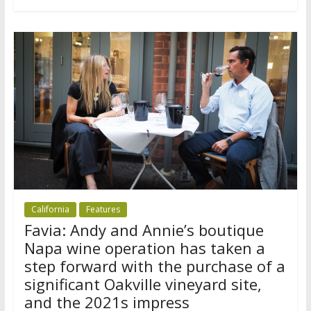
California
Features
Favia: Andy and Annie’s boutique
Napa wine operation has taken a
step forward with the purchase of a
significant Oakville vineyard site,
and the 2021s impress