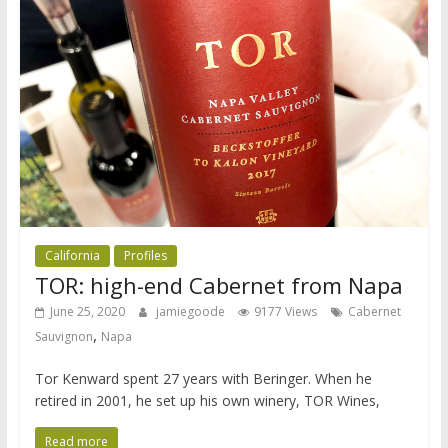
California
Profiles
TOR: high-end Cabernet from Napa
June 25, 2020
jamiegoode
9177 Views
Cabernet
,
Sauvignon
Napa
Tor Kenward spent 27 years with Beringer. When he
retired in 2001, he set up his own winery, TOR Wines,
Read more