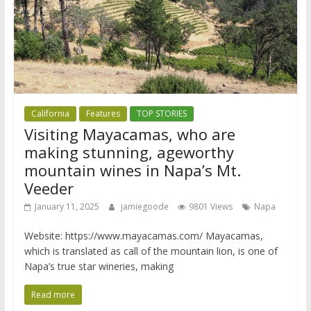
California
Features
TOP STORIES
Visiting Mayacamas, who are
making stunning, ageworthy
mountain wines in Napa’s Mt.
Veeder
January 11, 2025
jamiegoode
9801 Views
Napa
Website: https://www.mayacamas.com/ Mayacamas,
which is translated as call of the mountain lion, is one of
Napa’s true star wineries, making
Read more