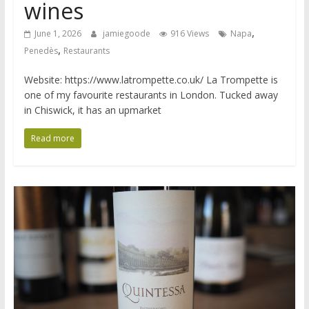
wines
,
June 1, 2026
jamiegoode
916 Views
Napa
,
Penedès
Restaurants
Website: https://www.latrompette.co.uk/ La Trompette is
one of my favourite restaurants in London. Tucked away
in Chiswick, it has an upmarket
Read more