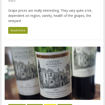
Napa
Grape prices are really interesting. They vary quite a lot,
dependent on region, variety, health of the grapes, the
vineyard
Read more