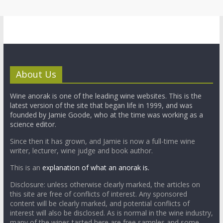
About Us
Wine anorak is one of the leading wine websites. This is the
latest version of the site that began life in 1999, and was
founded by Jamie Goode, who at the time was working as a
science editor.
Since then it has grown, and Jamie is now a full-time wine
writer, lecturer, wine judge and book author.
This is an
explanation of what an anorak is.
Disclosure: unless otherwise clearly marked, the articles on
this site are free of conflicts of interest. Any sponsored
content will be clearly marked, and potential conflicts of
interest will also be disclosed. As is normal in the wine industry,
many of the wines tasted here are free samples and some