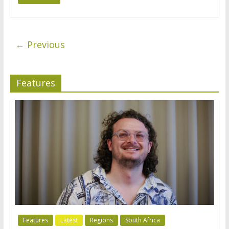
← Previous
Features
Features
Latest
Regions
South Africa