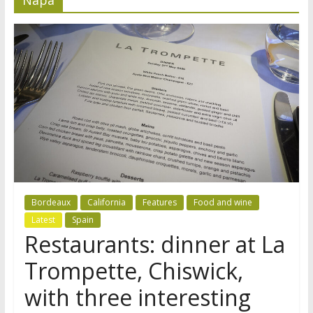
Bordeaux
California
Features
Food and wine
Latest
Spain
Restaurants: dinner at La
Trompette, Chiswick,
with three interesting