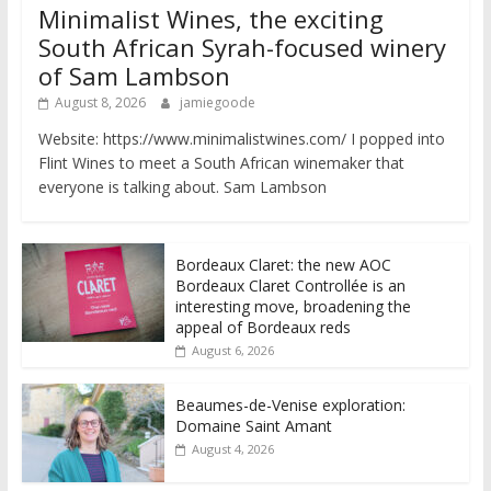
Minimalist Wines, the exciting
South African Syrah-focused winery
of Sam Lambson
August 8, 2026
jamiegoode
Website: https://www.minimalistwines.com/ I popped into
Flint Wines to meet a South African winemaker that
everyone is talking about. Sam Lambson
Bordeaux Claret: the new AOC
Bordeaux Claret Controllée is an
interesting move, broadening the
appeal of Bordeaux reds
August 6, 2026
Beaumes-de-Venise exploration:
Domaine Saint Amant
August 4, 2026