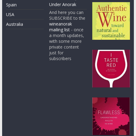
Under Anorak
Spain
And here you can
USA
SUBSCRIBE to the
wineanorak
Australia
mailing list
- once
a month updates,
with some more
private content
just for
subscribers