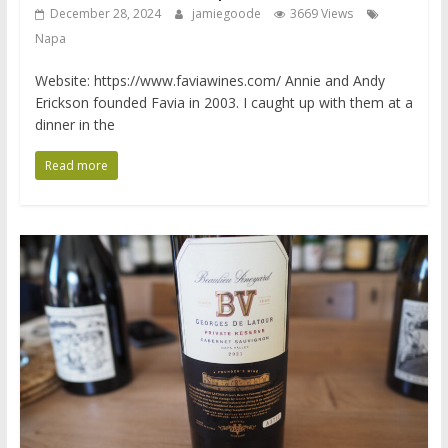
December 28, 2024
jamiegoode
3669 Views
Napa
Website: https://www.faviawines.com/ Annie and Andy
Erickson founded Favia in 2003. I caught up with them at a
dinner in the
Read more