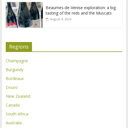
Beaumes-de-Venise exploration: a big
tasting of the reds and the Muscats
August 4, 2026
Regions
Champagne
Burgundy
Bordeaux
Douro
New Zealand
Canada
South Africa
Australia