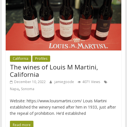
California
Profiles
The wines of Louis M Martini,
California
December 10, 2022
jamiegoode
4071 Views
,
Napa
Sonoma
Website: https://www.louismartini.com/ Louis Martini
established the winery named after him in 1933, just after
the repeal of prohibition. He’d established
Read more