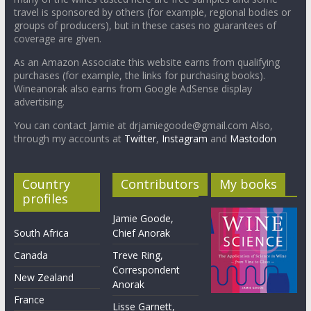
travel is sponsored by others (for example, regional bodies or
groups of producers), but in these cases no guarantees of
coverage are given.
As an Amazon Associate this website earns from qualifying
purchases (for example, the links for purchasing books).
Wineanorak also earns from Google AdSense display
advertising.
You can contact Jamie at drjamiegoode@gmail.com Also,
through my accounts at
Twitter
,
Instagram
and
Mastodon
Country
Contributors
My books
profiles
Jamie Goode,
South Africa
Chief Anorak
Canada
Treve Ring,
Correspondent
New Zealand
Anorak
France
Lisse Garnett,