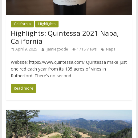
California
Highlights
Highlights: Quintessa 2021 Napa,
California
April 9, 2025
jamiegoode
1718 Views
Napa
Website: https://www.quintessa.com/ Quintessa make just
one red each year from its 135 acres of vines in
Rutherford. There’s no second
Read more