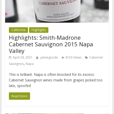
California
Highlights
Highlights: Smith-Madrone
Cabernet Sauvignon 2015 Napa
Valley
April 29, 2021
jamiegoode
6153 Views
Cabernet
,
Sauvignon
Napa
This is brilliant. Napa is often knocked for its excess:
Cabernet Sauvignon wines made from grapes picked too
late, spoofed
Read more