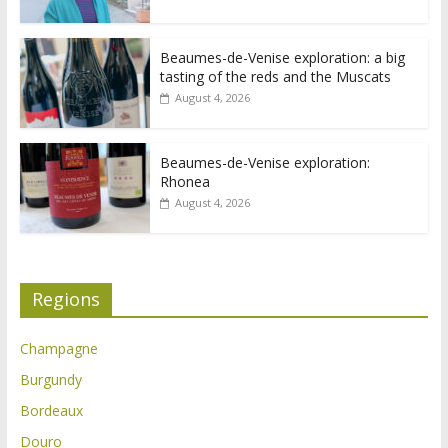
Beaumes-de-Venise exploration: a big
tasting of the reds and the Muscats
August 4, 2026
Beaumes-de-Venise exploration:
Rhonea
August 4, 2026
Regions
Champagne
Burgundy
Bordeaux
Douro