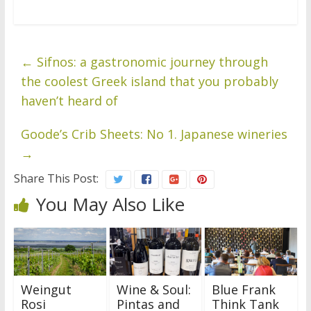
←
Sifnos: a gastronomic journey through
the coolest Greek island that you probably
haven’t heard of
Goode’s Crib Sheets: No 1. Japanese wineries
→
Share This Post:
You May Also Like
Weingut
Wine & Soul:
Blue Frank
Rosi
Pintas and
Think Tank