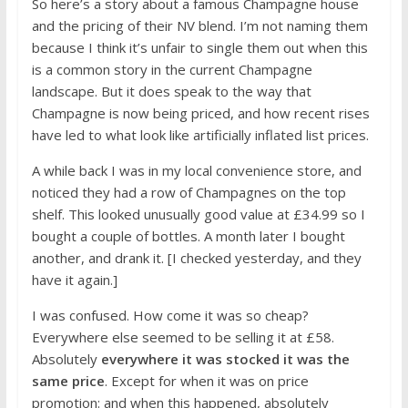
So here’s a story about a famous Champagne house
and the pricing of their NV blend. I’m not naming them
because I think it’s unfair to single them out when this
is a common story in the current Champagne
landscape. But it does speak to the way that
Champagne is now being priced, and how recent rises
have led to what look like artificially inflated list prices.
A while back I was in my local convenience store, and
noticed they had a row of Champagnes on the top
shelf. This looked unusually good value at £34.99 so I
bought a couple of bottles. A month later I bought
another, and drank it. [I checked yesterday, and they
have it again.]
I was confused. How come it was so cheap?
Everywhere else seemed to be selling it at £58.
Absolutely
everywhere it was stocked it was the
same price
. Except for when it was on price
promotion: and when this happened, absolutely