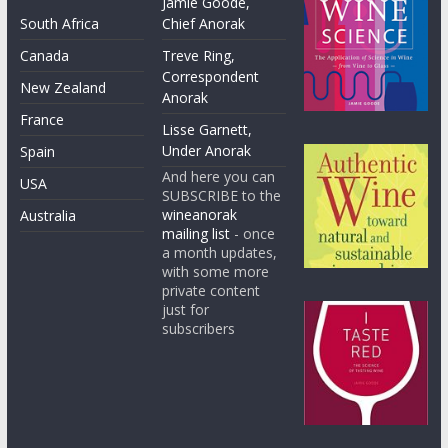
Jamie Goode,
South Africa
Chief Anorak
Canada
Treve Ring,
Correspondent
New Zealand
Anorak
France
Lisse Garnett,
Under Anorak
Spain
And here you can
USA
SUBSCRIBE to the
wineanorak
Australia
mailing list
- once
a month updates,
with some more
private content
just for
subscribers