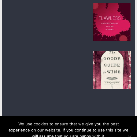
We use cookies to ensure that we give you the best
experience on our website. If you continue to use this site we
Copyright © 2026
wineanorak.com
. All rights reserved.
will assume that you are happy with it.
Powered by
WordPress
.