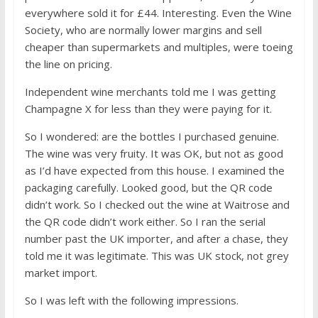
everywhere sold it for £44. Interesting. Even the Wine
Society, who are normally lower margins and sell
cheaper than supermarkets and multiples, were toeing
the line on pricing.
Independent wine merchants told me I was getting
Champagne X for less than they were paying for it.
So I wondered: are the bottles I purchased genuine.
The wine was very fruity. It was OK, but not as good
as I’d have expected from this house. I examined the
packaging carefully. Looked good, but the QR code
didn’t work. So I checked out the wine at Waitrose and
the QR code didn’t work either. So I ran the serial
number past the UK importer, and after a chase, they
told me it was legitimate. This was UK stock, not grey
market import.
So I was left with the following impressions.