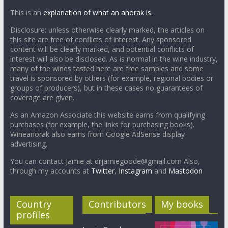
This is an
explanation of what an anorak is.
Disclosure: unless otherwise clearly marked, the articles on
this site are free of conflicts of interest. Any sponsored
content will be clearly marked, and potential conflicts of
interest will also be disclosed. As is normal in the wine industry,
many of the wines tasted here are free samples and some
travel is sponsored by others (for example, regional bodies or
groups of producers), but in these cases no guarantees of
coverage are given.
As an Amazon Associate this website earns from qualifying
purchases (for example, the links for purchasing books).
Wineanorak also earns from Google AdSense display
advertising.
You can contact Jamie at drjamiegoode@gmail.com Also,
through my accounts at
Twitter
,
Instagram
and
Mastodon
Country
Contributors
My books
profiles