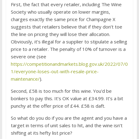
First, the fact that every retailer, including The Wine
Society who usually operate on lower margins,
charges exactly the same price for Champagne X
suggests that retailers believe that if they don’t toe
the line on pricing they will lose their allocation.
Obviously, it’s illegal for a supplier to stipulate a selling
price to a retailer. The penalty of 10% of turnover is a
severe one (see
https://competitionandmarkets.blog.gov.uk/2022/07/0
1/everyone-loses-out-with-resale-price-
maintenance/
).
Second, £58 is too much for this wine. You’d be
bonkers to pay this. It’s OK value at £34.99. It’s a bit
punchy at the offer price of £44. £58 is daft.
So what do you do if you are the agent and you have a
target in terms of unit sales to hit, and the wine isn’t
shifting at its hefty list price?