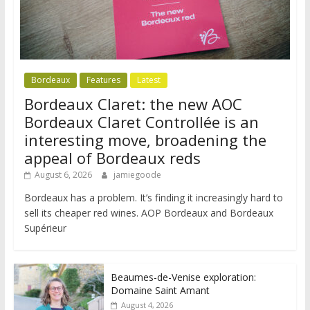
Bordeaux
Features
Latest
Bordeaux Claret: the new AOC
Bordeaux Claret Controllée is an
interesting move, broadening the
appeal of Bordeaux reds
August 6, 2026
jamiegoode
Bordeaux has a problem. It’s finding it increasingly hard to
sell its cheaper red wines. AOP Bordeaux and Bordeaux
Supérieur
Beaumes-de-Venise exploration:
Domaine Saint Amant
August 4, 2026