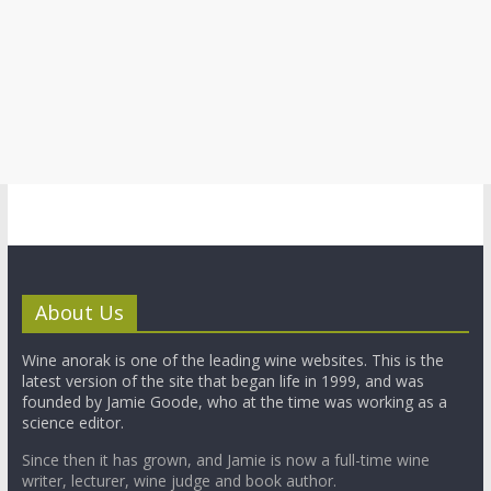
About Us
Wine anorak is one of the leading wine websites. This is the
latest version of the site that began life in 1999, and was
founded by Jamie Goode, who at the time was working as a
science editor.
Since then it has grown, and Jamie is now a full-time wine
writer, lecturer, wine judge and book author.