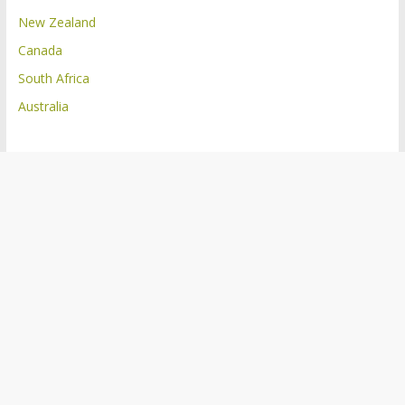
New Zealand
Canada
South Africa
Australia