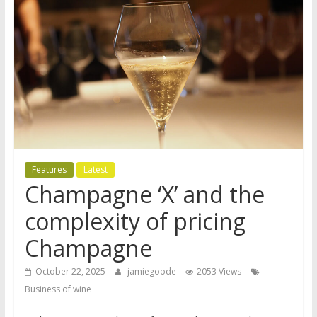
Features
Latest
Champagne ‘X’ and the
complexity of pricing
Champagne
October 22, 2025
jamiegoode
2053 Views
Business of wine