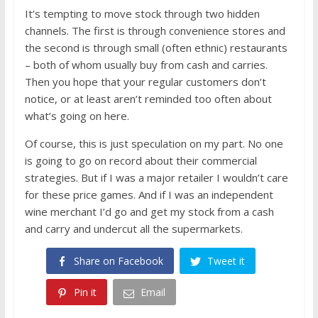
It’s tempting to move stock through two hidden
channels. The first is through convenience stores and
the second is through small (often ethnic) restaurants
– both of whom usually buy from cash and carries.
Then you hope that your regular customers don’t
notice, or at least aren’t reminded too often about
what’s going on here.
Of course, this is just speculation on my part. No one
is going to go on record about their commercial
strategies. But if I was a major retailer I wouldn’t care
for these price games. And if I was an independent
wine merchant I’d go and get my stock from a cash
and carry and undercut all the supermarkets.
Share on Facebook
Tweet it
Pin it
Email