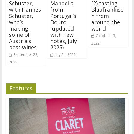
Schuster,
Manoella
(2) tasting
with Hannes
from
Blaufränkisc
Schuster,
Portugal’s
h from
who’s
Douro
around the
making
(updated
world
some of
with new
October 13,
Austria’s
notes, July
2022
best wines
2025)
September 22,
July 24, 2025
2025
Features