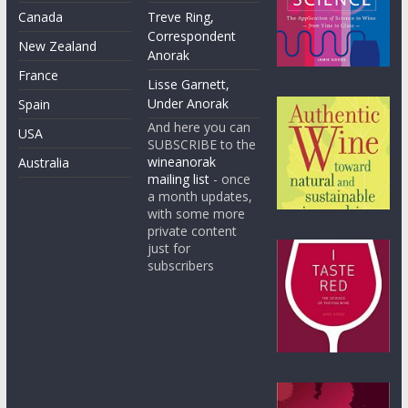
Canada
Treve Ring,
Correspondent
New Zealand
Anorak
France
Lisse Garnett,
Under Anorak
Spain
And here you can
USA
SUBSCRIBE to the
wineanorak
Australia
mailing list
- once
a month updates,
with some more
private content
just for
subscribers