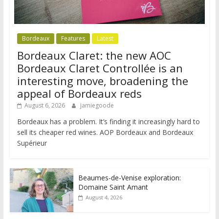
Bordeaux
Features
Latest
Bordeaux Claret: the new AOC
Bordeaux Claret Controllée is an
interesting move, broadening the
appeal of Bordeaux reds
August 6, 2026
jamiegoode
Bordeaux has a problem. It’s finding it increasingly hard to
sell its cheaper red wines. AOP Bordeaux and Bordeaux
Supérieur
Beaumes-de-Venise exploration:
Domaine Saint Amant
August 4, 2026