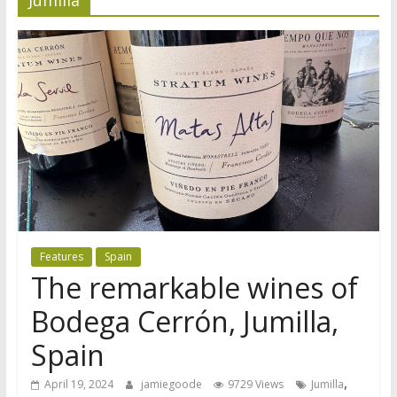
Features
Spain
The remarkable wines of
Bodega Cerrón, Jumilla,
Spain
,
April 19, 2024
jamiegoode
9729 Views
Jumilla