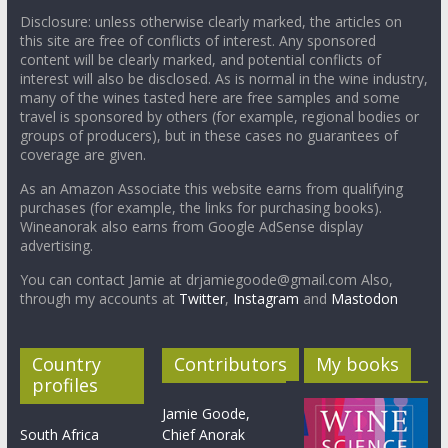
Disclosure: unless otherwise clearly marked, the articles on
this site are free of conflicts of interest. Any sponsored
content will be clearly marked, and potential conflicts of
interest will also be disclosed. As is normal in the wine industry,
many of the wines tasted here are free samples and some
travel is sponsored by others (for example, regional bodies or
groups of producers), but in these cases no guarantees of
coverage are given.
As an Amazon Associate this website earns from qualifying
purchases (for example, the links for purchasing books).
Wineanorak also earns from Google AdSense display
advertising.
You can contact Jamie at drjamiegoode@gmail.com Also,
through my accounts at
Twitter
,
Instagram
and
Mastodon
Country
Contributors
My books
profiles
Jamie Goode,
South Africa
Chief Anorak