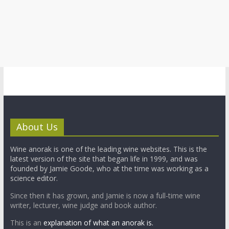
About Us
Wine anorak is one of the leading wine websites. This is the
latest version of the site that began life in 1999, and was
founded by Jamie Goode, who at the time was working as a
science editor.
Since then it has grown, and Jamie is now a full-time wine
writer, lecturer, wine judge and book author.
This is an
explanation of what an anorak is.