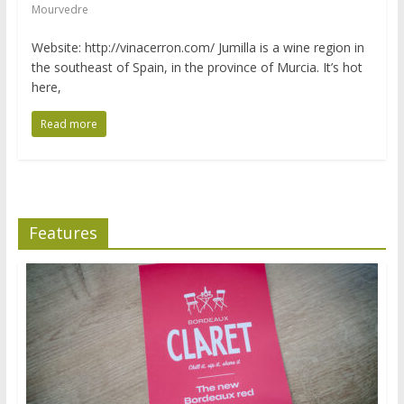
Mourvedre
Website: http://vinacerron.com/ Jumilla is a wine region in
the southeast of Spain, in the province of Murcia. It’s hot
here,
Read more
Features