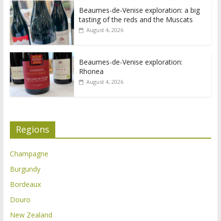
Beaumes-de-Venise exploration: a big
tasting of the reds and the Muscats
August 4, 2026
Beaumes-de-Venise exploration:
Rhonea
August 4, 2026
Regions
Champagne
Burgundy
Bordeaux
Douro
New Zealand