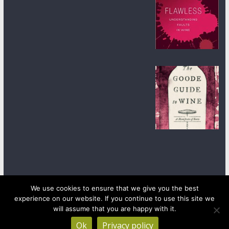
We use cookies to ensure that we give you the best
experience on our website. If you continue to use this site we
Copyright © 2026
wineanorak.com
. All rights reserved.
Powered by
WordPress
.
will assume that you are happy with it.
Ok
Privacy policy