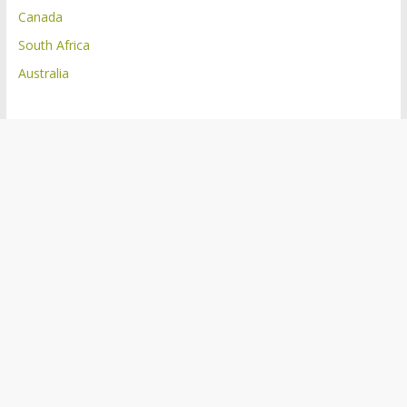
Canada
South Africa
Australia