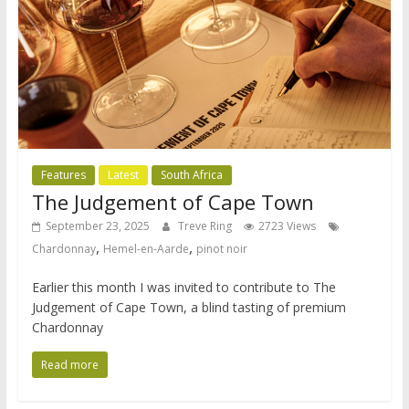
Features
Latest
South Africa
The Judgement of Cape Town
September 23, 2025
Treve Ring
2723 Views
,
,
Chardonnay
Hemel-en-Aarde
pinot noir
Earlier this month I was invited to contribute to The
Judgement of Cape Town, a blind tasting of premium
Chardonnay
Read more