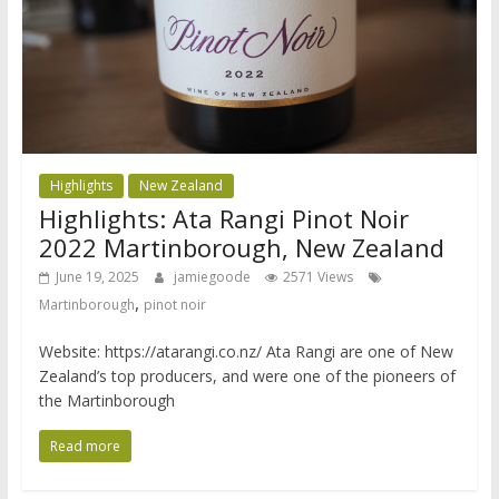
Highlights
New Zealand
Highlights: Ata Rangi Pinot Noir
2022 Martinborough, New Zealand
June 19, 2025
jamiegoode
2571 Views
,
Martinborough
pinot noir
Website: https://atarangi.co.nz/ Ata Rangi are one of New
Zealand’s top producers, and were one of the pioneers of
the Martinborough
Read more