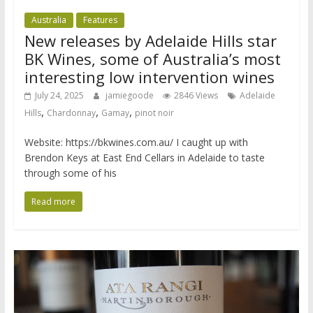
Australia
Features
New releases by Adelaide Hills star
BK Wines, some of Australia’s most
interesting low intervention wines
July 24, 2025
jamiegoode
2846 Views
Adelaide
,
,
,
Hills
Chardonnay
Gamay
pinot noir
Website: https://bkwines.com.au/ I caught up with
Brendon Keys at East End Cellars in Adelaide to taste
through some of his
Read more