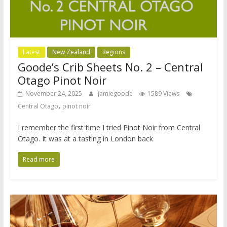
Latest
New Zealand
Regions
Goode’s Crib Sheets No. 2 – Central
Otago Pinot Noir
November 24, 2025
jamiegoode
1589 Views
,
Central Otago
pinot noir
I remember the first time I tried Pinot Noir from Central
Otago. It was at a tasting in London back
Read more