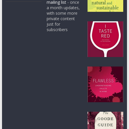
mailing list
- once
a month updates,
with some more
private content
just for
subscribers