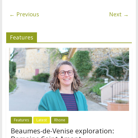
← Previous
Next →
Features
Features
Latest
Rhone
Beaumes-de-Venise exploration: