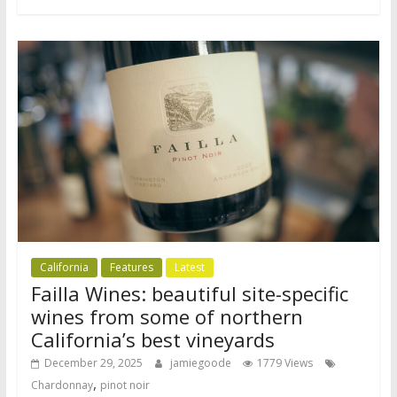
California
Features
Latest
Failla Wines: beautiful site-specific
wines from some of northern
California’s best vineyards
December 29, 2025
jamiegoode
1779 Views
,
Chardonnay
pinot noir