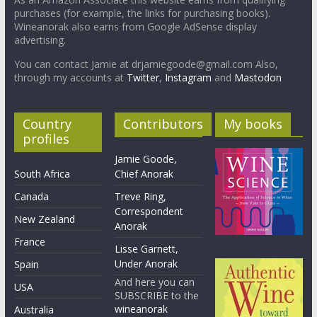
purchases (for example, the links for purchasing books).
Wineanorak also earns from Google AdSense display
advertising.
You can contact Jamie at drjamiegoode@gmail.com Also,
through my accounts at
Twitter
,
Instagram
and
Mastodon
Country
Contributors
My books
profiles
Jamie Goode,
South Africa
Chief Anorak
Canada
Treve Ring,
Correspondent
New Zealand
Anorak
France
Lisse Garnett,
Under Anorak
Spain
And here you can
USA
SUBSCRIBE to the
wineanorak
Australia