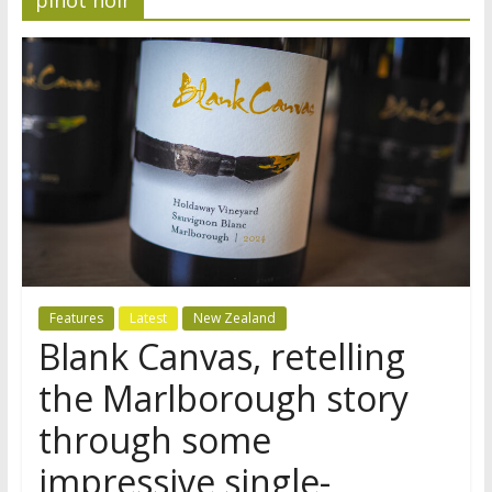
Features
Latest
New Zealand
Blank Canvas, retelling
the Marlborough story
through some
impressive single-