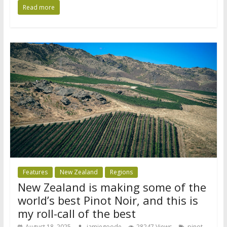
Read more
Features
New Zealand
Regions
New Zealand is making some of the
world’s best Pinot Noir, and this is
my roll-call of the best
August 18, 2025
jamiegoode
28247 Views
pinot