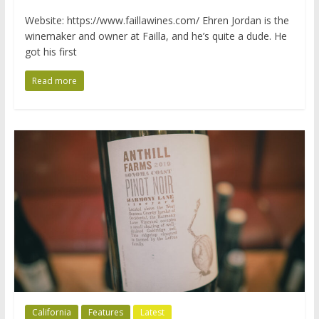
Website: https://www.faillawines.com/ Ehren Jordan is the
winemaker and owner at Failla, and he’s quite a dude. He
got his first
Read more
California
Features
Latest