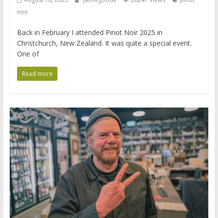
noir
Back in February I attended Pinot Noir 2025 in
Christchurch, New Zealand. It was quite a special event.
One of
Read more