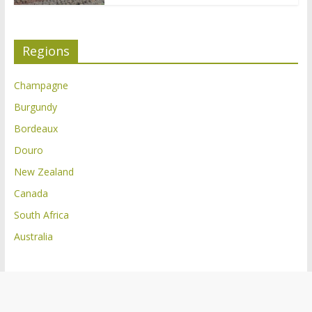
Regions
Champagne
Burgundy
Bordeaux
Douro
New Zealand
Canada
South Africa
Australia