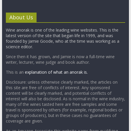
About Us
Wine anorak is one of the leading wine websites. This is the
latest version of the site that began life in 1999, and was
founded by Jamie Goode, who at the time was working as a
science editor.
Since then it has grown, and Jamie is now a full-time wine
writer, lecturer, wine judge and book author.
This is an
explanation of what an anorak is.
Disclosure: unless otherwise clearly marked, the articles on
this site are free of conflicts of interest. Any sponsored
content will be clearly marked, and potential conflicts of
interest will also be disclosed. As is normal in the wine industry,
many of the wines tasted here are free samples and some
travel is sponsored by others (for example, regional bodies or
groups of producers), but in these cases no guarantees of
coverage are given.
As an Amazon Associate this website earns from qualifying