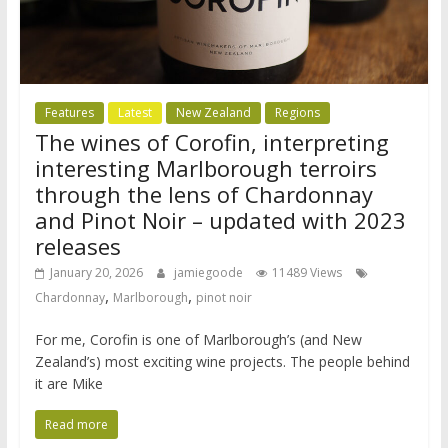
Features
Latest
New Zealand
Regions
The wines of Corofin, interpreting
interesting Marlborough terroirs
through the lens of Chardonnay
and Pinot Noir – updated with 2023
releases
January 20, 2026
jamiegoode
11489 Views
,
,
Chardonnay
Marlborough
pinot noir
For me, Corofin is one of Marlborough’s (and New
Zealand’s) most exciting wine projects. The people behind
it are Mike
Read more