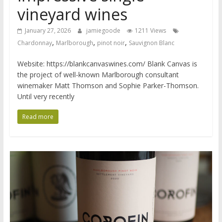
vineyard wines
January 27, 2026
jamiegoode
1211 Views
,
,
,
Chardonnay
Marlborough
pinot noir
Sauvignon Blanc
Website: https://blankcanvaswines.com/ Blank Canvas is
the project of well-known Marlborough consultant
winemaker Matt Thomson and Sophie Parker-Thomson.
Until very recently
Read more