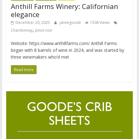
Anthill Farms Winery: Californian
elegance
December 20, 2025
jamiegoode
1508 Views
,
Chardonnay
pinot noir
Website: https://www.anthillfarms.com/ Anthill Farms
began with 8 barrels of wine in 2024, and was started by
three winemakers who’d met
Read more