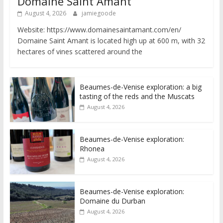
Domaine Saint Amant
August 4, 2026
jamiegoode
Website: https://www.domainesaintamant.com/en/
Domaine Saint Amant is located high up at 600 m, with 32
hectares of vines scattered around the
Beaumes-de-Venise exploration: a big
tasting of the reds and the Muscats
August 4, 2026
Beaumes-de-Venise exploration:
Rhonea
August 4, 2026
Beaumes-de-Venise exploration:
Domaine du Durban
August 4, 2026