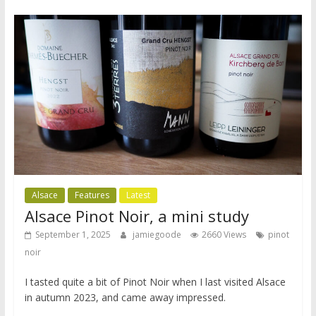
Alsace
Features
Latest
Alsace Pinot Noir, a mini study
September 1, 2025
jamiegoode
2660 Views
pinot
noir
I tasted quite a bit of Pinot Noir when I last visited Alsace
in autumn 2023, and came away impressed.