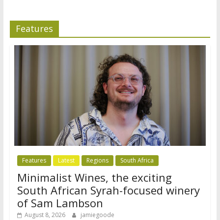
Features
Features
Latest
Regions
South Africa
Minimalist Wines, the exciting
South African Syrah-focused winery
of Sam Lambson
August 8, 2026
jamiegoode