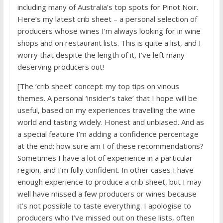
including many of Australia’s top spots for Pinot Noir.
Here’s my latest crib sheet – a personal selection of
producers whose wines I’m always looking for in wine
shops and on restaurant lists. This is quite a list, and I
worry that despite the length of it, I’ve left many
deserving producers out!
[The ‘crib sheet’ concept: my top tips on vinous
themes. A personal ‘insider’s take’ that I hope will be
useful, based on my experiences travelling the wine
world and tasting widely. Honest and unbiased. And as
a special feature I’m adding a confidence percentage
at the end: how sure am I of these recommendations?
Sometimes I have a lot of experience in a particular
region, and I’m fully confident. In other cases I have
enough experience to produce a crib sheet, but I may
well have missed a few producers or wines because
it’s not possible to taste everything. I apologise to
producers who I’ve missed out on these lists, often