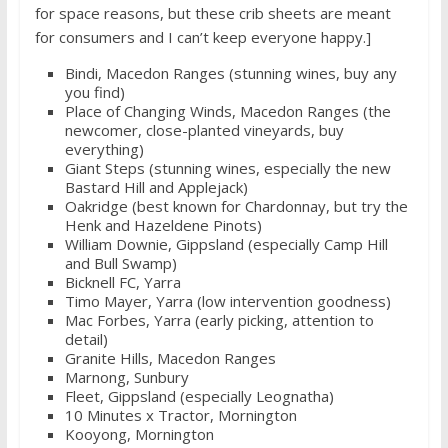
for space reasons, but these crib sheets are meant
for consumers and I can’t keep everyone happy.]
Bindi, Macedon Ranges (stunning wines, buy any
you find)
Place of Changing Winds, Macedon Ranges (the
newcomer, close-planted vineyards, buy
everything)
Giant Steps (stunning wines, especially the new
Bastard Hill and Applejack)
Oakridge (best known for Chardonnay, but try the
Henk and Hazeldene Pinots)
William Downie, Gippsland (especially Camp Hill
and Bull Swamp)
Bicknell FC, Yarra
Timo Mayer, Yarra (low intervention goodness)
Mac Forbes, Yarra (early picking, attention to
detail)
Granite Hills, Macedon Ranges
Marnong, Sunbury
Fleet, Gippsland (especially Leognatha)
10 Minutes x Tractor, Mornington
Kooyong, Mornington