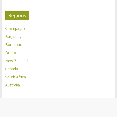
Regions
Champagne
Burgundy
Bordeaux
Douro
New Zealand
Canada
South Africa
Australia