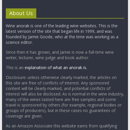
About Us
Wine anorak is one of the leading wine websites. This is the
latest version of the site that began life in 1999, and was
founded by Jamie Goode, who at the time was working as a
science editor.
Since then it has grown, and Jamie is now a full-time wine
writer, lecturer, wine judge and book author.
This is an
explanation of what an anorak is.
Disclosure: unless otherwise clearly marked, the articles on
this site are free of conflicts of interest. Any sponsored
content will be clearly marked, and potential conflicts of
interest will also be disclosed. As is normal in the wine industry,
many of the wines tasted here are free samples and some
travel is sponsored by others (for example, regional bodies or
groups of producers), but in these cases no guarantees of
coverage are given.
As an Amazon Associate this website earns from qualifying