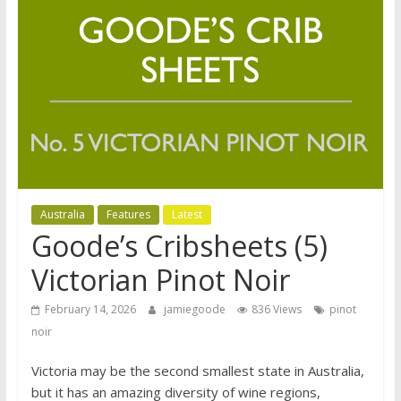
Australia
Features
Latest
Goode’s Cribsheets (5)
Victorian Pinot Noir
February 14, 2026
jamiegoode
836 Views
pinot
noir
Victoria may be the second smallest state in Australia,
but it has an amazing diversity of wine regions,