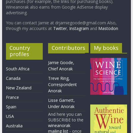
purchases (for example, the links for purchasing books).
Wineanorak also earns from Google AdSense display
advertising.
You can contact Jamie at drjamiegoode@gmail.com Also,
through my accounts at
Twitter
,
Instagram
and
Mastodon
Country
Contributors
My books
profiles
Jamie Goode,
South Africa
Chief Anorak
Canada
Treve Ring,
Correspondent
New Zealand
Anorak
France
Lisse Garnett,
Under Anorak
Spain
And here you can
USA
SUBSCRIBE to the
wineanorak
Australia
mailing list
- once