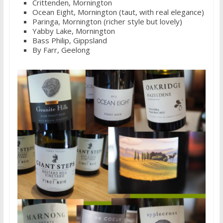
Crittenden, Mornington
Ocean Eight, Mornington (taut, with real elegance)
Paringa, Mornington (richer style but lovely)
Yabby Lake, Mornington
Bass Philip, Gippsland
By Farr, Geelong