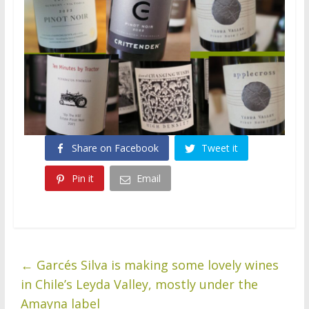
Share on Facebook
Tweet it
Pin it
Email
←
Garcés Silva is making some lovely wines
in Chile’s Leyda Valley, mostly under the
Amayna label