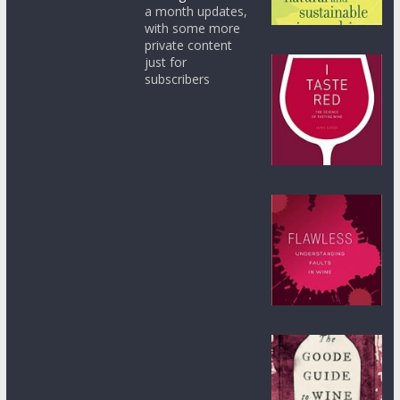
a month updates,
with some more
private content
just for
subscribers