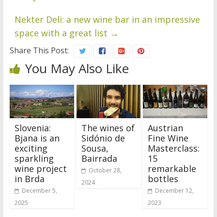
Nekter Deli: a new wine bar in an impressive
space with a great list
→
Share This Post:
You May Also Like
Slovenia:
The wines of
Austrian
Bjana is an
Sidónio de
Fine Wine
exciting
Sousa,
Masterclass:
sparkling
Bairrada
15
wine project
remarkable
October 28,
in Brda
bottles
2024
December 5,
December 12,
2025
2023