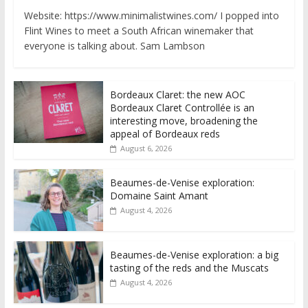
Website: https://www.minimalistwines.com/ I popped into
Flint Wines to meet a South African winemaker that
everyone is talking about. Sam Lambson
Bordeaux Claret: the new AOC
Bordeaux Claret Controllée is an
interesting move, broadening the
appeal of Bordeaux reds
August 6, 2026
Beaumes-de-Venise exploration:
Domaine Saint Amant
August 4, 2026
Beaumes-de-Venise exploration: a big
tasting of the reds and the Muscats
August 4, 2026