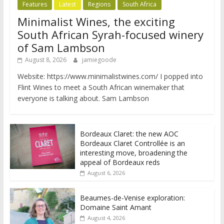
Features
Latest
Regions
South Africa
Minimalist Wines, the exciting
South African Syrah-focused winery
of Sam Lambson
August 8, 2026
jamiegoode
Website: https://www.minimalistwines.com/ I popped into
Flint Wines to meet a South African winemaker that
everyone is talking about. Sam Lambson
Bordeaux Claret: the new AOC
Bordeaux Claret Controllée is an
interesting move, broadening the
appeal of Bordeaux reds
August 6, 2026
Beaumes-de-Venise exploration:
Domaine Saint Amant
August 4, 2026