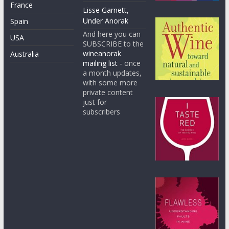
France
Lisse Garnett,
Under Anorak
Spain
And here you can
USA
SUBSCRIBE to the
wineanorak
Australia
mailing list
- once
a month updates,
with some more
private content
just for
subscribers