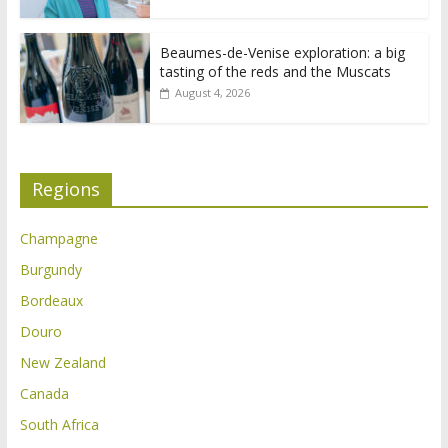
Beaumes-de-Venise exploration: a big
tasting of the reds and the Muscats
August 4, 2026
Regions
Champagne
Burgundy
Bordeaux
Douro
New Zealand
Canada
South Africa