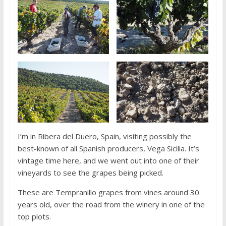
I’m in Ribera del Duero, Spain, visiting possibly the
best-known of all Spanish producers, Vega Sicilia. It’s
vintage time here, and we went out into one of their
vineyards to see the grapes being picked.
These are Tempranillo grapes from vines around 30
years old, over the road from the winery in one of the
top plots.