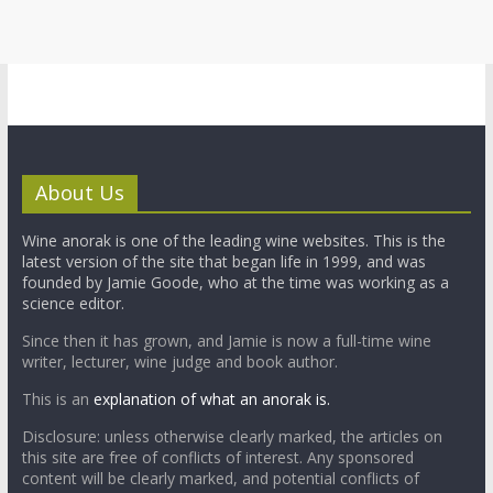
About Us
Wine anorak is one of the leading wine websites. This is the
latest version of the site that began life in 1999, and was
founded by Jamie Goode, who at the time was working as a
science editor.
Since then it has grown, and Jamie is now a full-time wine
writer, lecturer, wine judge and book author.
This is an
explanation of what an anorak is.
Disclosure: unless otherwise clearly marked, the articles on
this site are free of conflicts of interest. Any sponsored
content will be clearly marked, and potential conflicts of