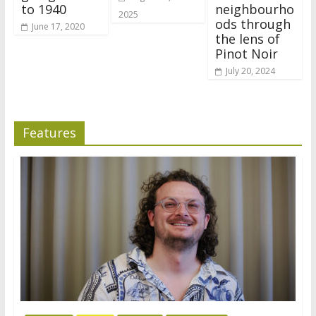
to 1940
neighbourho
2025
ods through
June 17, 2020
the lens of
Pinot Noir
July 20, 2024
Features