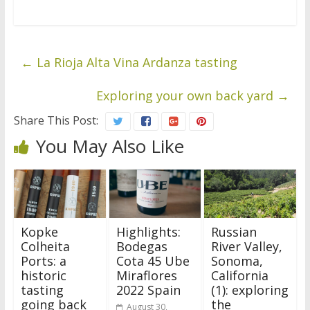
←
La Rioja Alta Vina Ardanza tasting
Exploring your own back yard
→
Share This Post:
You May Also Like
Kopke
Highlights:
Russian
Colheita
Bodegas
River Valley,
Ports: a
Cota 45 Ube
Sonoma,
historic
Miraflores
California
tasting
2022 Spain
(1): exploring
going back
the
August 30,