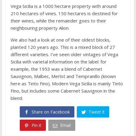
Vega Sicilia is a 1000 hectare property with around
210 hectares of vines. 150 hectares is destined for
their wines, while the remainder goes to their
neighbouring property Alion.
We also had a look at one of their oldest blocks,
planted 120 years ago. This is a mixed block of 27
different varieties. I’ve seen older vintages of Vega
Sicilia with varietal information on the label: for
example, the 1953 was a blend of Cabernet
Sauvignon, Malbec, Merlot and Tempranillo (known
here as Tinto Fino). Modern Vega Sicilia is mainly Tinto
Fino, but includes some Cabernet Sauvignon in the
blend.
Share on Facebook
Tweet it
Pin it
Email