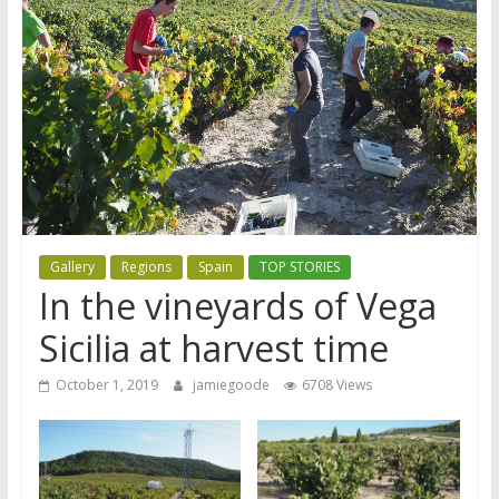
Gallery
Regions
Spain
TOP STORIES
In the vineyards of Vega
Sicilia at harvest time
October 1, 2019
jamiegoode
6708 Views