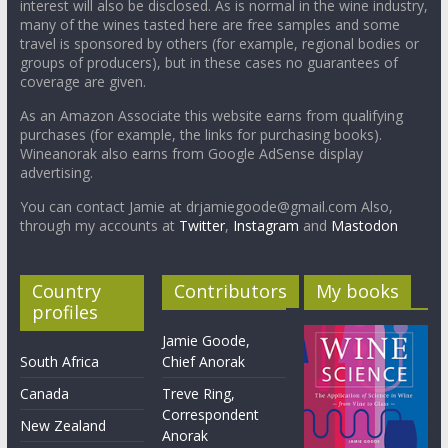
interest will also be disclosed. As is normal in the wine industry,
many of the wines tasted here are free samples and some
travel is sponsored by others (for example, regional bodies or
groups of producers), but in these cases no guarantees of
coverage are given.
As an Amazon Associate this website earns from qualifying
purchases (for example, the links for purchasing books).
Wineanorak also earns from Google AdSense display
advertising.
You can contact Jamie at drjamiegoode@gmail.com Also,
through my accounts at
Twitter
,
Instagram
and
Mastodon
Country
Contributors
My books
profiles
Jamie Goode,
South Africa
Chief Anorak
Canada
Treve Ring,
Correspondent
New Zealand
Anorak