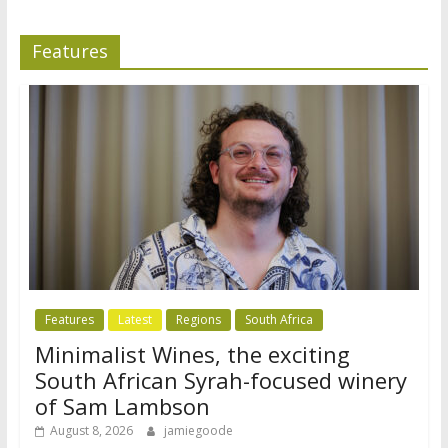
Features
Features
Latest
Regions
South Africa
Minimalist Wines, the exciting
South African Syrah-focused winery
of Sam Lambson
August 8, 2026
jamiegoode