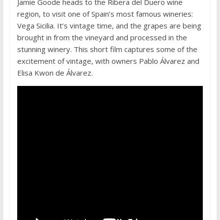
Jamie Goode heads to the Ribera del Duero wine
region, to visit one of Spain’s most famous wineries:
Vega Sicilia. It’s vintage time, and the grapes are being
brought in from the vineyard and processed in the
stunning winery. This short film captures some of the
excitement of vintage, with owners Pablo Álvarez and
Elisa Kwon de Álvarez.