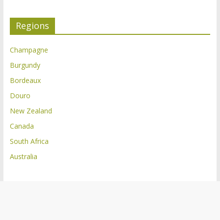
Regions
Champagne
Burgundy
Bordeaux
Douro
New Zealand
Canada
South Africa
Australia