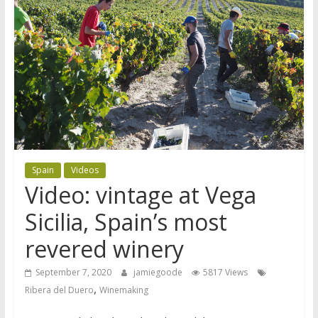
Spain
Videos
Video: vintage at Vega
Sicilia, Spain’s most
revered winery
September 7, 2020
jamiegoode
5817 Views
,
Ribera del Duero
Winemaking