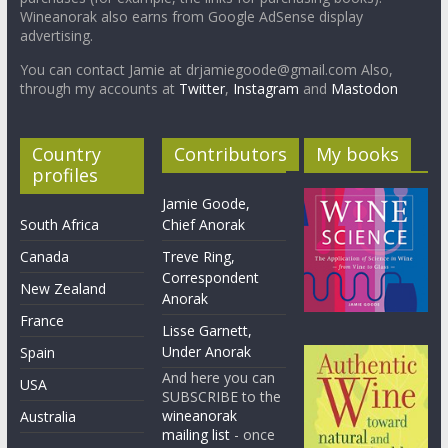
Wineanorak also earns from Google AdSense display
advertising.
You can contact Jamie at drjamiegoode@gmail.com Also,
through my accounts at
Twitter
,
Instagram
and
Mastodon
Country
Contributors
My books
profiles
Jamie Goode,
South Africa
Chief Anorak
Canada
Treve Ring,
Correspondent
New Zealand
Anorak
France
Lisse Garnett,
Under Anorak
Spain
And here you can
USA
SUBSCRIBE to the
wineanorak
Australia
mailing list
- once