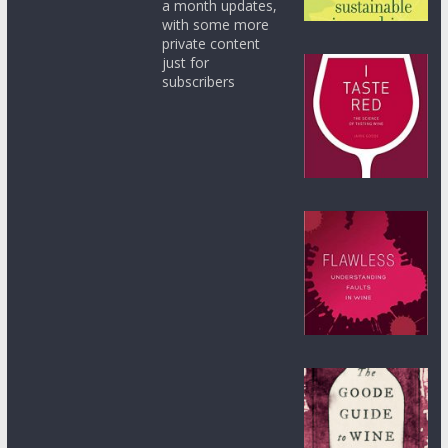
a month updates,
with some more
private content
just for
subscribers