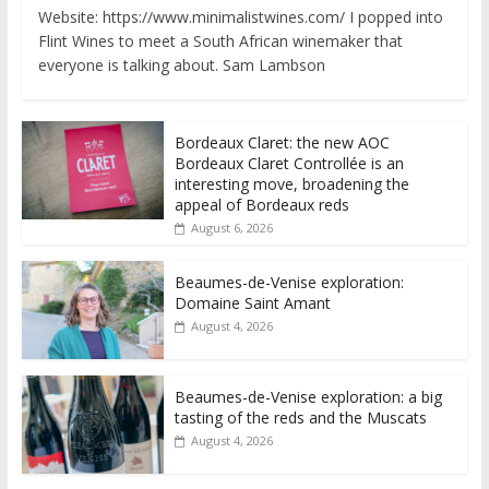
Website: https://www.minimalistwines.com/ I popped into
Flint Wines to meet a South African winemaker that
everyone is talking about. Sam Lambson
Bordeaux Claret: the new AOC
Bordeaux Claret Controllée is an
interesting move, broadening the
appeal of Bordeaux reds
August 6, 2026
Beaumes-de-Venise exploration:
Domaine Saint Amant
August 4, 2026
Beaumes-de-Venise exploration: a big
tasting of the reds and the Muscats
August 4, 2026