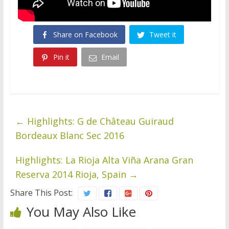
Share on Facebook
Tweet it
Pin it
Email
←
Highlights: G de Château Guiraud
Bordeaux Blanc Sec 2016
Highlights: La Rioja Alta Viña Arana Gran
Reserva 2014 Rioja, Spain
→
Share This Post:
You May Also Like