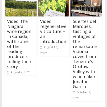
Video: the
Video:
Suertes del
Niagara
regenerative
Marqués:
wine region
viticulture –
tasting all
in Canada,
an
vintages of
with some
introduction
the
of the
remarkable
August 17,
leading
Vidonia
2022
producers
cuvée from
telling their
Tenerife’s
story
Orotava
Valley with
August 7, 2023
winemaker
Jonatan
Garcia
October 3,
2023