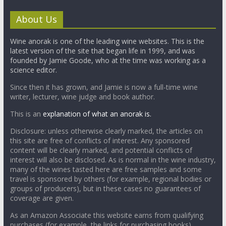
About Us
Wine anorak is one of the leading wine websites. This is the
latest version of the site that began life in 1999, and was
founded by Jamie Goode, who at the time was working as a
science editor.
Since then it has grown, and Jamie is now a full-time wine
writer, lecturer, wine judge and book author.
This is an
explanation of what an anorak is.
Disclosure: unless otherwise clearly marked, the articles on
this site are free of conflicts of interest. Any sponsored
content will be clearly marked, and potential conflicts of
interest will also be disclosed. As is normal in the wine industry,
many of the wines tasted here are free samples and some
travel is sponsored by others (for example, regional bodies or
groups of producers), but in these cases no guarantees of
coverage are given.
As an Amazon Associate this website earns from qualifying
purchases (for example, the links for purchasing books).