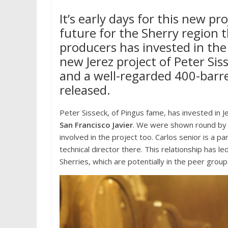
It’s early days for this new pro
future for the Sherry region t
producers has invested in the 
new Jerez project of Peter Si
and a well-regarded 400-barrel
released.
Peter Sisseck, of Pingus fame, has invested in J
San Francisco
Javier
. We were shown round by C
involved in the project too. Carlos senior is a 
technical director there. This relationship has le
Sherries, which are potentially in the peer grou