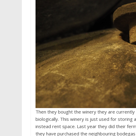
Then they bought the winery they are currently b
biologically. This winery is just used for storin
instead rent space. Last year they did their fer
they have purchased the neighbouring bodegas t