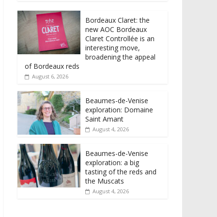
Bordeaux Claret: the
new AOC Bordeaux
Claret Controllée is an
interesting move,
broadening the appeal
of Bordeaux reds
August 6, 2026
Beaumes-de-Venise
exploration: Domaine
Saint Amant
August 4, 2026
Beaumes-de-Venise
exploration: a big
tasting of the reds and
the Muscats
August 4, 2026