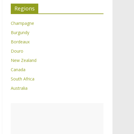
Regions
Champagne
Burgundy
Bordeaux
Douro
New Zealand
Canada
South Africa
Australia