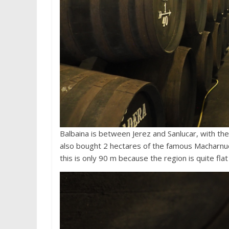
Balbaina is between Jerez and Sanlucar, with the 
also bought 2 hectares of the famous Macharnudo
this is only 90 m because the region is quite flat