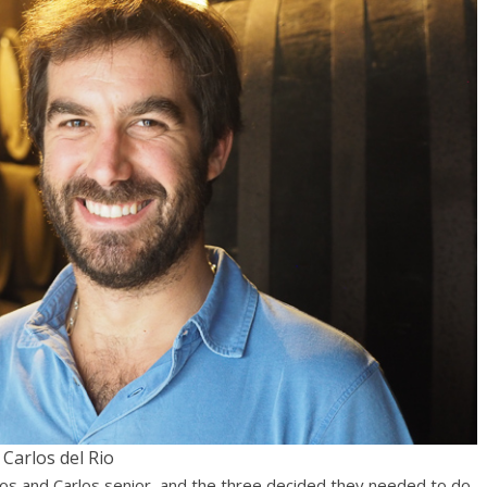
Carlos del Rio
ios and Carlos senior, and the three decided they needed to do