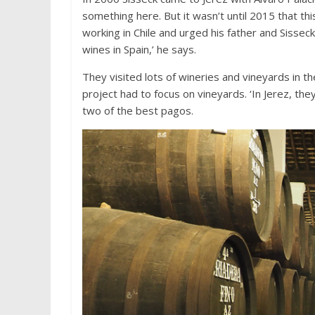
something here. But it wasn’t until 2015 that th
working in Chile and urged his father and Sisseck
wines in Spain,’ he says.
They visited lots of wineries and vineyards in th
project had to focus on vineyards. ‘In Jerez, the
two of the best pagos.