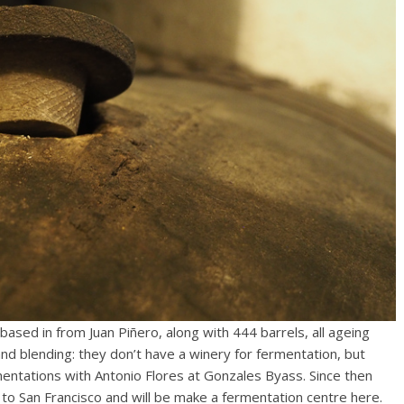
ased in from Juan Piñero, along with 444 barrels, all ageing
g and blending: they don’t have a winery for fermentation, but
mentations with Antonio Flores at Gonzales Byass. Since then
o San Francisco and will be make a fermentation centre here.