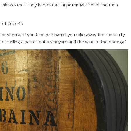
tainless steel. They harvest at 14 potential alcohol and then
 of Cota 45
eat sherry. ‘If you take one barrel you take away the continuity
 not selling a barrel, but a vineyard and the wine of the bodega.’