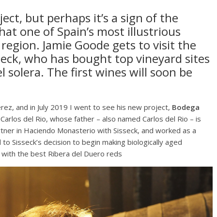
ject, but perhaps it’s a sign of the
hat one of Spain’s most illustrious
region. Jamie Goode gets to visit the
sseck, who has bought top vineyard sites
 solera. The first wines will soon be
erez, and in July 2019 I went to see his new project,
Bodega
arlos del Rio, whose father – also named Carlos del Rio – is
partner in Haciendo Monasterio with Sisseck, and worked as a
d to Sisseck’s decision to begin making biologically aged
p with the best Ribera del Duero reds