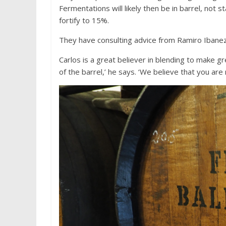
Fermentations will likely then be in barrel, not s
fortify to 15%.
They have consulting advice from Ramiro Ibanez
Carlos is a great believer in blending to make gr
of the barrel,’ he says. ‘We believe that you are