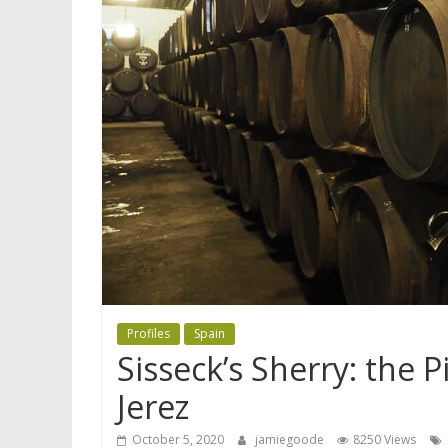
Profiles
Spain
Sisseck’s Sherry: the 
Jerez
October 5, 2020
jamiegoode
8250 Views