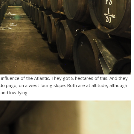
influence of the Atlantic. They got 8 hectares of this. And they
 pago, on a west facing slope. Both are at altitude, although
 and low-lying.