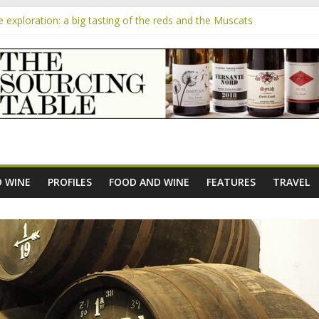
exploration: a big tasting of the reds and the Muscats
the exciting South African Syrah-focused winery of Sam Lambson
m
ensive Rosés from Aldi tasted on camera – how do they rate?
he new AOC Bordeaux Claret Controllée is an interesting move, broad
 exploration: Domaine Saint Amant
 WINE
PROFILES
FOOD AND WINE
FEATURES
TRAVEL