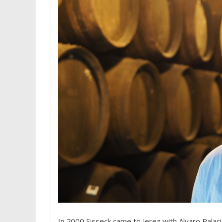
In 2000 Sisseck came to Jerez with Alvaro Palac