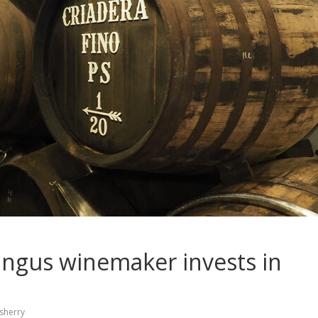
Pingus winemaker invests in
sherry