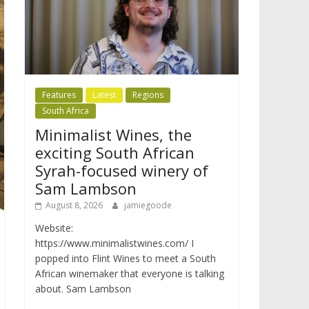
Features
Latest
Regions
South Africa
Minimalist Wines, the
exciting South African
Syrah-focused winery of
Sam Lambson
August 8, 2026
jamiegoode
Website:
https://www.minimalistwines.com/ I
popped into Flint Wines to meet a South
African winemaker that everyone is talking
about. Sam Lambson