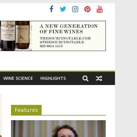
ening the appeal of Bordeaux reds
WINE SCIENCE
HIGHLIGHTS
Features