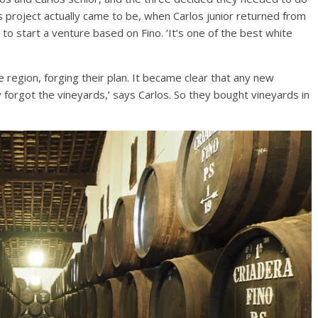
is project actually came to be, when Carlos junior returned from
 to start a venture based on Fino. ‘It’s one of the best white
e region, forging their plan. It became clear that any new
y forgot the vineyards,’ says Carlos. So they bought vineyards in