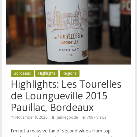
Bordeaux
Highlights
Regions
Highlights: Les Tourelles
de Loungueville 2015
Pauillac, Bordeaux
November 9, 2020
jamiegoode
7997 Views
I’m not a massive fan of second wines from top