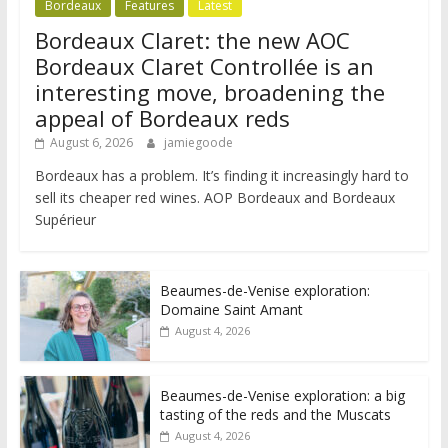
Bordeaux
Features
Latest
Bordeaux Claret: the new AOC
Bordeaux Claret Controllée is an
interesting move, broadening the
appeal of Bordeaux reds
August 6, 2026
jamiegoode
Bordeaux has a problem. It’s finding it increasingly hard to
sell its cheaper red wines. AOP Bordeaux and Bordeaux
Supérieur
Beaumes-de-Venise exploration:
Domaine Saint Amant
August 4, 2026
Beaumes-de-Venise exploration: a big
tasting of the reds and the Muscats
August 4, 2026