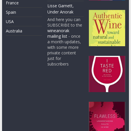
France
Lisse Garnett,
Under Anorak
Spain
And here you can
USA
SUBSCRIBE to the
wineanorak
Australia
mailing list
- once
a month updates,
with some more
private content
just for
subscribers