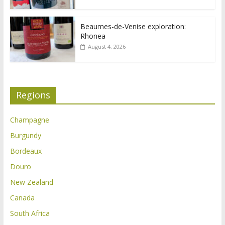
Beaumes-de-Venise exploration:
Rhonea
August 4, 2026
Regions
Champagne
Burgundy
Bordeaux
Douro
New Zealand
Canada
South Africa