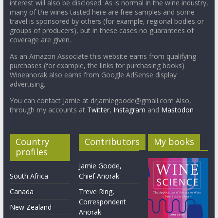
interest will also be disclosed. As is normal in the wine industry,
many of the wines tasted here are free samples and some
travel is sponsored by others (for example, regional bodies or
groups of producers), but in these cases no guarantees of
coverage are given.
As an Amazon Associate this website earns from qualifying
purchases (for example, the links for purchasing books).
Wineanorak also earns from Google AdSense display
advertising.
You can contact Jamie at drjamiegoode@gmail.com Also,
through my accounts at
Twitter
,
Instagram
and
Mastodon
Country
Contributors
My books
profiles
Jamie Goode,
South Africa
Chief Anorak
Canada
Treve Ring,
Correspondent
New Zealand
Anorak