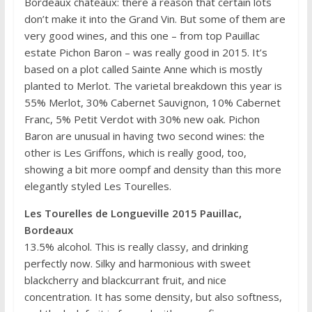
Bordeaux châteaux: there a reason that certain lots
don’t make it into the Grand Vin. But some of them are
very good wines, and this one – from top Pauillac
estate Pichon Baron – was really good in 2015. It’s
based on a plot called Sainte Anne which is mostly
planted to Merlot. The varietal breakdown this year is
55% Merlot, 30% Cabernet Sauvignon, 10% Cabernet
Franc, 5% Petit Verdot with 30% new oak. Pichon
Baron are unusual in having two second wines: the
other is Les Griffons, which is really good, too,
showing a bit more oompf and density than this more
elegantly styled Les Tourelles.
Les Tourelles de Longueville 2015 Pauillac,
Bordeaux
13.5% alcohol. This is really classy, and drinking
perfectly now. Silky and harmonious with sweet
blackcherry and blackcurrant fruit, and nice
concentration. It has some density, but also softness,