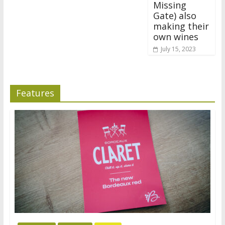
Missing
Gate) also
making their
own wines
July 15, 2023
Features