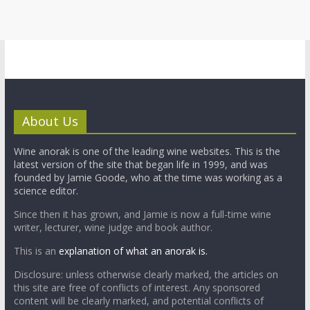
About Us
Wine anorak is one of the leading wine websites. This is the
latest version of the site that began life in 1999, and was
founded by Jamie Goode, who at the time was working as a
science editor.
Since then it has grown, and Jamie is now a full-time wine
writer, lecturer, wine judge and book author.
This is an
explanation of what an anorak is.
Disclosure: unless otherwise clearly marked, the articles on
this site are free of conflicts of interest. Any sponsored
content will be clearly marked, and potential conflicts of