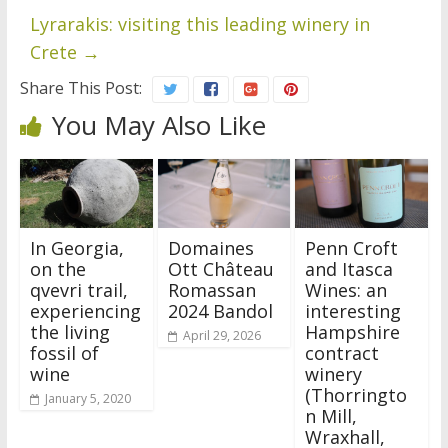
Lyrarakis: visiting this leading winery in
Crete
→
Share This Post:
You May Also Like
In Georgia,
Domaines
Penn Croft
on the
Ott Château
and Itasca
qvevri trail,
Romassan
Wines: an
experiencing
2024 Bandol
interesting
the living
Hampshire
April 29, 2026
fossil of
contract
wine
winery
(Thorringto
January 5, 2020
n Mill,
Wraxhall,