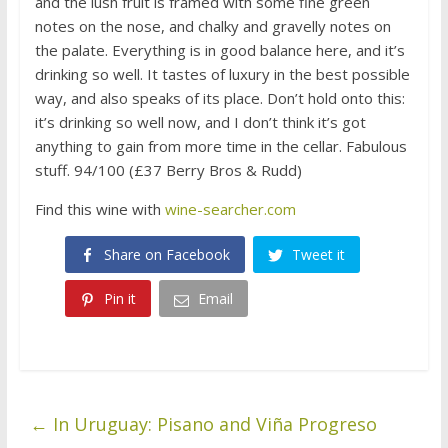
and the lush fruit is framed with some fine green
notes on the nose, and chalky and gravelly notes on
the palate. Everything is in good balance here, and it’s
drinking so well. It tastes of luxury in the best possible
way, and also speaks of its place. Don’t hold onto this:
it’s drinking so well now, and I don’t think it’s got
anything to gain from more time in the cellar. Fabulous
stuff. 94/100 (£37 Berry Bros & Rudd)
Find this wine with
wine-searcher.com
Share on Facebook
Tweet it
Pin it
Email
←
In Uruguay: Pisano and Viña Progreso