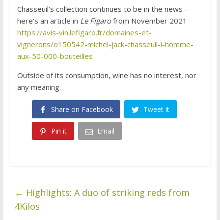
Chasseuil’s collection continues to be in the news –
here’s an article in
Le Figaro
from November 2021
https://avis-vin.lefigaro.fr/domaines-et-
vignerons/o150542-michel-jack-chasseuil-l-homme-
aux-50-000-bouteilles
Outside of its consumption, wine has no interest, nor
any meaning.
Share on Facebook
Tweet it
Pin it
Email
←
Highlights: A duo of striking reds from
4Kilos