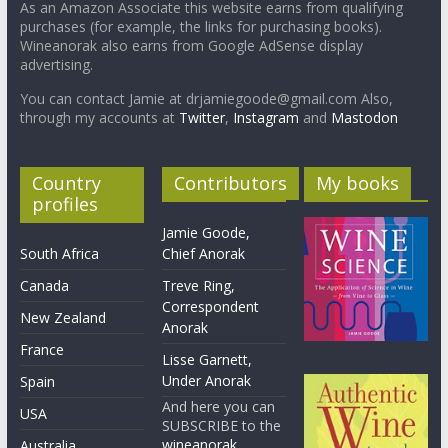
As an Amazon Associate this website earns from qualifying
purchases (for example, the links for purchasing books).
Wineanorak also earns from Google AdSense display
advertising.
You can contact Jamie at drjamiegoode@gmail.com Also,
through my accounts at
Twitter
,
Instagram
and
Mastodon
Country
Contributors
My books
profiles
Jamie Goode,
South Africa
Chief Anorak
Canada
Treve Ring,
Correspondent
New Zealand
Anorak
France
Lisse Garnett,
Under Anorak
Spain
And here you can
USA
SUBSCRIBE to the
wineanorak
Australia