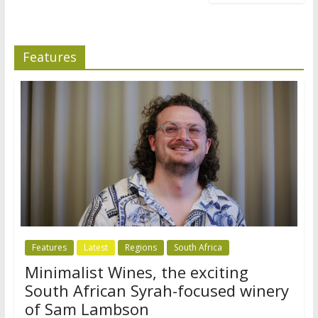
Features
Features
Latest
Regions
South Africa
Minimalist Wines, the exciting
South African Syrah-focused winery
of Sam Lambson