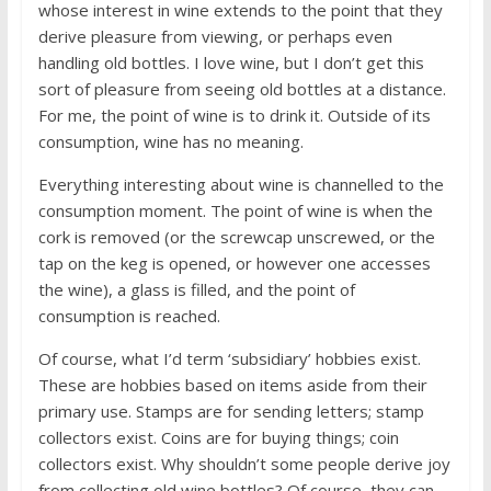
whose interest in wine extends to the point that they
derive pleasure from viewing, or perhaps even
handling old bottles. I love wine, but I don’t get this
sort of pleasure from seeing old bottles at a distance.
For me, the point of wine is to drink it. Outside of its
consumption, wine has no meaning.
Everything interesting about wine is channelled to the
consumption moment. The point of wine is when the
cork is removed (or the screwcap unscrewed, or the
tap on the keg is opened, or however one accesses
the wine), a glass is filled, and the point of
consumption is reached.
Of course, what I’d term ‘subsidiary’ hobbies exist.
These are hobbies based on items aside from their
primary use. Stamps are for sending letters; stamp
collectors exist. Coins are for buying things; coin
collectors exist. Why shouldn’t some people derive joy
from collecting old wine bottles? Of course, they can –