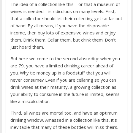
The idea of a collection like this – or that a museum of
wines is needed – is ridiculous on many levels. First,
that a collector should let their collecting get so far out
of hand. By all means, if you have the disposable
income, then buy lots of expensive wines and enjoy
them. Drink them. Cellar them, but drink them. Don’t
just hoard them.
But here we come to the second absurdity: when you
are 79, you have a limited drinking career ahead of
you. Why tie money up in a foodstuff that you will
never consume? Even if you are cellaring so you can
drink wines at their maturity, a growing collection as
your ability to consume in the future is limited, seems
like a miscalculation.
Third, all wines are mortal too, and have an optimum
drinking window. Amassed in a collection like this, it’s
inevitable that many of these bottles will miss theirs.