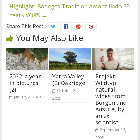
Highlight: Bodegas Tradicion Amontillado 30
Years VQRS
→
Share This Post:
You May Also Like
2022: a year
Yarra Valley
Projekt
in pictures
(2) Oakridge
Wildtyp:
(2)
natural
October 25,
wines from
January 4, 2023
2025
Burgenland,
Austria, by
an ex-
scientist
September 16,
2025