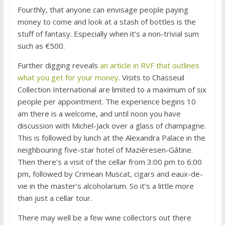
Fourthly, that anyone can envisage people paying
money to come and look at a stash of bottles is the
stuff of fantasy. Especially when it’s a non-trivial sum
such as €500.
Further digging reveals
an article in RVF that outlines
what you get for your money
. Visits to Chasseuil
Collection International are limited to a maximum of six
people per appointment. The experience begins 10
am there is a welcome, and until noon you have
discussion with Michel-Jack over a glass of champagne.
This is followed by lunch at the Alexandra Palace in the
neighbouring five-star hotel of Mazièresen-Gâtine.
Then there’s a visit of the cellar from 3:00 pm to 6:00
pm, followed by Crimean Muscat, cigars and eaux-de-
vie in the master’s alcoholarium. So it’s a little more
than just a cellar tour.
There may well be a few wine collectors out there