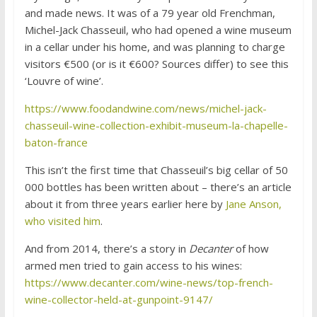
and made news. It was of a 79 year old Frenchman,
Michel-Jack Chasseuil, who had opened a wine museum
in a cellar under his home, and was planning to charge
visitors €500 (or is it €600? Sources differ) to see this
‘Louvre of wine’.
https://www.foodandwine.com/news/michel-jack-
chasseuil-wine-collection-exhibit-museum-la-chapelle-
baton-france
This isn’t the first time that Chasseuil’s big cellar of 50
000 bottles has been written about – there’s an article
about it from three years earlier here by
Jane Anson,
who visited him
.
And from 2014, there’s a story in
Decanter
of how
armed men tried to gain access to his wines:
https://www.decanter.com/wine-news/top-french-
wine-collector-held-at-gunpoint-9147/