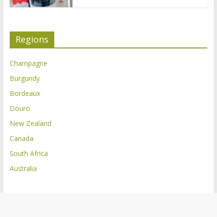
Regions
Champagne
Burgundy
Bordeaux
Douro
New Zealand
Canada
South Africa
Australia