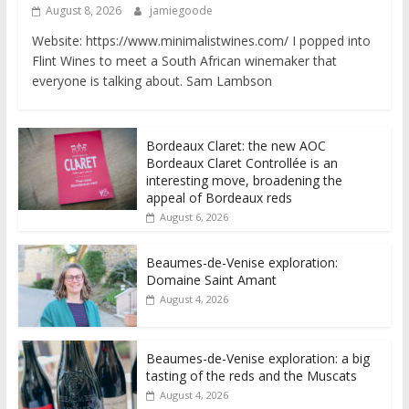
August 8, 2026
jamiegoode
Website: https://www.minimalistwines.com/ I popped into
Flint Wines to meet a South African winemaker that
everyone is talking about. Sam Lambson
Bordeaux Claret: the new AOC
Bordeaux Claret Controllée is an
interesting move, broadening the
appeal of Bordeaux reds
August 6, 2026
Beaumes-de-Venise exploration:
Domaine Saint Amant
August 4, 2026
Beaumes-de-Venise exploration: a big
tasting of the reds and the Muscats
August 4, 2026