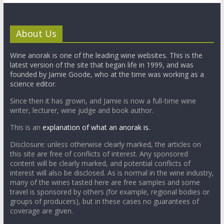
About Us
Wine anorak is one of the leading wine websites. This is the
latest version of the site that began life in 1999, and was
founded by Jamie Goode, who at the time was working as a
science editor.
Since then it has grown, and Jamie is now a full-time wine
writer, lecturer, wine judge and book author.
This is an
explanation of what an anorak is.
Disclosure: unless otherwise clearly marked, the articles on
this site are free of conflicts of interest. Any sponsored
content will be clearly marked, and potential conflicts of
interest will also be disclosed. As is normal in the wine industry,
many of the wines tasted here are free samples and some
travel is sponsored by others (for example, regional bodies or
groups of producers), but in these cases no guarantees of
coverage are given.