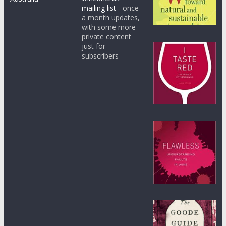
mailing list
- once
a month updates,
with some more
private content
just for
subscribers