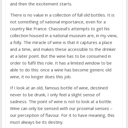
and then the excitement starts.
There is no value in a collection of full old bottles. It is
not something of national importance, even for a
country like France. Chasseuil’s attempts to get his
collection housed in a national museum are, in my view,
a folly. The miracle of wine is that it captures a place
and a time, and makes these accessible to the drinker
at a later point. But the wine has to be consumed in
order to fulfil this role. It has a limited window to be
able to do this: once a wine has become generic old
wine, it no longer does this job.
If I look at an old, famous bottle of wine, destined
never to be drunk, I only feel a slight sense of
sadness. The point of wine is not to look at a bottle.
Wine can only be sensed with our proximal senses –
our perception of flavour. For it to have meaning, this
must always be its destiny.