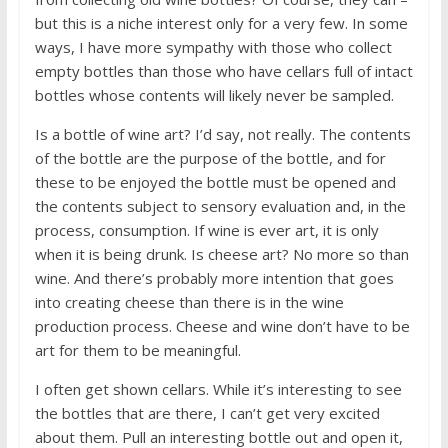
but this is a niche interest only for a very few. In some
ways, I have more sympathy with those who collect
empty bottles than those who have cellars full of intact
bottles whose contents will likely never be sampled.
Is a bottle of wine art? I’d say, not really. The contents
of the bottle are the purpose of the bottle, and for
these to be enjoyed the bottle must be opened and
the contents subject to sensory evaluation and, in the
process, consumption. If wine is ever art, it is only
when it is being drunk. Is cheese art? No more so than
wine. And there’s probably more intention that goes
into creating cheese than there is in the wine
production process. Cheese and wine don’t have to be
art for them to be meaningful.
I often get shown cellars. While it’s interesting to see
the bottles that are there, I can’t get very excited
about them. Pull an interesting bottle out and open it,