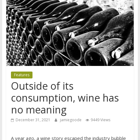
Features
Outside of its
consumption, wine has
no meaning
December 31, 2021
jamiegoode
9449 Views
A year ago, a wine story escaped the industry bubble