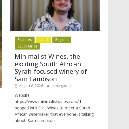
Features
Latest
Regions
South Africa
Minimalist Wines, the
exciting South African
Syrah-focused winery of
Sam Lambson
August 8, 2026
jamiegoode
Website:
https://www.minimalistwines.com/ I
popped into Flint Wines to meet a South
African winemaker that everyone is talking
about. Sam Lambson