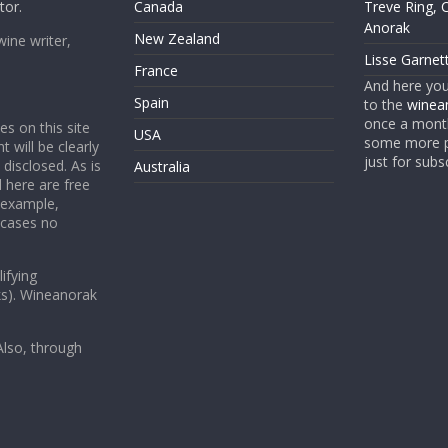
tor.
Canada
Treve Ring, 
Anorak
New Zealand
wine writer,
Lisse Garnet
France
And here yo
Spain
to the
winean
once a month
es on this site
USA
some more p
t will be clearly
just for subs
 disclosed. As is
Australia
 here are free
 example,
 cases no
ifying
ks). Wineanorak
lso, through