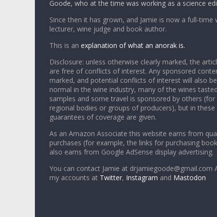
Goode, who at the time was working as a science edi
Since then it has grown, and Jamie is now a full-time 
lecturer, wine judge and book author.
This is an
explanation of what an anorak is.
Disclosure: unless otherwise clearly marked, the articl
are free of conflicts of interest. Any sponsored conten
marked, and potential conflicts of interest will also be
normal in the wine industry, many of the wines tasted
samples and some travel is sponsored by others (for
regional bodies or groups of producers), but in these
guarantees of coverage are given.
As an Amazon Associate this website earns from qual
purchases (for example, the links for purchasing boo
also earns from Google AdSense display advertising.
You can contact Jamie at drjamiegoode@gmail.com A
my accounts at
Twitter
,
Instagram
and
Mastodon