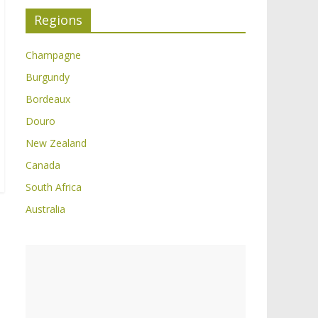
Regions
Champagne
Burgundy
Bordeaux
Douro
New Zealand
Canada
South Africa
Australia