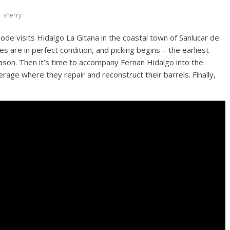
sherry
oode visits Hidalgo La Gitana in the coastal town of Sanlucar de
 are in perfect condition, and picking begins – the earliest
son. Then it’s time to accompany Fernan Hidalgo into the
erage where they repair and reconstruct their barrels. Finally,