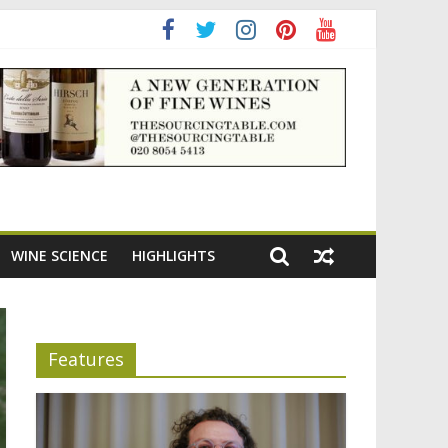
ening the appeal of Bordeaux reds
WINE SCIENCE
HIGHLIGHTS
Features