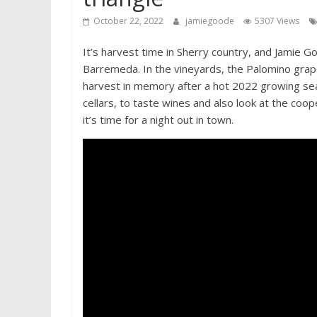
October 22, 2022
jamiegoode
5307 Views
It’s harvest time in Sherry country, and Jamie G
Barremeda. In the vineyards, the Palomino grapes
harvest in memory after a hot 2022 growing sea
cellars, to taste wines and also look at the coop
it’s time for a night out in town.