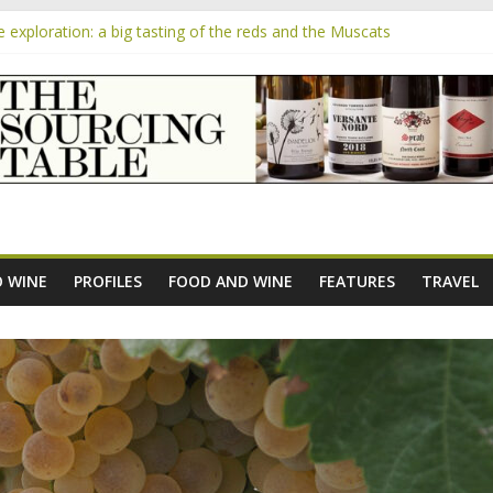
exploration: a big tasting of the reds and the Muscats
the exciting South African Syrah-focused winery of Sam Lambson
m
ensive Rosés from Aldi tasted on camera – how do they rate?
he new AOC Bordeaux Claret Controllée is an interesting move, broad
 exploration: Domaine Saint Amant
 WINE
PROFILES
FOOD AND WINE
FEATURES
TRAVEL