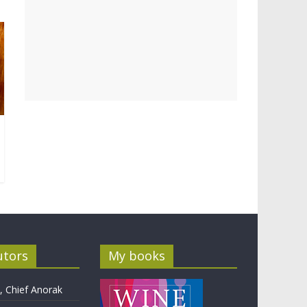
utors
My books
 Chief Anorak