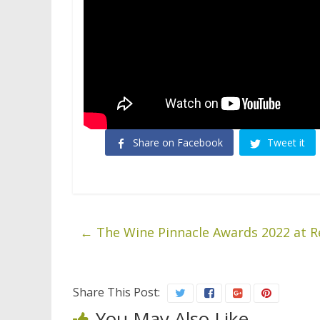
Share on Facebook
Tweet it
←
The Wine Pinnacle Awards 2022 at R
Share This Post:
You May Also Like