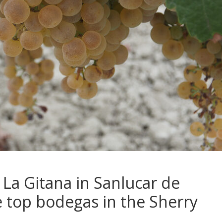
o La Gitana in Sanlucar de
 top bodegas in the Sherry