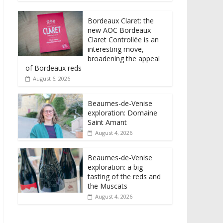
Bordeaux Claret: the
new AOC Bordeaux
Claret Controllée is an
interesting move,
broadening the appeal
of Bordeaux reds
August 6, 2026
Beaumes-de-Venise
exploration: Domaine
Saint Amant
August 4, 2026
Beaumes-de-Venise
exploration: a big
tasting of the reds and
the Muscats
August 4, 2026