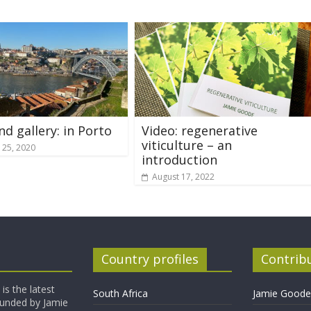
nd gallery: in Porto
Video: regenerative
viticulture – an
 25, 2020
introduction
August 17, 2022
Country profiles
Contrib
is the latest
South Africa
Jamie Goode,
founded by Jamie