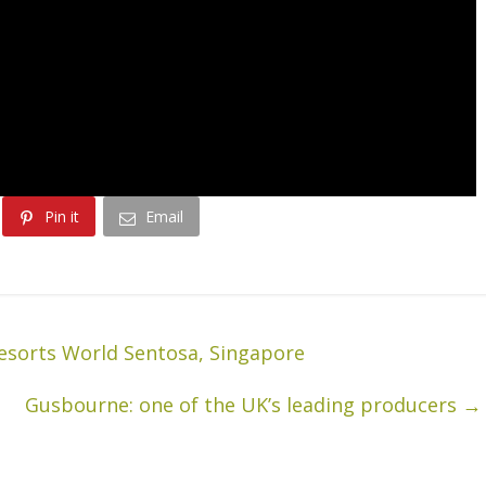
Pin it
Email
esorts World Sentosa, Singapore
Gusbourne: one of the UK’s leading producers
→