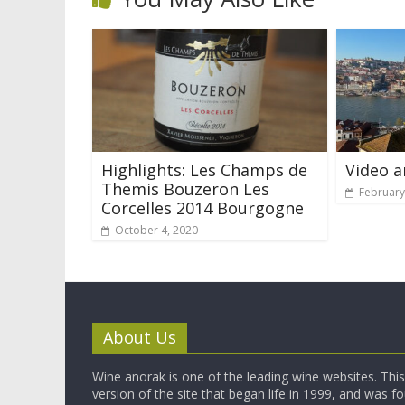
Highlights: Les Champs de
Video a
Themis Bouzeron Les
February
Corcelles 2014 Bourgogne
October 4, 2020
About Us
Wine anorak is one of the leading wine websites. This 
version of the site that began life in 1999, and was 