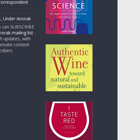
Correspondent
t, Under Anorak
u can SUBSCRIBE
orak mailing list
-
 updates, with
rivate content
cribers