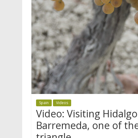
Spain
Videos
Video: Visiting Hidalg
Barremeda, one of the
triangle