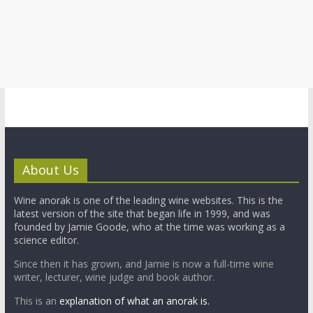
About Us
Wine anorak is one of the leading wine websites. This is the
latest version of the site that began life in 1999, and was
founded by Jamie Goode, who at the time was working as a
science editor.
Since then it has grown, and Jamie is now a full-time wine
writer, lecturer, wine judge and book author.
This is an
explanation of what an anorak is.