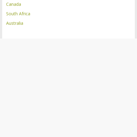
Canada
South Africa
Australia