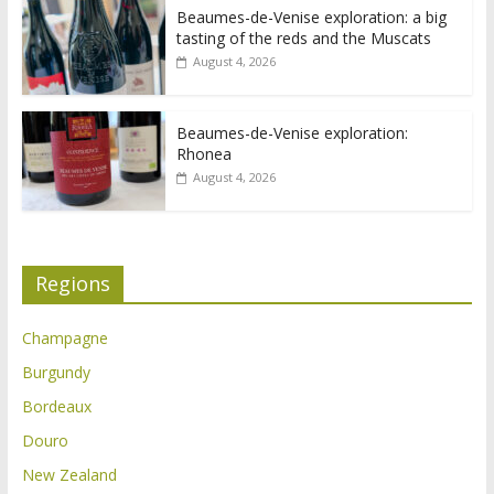
Beaumes-de-Venise exploration: a big
tasting of the reds and the Muscats
August 4, 2026
Beaumes-de-Venise exploration:
Rhonea
August 4, 2026
Regions
Champagne
Burgundy
Bordeaux
Douro
New Zealand