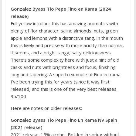
Gonzalez Byass Tio Pepe Fino en Rama (2024
release)
Full yellow in colour this has amazing aromatics with
plenty of flor character: saline almonds, nuts, green
apple and lemons with a distinctive tang. In the mouth
this is lively and precise with more acidity than normal,
it seems, and a bright tangy, salty deliciousness.
There’s some complexity here with just a hint of old
casks and nuts with brightness and focus, finishing
long and tapering. A superb example of Fino en rama.
I’ve been trying this for years (since it was first
released) and this is one of the very best releases.
95/100
Here are notes on older releases:
Gonzalez Byass Tio Pepe Fino En Rama NV Spain
(2021 release)
2021 release. 15% alcohol. Bottled in spring without