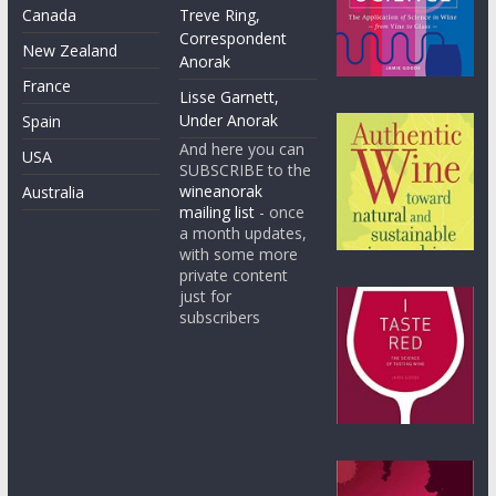
Canada
Treve Ring,
Correspondent
New Zealand
Anorak
France
Lisse Garnett,
Under Anorak
Spain
And here you can
USA
SUBSCRIBE to the
wineanorak
Australia
mailing list
- once
a month updates,
with some more
private content
just for
subscribers