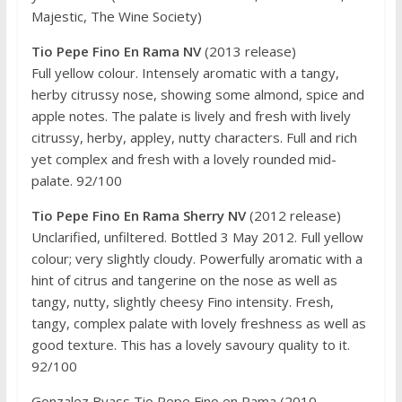
Majestic, The Wine Society)
Tio Pepe Fino En Rama NV
(2013 release)
Full yellow colour. Intensely aromatic with a tangy,
herby citrussy nose, showing some almond, spice and
apple notes. The palate is lively and fresh with lively
citrussy, herby, appley, nutty characters. Full and rich
yet complex and fresh with a lovely rounded mid-
palate. 92/100
Tio Pepe Fino En Rama Sherry NV
(2012 release)
Unclarified, unfiltered. Bottled 3 May 2012. Full yellow
colour; very slightly cloudy. Powerfully aromatic with a
hint of citrus and tangerine on the nose as well as
tangy, nutty, slightly cheesy Fino intensity. Fresh,
tangy, complex palate with lovely freshness as well as
good texture. This has a lovely savoury quality to it.
92/100
Gonzalez Byass Tio Pepe Fino en Rama (2010