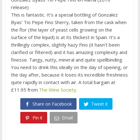
release)
This is fantastic. It’s a special bottling of Gonzalez
Byas’ Tio Pepe Fino Sherry, taken from the cask when
the flor (the layer of yeast cells growing on the
surface of the liquid) is at its thickest in Spain. It’s a
thrillingly complex, slightly hazy Fino (it hasn’t been
clarified or filtered) and it has amazing complexity and
finesse. Tangy, nutty, mineral and quite spellbinding.
You need to drink this ideally on the day of opening, or
the day after, because it loses its incredible freshness
quite rapidly in contact with air. A total bargain at
£11.95 from
The Wine Society
.
Share on Facebook
Tweet it
Pin it
Email