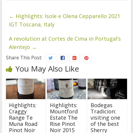
←
Highlights: Isole e Olena Cepparello 2021
IGT Toscana, Italy
A revolution at Cortes de Cima in Portugal’s
Alentejo
→
Share This Post:
You May Also Like
Highlights:
Highlights:
Bodegas
Craggy
Mountford
Tradicion:
Range Te
Estate The
visiting one
Muna Road
Rise Pinot
of the best
Pinot Noir
Noir 2015
Sherry