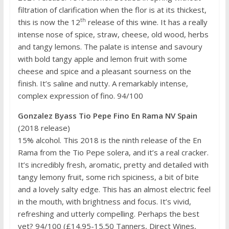
filtration of clarification when the flor is at its thickest,
th
this is now the 12
release of this wine. It has a really
intense nose of spice, straw, cheese, old wood, herbs
and tangy lemons. The palate is intense and savoury
with bold tangy apple and lemon fruit with some
cheese and spice and a pleasant sourness on the
finish. It’s saline and nutty. A remarkably intense,
complex expression of fino. 94/100
Gonzalez Byass Tio Pepe Fino En Rama NV Spain
(2018 release)
15% alcohol. This 2018 is the ninth release of the En
Rama from the Tio Pepe solera, and it’s a real cracker.
It’s incredibly fresh, aromatic, pretty and detailed with
tangy lemony fruit, some rich spiciness, a bit of bite
and a lovely salty edge. This has an almost electric feel
in the mouth, with brightness and focus. It’s vivid,
refreshing and utterly compelling. Perhaps the best
yet? 94/100 (£14.95-15.50 Tanners, Direct Wines,