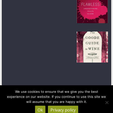
We use cookies to ensure that we give you the best
experience on our website. If you continue to use this site we
Copyright © 2026
wineanorak.com
. All rights reserved.
will assume that you are happy with it.
Powered by
WordPress
.
Ok
Privacy policy