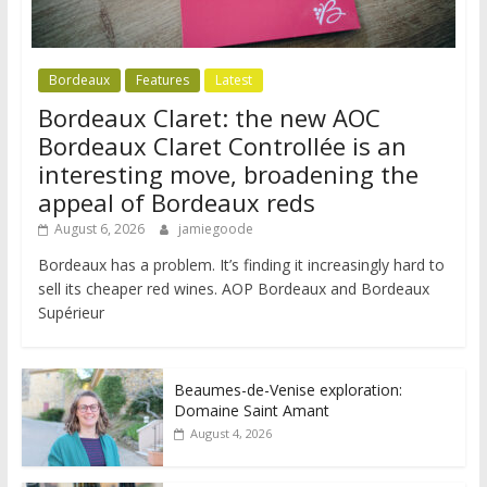
Bordeaux
Features
Latest
Bordeaux Claret: the new AOC
Bordeaux Claret Controllée is an
interesting move, broadening the
appeal of Bordeaux reds
August 6, 2026
jamiegoode
Bordeaux has a problem. It’s finding it increasingly hard to
sell its cheaper red wines. AOP Bordeaux and Bordeaux
Supérieur
Beaumes-de-Venise exploration:
Domaine Saint Amant
August 4, 2026