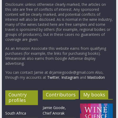
Disclosure: unless otherwise clearly marked, the articles on
this site are free of conflicts of interest. Any sponsored
content will be clearly marked, and potential conflicts of
interest will also be disclosed. As is normal in the wine industry,
many of the wines tasted here are free samples and some
travel is sponsored by others (for example, regional bodies or
groups of producers), but in these cases no guarantees of
coverage are given.
As an Amazon Associate this website earns from qualifying
purchases (for example, the links for purchasing books).
Wineanorak also earns from Google AdSense display
advertising.
You can contact Jamie at drjamiegoode@gmail.com Also,
through my accounts at
Twitter
,
Instagram
and
Mastodon
Country
Contributors
My books
profiles
Jamie Goode,
South Africa
Chief Anorak