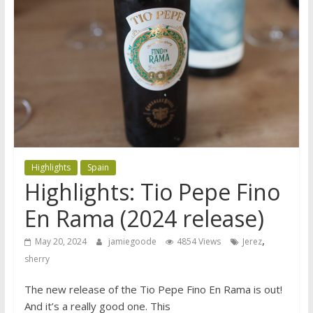
Highlights
Spain
Highlights: Tio Pepe Fino
En Rama (2024 release)
,
May 20, 2024
jamiegoode
4854 Views
Jerez
sherry
The new release of the Tio Pepe Fino En Rama is out!
And it’s a really good one. This