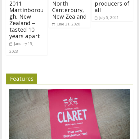
2011
North
producers of
Martinborou
Canterbury,
all
gh, New
New Zealand
July 5, 2021
Zealand –
June 21, 2020
tasted 10
years apart
January 15,
2023
Features