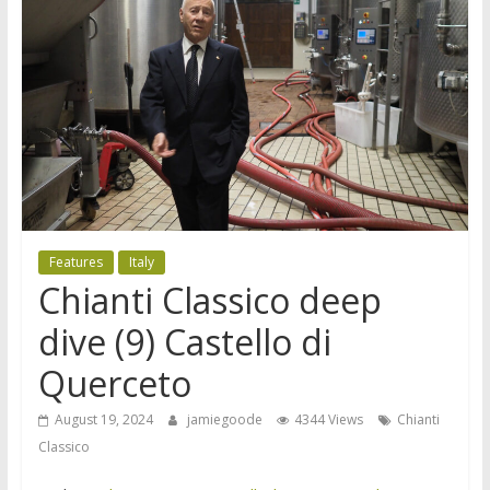
Features
Italy
Chianti Classico deep
dive (9) Castello di
Querceto
August 19, 2024
jamiegoode
4344 Views
Chianti
Classico