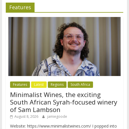
Features
Features
Latest
Regions
South Africa
Minimalist Wines, the exciting
South African Syrah-focused winery
of Sam Lambson
August 8, 2026
jamiegoode
Website: https://www.minimalistwines.com/ I popped into