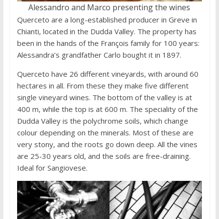
Alessandro and Marco presenting the wines
Querceto are a long-established producer in Greve in
Chianti, located in the Dudda Valley. The property has
been in the hands of the François family for 100 years:
Alessandra’s grandfather Carlo bought it in 1897.
Querceto have 26 different vineyards, with around 60
hectares in all. From these they make five different
single vineyard wines. The bottom of the valley is at
400 m, while the top is at 600 m. The speciality of the
Dudda Valley is the polychrome soils, which change
colour depending on the minerals. Most of these are
very stony, and the roots go down deep. All the vines
are 25-30 years old, and the soils are free-draining.
Ideal for Sangiovese.