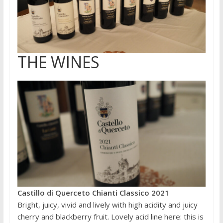
THE WINES
Castillo di Querceto Chianti Classico 2021
Bright, juicy, vivid and lively with high acidity and juicy
cherry and blackberry fruit. Lovely acid line here: this is