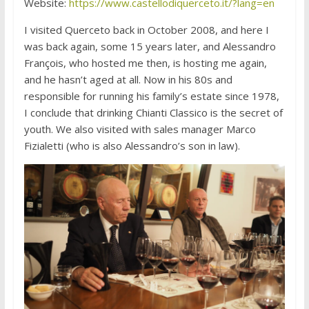
Website:
https://www.castellodiquerceto.it/?lang=en
I visited Querceto back in October 2008, and here I
was back again, some 15 years later, and Alessandro
François, who hosted me then, is hosting me again,
and he hasn’t aged at all. Now in his 80s and
responsible for running his family’s estate since 1978,
I conclude that drinking Chianti Classico is the secret of
youth. We also visited with sales manager Marco
Fizialetti (who is also Alessandro’s son in law).