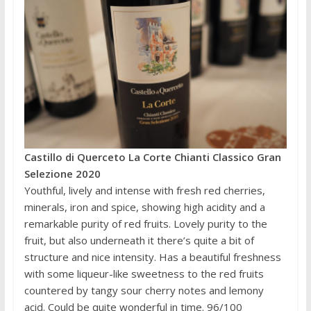
Castillo di Querceto La Corte Chianti Classico Gran
Selezione 2020
Youthful, lively and intense with fresh red cherries,
minerals, iron and spice, showing high acidity and a
remarkable purity of red fruits. Lovely purity to the
fruit, but also underneath it there’s quite a bit of
structure and nice intensity. Has a beautiful freshness
with some liqueur-like sweetness to the red fruits
countered by tangy sour cherry notes and lemony
acid. Could be quite wonderful in time. 96/100