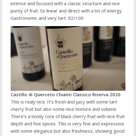
intense and focused with a classic structure and nice
purity of fruit. So linear and direct with a lot of energy.
Gastronomic and very tart. 92/100
Castillo di Querceto Chianti Classico Riserva 2020
This is realy nice. It’s fresh and juicy with some tart
cherry fruit but also some nice texture and volume.
There’s a lovely core of black cherry fruit with nice fruit
depth and fine spices. This is very fine and expressive
with some elegance but also freshness, showing good