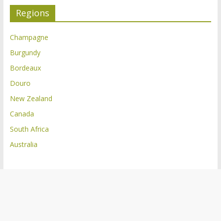
Regions
Champagne
Burgundy
Bordeaux
Douro
New Zealand
Canada
South Africa
Australia