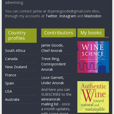
advertising.
You can contact Jamie at drjamiegoode@gmail.com Also,
through my accounts at
Twitter
,
Instagram
and
Mastodon
Country
Contributors
My books
profiles
Jamie Goode,
South Africa
Chief Anorak
Canada
Treve Ring,
Correspondent
New Zealand
Anorak
France
Lisse Garnett,
Under Anorak
Spain
And here you can
USA
SUBSCRIBE to the
wineanorak
Australia
mailing list
- once
a month updates,
with some more