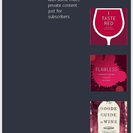
private content
just for
subscribers