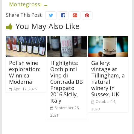
Montegrossi
→
Share This Post:
You May Also Like
Polish wine
Highlights:
Gallery:
exploration:
Occhipinti
vintage at
Winnica
Vino di
Tillingham, a
Moderna
Contrada BB
natural
Frappato
winery in
April 17, 2025
2016 Sicily,
Sussex, UK
Italy
October 14,
September 26,
2020
2021