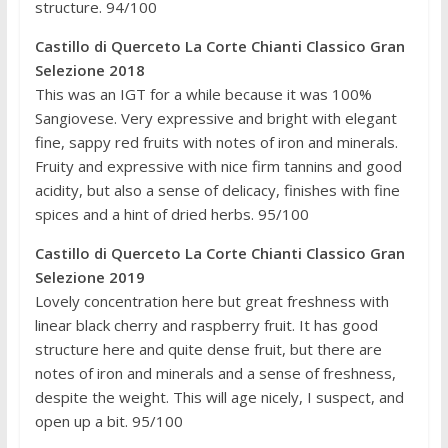
structure. 94/100
Castillo di Querceto La Corte Chianti Classico Gran
Selezione 2018
This was an IGT for a while because it was 100%
Sangiovese. Very expressive and bright with elegant
fine, sappy red fruits with notes of iron and minerals.
Fruity and expressive with nice firm tannins and good
acidity, but also a sense of delicacy, finishes with fine
spices and a hint of dried herbs. 95/100
Castillo di Querceto La Corte Chianti Classico Gran
Selezione 2019
Lovely concentration here but great freshness with
linear black cherry and raspberry fruit. It has good
structure here and quite dense fruit, but there are
notes of iron and minerals and a sense of freshness,
despite the weight. This will age nicely, I suspect, and
open up a bit. 95/100