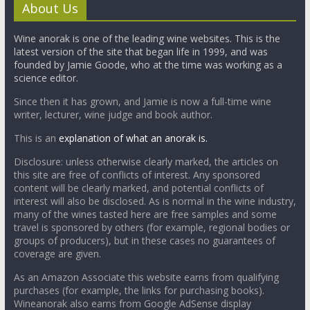
About Us
Wine anorak is one of the leading wine websites. This is the
latest version of the site that began life in 1999, and was
founded by Jamie Goode, who at the time was working as a
science editor.
Since then it has grown, and Jamie is now a full-time wine
writer, lecturer, wine judge and book author.
This is an
explanation of what an anorak is.
Disclosure: unless otherwise clearly marked, the articles on
this site are free of conflicts of interest. Any sponsored
content will be clearly marked, and potential conflicts of
interest will also be disclosed. As is normal in the wine industry,
many of the wines tasted here are free samples and some
travel is sponsored by others (for example, regional bodies or
groups of producers), but in these cases no guarantees of
coverage are given.
As an Amazon Associate this website earns from qualifying
purchases (for example, the links for purchasing books).
Wineanorak also earns from Google AdSense display