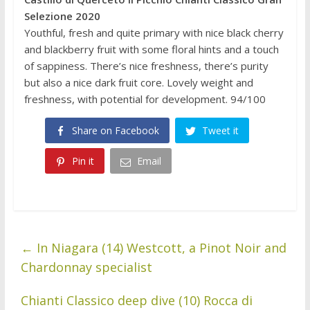
Selezione 2020
Youthful, fresh and quite primary with nice black cherry
and blackberry fruit with some floral hints and a touch
of sappiness. There’s nice freshness, there’s purity
but also a nice dark fruit core. Lovely weight and
freshness, with potential for development. 94/100
Share on Facebook
Tweet it
Pin it
Email
←
In Niagara (14) Westcott, a Pinot Noir and
Chardonnay specialist
Chianti Classico deep dive (10) Rocca di