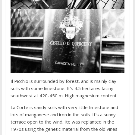
Il Picchio is surrounded by forest, and is mainly clay
soils with some limestone. It’s 4.5 hectares facing
southwest at 420-450 m. High magnesium content.
La Corte is sandy soils with very little limestone and
lots of manganese and iron in the soils. It’s a sunny
terrace open to the wind. Ite was replanted in the
1970s using the genetic material from the old vines