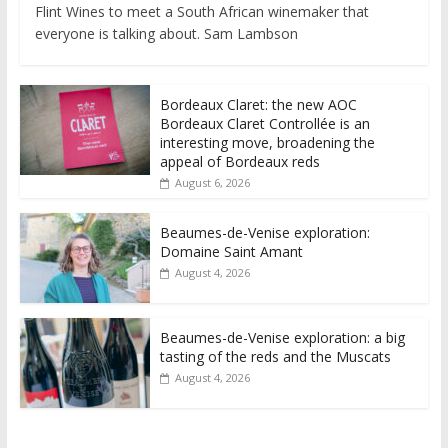
Flint Wines to meet a South African winemaker that
everyone is talking about. Sam Lambson
Bordeaux Claret: the new AOC
Bordeaux Claret Controllée is an
interesting move, broadening the
appeal of Bordeaux reds
August 6, 2026
Beaumes-de-Venise exploration:
Domaine Saint Amant
August 4, 2026
Beaumes-de-Venise exploration: a big
tasting of the reds and the Muscats
August 4, 2026