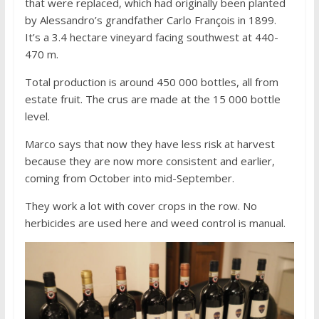
that were replaced, which had originally been planted
by Alessandro’s grandfather Carlo François in 1899.
It’s a 3.4 hectare vineyard facing southwest at 440-
470 m.
Total production is around 450 000 bottles, all from
estate fruit. The crus are made at the 15 000 bottle
level.
Marco says that now they have less risk at harvest
because they are now more consistent and earlier,
coming from October into mid-September.
They work a lot with cover crops in the row. No
herbicides are used here and weed control is manual.