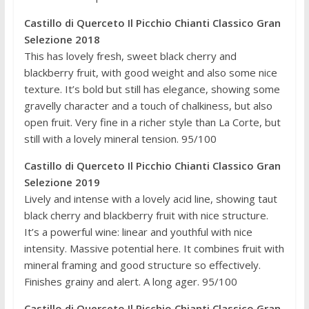
Castillo di Querceto Il Picchio Chianti Classico Gran
Selezione 2018
This has lovely fresh, sweet black cherry and
blackberry fruit, with good weight and also some nice
texture. It’s bold but still has elegance, showing some
gravelly character and a touch of chalkiness, but also
open fruit. Very fine in a richer style than La Corte, but
still with a lovely mineral tension. 95/100
Castillo di Querceto Il Picchio Chianti Classico Gran
Selezione 2019
Lively and intense with a lovely acid line, showing taut
black cherry and blackberry fruit with nice structure.
It’s a powerful wine: linear and youthful with nice
intensity. Massive potential here. It combines fruit with
mineral framing and good structure so effectively.
Finishes grainy and alert. A long ager. 95/100
Castillo di Querceto Il Picchio Chianti Classico Gran