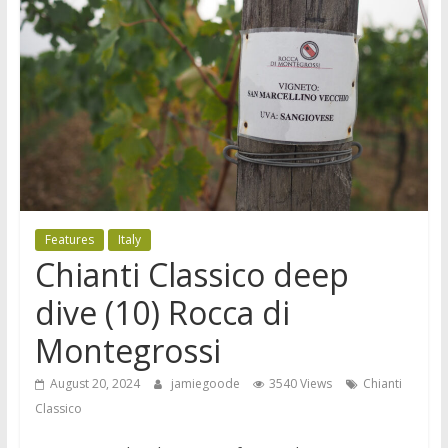
Features
Italy
Chianti Classico deep
dive (10) Rocca di
Montegrossi
August 20, 2024
jamiegoode
3540 Views
Chianti
Classico