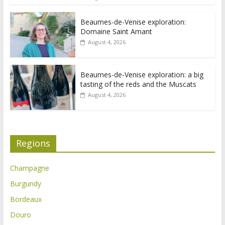
Beaumes-de-Venise exploration:
Domaine Saint Amant
August 4, 2026
Beaumes-de-Venise exploration: a big
tasting of the reds and the Muscats
August 4, 2026
Regions
Champagne
Burgundy
Bordeaux
Douro