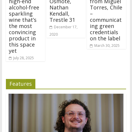
high-end
Osmote,
from Miguel
alcohol-free
Nathan
Torres, Chile
sparkling
Kendall,
–
wine that’s
Trestle 31
communicat
the most
ing green
December 17,
convincing
credentials
2020
product in
on the label
this space
March 30, 2025
yet
July 28, 2025
Features