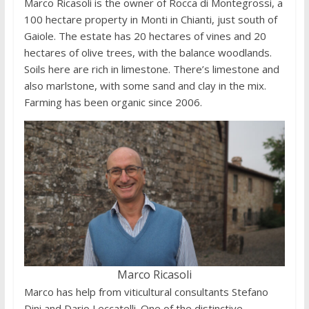
Marco Ricasoli is the owner of Rocca di Montegrossi, a
100 hectare property in Monti in Chianti, just south of
Gaiole. The estate has 20 hectares of vines and 20
hectares of olive trees, with the balance woodlands.
Soils here are rich in limestone. There’s limestone and
also marlstone, with some sand and clay in the mix.
Farming has been organic since 2006.
Marco Ricasoli
Marco has help from viticultural consultants Stefano
Dini and Dario Leccatelli. One of the distinctive