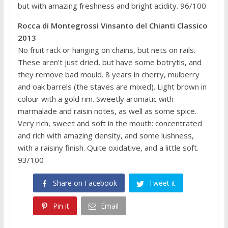
but with amazing freshness and bright acidity. 96/100
Rocca di Montegrossi Vinsanto del Chianti Classico
2013
No fruit rack or hanging on chains, but nets on rails.
These aren’t just dried, but have some botrytis, and
they remove bad mould. 8 years in cherry, mulberry
and oak barrels (the staves are mixed). Light brown in
colour with a gold rim. Sweetly aromatic with
marmalade and raisin notes, as well as some spice.
Very rich, sweet and soft in the mouth: concentrated
and rich with amazing density, and some lushness,
with a raisiny finish. Quite oxidative, and a little soft.
93/100
Share on Facebook
Tweet it
Pin it
Email