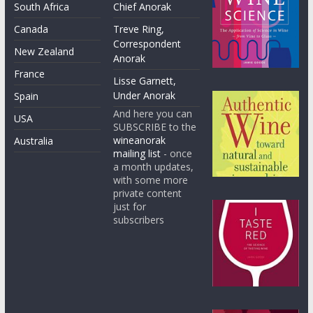
South Africa
Chief Anorak
Canada
Treve Ring,
Correspondent
New Zealand
Anorak
France
Lisse Garnett,
Under Anorak
Spain
And here you can
USA
SUBSCRIBE to the
wineanorak
Australia
mailing list
- once
a month updates,
with some more
private content
just for
subscribers