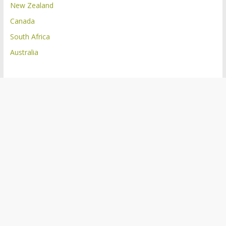
New Zealand
Canada
South Africa
Australia