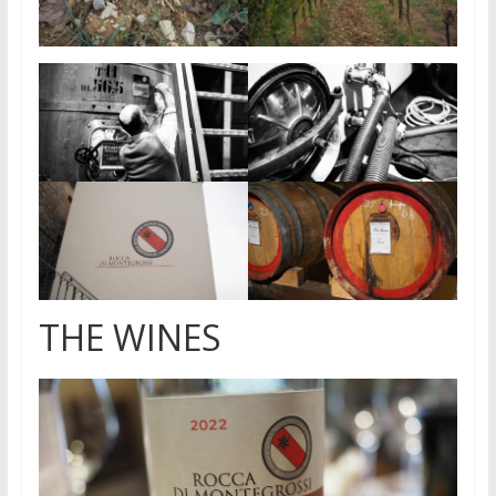
THE WINES