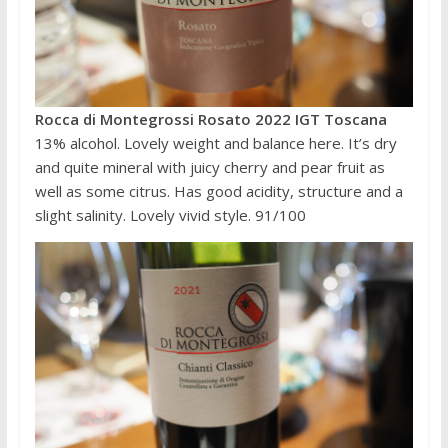
Rocca di Montegrossi Rosato 2022 IGT Toscana
13% alcohol. Lovely weight and balance here. It’s dry
and quite mineral with juicy cherry and pear fruit as
well as some citrus. Has good acidity, structure and a
slight salinity. Lovely vivid style. 91/100