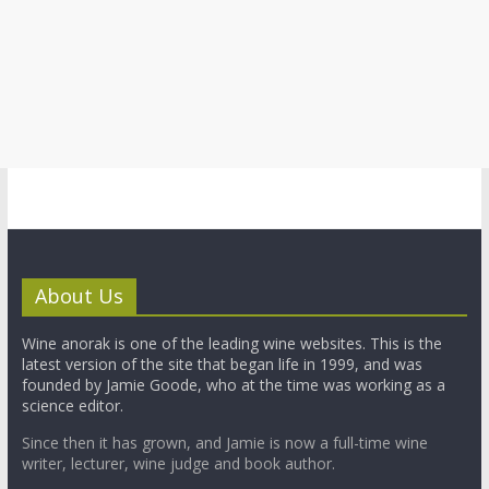
About Us
Wine anorak is one of the leading wine websites. This is the
latest version of the site that began life in 1999, and was
founded by Jamie Goode, who at the time was working as a
science editor.
Since then it has grown, and Jamie is now a full-time wine
writer, lecturer, wine judge and book author.