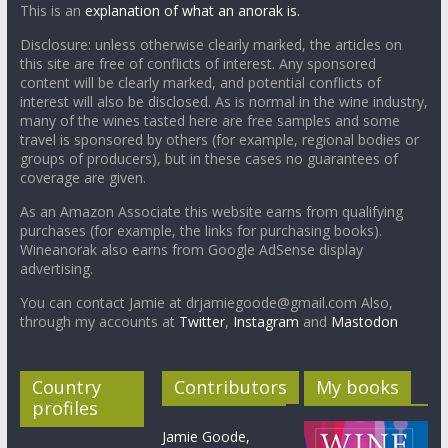
This is an
explanation of what an anorak is.
Disclosure: unless otherwise clearly marked, the articles on
this site are free of conflicts of interest. Any sponsored
content will be clearly marked, and potential conflicts of
interest will also be disclosed. As is normal in the wine industry,
many of the wines tasted here are free samples and some
travel is sponsored by others (for example, regional bodies or
groups of producers), but in these cases no guarantees of
coverage are given.
As an Amazon Associate this website earns from qualifying
purchases (for example, the links for purchasing books).
Wineanorak also earns from Google AdSense display
advertising.
You can contact Jamie at drjamiegoode@gmail.com Also,
through my accounts at
Twitter
,
Instagram
and
Mastodon
Country
Contributors
My books
profiles
Jamie Goode,