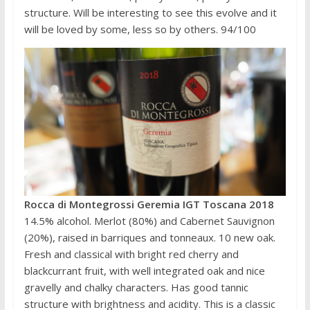
structure. Will be interesting to see this evolve and it
will be loved by some, less so by others. 94/100
Rocca di Montegrossi Geremia IGT Toscana 2018
14.5% alcohol. Merlot (80%) and Cabernet Sauvignon
(20%), raised in barriques and tonneaux. 10 new oak.
Fresh and classical with bright red cherry and
blackcurrant fruit, with well integrated oak and nice
gravelly and chalky characters. Has good tannic
structure with brightness and acidity. This is a classic