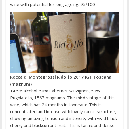
wine with potential for long ageing. 95/100
Rocca di Montegrossi Ridolfo 2017 IGT Toscana
(magnum)
14.5% alcohol. 50% Cabernet Sauvignon, 50%
Pugniatello, 1567 magnums. The third vintage of this
wine, which has 24 months in tonneaux. This is
concentrated and intense with lovely tannic structure,
showing amazing tension and intensity with vivid black
cherry and blackcurrant fruit. This is tannic and dense