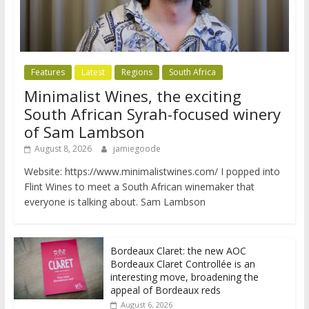
Features
Latest
Regions
South Africa
Minimalist Wines, the exciting
South African Syrah-focused winery
of Sam Lambson
August 8, 2026
jamiegoode
Website: https://www.minimalistwines.com/ I popped into
Flint Wines to meet a South African winemaker that
everyone is talking about. Sam Lambson
Bordeaux Claret: the new AOC
Bordeaux Claret Controllée is an
interesting move, broadening the
appeal of Bordeaux reds
August 6, 2026