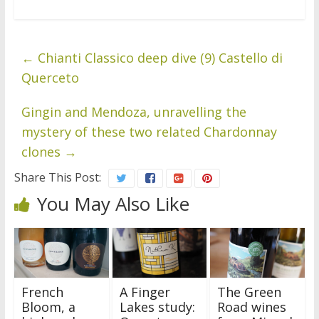
←
Chianti Classico deep dive (9) Castello di
Querceto
Gingin and Mendoza, unravelling the
mystery of these two related Chardonnay
clones
→
Share This Post:
You May Also Like
French
A Finger
The Green
Bloom, a
Lakes study:
Road wines