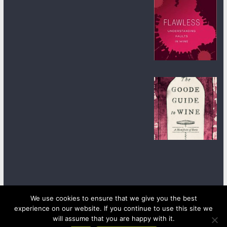
We use cookies to ensure that we give you the best
experience on our website. If you continue to use this site we
Copyright © 2026
wineanorak.com
. All rights reserved.
Powered by
WordPress
.
will assume that you are happy with it.