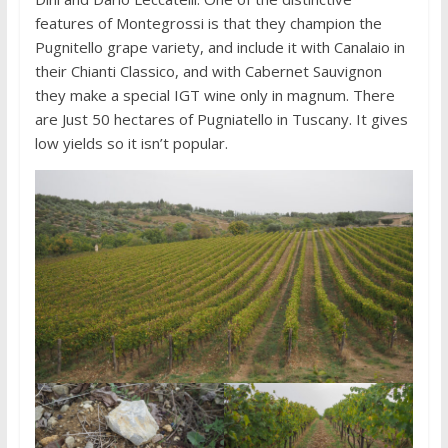
features of Montegrossi is that they champion the
Pugnitello grape variety, and include it with Canalaio in
their Chianti Classico, and with Cabernet Sauvignon
they make a special IGT wine only in magnum. There
are Just 50 hectares of Pugniatello in Tuscany. It gives
low yields so it isn’t popular.