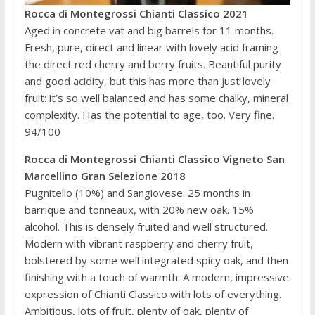
Rocca di Montegrossi Chianti Classico 2021
Aged in concrete vat and big barrels for 11 months.
Fresh, pure, direct and linear with lovely acid framing
the direct red cherry and berry fruits. Beautiful purity
and good acidity, but this has more than just lovely
fruit: it’s so well balanced and has some chalky, mineral
complexity. Has the potential to age, too. Very fine.
94/100
Rocca di Montegrossi Chianti Classico Vigneto San
Marcellino Gran Selezione 2018
Pugnitello (10%) and Sangiovese. 25 months in
barrique and tonneaux, with 20% new oak. 15%
alcohol. This is densely fruited and well structured.
Modern with vibrant raspberry and cherry fruit,
bolstered by some well integrated spicy oak, and then
finishing with a touch of warmth. A modern, impressive
expression of Chianti Classico with lots of everything.
Ambitious, lots of fruit, plenty of oak, plenty of