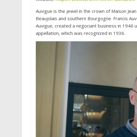
Auvigue is the jewel in the crown of Maison Jean
Beaujolais and southern Bourgogne. Francis Auvi
Auvigue, created a negociant business in 1946 
appellation, which was recognized in 1936.