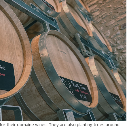
e for their domaine wines. They are also planting trees around