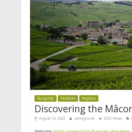
Burgundy
Features
Regions
Discovering the Mâco
August 10, 2025
jamiegoode
3325 Views
Website:
https://www.loron.fr/en/en-domaines-