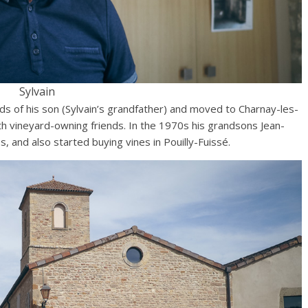
Sylvain
hands of his son (Sylvain’s grandfather) and moved to Charnay-les-
h vineyard-owning friends. In the 1970s his grandsons Jean-
, and also started buying vines in Pouilly-Fuissé.