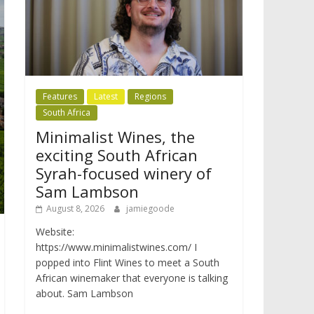
Features
Latest
Regions
South Africa
Minimalist Wines, the
exciting South African
Syrah-focused winery of
Sam Lambson
August 8, 2026
jamiegoode
Website:
https://www.minimalistwines.com/ I
popped into Flint Wines to meet a South
African winemaker that everyone is talking
about. Sam Lambson