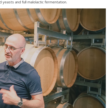
d yeasts and full malolactic fermentation.