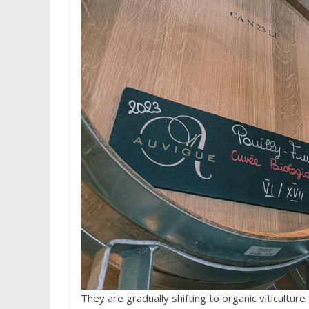
They are gradually shifting to organic viticultur