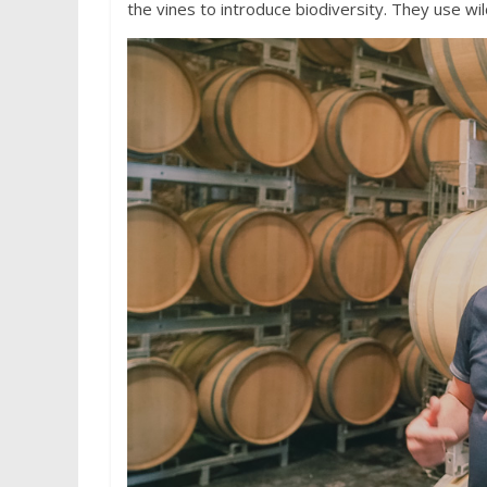
the vines to introduce biodiversity. They use wil