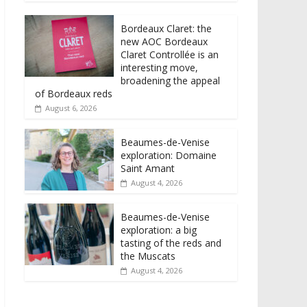
Bordeaux Claret: the
new AOC Bordeaux
Claret Controllée is an
interesting move,
broadening the appeal
of Bordeaux reds
August 6, 2026
Beaumes-de-Venise
exploration: Domaine
Saint Amant
August 4, 2026
Beaumes-de-Venise
exploration: a big
tasting of the reds and
the Muscats
August 4, 2026