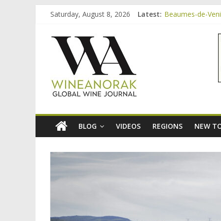
Skip
Saturday, August 8, 2026
Latest:
Beaumes-de-Venise
to
Minimalist Wines,
content
wineanorak.co
Video: three inex
Bordeaux Claret: 
Beaumes-de-Venis
online
wine
magazine
BLOG
VIDEOS
REGIONS
NEW TO