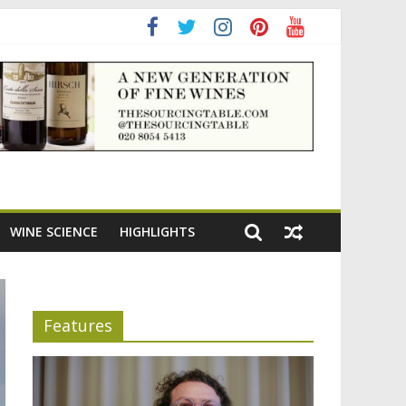
adening the appeal of Bordeaux reds
WINE SCIENCE
HIGHLIGHTS
Features