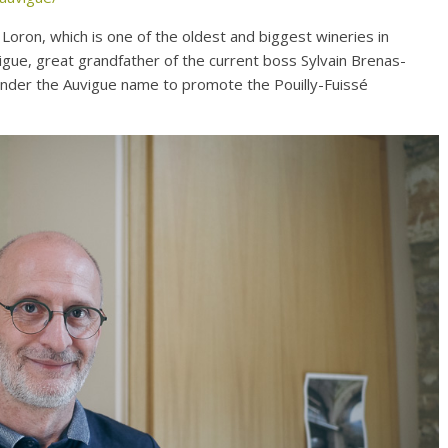
 Loron, which is one of the oldest and biggest wineries in
gue, great grandfather of the current boss Sylvain Brenas-
under the Auvigue name to promote the Pouilly-Fuissé