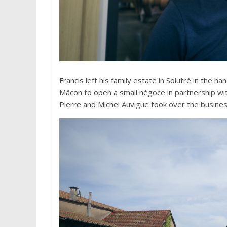
Francis left his family estate in Solutré in the 
Mâcon to open a small négoce in partnership wit
Pierre and Michel Auvigue took over the business