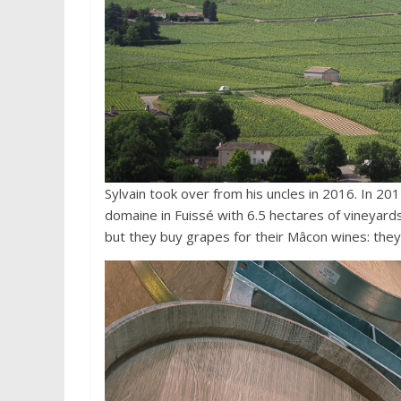
Sylvain took over from his uncles in 2016. In 20
domaine in Fuissé with 6.5 hectares of vineyard
but they buy grapes for their Mâcon wines: they