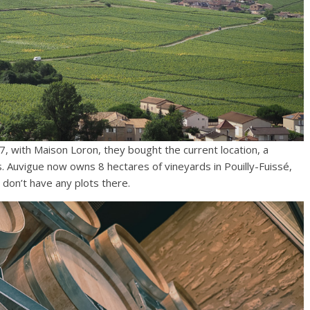
17, with Maison Loron, they bought the current location, a
s. Auvigue now owns 8 hectares of vineyards in Pouilly-Fuissé,
 don’t have any plots there.