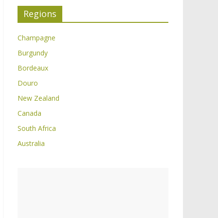
Regions
Champagne
Burgundy
Bordeaux
Douro
New Zealand
Canada
South Africa
Australia