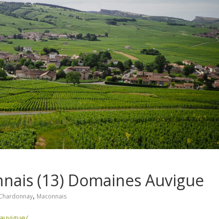
nnais (13) Domaines Auvigue
,
Chardonnay
Maconnais
auvigue/