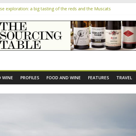
 exploration: a big tasting of the reds and the Muscats
 the exciting South African Syrah-focused winery of Sam Lambson
m
pensive Rosés from Aldi tasted on camera – how do they rate?
the new AOC Bordeaux Claret Controllée is an interesting move, bro
e exploration: Domaine Saint Amant
 WINE
PROFILES
FOOD AND WINE
FEATURES
TRAVEL