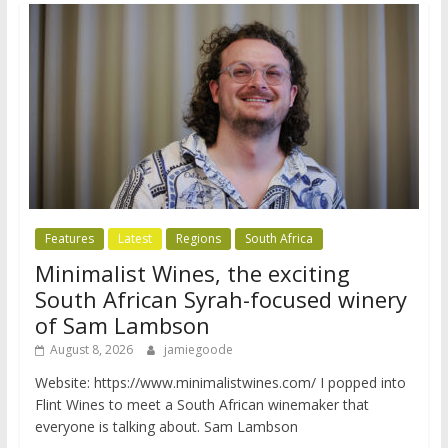
Features
Latest
Regions
South Africa
Minimalist Wines, the exciting
South African Syrah-focused winery
of Sam Lambson
August 8, 2026
jamiegoode
Website: https://www.minimalistwines.com/ I popped into
Flint Wines to meet a South African winemaker that
everyone is talking about. Sam Lambson