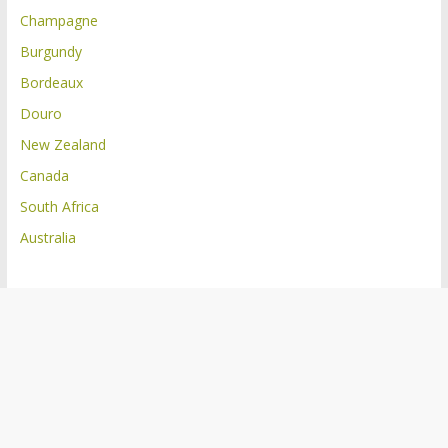
Champagne
Burgundy
Bordeaux
Douro
New Zealand
Canada
South Africa
Australia