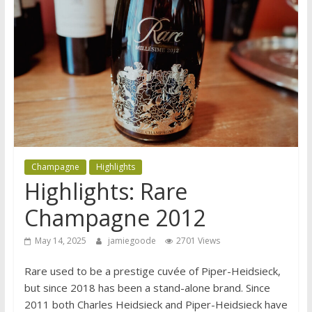
Champagne
Highlights
Highlights: Rare
Champagne 2012
May 14, 2025
jamiegoode
2701 Views
Rare used to be a prestige cuvée of Piper-Heidsieck,
but since 2018 has been a stand-alone brand. Since
2011 both Charles Heidsieck and Piper-Heidsieck have