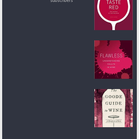
subscribers