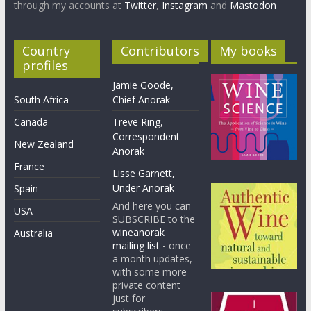
through my accounts at
Twitter
,
Instagram
and
Mastodon
Country
Contributors
My books
profiles
Jamie Goode,
South Africa
Chief Anorak
Canada
Treve Ring,
Correspondent
New Zealand
Anorak
France
Lisse Garnett,
Under Anorak
Spain
And here you can
USA
SUBSCRIBE to the
wineanorak
Australia
mailing list
- once
a month updates,
with some more
private content
just for