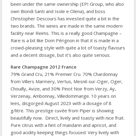
been under the same ownership (EPI Group, who also
own Biondi Santi and Isole e Olena), and boss
Christopher Descours has invested quite a bit in the
two brands. The wines are made in the same modern
facility near Reims. This is a really good Champagne –
Rare is a bit like Dom Pérignon in that it is made in a
crowd-pleasing style with quite a lot of toasty flavours
and a decent dosage, but it’s also quite serious.
Rare Champagne 2012 France
79% Grand Cru, 21% Premier Cru. 70% Chardonnay
from Villers Marmery, Vertus, Mesnil-sur-Oger, Oger,
Chouilly, Avize, and 30% Pinot Noir from Verzy, Ay,
Verzenay, Ambonnay, Villedommange. 10 years on
lees, disgorged August 2023 with a dosage of 8
g/litre. This prestige cuvée from Piper is showing
beautifully now. Direct, lively and toasty with nice fruit.
Pure citrus with a hint of mandarin and apricot, and
good acidity keeping things focused. Very lively with