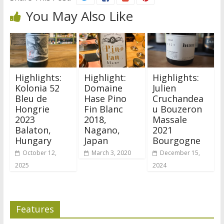
You May Also Like
Highlights:
Highlight:
Highlights:
Kolonia 52
Domaine
Julien
Bleu de
Hase Pino
Cruchandea
Hongrie
Fin Blanc
u Bouzeron
2023
2018,
Massale
Balaton,
Nagano,
2021
Hungary
Japan
Bourgogne
October 12,
March 3, 2020
December 15,
2025
2024
Features