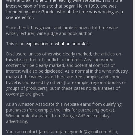
Wine anorak is one of the leading wine websites. This is the
latest version of the site that began life in 1999, and was
founded by Jamie Goode, who at the time was working as a
science editor.
Since then it has grown, and Jamie is now a full-time wine
writer, lecturer, wine judge and book author.
This is an
explanation of what an anorak is.
Disclosure: unless otherwise clearly marked, the articles on
this site are free of conflicts of interest. Any sponsored
content will be clearly marked, and potential conflicts of
interest will also be disclosed. As is normal in the wine industry,
many of the wines tasted here are free samples and some
travel is sponsored by others (for example, regional bodies or
groups of producers), but in these cases no guarantees of
coverage are given.
As an Amazon Associate this website earns from qualifying
purchases (for example, the links for purchasing books).
Wineanorak also earns from Google AdSense display
advertising.
You can contact Jamie at drjamiegoode@gmail.com Also,