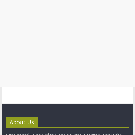
About Us