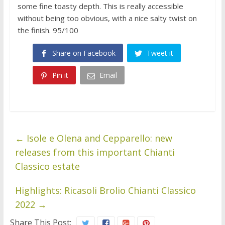
some fine toasty depth. This is really accessible
without being too obvious, with a nice salty twist on
the finish. 95/100
Share on Facebook
Tweet it
Pin it
Email
←
Isole e Olena and Cepparello: new
releases from this important Chianti
Classico estate
Highlights: Ricasoli Brolio Chianti Classico
2022
→
Share This Post: