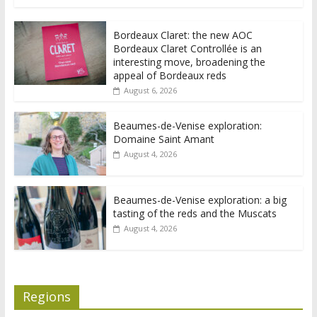
Bordeaux Claret: the new AOC
Bordeaux Claret Controllée is an
interesting move, broadening the
appeal of Bordeaux reds
August 6, 2026
Beaumes-de-Venise exploration:
Domaine Saint Amant
August 4, 2026
Beaumes-de-Venise exploration: a big
tasting of the reds and the Muscats
August 4, 2026
Regions