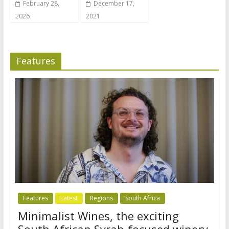
February 28,
December 17,
2026
2021
Features
Features
Latest
Regions
South Africa
Minimalist Wines, the exciting