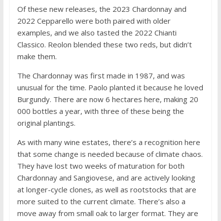
Of these new releases, the 2023 Chardonnay and
2022 Cepparello were both paired with older
examples, and we also tasted the 2022 Chianti
Classico. Reolon blended these two reds, but didn’t
make them.
The Chardonnay was first made in 1987, and was
unusual for the time. Paolo planted it because he loved
Burgundy. There are now 6 hectares here, making 20
000 bottles a year, with three of these being the
original plantings.
As with many wine estates, there’s a recognition here
that some change is needed because of climate chaos.
They have lost two weeks of maturation for both
Chardonnay and Sangiovese, and are actively looking
at longer-cycle clones, as well as rootstocks that are
more suited to the current climate. There’s also a
move away from small oak to larger format. They are