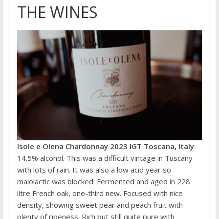
THE WINES
Isole e Olena Chardonnay 2023 IGT Toscana, Italy
14.5% alcohol. This was a difficult vintage in Tuscany
with lots of rain. It was also a low acid year so
malolactic was blocked. Fermented and aged in 228
litre French oak, one-third new. Focused with nice
density, showing sweet pear and peach fruit with
plenty of ripeness. Rich but still quite pure with