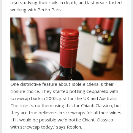
also studying their soils in depth, and last year started
working with Pedro Parra.
One distinctive feature about Isole e Olena is their
closure choice. They started bottling Cepparello with
screwcap back in 2005, just for the UK and Australia.
The rules stop them using this for Chianti Classico, but
they are true believers in screwcaps for all their wines.
‘If it would be possible we’d bottle Chianti Classico
with screwcap today,’ says Reolon.