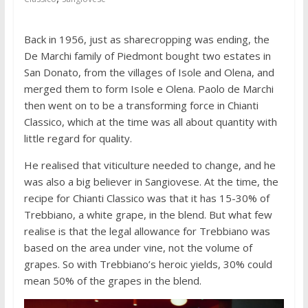
Back in 1956, just as sharecropping was ending, the
De Marchi family of Piedmont bought two estates in
San Donato, from the villages of Isole and Olena, and
merged them to form Isole e Olena. Paolo de Marchi
then went on to be a transforming force in Chianti
Classico, which at the time was all about quantity with
little regard for quality.
He realised that viticulture needed to change, and he
was also a big believer in Sangiovese. At the time, the
recipe for Chianti Classico was that it has 15-30% of
Trebbiano, a white grape, in the blend. But what few
realise is that the legal allowance for Trebbiano was
based on the area under vine, not the volume of
grapes. So with Trebbiano’s heroic yields, 30% could
mean 50% of the grapes in the blend.