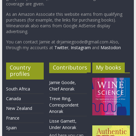
coverage are given.
As an Amazon Associate this website earns from qualifying
purchases (for example, the links for purchasing books).
Wineanorak also earns from Google AdSense display
advertising.
You can contact Jamie at drjamiegoode@gmail.com Also,
through my accounts at
Twitter
,
Instagram
and
Mastodon
Country
Contributors
My books
profiles
Jamie Goode,
South Africa
Chief Anorak
Canada
Treve Ring,
Correspondent
New Zealand
Anorak
France
Lisse Garnett,
Under Anorak
Spain
And here you can