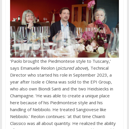
‘Paolo brought the Piedmontese style to Tuscany,’
says Emanuele Reolon (
pictured above
), Technical
Director who started his role in September 2023, a
year after Isole e Olena was sold to the EPI Group,
who also own Biondi Santi and the two Heidsiecks in
Champagne. ‘He was able to create a unique place
here because of his Piedmontese style and his
handling of Nebbiolo. He treated Sangiovese like
Nebbiolo.’ Reolon continues: ‘at that time Chianti
Classico was all about quantity. He realized the ability