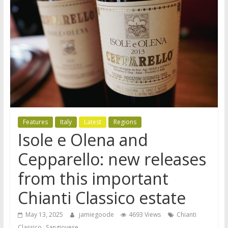
Features
Italy
Latest
Regions
Isole e Olena and
Cepparello: new releases
from this important
Chianti Classico estate
May 13, 2025
jamiegoode
4693 Views
Chianti
,
Classico
Sangiovese