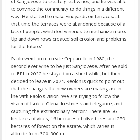
of Sangiovese to create great wines, and he was able
to convince the community to do things in a different
way. He started to make vineyards on terraces: at
that time the terraces were abandoned because of a
lack of people, which led wineries to mechanize more.
Up and down rows created soil erosion and problems
for the future.’
Paolo went on to create Cepparello in 1980, the
second ever wine to be just Sangiovese. After he sold
to EPI in 2022 he stayed on a short while, but then
decided to leave in 2024. Reolon is quick to point out
that the changes the new owners are making are in
line with Paolo’s vision. ‘We are trying to follow the
vision of Isole e Olena: freshness and elegance, and
capturing the extraordinary terroir.’ There are 56
hectares of vines, 16 hectares of olive trees and 250
hectares of forest on the estate, which varies in
altitude from 300-500 m.