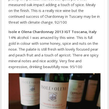
measured oak impact adding a touch of spice. Mealy
on the finish. This is a really nice wine but the
continued success of Chardonnay in Tuscany may be in
threat with climate change. 92/100
Isole e Olena Chardonnay 2013 IGT Toscana, Italy
14% alcohol. I was amazed by this wine. This is full
gold in colour with some honey, spice and nuts on the
nose. The palate is still fresh with lovely focused pear
and peach fruit and a touch of apricot. There are spicy
mineral notes and nice acidity. Very fine and
expressive, drinking beautifully now. 95/100