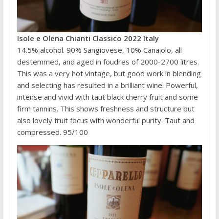
Isole e Olena Chianti Classico 2022 Italy
14.5% alcohol. 90% Sangiovese, 10% Canaiolo, all
destemmed, and aged in foudres of 2000-2700 litres.
This was a very hot vintage, but good work in blending
and selecting has resulted in a brilliant wine. Powerful,
intense and vivid with taut black cherry fruit and some
firm tannins. This shows freshness and structure but
also lovely fruit focus with wonderful purity. Taut and
compressed. 95/100