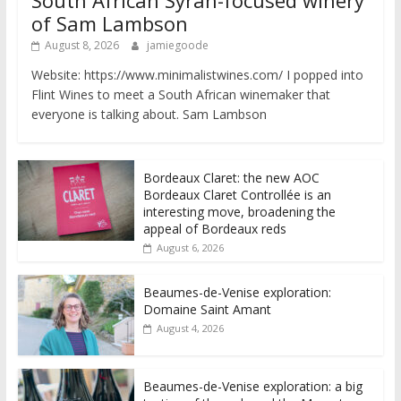
South African Syrah-focused winery
of Sam Lambson
August 8, 2026
jamiegoode
Website: https://www.minimalistwines.com/ I popped into
Flint Wines to meet a South African winemaker that
everyone is talking about. Sam Lambson
Bordeaux Claret: the new AOC
Bordeaux Claret Controllée is an
interesting move, broadening the
appeal of Bordeaux reds
August 6, 2026
Beaumes-de-Venise exploration:
Domaine Saint Amant
August 4, 2026
Beaumes-de-Venise exploration: a big