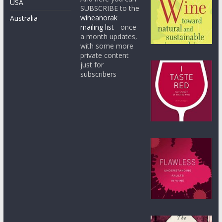
USA
SUBSCRIBE to the
wineanorak
Australia
mailing list
- once
a month updates,
with some more
private content
just for
subscribers