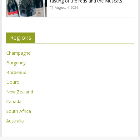
tasting of the reds and the Muscats
August 4, 2026
Regions
Champagne
Burgundy
Bordeaux
Douro
New Zealand
Canada
South Africa
Australia