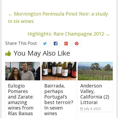
←
Mornington Peninsula Pinot Noir: a study
in six wines
Highlights: Rare Champagne 2012
→
Share This Post:
You May Also Like
Eulogio
Bairrada,
Anderson
Pomares
perhaps
Valley,
and Zarate:
Portugal’s
California (2)
amazing
best terroir?
Littorai
wines from
In seven
July 4, 2023
Rías Baixas
wines