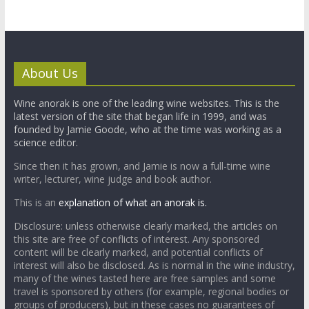
About Us
Wine anorak is one of the leading wine websites. This is the
latest version of the site that began life in 1999, and was
founded by Jamie Goode, who at the time was working as a
science editor.
Since then it has grown, and Jamie is now a full-time wine
writer, lecturer, wine judge and book author.
This is an
explanation of what an anorak is.
Disclosure: unless otherwise clearly marked, the articles on
this site are free of conflicts of interest. Any sponsored
content will be clearly marked, and potential conflicts of
interest will also be disclosed. As is normal in the wine industry,
many of the wines tasted here are free samples and some
travel is sponsored by others (for example, regional bodies or
groups of producers), but in these cases no guarantees of