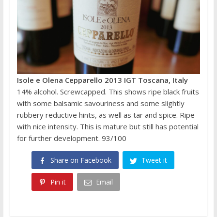
Isole e Olena Cepparello 2013 IGT Toscana, Italy
14% alcohol. Screwcapped. This shows ripe black fruits
with some balsamic savouriness and some slightly
rubbery reductive hints, as well as tar and spice. Ripe
with nice intensity. This is mature but still has potential
for further development. 93/100
Share on Facebook
Tweet it
Pin it
Email