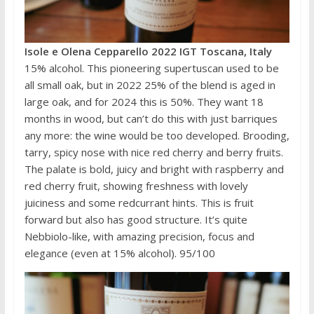
Isole e Olena Cepparello 2022 IGT Toscana, Italy
15% alcohol. This pioneering supertuscan used to be
all small oak, but in 2022 25% of the blend is aged in
large oak, and for 2024 this is 50%. They want 18
months in wood, but can’t do this with just barriques
any more: the wine would be too developed. Brooding,
tarry, spicy nose with nice red cherry and berry fruits.
The palate is bold, juicy and bright with raspberry and
red cherry fruit, showing freshness with lovely
juiciness and some redcurrant hints. This is fruit
forward but also has good structure. It’s quite
Nebbiolo-like, with amazing precision, focus and
elegance (even at 15% alcohol). 95/100