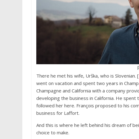
There he met his wife, Urška, who is Slovenian. 
went on vacation and spent two years in Champa
Champagne and California with a company providi
developing the business in California. He spent t
followed her here. François proposed to his co
business for Laffort.
And this is where he left behind his dream of 
choice to make.