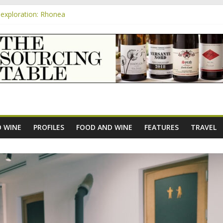
exploration: Rhonea
nsive Rosés from Aldi tasted on camera – how do they rate?
m
e new AOC Bordeaux Claret Controllée is an interesting move, broade
exploration: Domaine Saint Amant
xploration: a big tasting of the reds and the Muscats
 WINE
PROFILES
FOOD AND WINE
FEATURES
TRAVEL