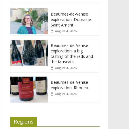
Beaumes-de-Venise
exploration: Domaine
Saint Amant
August 4, 2026
Beaumes-de-Venise
exploration: a big
tasting of the reds and
the Muscats
August 4, 2026
Beaumes-de-Venise
exploration: Rhonea
August 4, 2026
Regions