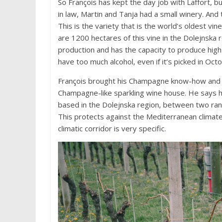
So François has kept the day job with Laffort, 
in law, Martin and Tanja had a small winery. And
This is the variety that is the world’s oldest vin
are 1200 hectares of this vine in the Dolejnska 
production and has the capacity to produce high e
have too much alcohol, even if it’s picked in Oct
François brought his Champagne know-how and to
Champagne-like sparkling wine house. He says he
based in the Dolejnska region, between two ran
This protects against the Mediterranean climate,
climatic corridor is very specific.