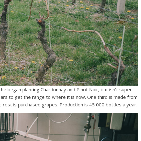
he began planting Chardonnay and Pinot Noir, but isn’t super
ars to get the range to where it is now. One third is made from
 rest is purchased grapes. Production is 45 000 bottles a year.