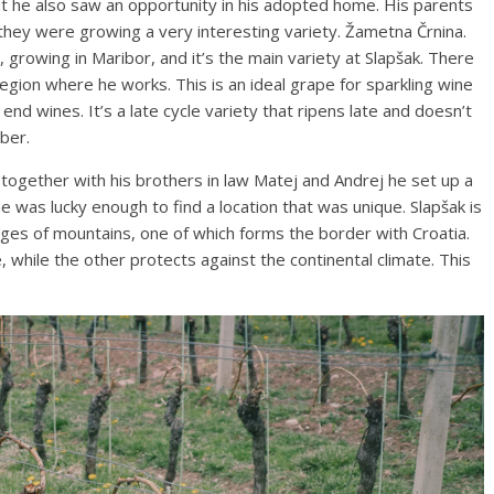
but he also saw an opportunity in his adopted home. His parents
 they were growing a very interesting variety. Žametna Črnina.
e, growing in Maribor, and it’s the main variety at Slapšak. There
region where he works. This is an ideal grape for sparkling wine
nd wines. It’s a late cycle variety that ripens late and doesn’t
ober.
gether with his brothers in law Matej and Andrej he set up a
 was lucky enough to find a location that was unique. Slapšak is
ges of mountains, one of which forms the border with Croatia.
 while the other protects against the continental climate. This