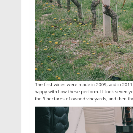
The first wines were made in 2009, and in 2011 
happy with how these perform. It took seven ye
the 3 hectares of owned vineyards, and then the