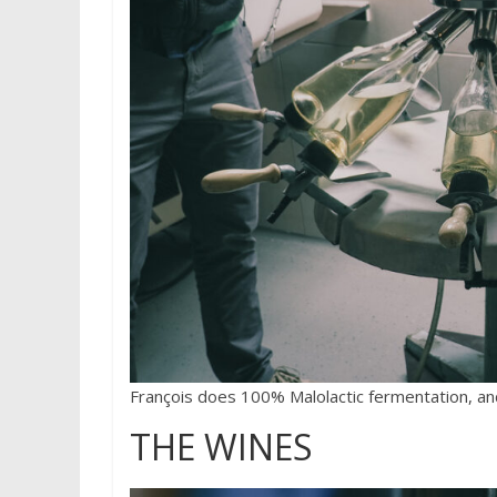
François does 100% Malolactic fermentation, and
THE WINES