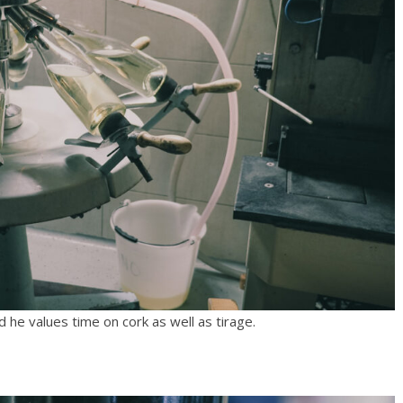
 he values time on cork as well as tirage.