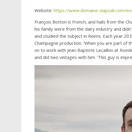
Website:
https://www.domaine-slapsak.com/en
François Botton is French, and hails from the C
his family were from the dairy industry and didn
and studied the subject in Reims. Each year 20
Champagne production. ‘When you are part of th
on to work with Jean-Baptiste Lecaillon at Roede
and did two vintages with him. ‘This guy is impre