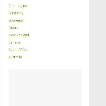
Champagne
Burgundy
Bordeaux
Douro
New Zealand
Canada
South Africa
Australia