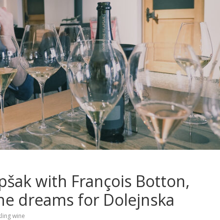
pšak with François Botton,
e dreams for Dolejnska
ling wine