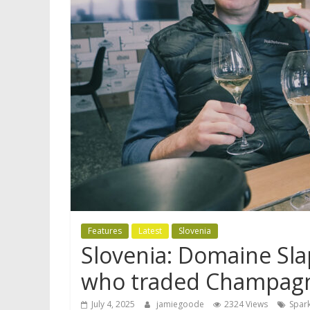
Features
Latest
Slovenia
Slovenia: Domaine Sla
who traded Champagn
July 4, 2025
jamiegoode
2324 Views
Spark