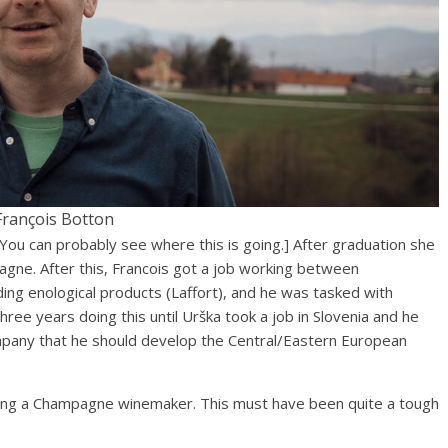
François Botton
[You can probably see where this is going.] After graduation she
gne. After this, Francois got a job working between
ng enological products (Laffort), and he was tasked with
hree years doing this until Urška took a job in Slovenia and he
mpany that he should develop the Central/Eastern European
being a Champagne winemaker. This must have been quite a tough