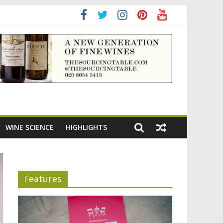
ning the appeal of Bordeaux reds
WINE SCIENCE
HIGHLIGHTS
Features