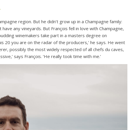
/
hampagne region. But he didn’t grow up in a Champagne family:
’t have any vineyards. But François fell in love with Champagne,
 budding winemakers take part in a masters degree on
is 20 you are on the radar of the producers,’ he says. He went
rer, possibly the most widely respected of all chefs du caves,
ssive,’ says François. ‘He really took time with me.’