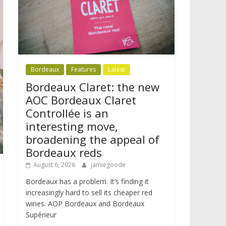
Bordeaux
Features
Latest
Bordeaux Claret: the new
AOC Bordeaux Claret
Controllée is an
interesting move,
broadening the appeal of
Bordeaux reds
August 6, 2026
jamiegoode
Bordeaux has a problem. It’s finding it
increasingly hard to sell its cheaper red
wines. AOP Bordeaux and Bordeaux
Supérieur