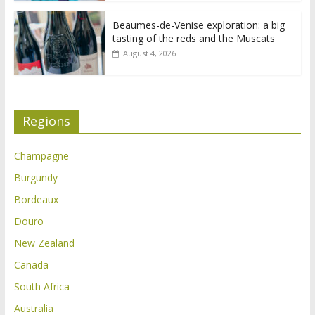
Beaumes-de-Venise exploration: a big
tasting of the reds and the Muscats
August 4, 2026
Regions
Champagne
Burgundy
Bordeaux
Douro
New Zealand
Canada
South Africa
Australia