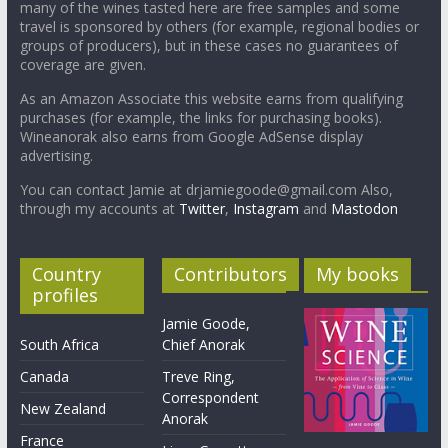
many of the wines tasted here are free samples and some
travel is sponsored by others (for example, regional bodies or
groups of producers), but in these cases no guarantees of
coverage are given.
As an Amazon Associate this website earns from qualifying
purchases (for example, the links for purchasing books).
Wineanorak also earns from Google AdSense display
advertising.
You can contact Jamie at drjamiegoode@gmail.com Also,
through my accounts at
Twitter
,
Instagram
and
Mastodon
Country
Contributors
My books
profiles
Jamie Goode,
South Africa
Chief Anorak
Canada
Treve Ring,
Correspondent
New Zealand
Anorak
France