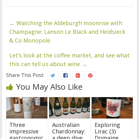
←
Watching the Aldeburgh moonrise with
Champagne: Lanson Le Black and Heidsieck
& Co Monopole
Let’s look at the coffee market, and see what
this can tell us about wine
→
Share This Post:
You May Also Like
Three
Australian
Exploring
impressive
Chardonnay:
Lirac (3)
gastronomic
a deep dive
Domaine