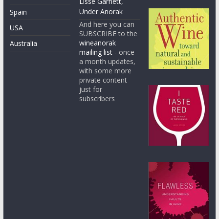
Lisse Garnett,
Under Anorak
Spain
And here you can
USA
SUBSCRIBE to the
wineanorak
Australia
mailing list
- once
a month updates,
with some more
private content
just for
subscribers