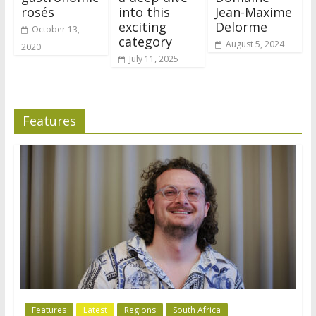
rosés
into this
Jean-Maxime
exciting
Delorme
October 13,
category
August 5, 2024
2020
July 11, 2025
Features
Features
Latest
Regions
South Africa