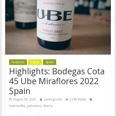
Features
Latest
Spain
Highlights: Bodegas Cota
45 Ube Miraflores 2022
Spain
August 30, 2025
jamiegoode
2198 Views
,
,
manzanilla
palomino
sherry