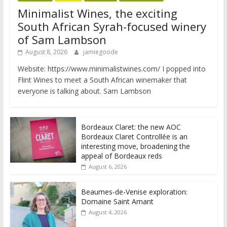
Minimalist Wines, the exciting
South African Syrah-focused winery
of Sam Lambson
August 8, 2026
jamiegoode
Website: https://www.minimalistwines.com/ I popped into
Flint Wines to meet a South African winemaker that
everyone is talking about. Sam Lambson
Bordeaux Claret: the new AOC
Bordeaux Claret Controllée is an
interesting move, broadening the
appeal of Bordeaux reds
August 6, 2026
Beaumes-de-Venise exploration:
Domaine Saint Amant
August 4, 2026