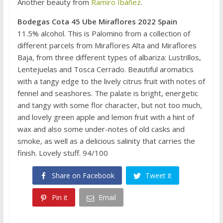
Another beauty from
Ramiro Ibáñez
.
Bodegas Cota 45 Ube Miraflores 2022 Spain
11.5% alcohol. This is Palomino from a collection of
different parcels from Miraflores Alta and Miraflores
Baja, from three different types of albariza: Lustrillos,
Lentejuelas and Tosca Cerrado. Beautiful aromatics
with a tangy edge to the lively citrus fruit with notes of
fennel and seashores. The palate is bright, energetic
and tangy with some flor character, but not too much,
and lovely green apple and lemon fruit with a hint of
wax and also some under-notes of old casks and
smoke, as well as a delicious salinity that carries the
finish. Lovely stuff. 94/100
Share on Facebook
Tweet it
Pin it
Email