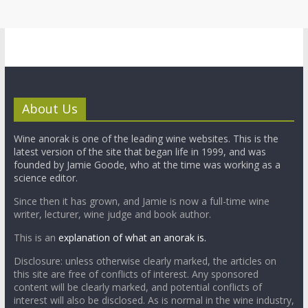
About Us
Wine anorak is one of the leading wine websites. This is the
latest version of the site that began life in 1999, and was
founded by Jamie Goode, who at the time was working as a
science editor.
Since then it has grown, and Jamie is now a full-time wine
writer, lecturer, wine judge and book author.
This is an
explanation of what an anorak is.
Disclosure: unless otherwise clearly marked, the articles on
this site are free of conflicts of interest. Any sponsored
content will be clearly marked, and potential conflicts of
interest will also be disclosed. As is normal in the wine industry,