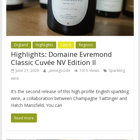
England
Highlights
Latest
Regions
Highlights: Domaine Evremond
Classic Cuvée NV Edition II
June 21, 2026
jamiegoode
1015 Views
Sparkling
wine
It’s the second release of this high-profile English sparkling
wine, a collaboration between Champagne Taittinger and
Hatch Mansfield. You can
Read more