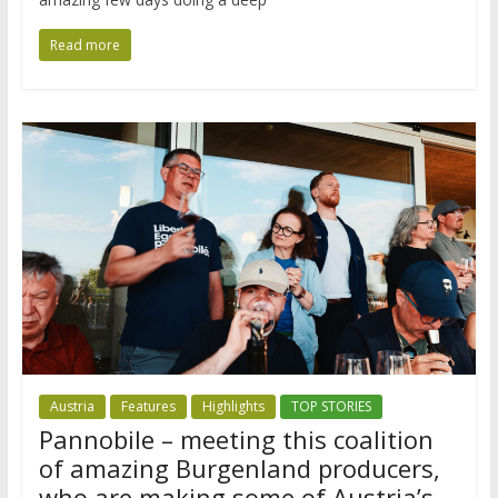
Read more
Austria
Features
Highlights
TOP STORIES
Pannobile – meeting this coalition
of amazing Burgenland producers,
who are making some of Austria’s