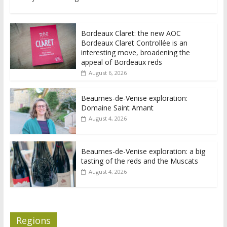
Bordeaux Claret: the new AOC
Bordeaux Claret Controllée is an
interesting move, broadening the
appeal of Bordeaux reds
August 6, 2026
Beaumes-de-Venise exploration:
Domaine Saint Amant
August 4, 2026
Beaumes-de-Venise exploration: a big
tasting of the reds and the Muscats
August 4, 2026
Regions