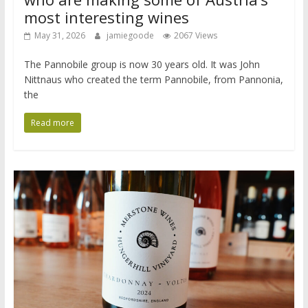
most interesting wines
May 31, 2026
jamiegoode
2067 Views
The Pannobile group is now 30 years old. It was John
Nittnaus who created the term Pannobile, from Pannonia,
the
Read more