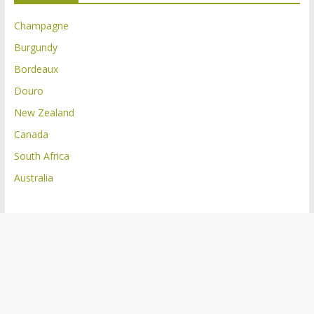
Champagne
Burgundy
Bordeaux
Douro
New Zealand
Canada
South Africa
Australia