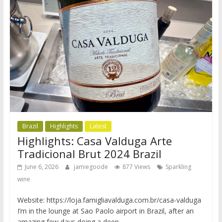
Brazil
Highlights
Latest
Highlights: Casa Valduga Arte
Tradicional Brut 2024 Brazil
June 6, 2026
jamiegoode
877 Views
Sparkling
wine
Website: https://loja.famigliavalduga.com.br/casa-valduga
I’m in the lounge at Sao Paolo airport in Brazil, after an
amazing few days doing a deep