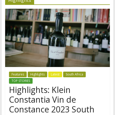
Features
Highlights
Latest
South Africa
TOP STORIES
Highlights: Klein
Constantia Vin de
Constance 2023 South