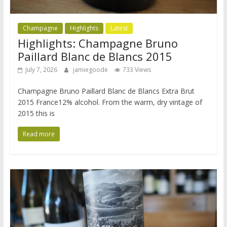
Champagne
Highlights
Latest
Highlights: Champagne Bruno
Paillard Blanc de Blancs 2015
July 7, 2026
jamiegoode
733 Views
Champagne Bruno Paillard Blanc de Blancs Extra Brut
2015 France12% alcohol. From the warm, dry vintage of
2015 this is
Read more