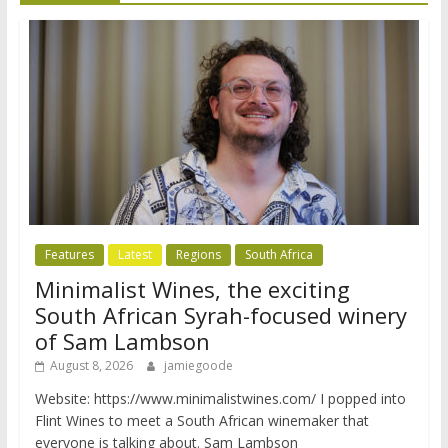
Features
Latest
Regions
South Africa
Minimalist Wines, the exciting
South African Syrah-focused winery
of Sam Lambson
August 8, 2026
jamiegoode
Website: https://www.minimalistwines.com/ I popped into
Flint Wines to meet a South African winemaker that
everyone is talking about. Sam Lambson