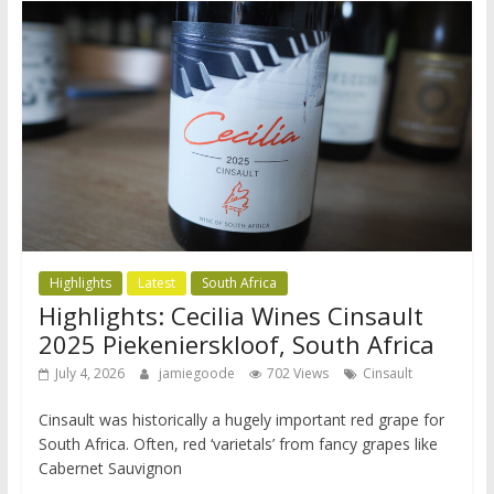
Highlights
Latest
South Africa
Highlights: Cecilia Wines Cinsault
2025 Piekenierskloof, South Africa
July 4, 2026
jamiegoode
702 Views
Cinsault
Cinsault was historically a hugely important red grape for
South Africa. Often, red ‘varietals’ from fancy grapes like
Cabernet Sauvignon