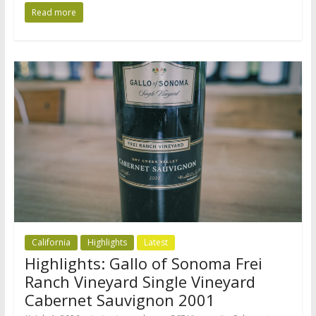
Read more
California
Highlights
Latest
Highlights: Gallo of Sonoma Frei
Ranch Vineyard Single Vineyard
Cabernet Sauvignon 2001