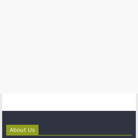
About Us