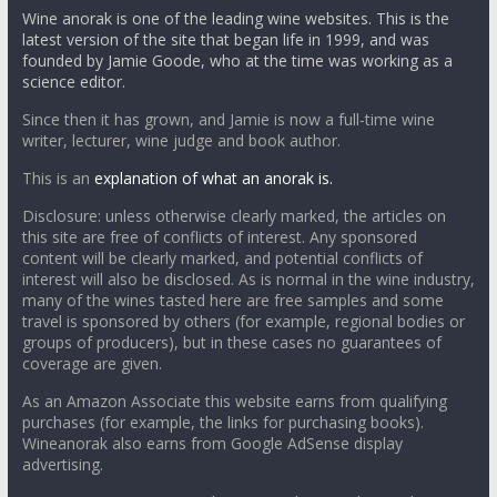
Wine anorak is one of the leading wine websites. This is the
latest version of the site that began life in 1999, and was
founded by Jamie Goode, who at the time was working as a
science editor.
Since then it has grown, and Jamie is now a full-time wine
writer, lecturer, wine judge and book author.
This is an
explanation of what an anorak is.
Disclosure: unless otherwise clearly marked, the articles on
this site are free of conflicts of interest. Any sponsored
content will be clearly marked, and potential conflicts of
interest will also be disclosed. As is normal in the wine industry,
many of the wines tasted here are free samples and some
travel is sponsored by others (for example, regional bodies or
groups of producers), but in these cases no guarantees of
coverage are given.
As an Amazon Associate this website earns from qualifying
purchases (for example, the links for purchasing books).
Wineanorak also earns from Google AdSense display
advertising.