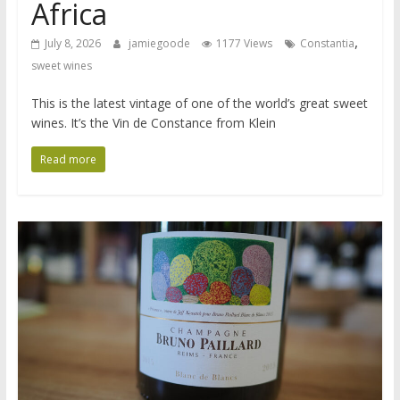
Africa
,
July 8, 2026
jamiegoode
1177 Views
Constantia
sweet wines
This is the latest vintage of one of the world’s great sweet
wines. It’s the Vin de Constance from Klein
Read more