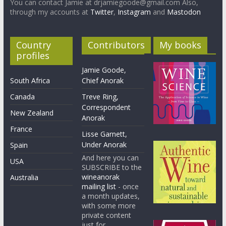
You can contact Jamie at drjamiegoode@gmail.com Also,
through my accounts at
Twitter
,
Instagram
and
Mastodon
Country
Contributors
My books
profiles
Jamie Goode,
South Africa
Chief Anorak
Canada
Treve Ring,
Correspondent
New Zealand
Anorak
France
Lisse Garnett,
Under Anorak
Spain
And here you can
USA
SUBSCRIBE to the
wineanorak
Australia
mailing list
- once
a month updates,
with some more
private content
just for