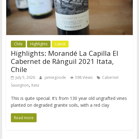
Chile
Highlights
Latest
Highlights: Morandé La Capilla El
Cabernet de Ránguil 2021 Itata,
Chile
July 5, 2026
jamiegoode
598 Views
Cabernet
,
Sauvignon
Itata
This is quite special. It’s from 130 year old ungrafted vines
planted on degraded granite soils, with a red clay
Read more