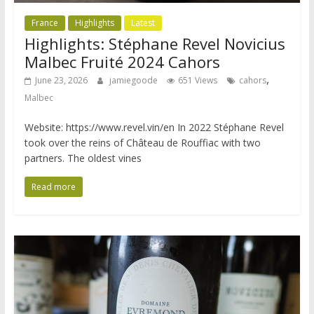
France
Highlights
Latest
Highlights: Stéphane Revel Novicius
Malbec Fruité 2024 Cahors
,
June 23, 2026
jamiegoode
651 Views
cahors
Malbec
Website: https://www.revel.vin/en In 2022 Stéphane Revel
took over the reins of Château de Rouffiac with two
partners. The oldest vines
Read more