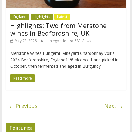
England
Highlights
Latest
Highlights: Two from Merstone
wines in Bedfordshire, UK
May 23, 2026
jamiegoode
583 Views
Merstone Wines Hungerhill Vineyard Chardonnay Voltis
2024 Bedfordhshire, England11% alcohol. Hand picked in
October, then fermented and aged in Burgundy
Read more
← Previous
Next →
Features