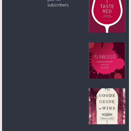
subscribers