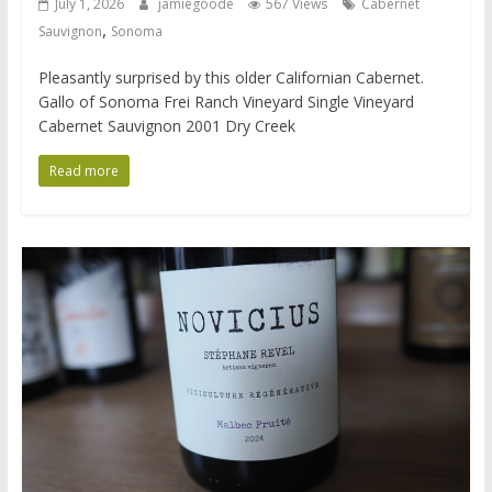
July 1, 2026
jamiegoode
567 Views
Cabernet
,
Sauvignon
Sonoma
Pleasantly surprised by this older Californian Cabernet.
Gallo of Sonoma Frei Ranch Vineyard Single Vineyard
Cabernet Sauvignon 2001 Dry Creek
Read more