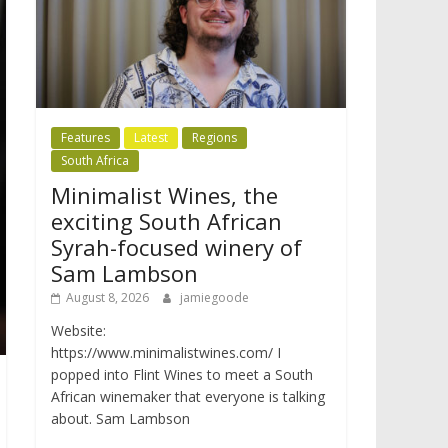
Features
Latest
Regions
South Africa
Minimalist Wines, the
exciting South African
Syrah-focused winery of
Sam Lambson
August 8, 2026
jamiegoode
Website:
https://www.minimalistwines.com/ I
popped into Flint Wines to meet a South
African winemaker that everyone is talking
about. Sam Lambson