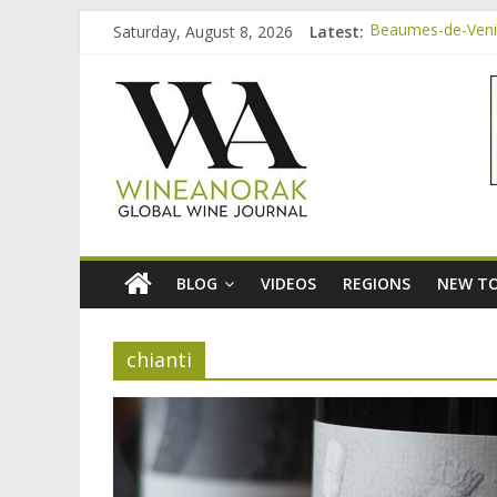
Skip
Saturday, August 8, 2026
Latest:
Beaumes-de-Venise
to
Minimalist Wines,
content
wineanorak.co
Video: three inex
Bordeaux Claret: 
Beaumes-de-Venis
online
wine
magazine
BLOG
VIDEOS
REGIONS
NEW TO
chianti