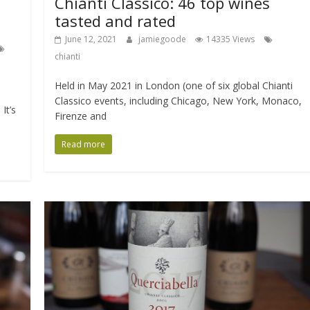
Chianti Classico: 46 top wines
tasted and rated
June 12, 2021
jamiegoode
14335 Views
chianti
Held in May 2021 in London (one of six global Chianti
Classico events, including Chicago, New York, Monaco,
It’s
Firenze and
Read more