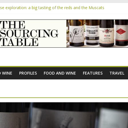
 exploration: a big tasting of the reds and the Muscats
 the exciting South African Syrah-focused winery of Sam Lambson
m
pensive Rosés from Aldi tasted on camera – how do they rate?
the new AOC Bordeaux Claret Controllée is an interesting move, bro
e exploration: Domaine Saint Amant
 WINE
PROFILES
FOOD AND WINE
FEATURES
TRAVEL