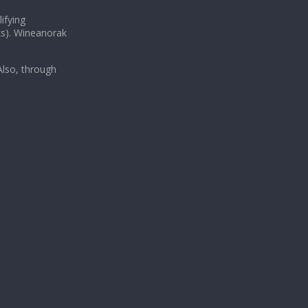
ifying
ks). Wineanorak
lso, through