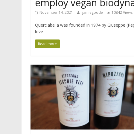
employ vegan biodyn
November 14, 2021
jamiegoode
10842 Views
Querciabella was founded in 1974 by Giuseppe (Pepi
love
Read more