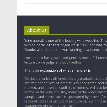
About Us
Wine anorak is one of the leading wine websites. This 
version of the site that began life in 1999, and was 
Goode, who at the time was working as a science edi
Since then it has grown, and Jamie is now a full-time 
lecturer, wine judge and book author.
This is an
explanation of what an anorak is.
Disclosure: unless otherwise clearly marked, the articl
are free of conflicts of interest. Any sponsored conten
marked, and potential conflicts of interest will also be
normal in the wine industry, many of the wines tasted
samples and some travel is sponsored by others (for
regional bodies or groups of producers), but in these
guarantees of coverage are given.