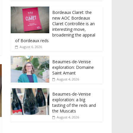
Bordeaux Claret: the
new AOC Bordeaux
Claret Controllée is an
interesting move,
broadening the appeal
of Bordeaux reds
August 6, 2026
Beaumes-de-Venise
exploration: Domaine
Saint Amant
August 4, 2026
Beaumes-de-Venise
exploration: a big
tasting of the reds and
the Muscats
August 4, 2026