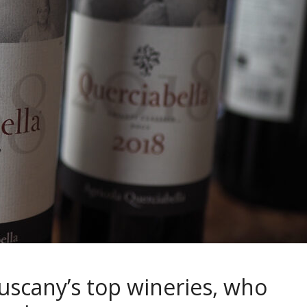
uscany’s top wineries, who