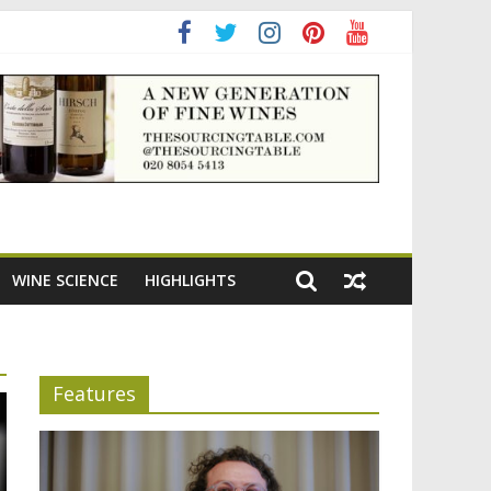
adening the appeal of Bordeaux reds
WINE SCIENCE
HIGHLIGHTS
Features