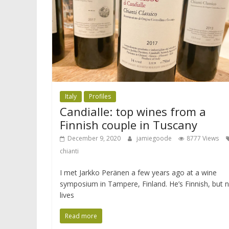
Italy
Profiles
Candialle: top wines from a
Finnish couple in Tuscany
December 9, 2020
jamiegoode
8777 Views
chianti
I met Jarkko Peränen a few years ago at a wine
symposium in Tampere, Finland. He’s Finnish, but 
lives
Read more