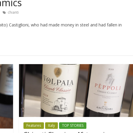
amics
chianti
to) Castiglioni, who had made money in steel and had fallen in
Features
Italy
TOP STORIES