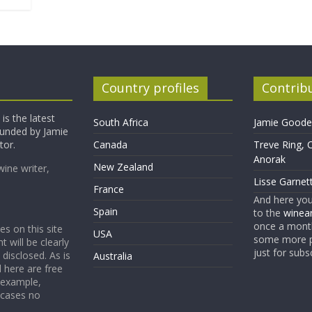
Country profiles
Contrib
is the latest
South Africa
Jamie Goode,
founded by Jamie
tor.
Canada
Treve Ring, 
Anorak
New Zealand
wine writer,
Lisse Garnet
France
And here yo
Spain
to the
winean
once a month
es on this site
USA
some more p
t will be clearly
just for subs
 disclosed. As is
Australia
 here are free
 example,
 cases no