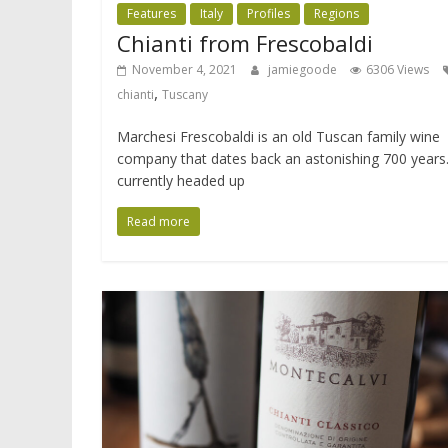
Features
Italy
Profiles
Regions
Chianti from Frescobaldi
November 4, 2021
jamiegoode
6306 Views
,
chianti
Tuscany
Marchesi Frescobaldi is an old Tuscan family wine
company that dates back an astonishing 700 years. 
currently headed up
Read more