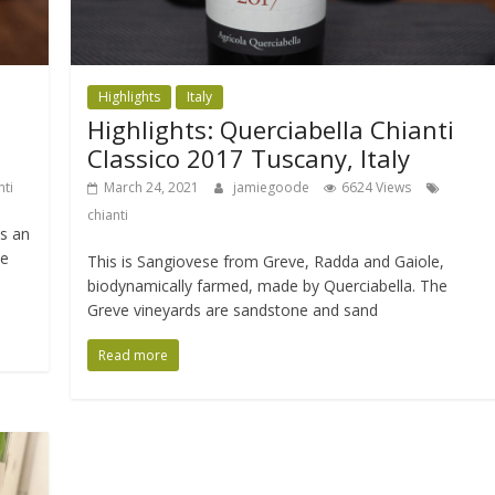
Highlights
Italy
Highlights: Querciabella Chianti
Classico 2017 Tuscany, Italy
nti
March 24, 2021
jamiegoode
6624 Views
chianti
s an
he
This is Sangiovese from Greve, Radda and Gaiole,
biodynamically farmed, made by Querciabella. The
Greve vineyards are sandstone and sand
Read more