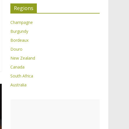
Regions
Champagne
Burgundy
Bordeaux
Douro
New Zealand
Canada
South Africa
Australia