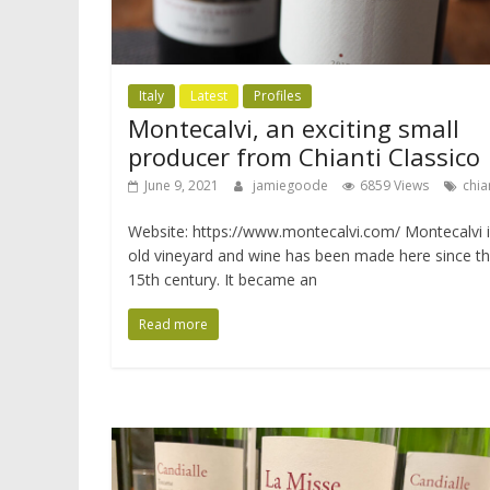
Italy
Latest
Profiles
Montecalvi, an exciting small
producer from Chianti Classico
June 9, 2021
jamiegoode
6859 Views
chia
Website: https://www.montecalvi.com/ Montecalvi i
old vineyard and wine has been made here since t
15th century. It became an
Read more