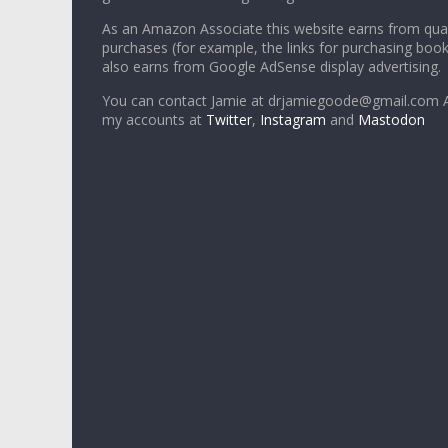
As an Amazon Associate this website earns from qual
purchases (for example, the links for purchasing boo
also earns from Google AdSense display advertising.
You can contact Jamie at drjamiegoode@gmail.com A
my accounts at
Twitter
,
Instagram
and
Mastodon