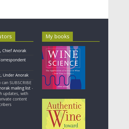
utors
My books
 Chief Anorak
Correspondent
t, Under Anorak
u can SUBSCRIBE
orak mailing list
-
 updates, with
rivate content
cribers