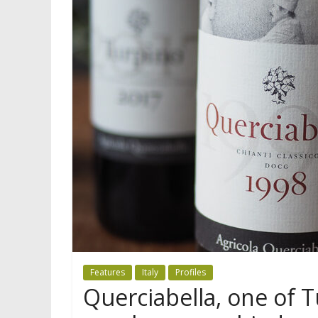
Features
Italy
Profiles
Querciabella, one of T