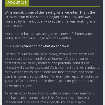
About Us
Wine anorak is one of the leading wine websites. This is the
latest version of the site that began life in 1999, and was
founded by Jamie Goode, who at the time was working as a
science editor.
Since then it has grown, and Jamie is now a full-time wine
writer, lecturer, wine judge and book author.
This is an
explanation of what an anorak is.
Disclosure: unless otherwise clearly marked, the articles on
this site are free of conflicts of interest. Any sponsored
content will be clearly marked, and potential conflicts of
interest will also be disclosed. As is normal in the wine industry,
many of the wines tasted here are free samples and some
travel is sponsored by others (for example, regional bodies or
groups of producers), but in these cases no guarantees of
coverage are given.
As an Amazon Associate this website earns from qualifying
purchases (for example, the links for purchasing books).
Wineanorak also earns from Google AdSense display