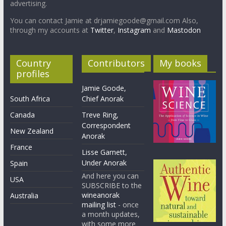
advertising.
You can contact Jamie at drjamiegoode@gmail.com Also,
through my accounts at
Twitter
,
Instagram
and
Mastodon
Country
Contributors
My books
profiles
Jamie Goode,
South Africa
Chief Anorak
Canada
Treve Ring,
Correspondent
New Zealand
Anorak
France
Lisse Garnett,
Under Anorak
Spain
And here you can
USA
SUBSCRIBE to the
wineanorak
Australia
mailing list
- once
a month updates,
with some more