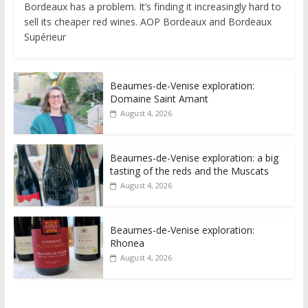
Bordeaux has a problem. It’s finding it increasingly hard to
sell its cheaper red wines. AOP Bordeaux and Bordeaux
Supérieur
Beaumes-de-Venise exploration:
Domaine Saint Amant
August 4, 2026
Beaumes-de-Venise exploration: a big
tasting of the reds and the Muscats
August 4, 2026
Beaumes-de-Venise exploration:
Rhonea
August 4, 2026