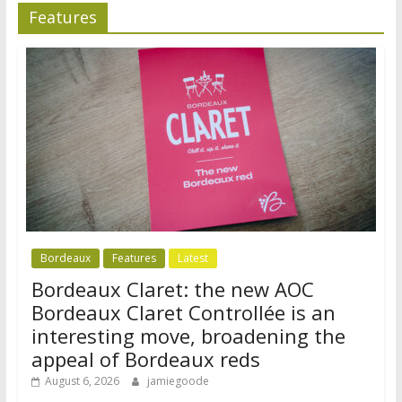
Features
Bordeaux
Features
Latest
Bordeaux Claret: the new AOC
Bordeaux Claret Controllée is an
interesting move, broadening the
appeal of Bordeaux reds
August 6, 2026
jamiegoode