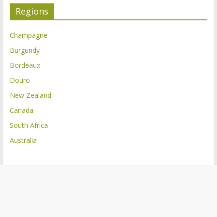
Regions
Champagne
Burgundy
Bordeaux
Douro
New Zealand
Canada
South Africa
Australia