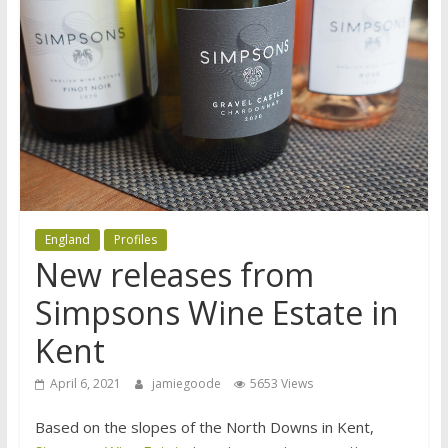
England
Profiles
New releases from
Simpsons Wine Estate in
Kent
April 6, 2021
jamiegoode
5653 Views
Based on the slopes of the North Downs in Kent,