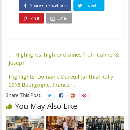
Share on Facebook
Tweet it
Pin it
Email
←
Highlights: high-end wines from Calmel &
Joseph
Highlights: Domaine Dureuil-Janthial Rully
2018 Bourgogne, France
→
Share This Post:
You May Also Like