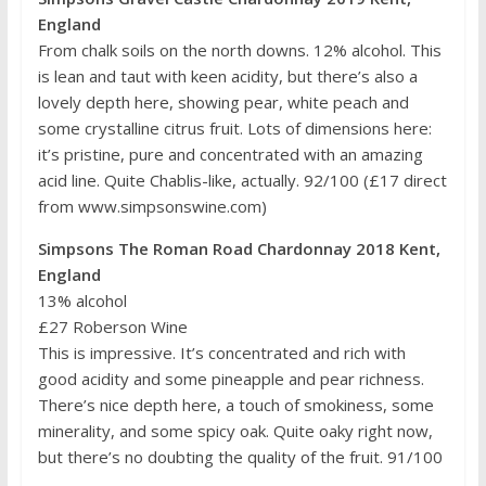
England
From chalk soils on the north downs. 12% alcohol. This
is lean and taut with keen acidity, but there’s also a
lovely depth here, showing pear, white peach and
some crystalline citrus fruit. Lots of dimensions here:
it’s pristine, pure and concentrated with an amazing
acid line. Quite Chablis-like, actually. 92/100 (£17 direct
from www.simpsonswine.com)
Simpsons The Roman Road Chardonnay 2018 Kent,
England
13% alcohol
£27 Roberson Wine
This is impressive. It’s concentrated and rich with
good acidity and some pineapple and pear richness.
There’s nice depth here, a touch of smokiness, some
minerality, and some spicy oak. Quite oaky right now,
but there’s no doubting the quality of the fruit. 91/100