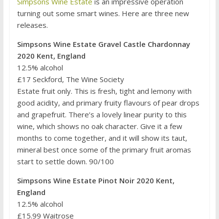
Simpsons Wine Estate
is an impressive operation
turning out some smart wines. Here are three new
releases.
Simpsons Wine Estate Gravel Castle Chardonnay
2020 Kent, England
12.5% alcohol
£17 Seckford, The Wine Society
Estate fruit only. This is fresh, tight and lemony with
good acidity, and primary fruity flavours of pear drops
and grapefruit. There’s a lovely linear purity to this
wine, which shows no oak character. Give it a few
months to come together, and it will show its taut,
mineral best once some of the primary fruit aromas
start to settle down. 90/100
Simpsons Wine Estate Pinot Noir 2020 Kent,
England
12.5% alcohol
£15.99 Waitrose