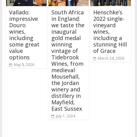
Vallado:
South Africa
Henschke’s
impressive
in England:
2022 single-
Douro
we taste the
vineyard
wines,
inaugural
wines,
including
gold medal
including a
some great
winning
stunning Hill
value
vintage of
of Grace
options
Tidebrook
March 24, 2026
Wines, from
May 9, 2026
medieval
Mousehall,
the Jordan
winery and
distillery in
Mayfield,
East Sussex
July 1, 2024