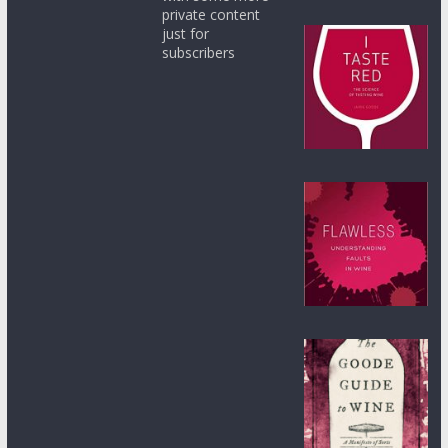
private content
just for
subscribers