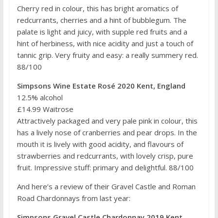
Cherry red in colour, this has bright aromatics of
redcurrants, cherries and a hint of bubblegum. The
palate is light and juicy, with supple red fruits and a
hint of herbiness, with nice acidity and just a touch of
tannic grip. Very fruity and easy: a really summery red.
88/100
Simpsons Wine Estate Rosé 2020 Kent, England
12.5% alcohol
£14.99 Waitrose
Attractively packaged and very pale pink in colour, this
has a lively nose of cranberries and pear drops. In the
mouth it is lively with good acidity, and flavours of
strawberries and redcurrants, with lovely crisp, pure
fruit. Impressive stuff: primary and delightful. 88/100
And here’s a review of their Gravel Castle and Roman
Road Chardonnays from last year:
Simpsons Gravel Castle Chardonnay 2019 Kent,