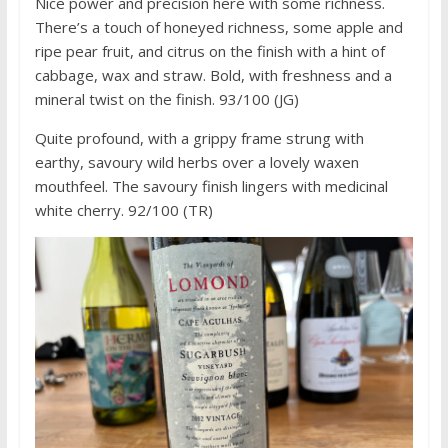
Nice power and precision here with some richness.
There’s a touch of honeyed richness, some apple and
ripe pear fruit, and citrus on the finish with a hint of
cabbage, wax and straw. Bold, with freshness and a
mineral twist on the finish. 93/100 (JG)
Quite profound, with a grippy frame strung with
earthy, savoury wild herbs over a lovely waxen
mouthfeel. The savoury finish lingers with medicinal
white cherry. 92/100 (TR)