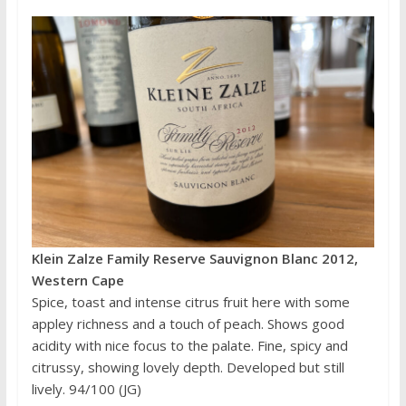
Klein Zalze Family Reserve Sauvignon Blanc 2012,
Western Cape
Spice, toast and intense citrus fruit here with some
appley richness and a touch of peach. Shows good
acidity with nice focus to the palate. Fine, spicy and
citrussy, showing lovely depth. Developed but still
lively. 94/100 (JG)