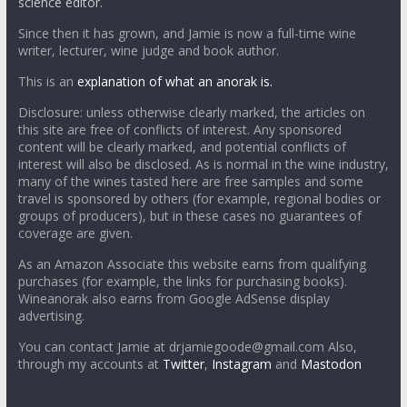
science editor.
Since then it has grown, and Jamie is now a full-time wine
writer, lecturer, wine judge and book author.
This is an
explanation of what an anorak is.
Disclosure: unless otherwise clearly marked, the articles on
this site are free of conflicts of interest. Any sponsored
content will be clearly marked, and potential conflicts of
interest will also be disclosed. As is normal in the wine industry,
many of the wines tasted here are free samples and some
travel is sponsored by others (for example, regional bodies or
groups of producers), but in these cases no guarantees of
coverage are given.
As an Amazon Associate this website earns from qualifying
purchases (for example, the links for purchasing books).
Wineanorak also earns from Google AdSense display
advertising.
You can contact Jamie at drjamiegoode@gmail.com Also,
through my accounts at
Twitter
,
Instagram
and
Mastodon