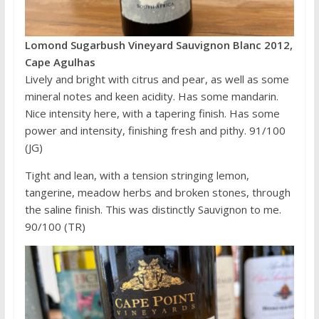
Lomond Sugarbush Vineyard Sauvignon Blanc 2012,
Cape Agulhas
Lively and bright with citrus and pear, as well as some
mineral notes and keen acidity. Has some mandarin.
Nice intensity here, with a tapering finish. Has some
power and intensity, finishing fresh and pithy. 91/100
(JG)
Tight and lean, with a tension stringing lemon,
tangerine, meadow herbs and broken stones, through
the saline finish. This was distinctly Sauvignon to me.
90/100 (TR)