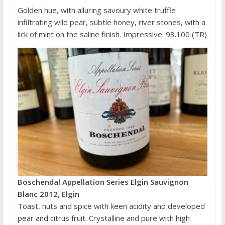
Golden hue, with alluring savoury white truffle
infiltrating wild pear, subtle honey, river stones, with a
lick of mint on the saline finish. Impressive. 93.100 (TR)
Boschendal Appellation Series Elgin Sauvignon
Blanc 2012, Elgin
Toast, nuts and spice with keen acidity and developed
pear and citrus fruit. Crystalline and pure with high