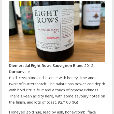
Diemersdal Eight Rows Sauvignon Blanc 2012,
Durbanville
Bold, crystalline and intense with honey, lime and a
twist of butterscotch. The palate has power and depth
with bold citrus fruit and a touch of peachy richness.
There’s keen acidity here, with some savoury notes on
the finish, and lots of toast. 92/100 (JG)
Honeyed gold hue, lead by ash, honeycomb, flake