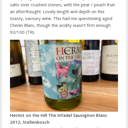
salts over crushed stones, with the pear / peach fruit
an afterthought. Lovely length and depth on this
toasty, savoury wine. This had me questioning aged
Chenin Blanc, though the acidity wasn’t firm enough.
92/100 (TR)
Hermit on the Hill The Infadel Sauvignon Blanc
2012, Stellenbosch