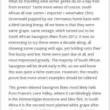
What do travelling wine writer geeks do on a day free
from events? Taste more wines of course. South
African all star somm / importer / winemaker Chris
Groenwald popped by our Hermanus home base with
a blind tasting lineup. All we knew is that they were
same grape, same vintage, which turned out to be
South African Sauvignon Blanc from 2012. It was so
interesting to try these wines a decade along, all
showing some cusping with age, yet holding onto their
fine buzzy acid line. None were past due at all, and
most impressed greatly. The majority of South African
Sauvignon will be drunk early in life, so we well know
this was quite a niche exercise. However, the results
prove that more smart examples should be cellared.
This green-skinned Sauvignon Blanc most likely hails
from France’s Loire Valley, where it can blindingly shine
in the Kimmeridgian limestone and Silex flint. In South
Africa it is the second most planted white grape after