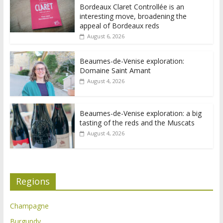
Bordeaux Claret Controllée is an
interesting move, broadening the
appeal of Bordeaux reds
August 6, 2026
Beaumes-de-Venise exploration:
Domaine Saint Amant
August 4, 2026
Beaumes-de-Venise exploration: a big
tasting of the reds and the Muscats
August 4, 2026
Regions
Champagne
Burgundy