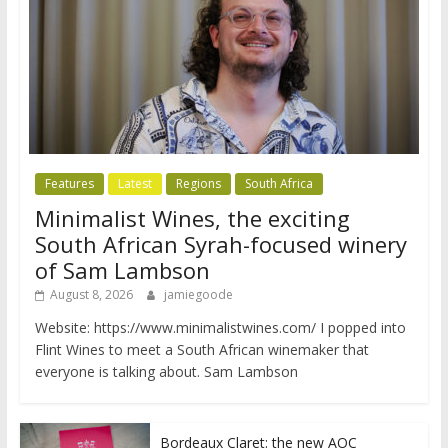
Features
Latest
Regions
South Africa
Minimalist Wines, the exciting
South African Syrah-focused winery
of Sam Lambson
August 8, 2026
jamiegoode
Website: https://www.minimalistwines.com/ I popped into
Flint Wines to meet a South African winemaker that
everyone is talking about. Sam Lambson
Bordeaux Claret: the new AOC