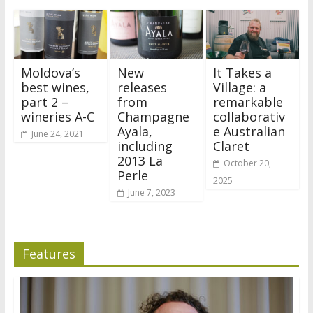
Moldova’s
New
It Takes a
best wines,
releases
Village: a
part 2 –
from
remarkable
wineries A-C
Champagne
collaborativ
Ayala,
e Australian
June 24, 2021
including
Claret
2013 La
October 20,
Perle
2025
June 7, 2023
Features