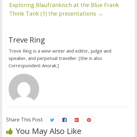
Exploring Blaufränkisch at the Blue Frank
Think Tank (1) the presentations
→
Treve Ring
Treve Ring is a wine writer and editor, judge and
speaker, and perpetual traveller. [She is also
Correspondent Anorak.]
Share This Post:
You May Also Like