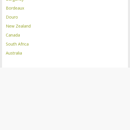
Bordeaux
Douro
New Zealand
Canada
South Africa
Australia