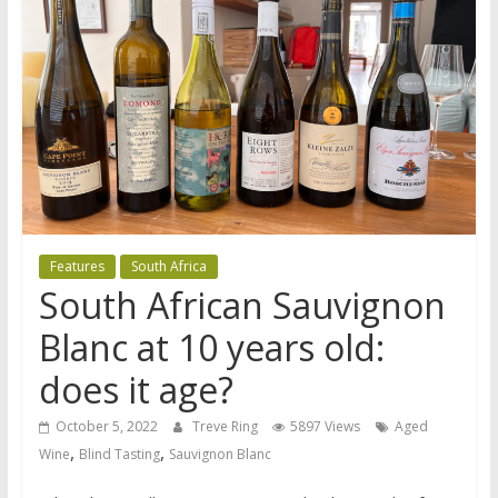
Features
South Africa
South African Sauvignon
Blanc at 10 years old:
does it age?
October 5, 2022
Treve Ring
5897 Views
Aged
,
,
Wine
Blind Tasting
Sauvignon Blanc