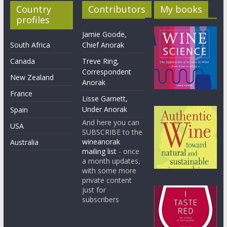
Country
Contributors
My books
profiles
Jamie Goode,
South Africa
Chief Anorak
Canada
Treve Ring,
Correspondent
New Zealand
Anorak
France
Lisse Garnett,
Under Anorak
Spain
And here you can
USA
SUBSCRIBE to the
wineanorak
Australia
mailing list
- once
a month updates,
with some more
private content
just for
subscribers