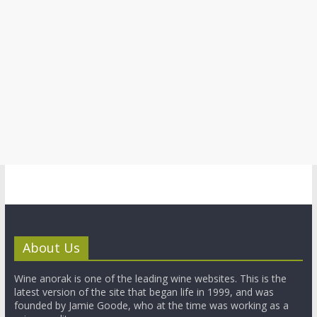
About Us
Wine anorak is one of the leading wine websites. This is the
latest version of the site that began life in 1999, and was
founded by Jamie Goode, who at the time was working as a