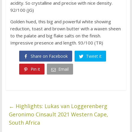
acidity. So crystalline and precise with nice density.
92/100 (JG)
Golden hued, this big and powerful white showing
reduction, toast and brown butter with a waxen sheen
to the palate and big flake salts on the finish.
Impressive presence and length. 93/100 (TR)
Share on Facebook
Tweet it
Pin it
Email
←
Highlights: Lukas van Loggerenberg
Geronimo Cinsault 2021 Western Cape,
South Africa