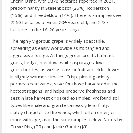
Chenin Blanc, with 9878 hectares reported in 2021,
predominantly in Stellenbosch (26%), Robertson
(16%), and Breedekloof (14%). There is an impressive
2250 hectares of vines 20+ years old, and 2737
hectares in the 16-20 years range.
The highly vigorous grape is widely adaptable,
spreading as easily worldwide as its tangled and
aggressive foliage. All things green are its hallmark:
grass, hedge, meadow, white asparagus, kiwi,
gooseberries, as well as passionfruit and elderflower
in slightly warmer climates. Crisp, piercing acidity
permeates all wines, save for those harvested in the
hottest regions, and helps preserve freshness and
zest in late harvest or oaked examples. Profound soil
types like shale and granite can easily lend flinty,
slatey character to the wines, which often emerges
more with age, as in the six examples below. Notes by
Treve Ring (TR) and Jamie Goode (JG)