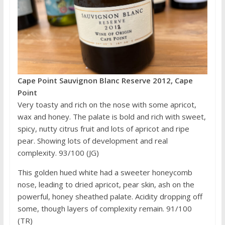
Cape Point Sauvignon Blanc Reserve 2012, Cape
Point
Very toasty and rich on the nose with some apricot,
wax and honey. The palate is bold and rich with sweet,
spicy, nutty citrus fruit and lots of apricot and ripe
pear. Showing lots of development and real
complexity. 93/100 (JG)
This golden hued white had a sweeter honeycomb
nose, leading to dried apricot, pear skin, ash on the
powerful, honey sheathed palate. Acidity dropping off
some, though layers of complexity remain. 91/100
(TR)