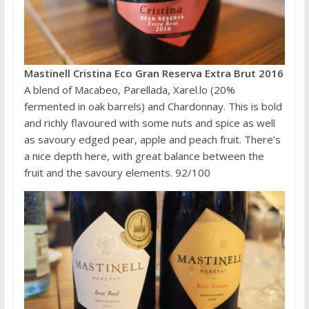
Mastinell Cristina Eco Gran Reserva Extra Brut 2016
A blend of Macabeo, Parellada, Xarel.lo (20%
fermented in oak barrels) and Chardonnay. This is bold
and richly flavoured with some nuts and spice as well
as savoury edged pear, apple and peach fruit. There’s
a nice depth here, with great balance between the
fruit and the savoury elements. 92/100