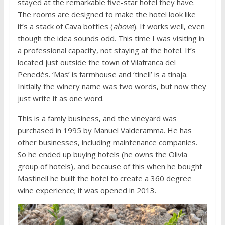
stayed at the remarkable five-star hotel they have.
The rooms are designed to make the hotel look like
it’s a stack of Cava bottles (
above
). It works well, even
though the idea sounds odd. This time I was visiting in
a professional capacity, not staying at the hotel. It’s
located just outside the town of Vilafranca del
Penedès. ‘Mas’ is farmhouse and ‘tinell’ is a tinaja.
Initially the winery name was two words, but now they
just write it as one word.
This is a famly business, and the vineyard was
purchased in 1995 by Manuel Valderamma. He has
other businesses, including maintenance companies.
So he ended up buying hotels (he owns the Olivia
group of hotels), and because of this when he bought
Mastinell he built the hotel to create a 360 degree
wine experience; it was opened in 2013.