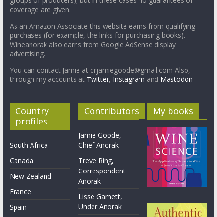
groups of producers), but in these cases no guarantees of
coverage are given.
As an Amazon Associate this website earns from qualifying
purchases (for example, the links for purchasing books).
Wineanorak also earns from Google AdSense display
advertising.
You can contact Jamie at drjamiegoode@gmail.com Also,
through my accounts at
Twitter
,
Instagram
and
Mastodon
Country
Contributors
My books
profiles
Jamie Goode,
South Africa
Chief Anorak
Canada
Treve Ring,
Correspondent
New Zealand
Anorak
France
Lisse Garnett,
Under Anorak
Spain