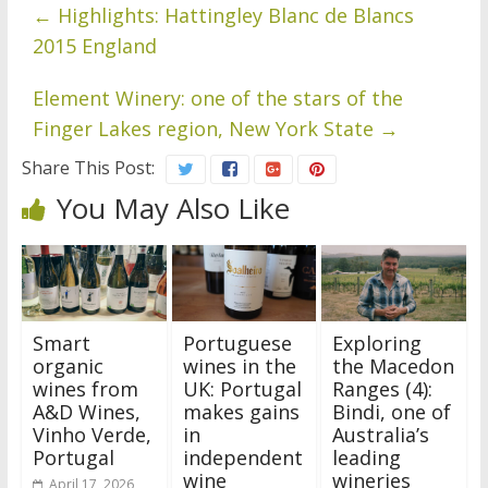
←
Highlights: Hattingley Blanc de Blancs
2015 England
Element Winery: one of the stars of the
Finger Lakes region, New York State
→
Share This Post:
You May Also Like
Smart
Portuguese
Exploring
organic
wines in the
the Macedon
wines from
UK: Portugal
Ranges (4):
A&D Wines,
makes gains
Bindi, one of
Vinho Verde,
in
Australia’s
Portugal
independent
leading
wine
wineries
April 17, 2026