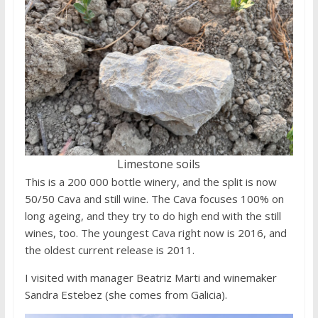
Limestone soils
This is a 200 000 bottle winery, and the split is now
50/50 Cava and still wine. The Cava focuses 100% on
long ageing, and they try to do high end with the still
wines, too. The youngest Cava right now is 2016, and
the oldest current release is 2011.
I visited with manager Beatriz Marti and winemaker
Sandra Estebez (she comes from Galicia).