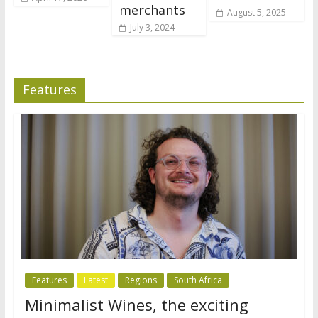
merchants
August 5, 2025
July 3, 2024
Features
Features
Latest
Regions
South Africa
Minimalist Wines, the exciting