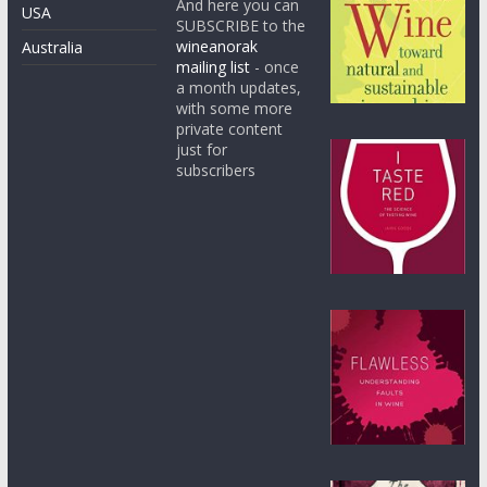
And here you can
USA
SUBSCRIBE to the
wineanorak
Australia
mailing list
- once
a month updates,
with some more
private content
just for
subscribers