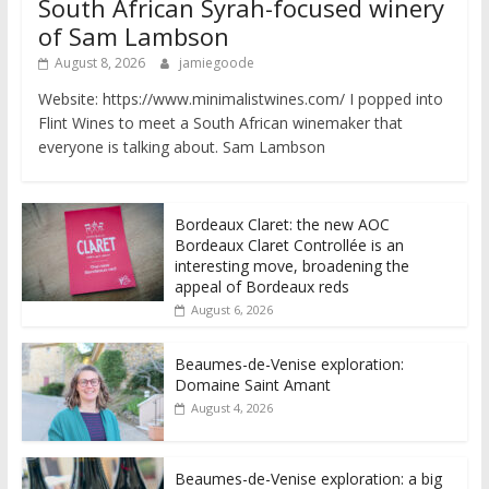
South African Syrah-focused winery
of Sam Lambson
August 8, 2026
jamiegoode
Website: https://www.minimalistwines.com/ I popped into
Flint Wines to meet a South African winemaker that
everyone is talking about. Sam Lambson
Bordeaux Claret: the new AOC
Bordeaux Claret Controllée is an
interesting move, broadening the
appeal of Bordeaux reds
August 6, 2026
Beaumes-de-Venise exploration:
Domaine Saint Amant
August 4, 2026
Beaumes-de-Venise exploration: a big