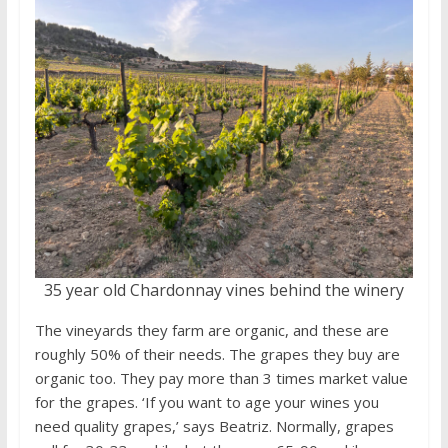
35 year old Chardonnay vines behind the winery
The vineyards they farm are organic, and these are
roughly 50% of their needs. The grapes they buy are
organic too. They pay more than 3 times market value
for the grapes. ‘If you want to age your wines you
need quality grapes,’ says Beatriz. Normally, grapes