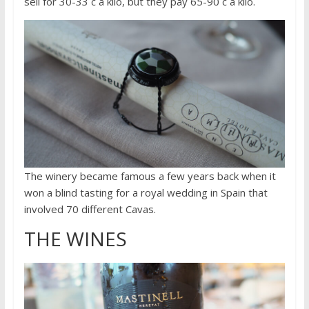
sell for 30-33 c a kilo, but they pay 65-90 c a kilo.
The winery became famous a few years back when it
won a blind tasting for a royal wedding in Spain that
involved 70 different Cavas.
THE WINES