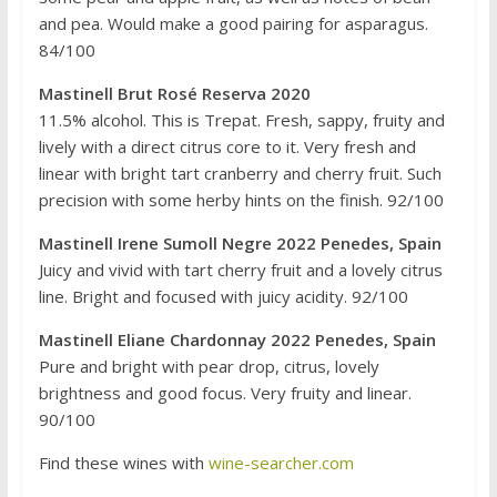
and pea. Would make a good pairing for asparagus.
84/100
Mastinell Brut Rosé Reserva 2020
11.5% alcohol. This is Trepat. Fresh, sappy, fruity and
lively with a direct citrus core to it. Very fresh and
linear with bright tart cranberry and cherry fruit. Such
precision with some herby hints on the finish. 92/100
Mastinell Irene Sumoll Negre 2022 Penedes, Spain
Juicy and vivid with tart cherry fruit and a lovely citrus
line. Bright and focused with juicy acidity. 92/100
Mastinell Eliane Chardonnay 2022 Penedes, Spain
Pure and bright with pear drop, citrus, lovely
brightness and good focus. Very fruity and linear.
90/100
Find these wines with
wine-searcher.com