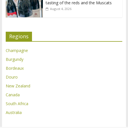
tasting of the reds and the Muscats
August 4, 2026
Regions
Champagne
Burgundy
Bordeaux
Douro
New Zealand
Canada
South Africa
Australia