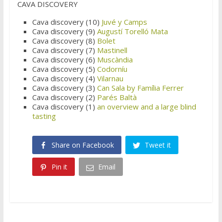
CAVA DISCOVERY
Cava discovery (10)
Juvé y Camps
Cava discovery (9)
Augustí Torelló Mata
Cava discovery (8)
Bolet
Cava discovery (7)
Mastinell
Cava discovery (6)
Muscàndia
Cava discovery (5)
Codorníu
Cava discovery (4)
Vilarnau
Cava discovery (3)
Can Sala by Família Ferrer
Cava discovery (2)
Parés Baltà
Cava discovery (1)
an overview and a large blind
tasting
Share on Facebook
Tweet it
Pin it
Email