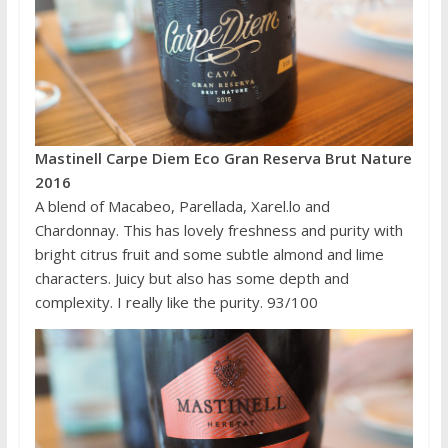
Mastinell Carpe Diem Eco Gran Reserva Brut Nature
2016
A blend of Macabeo, Parellada, Xarel.lo and
Chardonnay. This has lovely freshness and purity with
bright citrus fruit and some subtle almond and lime
characters. Juicy but also has some depth and
complexity. I really like the purity. 93/100