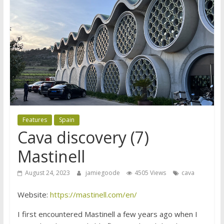
Features
Spain
Cava discovery (7)
Mastinell
August 24, 2023
jamiegoode
4505 Views
cava
Website:
https://mastinell.com/en/
I first encountered Mastinell a few years ago when I