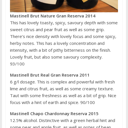
Mastinell Brut Nature Gran Reserva 2014
This has lovely toasty, spicy, savoury depth with some
sweet citrus and pear fruit as well as some grip.
There’s nice density with lovely focus and some spicy,
herby notes. This has a lovely concentration and
intensity, with a bit of pithy bitterness on the finish.
Lovely fruit, but also some savoury complexity.
93/100
Mastinell Brut Real Gran Reserva 2011
6 g/l dosage. This is complex and powerful with fresh
lime and citrus fruit, as well as some creamy texture.
Taut with some freshness as well as a bit of grip. Nice
focus with a hint of earth and spice. 90/100
Mastinell Chapo Chardonnay Reserva 2015
12.5% alcohol. Distinctive with a green herbal hint and
some pear and apple fruit, as well as notes of bean