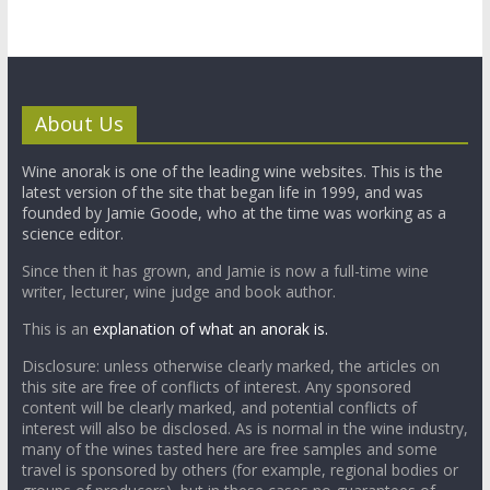
About Us
Wine anorak is one of the leading wine websites. This is the
latest version of the site that began life in 1999, and was
founded by Jamie Goode, who at the time was working as a
science editor.
Since then it has grown, and Jamie is now a full-time wine
writer, lecturer, wine judge and book author.
This is an
explanation of what an anorak is.
Disclosure: unless otherwise clearly marked, the articles on
this site are free of conflicts of interest. Any sponsored
content will be clearly marked, and potential conflicts of
interest will also be disclosed. As is normal in the wine industry,
many of the wines tasted here are free samples and some
travel is sponsored by others (for example, regional bodies or