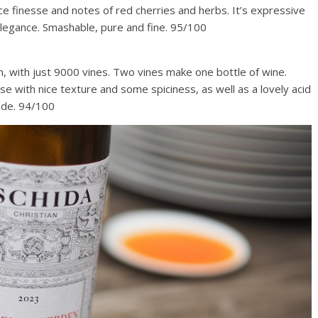
ce finesse and notes of red cherries and herbs. It’s expressive
 elegance. Smashable, pure and fine. 95/100
 m, with just 9000 vines. Two vines make one bottle of wine.
nse with nice texture and some spiciness, as well as a lovely acid
made. 94/100