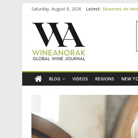
Skip
Saturday, August 8, 2026
Latest:
Beaumes-de-Venise
to
Minimalist Wines,
content
wineanorak.co
Video: three inex
Bordeaux Claret: 
Beaumes-de-Venis
online
wine
magazine
BLOG
VIDEOS
REGIONS
NEW TO