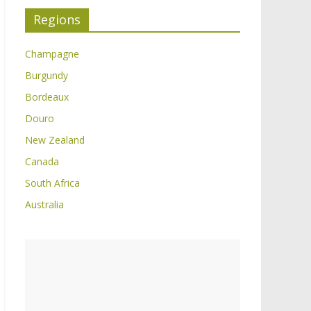
Regions
Champagne
Burgundy
Bordeaux
Douro
New Zealand
Canada
South Africa
Australia