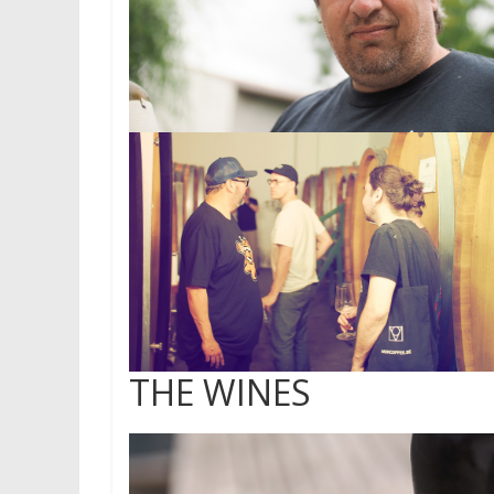
THE WINES