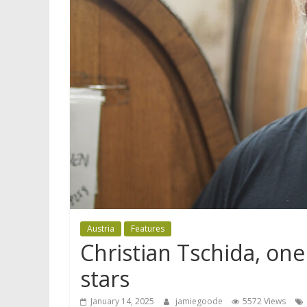
Austria
Features
Christian Tschida, one
stars
January 14, 2025
jamiegoode
5572 Views