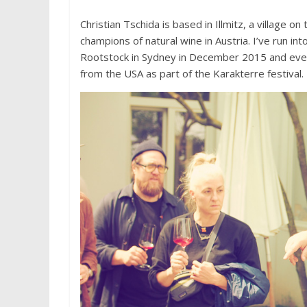
Christian Tschida is based in Illmitz, a village 
champions of natural wine in Austria. I’ve run i
Rootstock in Sydney in December 2015 and even i
from the USA as part of the Karakterre festival.