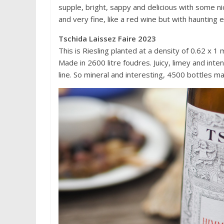
supple, bright, sappy and delicious with some ni
and very fine, like a red wine but with haunting
Tschida Laissez Faire 2023
This is Riesling planted at a density of 0.62 x 1
Made in 2600 litre foudres. Juicy, limey and inte
line. So mineral and interesting, 4500 bottles 