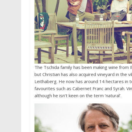
The Tschida family has been making wine from Il
but Christian has also acquired vineyard in the vi
Leithaberg. He now has around 14 hectares in tota
favourites such as Cabernet Franc and Syrah. Vinif
although he isn’t keen on the term ‘natural’.