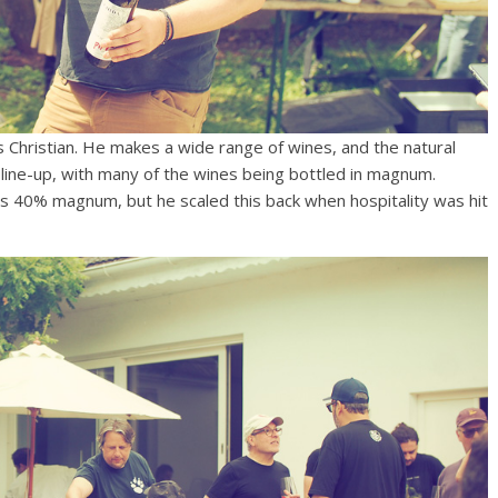
s Christian. He makes a wide range of wines, and the natural
 line-up, with many of the wines being bottled in magnum.
s 40% magnum, but he scaled this back when hospitality was hit