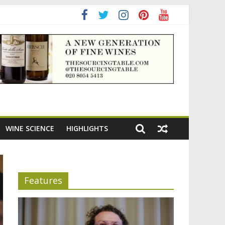
adening the appeal of Bordeaux reds
WINE SCIENCE
HIGHLIGHTS
Features