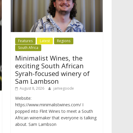
Features
Latest
Regions
South Africa
Minimalist Wines, the
exciting South African
Syrah-focused winery of
Sam Lambson
August 8, 2026
jamiegoode
Website:
https://www.minimalistwines.com/ I
popped into Flint Wines to meet a South
African winemaker that everyone is talking
about. Sam Lambson