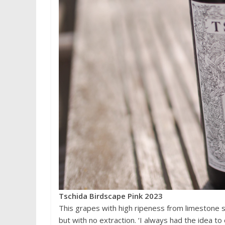
Tschida Birdscape Pink 2023
This grapes with high ripeness from limestone s
but with no extraction. ‘I always had the idea to