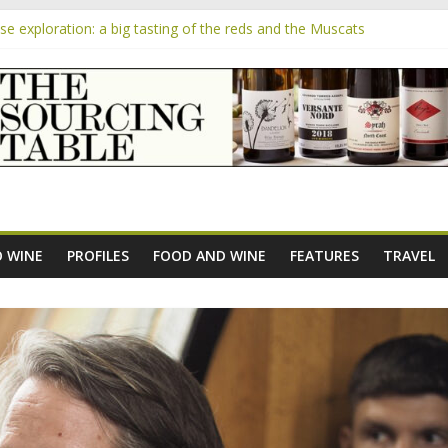
 exploration: a big tasting of the reds and the Muscats
 the exciting South African Syrah-focused winery of Sam Lambson
m
pensive Rosés from Aldi tasted on camera – how do they rate?
the new AOC Bordeaux Claret Controllée is an interesting move, bro
e exploration: Domaine Saint Amant
 WINE
PROFILES
FOOD AND WINE
FEATURES
TRAVEL