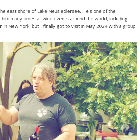
on the east shore of Lake Neusiedlersee. He’s one of the
nto him many times at wine events around the world, including
n New York, but I finally got to visit in May 2024 with a group