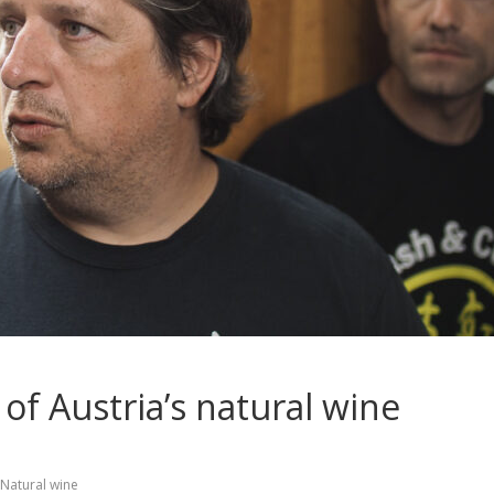
 of Austria’s natural wine
Natural wine