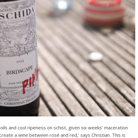
oils and cool ripeness on schist, given six weeks’ maceration
 create a wine between rosé and red,’ says Christian. This is