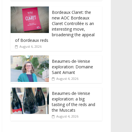
Bordeaux Claret: the
new AOC Bordeaux
Claret Controllée is an
interesting move,
broadening the appeal
of Bordeaux reds
August 6, 2026
Beaumes-de-Venise
exploration: Domaine
Saint Amant
August 4, 2026
Beaumes-de-Venise
exploration: a big
tasting of the reds and
the Muscats
August 4, 2026