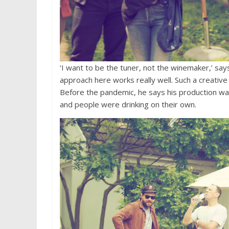
‘I want to be the tuner, not the winemaker,’ say
approach here works really well. Such a creative
Before the pandemic, he says his production wa
and people were drinking on their own.