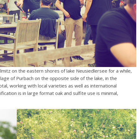
lmitz on the eastern shores of lake Neusiedlersee for a while,
llage of Purbach on the opposite side of the lake, in the
l, working with local varieties as well as international
ication is in large format oak and sulfite use is minimal,